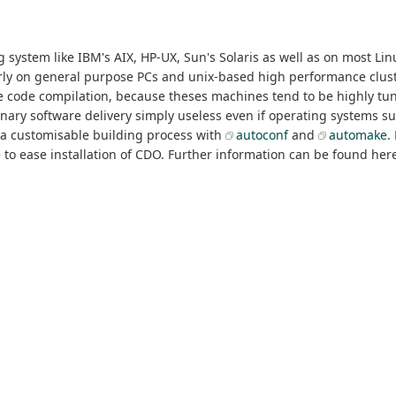
system like IBM's AIX, HP-UX, Sun's Solaris as well as on most Linu
arly on general purpose PCs and unix-based high performance clust
rce code compilation, because theses machines tend to be highly tu
 binary software delivery simply useless even if operating systems 
 a customisable building process with
autoconf
and
automake
.
 ease installation of CDO. Further information can be found here