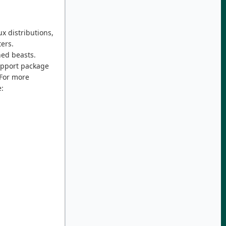
x distributions,
ers.
ned beasts.
support package
 For more
: