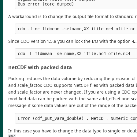
A workaround is to change the output file format to standard 
Since CDO version 1.5.8 you can lock the I/O with the option
-L
netCDF with packed data
Packing reduces the data volume by reducing the precision of 
and scale_factor. CDO supports NetCDF files with packed data 
and scale_factor are never changed. If you are using a CDO op
modified data can be packed with the same add_offset and scale
message if some data values are out of the range of the packe
In this case you have to change the data type to single or dou
.
F64