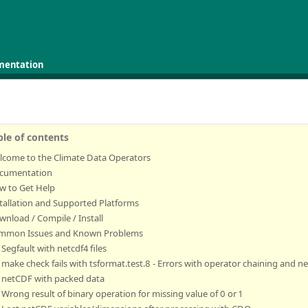
mentation
ble of contents
lcome to the Climate Data Operators
cumentation
w to Get Help
tallation and Supported Platforms
nload / Compile / Install
mmon Issues and Known Problems
Segfault with netcdf4 files
make check fails with tsformat.test.8 - Errors with operator chaining and 
netCDF with packed data
Wrong result of binary operation for missing value of 0 or 1