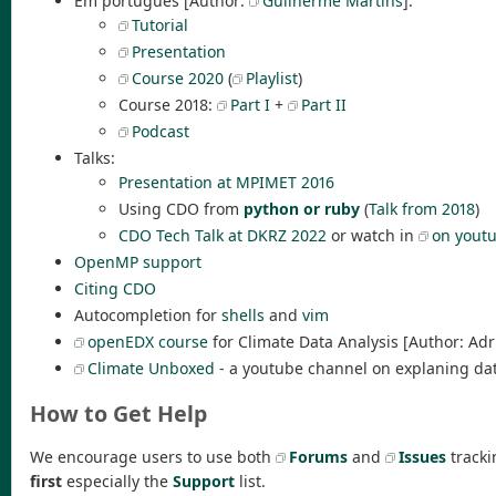
Em português [Author:
Guilherme Martins
]:
Tutorial
Presentation
Course 2020
(
Playlist
)
Course 2018:
Part I
+
Part II
Podcast
Talks:
Presentation at MPIMET 2016
Using CDO from
python or ruby
(
Talk from 2018
)
CDO Tech Talk at DKRZ 2022
or watch in
on yout
OpenMP support
Citing CDO
Autocompletion for
shells
and
vim
openEDX course
for Climate Data Analysis [Author: Ad
Climate Unboxed
- a youtube channel on explaning data
How to Get Help
We encourage users to use both
Forums
and
Issues
tracki
first
especially the
Support
list.