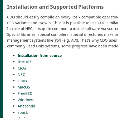
Installation and Supported Platforms
CDO should easily compile on every Posix compatible operating 
BSD variants and cygwin. Thus it is possible to use CDO simil
In case of HPC, it is quite common to install software via sou
Special libraries, special compilers, special directories make
management systems like
(e.g. AIX). That's why CDO uses
rpm
commonly used Unix systems, some progress have been made to
Installation from source
IBM AIX
CRAY
NEC
Linux
MacOS
FreeBSD
Windows
Anaconda
spack