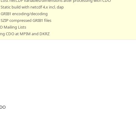
Lost netCDF variables/dimensions after processing with CDO
Static build with netcdf 4.x incl. dap
GRIB1 encoding/decoding
SZIP compressed GRIB1 files
 Mailing Lists
ing CDO at MPIM and DKRZ
CDO