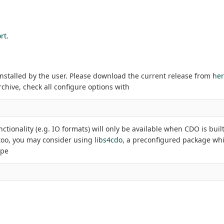
rt.
installed by the user. Please download the current release from
he
rchive, check all configure options with
ctionality (e.g. IO formats) will only be available when CDO is buil
s too, you may consider using
libs4cdo
, a preconfigured package whi
ype