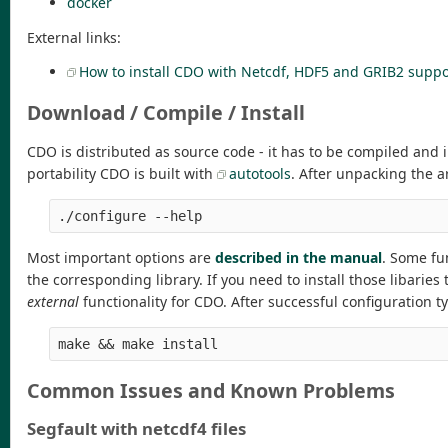
docker
External links:
How to install CDO with Netcdf, HDF5 and GRIB2 suppo
Download / Compile / Install
CDO is distributed as source code - it has to be compiled and 
portability CDO is built with
autotools
. After unpacking the a
./configure --help
Most important options are
described in the manual
. Some fun
the corresponding library. If you need to install those libarie
external
functionality for CDO. After successful configuration t
make && make install
Common Issues and Known Problems
Segfault with netcdf4 files