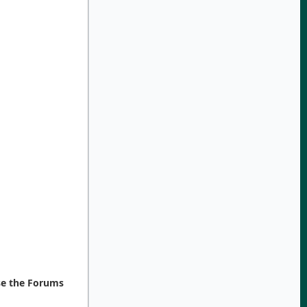
se the Forums