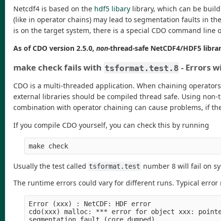
Netcdf4 is based on the
hdf5 libary
library, which can be buil
(like in operator chains) may lead to segmentation faults in t
is on the target system, there is a special CDO command line op
As of CDO version 2.5.0,
non
-thread-safe NetCDF4/HDF5 librar
make check fails with
- Errors 
tsformat.test.8
CDO is a multi-threaded application. When chaining operators p
external libraries should be compiled thread safe. Using non-
combination with operator chaining can cause problems, if the
If you compile CDO yourself, you can check this by running
make check
Usually the test called
number 8 will fail on s
tsformat.test
The runtime errors could vary for different runs. Typical erro
Error (xxx) : NetCDF: HDF error

cdo(xxx) malloc: *** error for object xxx: pointe
segmentation fault (core dumped)
