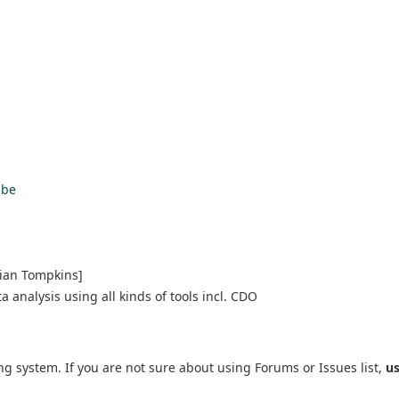
ube
rian Tompkins]
 analysis using all kinds of tools incl. CDO
ng system. If you are not sure about using Forums or Issues list,
u