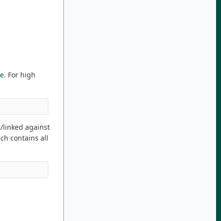
re
. For high
t/linked against
ch contains all