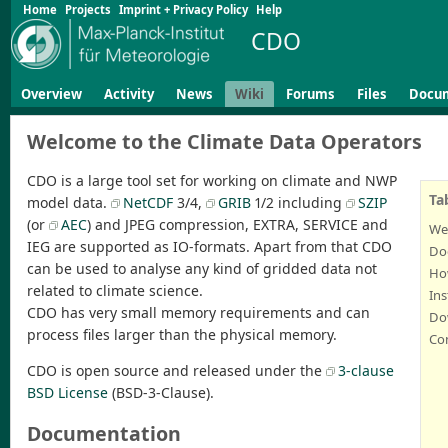
Home
Projects
Imprint + Privacy Policy
Help
CDO
Overview
Activity
News
Wiki
Forums
Files
Docu
Welcome to the Climate Data Operators
CDO is a large tool set for working on climate and NWP
Ta
model data.
NetCDF
3/4,
GRIB
1/2 including
SZIP
(or
AEC
) and JPEG compression, EXTRA, SERVICE and
We
IEG are supported as IO-formats. Apart from that CDO
Do
can be used to analyse any kind of gridded data not
Ho
related to climate science.
Ins
CDO has very small memory requirements and can
Dow
process files larger than the physical memory.
Co
CDO is open source and released under the
3-clause
BSD License
(BSD-3-Clause).
Documentation