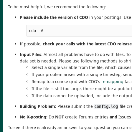
To be most helpful, we recommend the following:
Please include the version of CDO
in your postings. Use
cdo -V
If possible,
check your calls with the latest CDO release
Input Files
: Almost all problems have to do with files. T
data set is needed. Please use following methods to shr
Select a single variable from the file, which caus
If your problem arises with a single timestep, sen
Remap to a coarse grid with CDO's
remapping
faci
If the file is still too large, there might be a publi
If the data cannot be uploaded, include the outpu
Building Problem:
Please submit the
file cr
config.log
No X-posting:
Do
NOT
create Forums entries
and
Issues 
To see if there is already an answer to your question you can 