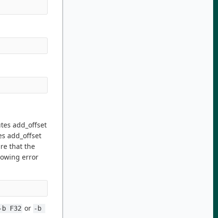
tes add_offset
es add_offset
re that the
lowing error
or
-b F32
-b 