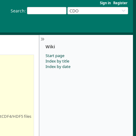
Sign in
Register
Search
:
CDO
Wiki
Start page
Index by title
Index by date
netCDF4/HDF5 files