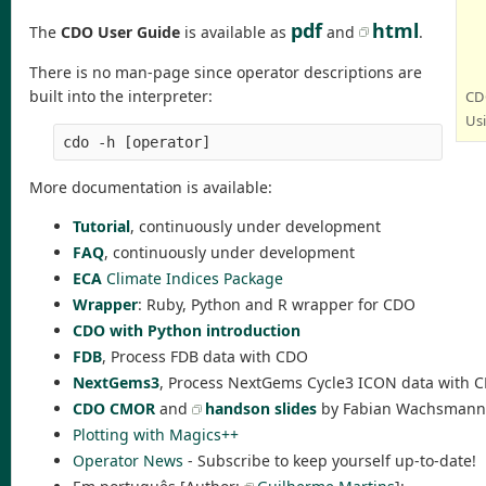
pdf
html
The
CDO User Guide
is available as
and
.
There is no man-page since operator descriptions are
built into the interpreter:
CDO
Us
cdo -h [operator]
More documentation is available:
Tutorial
, continuously under development
FAQ
, continuously under development
ECA
Climate Indices Package
Wrapper
: Ruby, Python and R wrapper for CDO
CDO with Python introduction
FDB
, Process FDB data with CDO
NextGems3
, Process NextGems Cycle3 ICON data with 
CDO CMOR
and
handson slides
by Fabian Wachsmann
Plotting with Magics++
Operator News
- Subscribe to keep yourself up-to-date!