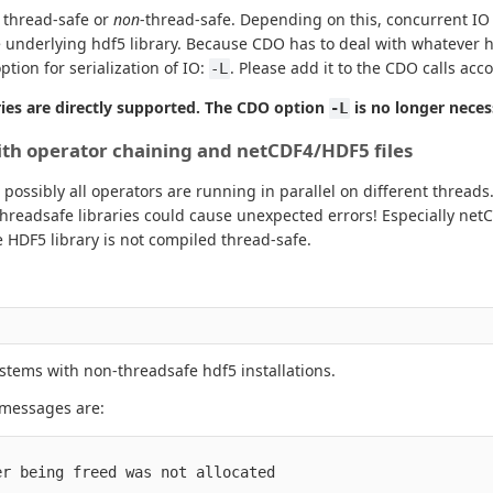
d thread-safe or
non
-thread-safe. Depending on this, concurrent IO 
he underlying hdf5 library. Because CDO has to deal with whatever h
tion for serialization of IO:
. Please add it to the CDO calls acc
-L
ies are directly supported. The CDO option
is no longer neces
-L
with operator chaining and netCDF4/HDF5 files
ossibly all operators are running in parallel on different threads.
threadsafe libraries could cause unexpected errors! Especially net
 HDF5 library is not compiled thread-safe.
ystems with non-threadsafe hdf5 installations.
r messages are:
r being freed was not allocated
