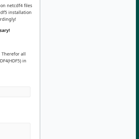
on netcdf4 files
df5 installation
ordingly!
sary!
 Therefor all
CDF4(HDF5) in