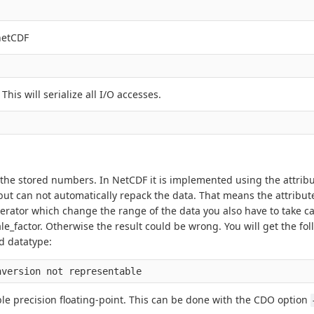
netCDF
. This will serialize all I/O accesses.
the stored numbers. In NetCDF it is implemented using the attribu
but can not automatically repack the data. That means the attribut
erator which change the range of the data you also have to take ca
_factor. Otherwise the result could be wrong. You will get the fol
d datatype:
ble precision floating-point. This can be done with the CDO option