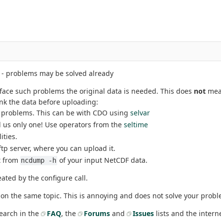
- problems may be solved already
o face such problems the original data is needed. This does
not
mean
ink the data before uploading:
es problems. This can be with CDO using
selvar
d us only one! Use operators from the
seltime
lities.
c ftp server, where you can upload it.
t from
of your input NetCDF data.
ncdump -h
eated by the configure call.
on the same topic. This is annoying and does not solve your probl
search in the
FAQ
, the
Forums
and
Issues
lists and the intern