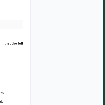
, that the
full
em.
et.