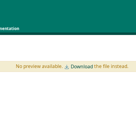
mentation
No preview available.
the file instead.
Download