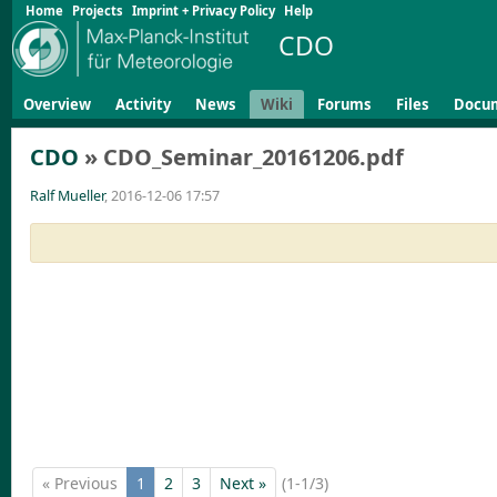
Home
Projects
Imprint + Privacy Policy
Help
CDO
Overview
Activity
News
Wiki
Forums
Files
Docu
CDO
» CDO_Seminar_20161206.pdf
Ralf Mueller
, 2016-12-06 17:57
« Previous
1
2
3
Next »
(1-1/3)