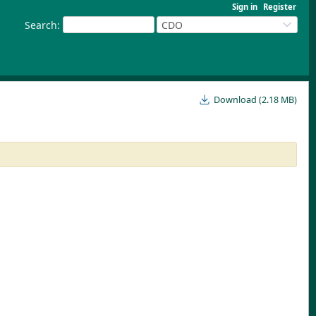
Sign in
Register
Search
:
CDO
Download (2.18 MB)