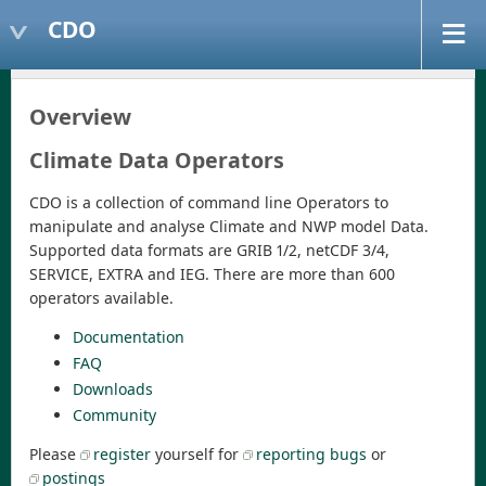
CDO
Overview
Climate Data Operators
CDO is a collection of command line Operators to
manipulate and analyse Climate and NWP model Data.
Supported data formats are GRIB 1/2, netCDF 3/4,
SERVICE, EXTRA and IEG. There are more than 600
operators available.
Documentation
FAQ
Downloads
Community
Please
register
yourself for
reporting bugs
or
postings