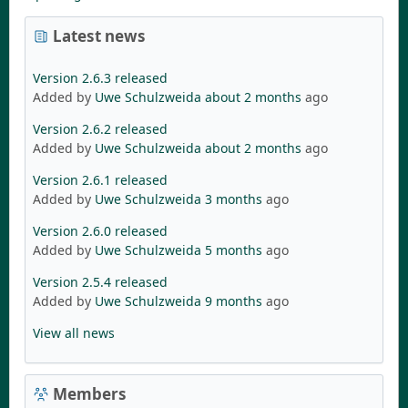
Latest news
Version 2.6.3 released
Added by
Uwe Schulzweida
about 2 months
ago
Version 2.6.2 released
Added by
Uwe Schulzweida
about 2 months
ago
Version 2.6.1 released
Added by
Uwe Schulzweida
3 months
ago
Version 2.6.0 released
Added by
Uwe Schulzweida
5 months
ago
Version 2.5.4 released
Added by
Uwe Schulzweida
9 months
ago
View all news
Members