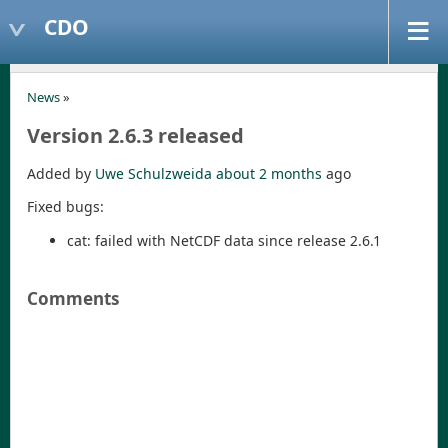
CDO
News
»
Version 2.6.3 released
Added by
Uwe Schulzweida
about 2 months
ago
Fixed bugs:
cat: failed with NetCDF data since release 2.6.1
Comments