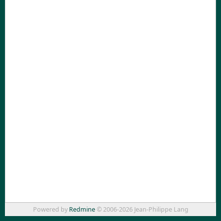
Powered by
Redmine
© 2006-2026 Jean-Philippe Lang