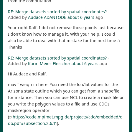
from the computation.
RE: Merge datasets sorted by spatial coordinates?
-
Added by
Audace ADANTODE
about 6 years
ago
Your right Ralf. I did not remove those points just because
I don't know how to manage it. With your help, I could
also be able to deal with that mistake for the next time :)
Thanks
RE: Merge datasets sorted by spatial coordinates?
-
Added by
Karin Meier-Fleischer
about 6 years
ago
Hi Audace and Ralf,
may I weigh in here. You need the lon/lat values for the
Arizona state outline which you can get from a shapefile
for instance. Then you can use NCL to create a mask file or
you write the polygon values to a file and use CDOs
maskregion operator
(
https://code.mpimet.mpg.de/projects/cdo/embedded/c
do.pdf#subsection.2.6.11
).