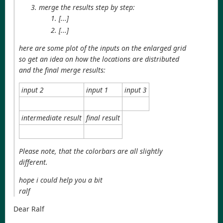
merge the results step by step:
[...]
[...]
here are some plot of the inputs on the enlarged grid
so get an idea on how the locations are distributed
and the final merge results:
input 2
input 1
input 3
intermediate result
final result
Please note, that the colorbars are all slightly
different.
hope i could help you a bit
ralf
Dear Ralf