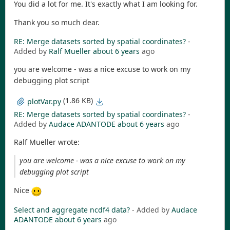
You did a lot for me. It's exactly what I am looking for.
Thank you so much dear.
RE: Merge datasets sorted by spatial coordinates?
-
Added by
Ralf Mueller
about 6 years
ago
you are welcome - was a nice excuse to work on my
debugging plot script
(1.86 KB)
plotVar.py
RE: Merge datasets sorted by spatial coordinates?
-
Added by
Audace ADANTODE
about 6 years
ago
Ralf Mueller wrote:
you are welcome - was a nice excuse to work on my
debugging plot script
Nice
Select and aggregate ncdf4 data?
- Added by
Audace
ADANTODE
about 6 years
ago