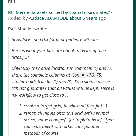
ralf
RE: Merge datasets sorted by spatial coordinates?
-
Added by
Audace ADANTODE
about 6 years
ago
Ralf Mueller wrote:
hi Audace - and thx for your patience with me,
Here is what your files are about in terms of their
grids:[...]
Obviously they have locations in common: (1) and (2)
share the complete columns at
,
lon = -76.75
similar holds true for (1) and (3). So a simple merge
can not guarantee that all values will be kept. Here is
my workflow to get close to it
create a target grid, in which all files fit:[...]
remap all inputs onto this grid with minimal
(or no) value change:[...]or in plain bash[...]you
can experiment with other interpolation
methods of course.