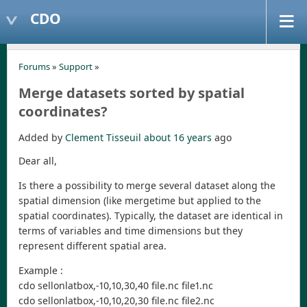
CDO
Forums
»
Support
»
Merge datasets sorted by spatial
coordinates?
Added by
Clement Tisseuil
about 16 years
ago
Dear all,
Is there a possibility to merge several dataset along the
spatial dimension (like mergetime but applied to the
spatial coordinates). Typically, the dataset are identical in
terms of variables and time dimensions but they
represent different spatial area.
Example :
cdo sellonlatbox,-10,10,30,40 file.nc file1.nc
cdo sellonlatbox,-10,10,20,30 file.nc file2.nc