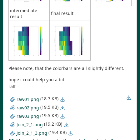
intermediate
final result
result
Please note, that the colorbars are all slightly different.
hope i could help you a bit
ralf
(18.7 KB)
raw01.png
(19.5 KB)
raw02.png
(19.5 KB)
raw03.png
(19.2 KB)
Join_2_1.png
(19.4 KB)
Join_2_1_3.png