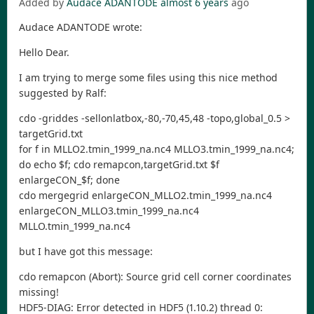
Added by
Audace ADANTODE
almost 6 years
ago
Audace ADANTODE wrote:
Hello Dear.
I am trying to merge some files using this nice method
suggested by Ralf:
cdo -griddes -sellonlatbox,-80,-70,45,48 -topo,global_0.5 >
targetGrid.txt
for f in MLLO2.tmin_1999_na.nc4 MLLO3.tmin_1999_na.nc4;
do echo $f; cdo remapcon,targetGrid.txt $f
enlargeCON_$f; done
cdo mergegrid enlargeCON_MLLO2.tmin_1999_na.nc4
enlargeCON_MLLO3.tmin_1999_na.nc4
MLLO.tmin_1999_na.nc4
but I have got this message:
cdo remapcon (Abort): Source grid cell corner coordinates
missing!
HDF5-DIAG: Error detected in HDF5 (1.10.2) thread 0: