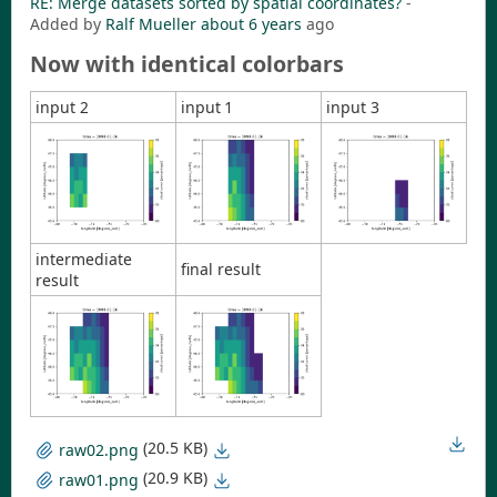
RE: Merge datasets sorted by spatial coordinates?
-
Added by
Ralf Mueller
about 6 years
ago
Now with identical colorbars
input 2
input 1
input 3
intermediate
final result
result
(20.5 KB)
raw02.png
(20.9 KB)
raw01.png