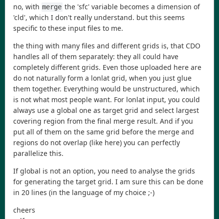
no, with
the 'sfc' variable becomes a dimension of
merge
'cld', which I don't really understand. but this seems
specific to these input files to me.
the thing with many files and different grids is, that CDO
handles all of them separately: they all could have
completely different grids. Even those uploaded here are
do not naturally form a lonlat grid, when you just glue
them together. Everything would be unstructured, which
is not what most people want. For lonlat input, you could
always use a global one as target grid and select largest
covering region from the final merge result. And if you
put all of them on the same grid before the merge and
regions do not overlap (like here) you can perfectly
parallelize this.
If global is not an option, you need to analyse the grids
for generating the target grid. I am sure this can be done
in 20 lines (in the language of my choice ;-)
cheers