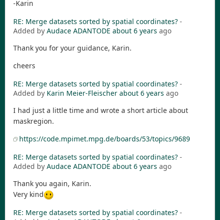
-Karin
RE: Merge datasets sorted by spatial coordinates?
-
Added by
Audace ADANTODE
about 6 years
ago
Thank you for your guidance, Karin.
cheers
RE: Merge datasets sorted by spatial coordinates?
-
Added by
Karin Meier-Fleischer
about 6 years
ago
I had just a little time and wrote a short article about
maskregion.
https://code.mpimet.mpg.de/boards/53/topics/9689
RE: Merge datasets sorted by spatial coordinates?
-
Added by
Audace ADANTODE
about 6 years
ago
Thank you again, Karin.
Very kind
RE: Merge datasets sorted by spatial coordinates?
-