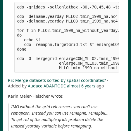
cdo -griddes -sellonlatbox,-80,-70,45,48 -topo,gl
cdo -delname,yearday MLLO2.tmin_1999_na.nc4 MLLO2
cdo -delname,yearday MLLO3.tmin_1999_na.nc4 MLLO3
for f in MLLO2.tmin_1999_na_without_yearday.nc4 M
do

   echo $f

   cdo -remapnn,targetGrid.txt $f enlargeCON_$f

done

cdo -O -mergegrid enlargeCON_MLLO2.tmin_1999_na_w
                  enlargeCON_MLLO3.tmin_1999_na_w
RE: Merge datasets sorted by spatial coordinates?
-
Added by
Audace ADANTODE
almost 6 years
ago
Karin Meier-Fleischer wrote:
IMO without the grid cell corners you can't use
remapcon. Instead you can use remapnn, remapbil,...
To get rid of the multiple grids problem delete the
unused yearday variable before remapping.