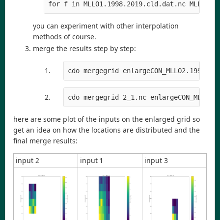
for f in MLLO1.1998.2019.cld.dat.nc MLLO2.1
you can experiment with other interpolation
methods of course.
merge the results step by step:
cdo mergegrid enlargeCON_MLLO2.1998.20
cdo mergegrid 2_1.nc enlargeCON_MLLO3.
here are some plot of the inputs on the enlarged grid so
get an idea on how the locations are distributed and the
final merge results:
input 2
input 1
input 3