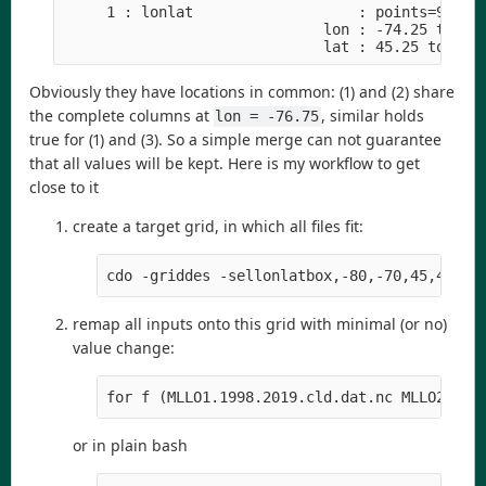
     1 : lonlat                   : points=9 (3x3
                              lon : -74.25 to -73
                              lat : 45.25 to 46.
Obviously they have locations in common: (1) and (2) share
the complete columns at
, similar holds
lon = -76.75
true for (1) and (3). So a simple merge can not guarantee
that all values will be kept. Here is my workflow to get
close to it
create a target grid, in which all files fit:
cdo -griddes -sellonlatbox,-80,-70,45,48 -t
remap all inputs onto this grid with minimal (or no)
value change:
for f (MLLO1.1998.2019.cld.dat.nc MLLO2.199
or in plain bash