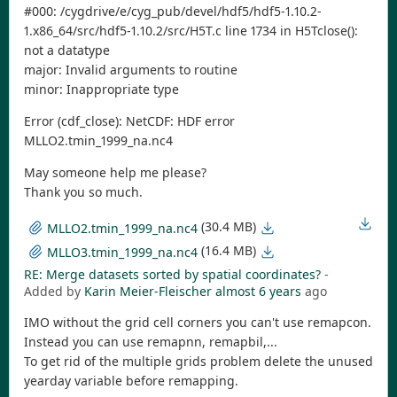
#000: /cygdrive/e/cyg_pub/devel/hdf5/hdf5-1.10.2-
1.x86_64/src/hdf5-1.10.2/src/H5T.c line 1734 in H5Tclose():
not a datatype
major: Invalid arguments to routine
minor: Inappropriate type
Error (cdf_close): NetCDF: HDF error
MLLO2.tmin_1999_na.nc4
May someone help me please?
Thank you so much.
(30.4 MB)
MLLO2.tmin_1999_na.nc4
(16.4 MB)
MLLO3.tmin_1999_na.nc4
RE: Merge datasets sorted by spatial coordinates?
-
Added by
Karin Meier-Fleischer
almost 6 years
ago
IMO without the grid cell corners you can't use remapcon.
Instead you can use remapnn, remapbil,...
To get rid of the multiple grids problem delete the unused
yearday variable before remapping.