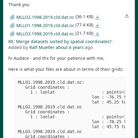
Thank you
(36.1 KB)
MLLO2.1998.2019.cld.dat.nc
(77.4 KB)
MLLO1.1998.2019.cld.dat.nc
(21.7 KB)
MLLO3.1998.2019.cld.dat.nc
RE: Merge datasets sorted by spatial coordinates?
-
Added by
Ralf Mueller
about 6 years
ago
hi Audace - and thx for your patience with me,
Here is what your files are about in terms of their grids:
MLLO1.1998.2019.cld.dat.nc:

   Grid coordinates :

     1 : lonlat                   : points=36 (6x
                              lon : -76.75 to -74
                              lat : 45.25 to 47.7
MLLO2.1998.2019.cld.dat.nc

   Grid coordinates :

     1 : lonlat                   : points=16 (4x
                              lon : -78.25 to -76
                              lat : 45.75 to 47.2
MLLO3.1998.2019.cld.dat.nc

   Grid coordinates :
