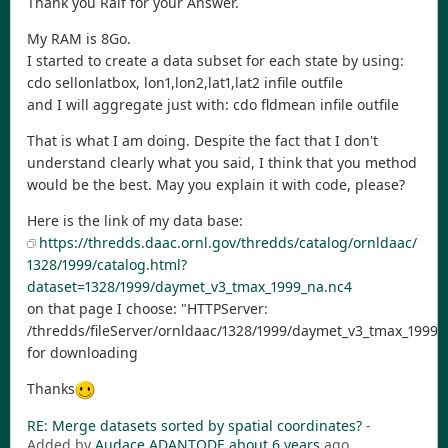
Thank you Ralf for your Answer.
My RAM is 8Go.
I started to create a data subset for each state by using:
cdo sellonlatbox, lon1,lon2,lat1,lat2 infile outfile
and I will aggregate just with: cdo fldmean infile outfile
That is what I am doing. Despite the fact that I don't
understand clearly what you said, I think that you method
would be the best. May you explain it with code, please?
Here is the link of my data base:
https://thredds.daac.ornl.gov/thredds/catalog/ornldaac/
1328/1999/catalog.html?
dataset=1328/1999/daymet_v3_tmax_1999_na.nc4
on that page I choose: "HTTPServer:
/thredds/fileServer/ornldaac/1328/1999/daymet_v3_tmax_1999_
for downloading
Thanks
RE: Merge datasets sorted by spatial coordinates?
-
Added by
Audace ADANTODE
about 6 years
ago