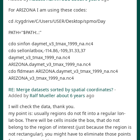
For ARIZONA I am using these codes:
cd /cygdrive/C/Users/USER/Desktop/spmo/Day
PATH="$PATH:.:"
cdo sinfon daymet_v3_tmax_1999_na.nc4
cdo sellonlatbox,-114.86,-109,31.33,37
daymet_v3_tmax_1999_na.nc4
ARIZONA.daymet_v3_tmax_1999_na.nc4
cdo fldmean ARIZONA.daymet_v3_tmax_1999_na.nc4
ARIZONA_v3_tmax_1999_na.nc4
RE: Merge datasets sorted by spatial coordinates?
-
Added by
Ralf Mueller
about 6 years
ago
I will check the data, thank you.
my point is: usually regions do not fit into a regular lon-
lat-box. There will be cells inside the box, that do not
belong to the region of interest (just because the region is
not rectangular). you might have to eliminate those points