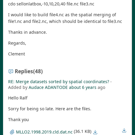
cdo sellonlatbox,-10,10,20,40 file.nc file3.nc
I would like to build file4.nc as the spatial merging of
file1.nc and file2.nc, which should be identical to file3.nc
Thanks in advance.
Regards,
Clement
Replies
(48)
RE: Merge datasets sorted by spatial coordinates?
-
Added by
Audace ADANTODE
about 6 years
ago
Hello Ralf
Sorry for being so late. Here are the files.
Thank you
(36.1 KB)
MLLO2.1998.2019.cld.dat.nc