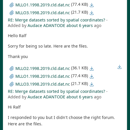
(77.4 KB)
MLLO1.1998.2019.cld.dat.nc
(21.7 KB)
MLLO3.1998.2019.cld.dat.nc
RE: Merge datasets sorted by spatial coordinates?
-
Added by
Audace ADANTODE
about 6 years
ago
Hello Ralf
Sorry for being so late. Here are the files.
Thank you
(36.1 KB)
MLLO2.1998.2019.cld.dat.nc
(77.4 KB)
MLLO1.1998.2019.cld.dat.nc
(21.7 KB)
MLLO3.1998.2019.cld.dat.nc
RE: Merge datasets sorted by spatial coordinates?
-
Added by
Audace ADANTODE
about 6 years
ago
Hi Ralf
I responded to you but I didn't choose the right forum.
Here are the files.