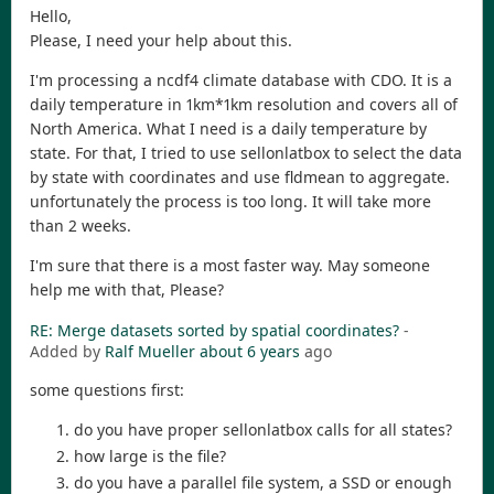
Hello,
Please, I need your help about this.
I'm processing a ncdf4 climate database with CDO. It is a
daily temperature in 1km*1km resolution and covers all of
North America. What I need is a daily temperature by
state. For that, I tried to use sellonlatbox to select the data
by state with coordinates and use fldmean to aggregate.
unfortunately the process is too long. It will take more
than 2 weeks.
I'm sure that there is a most faster way. May someone
help me with that, Please?
RE: Merge datasets sorted by spatial coordinates?
-
Added by
Ralf Mueller
about 6 years
ago
some questions first:
do you have proper sellonlatbox calls for all states?
how large is the file?
do you have a parallel file system, a SSD or enough