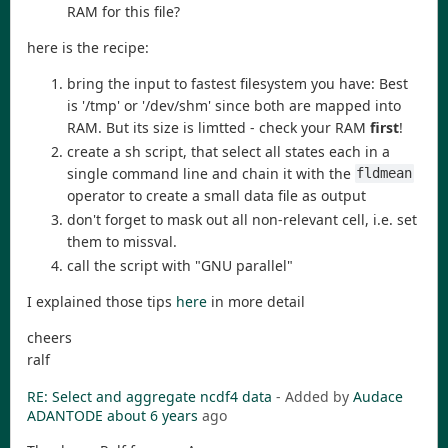
RAM for this file?
here is the recipe:
bring the input to fastest filesystem you have: Best
is '/tmp' or '/dev/shm' since both are mapped into
RAM. But its size is limtted - check your RAM
first
!
create a sh script, that select all states each in a
single command line and chain it with the
fldmean
operator to create a small data file as output
don't forget to mask out all non-relevant cell, i.e. set
them to missval.
call the script with "GNU parallel"
I explained those tips
here
in more detail
cheers
ralf
RE: Select and aggregate ncdf4 data
- Added by
Audace
ADANTODE
about 6 years
ago