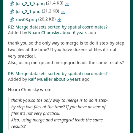
(21.4 KB)
Join_2_1_3.png
(21.2 KB)
Join_2_1.png
(20.2 KB)
raw03.png
RE: Merge datasets sorted by spatial coordinates?
-
Added by
Noam Chomsky
about 6 years
ago
thank you,so the only way to merge is to do it step-by-step
two files at the time? If you have dozens of files it's not
very practical.
Also, using merge and mergegrid leads the same results?
RE: Merge datasets sorted by spatial coordinates?
-
Added by
Ralf Mueller
about 6 years
ago
Noam Chomsky wrote:
thank you,so the only way to merge is to do it step-
by-step two files at the time? If you have dozens of
files it's not very practical.
Also, using merge and mergegrid leads the same
results?