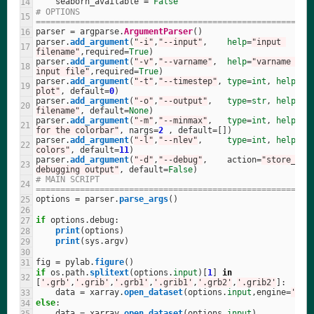
seaborn_available
=
False
# OPTIONS 
========================================================
parser
=
argparse
.
ArgumentParser
()
parser
.
add_argument
(
"
-i
"
,
"
--input
"
,
help
=
"
input 
filename
"
,
required
=
True
)
parser
.
add_argument
(
"
-v
"
,
"
--varname
"
,
help
=
"
varname to p
input file
"
,
required
=
True
)
parser
.
add_argument
(
"
-t
"
,
"
--timestep
"
,
type
=
int
,
help
=
"
t
plot
"
,
default
=
0
)
parser
.
add_argument
(
"
-o
"
,
"
--output
"
,
type
=
str
,
help
=
"
o
filename
"
,
default
=
None
)
parser
.
add_argument
(
"
-m
"
,
"
--minmax
"
,
type
=
int
,
help
=
"
m
for the colorbar
"
,
nargs
=
2
,
default
=
[])
parser
.
add_argument
(
"
-l
"
,
"
--nlev
"
,
type
=
int
,
help
=
"
n
colors
"
,
default
=
11
)
parser
.
add_argument
(
"
-d
"
,
"
--debug
"
,
action
=
"
store_tru
debugging output
"
,
default
=
False
)
# MAIN SCRIPT 
========================================================
options
=
parser
.
parse_args
()
if
options
.
debug
:
print
(
options
)
print
(
sys
.
argv
)
fig
=
pylab
.
figure
()
if
os
.
path
.
splitext
(
options
.
input
)[
1
]
in
[
'
.grb
'
,
'
.grib
'
,
'
.grb1
'
,
'
.grib1
'
,
'
.grb2
'
,
'
.grib2
'
]:
data
=
xarray
.
open_dataset
(
options
.
input
,
engine
=
'
cfg
else
:
data
=
xarray
.
open_dataset
(
options
.
input
)