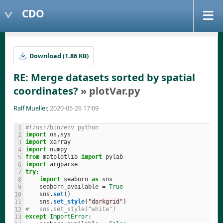
CDO
Download (1.86 KB)
RE: Merge datasets sorted by spatial
coordinates?
» plotVar.py
Ralf Mueller
, 2020-05-26 17:09
#!/usr/bin/env python
import
os
,
sys
import
xarray
import
numpy
from
matplotlib
import
pylab
import
argparse
try
:
import
seaborn
as
sns
seaborn_available
=
True
sns
.
set
()
sns
.
set_style
(
"
darkgrid
"
)
#   sns.set_style("white")
except
ImportError
: