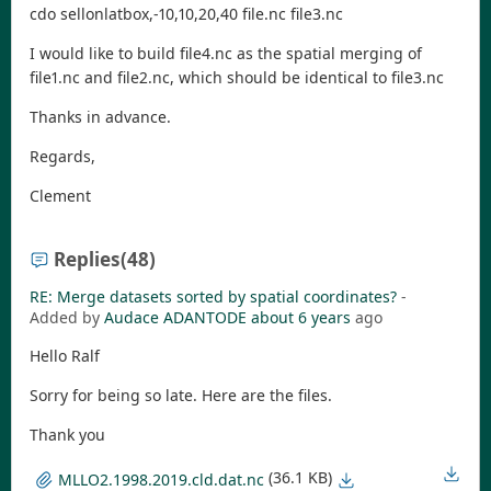
cdo sellonlatbox,-10,10,20,40 file.nc file3.nc
I would like to build file4.nc as the spatial merging of
file1.nc and file2.nc, which should be identical to file3.nc
Thanks in advance.
Regards,
Clement
Replies
(48)
RE: Merge datasets sorted by spatial coordinates?
-
Added by
Audace ADANTODE
about 6 years
ago
Hello Ralf
Sorry for being so late. Here are the files.
Thank you
(36.1 KB)
MLLO2.1998.2019.cld.dat.nc