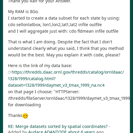
Thank you Ralf for your Answer.
My RAM is 8Go.
I started to create a data subset for each state by using:
cdo sellonlatbox, lon1,lon2,lat1,lat2 infile outfile
and I will aggregate just with: cdo fldmean infile outfile
That is what I am doing. Despite the fact that I don't
understand clearly what you said, I think that you method
would be the best. May you explain it with code, please?
Here is the link of my data base:
https://thredds.daac.ornl.gov/thredds/catalog/ornldaac/
1328/1999/catalog.html?
dataset=1328/1999/daymet_v3_tmax_1999_na.nc4
on that page I choose: "HTTPServer:
/thredds/fileServer/ornldaac/1328/1999/daymet_v3_tmax_1999_
for downloading
Thanks
RE: Merge datasets sorted by spatial coordinates?
-
Added by
Audace ADANTODE
about 6 years
ago