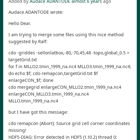
Added by
Audace ADANTODE
almost 6 years
ago
Audace ADANTODE wrote:
Hello Dear.
I am trying to merge some files using this nice method
suggested by Ralf:
cdo -griddes -sellonlatbox,-80,-70,45,48 -topo,global_0.5 >
targetGrid.txt
for f in MLLO2.tmin_1999_na.nc4 MLLO3.tmin_1999_na.nc4;
do echo $f; cdo remapcon,targetGrid.txt $f
enlargeCON_$f; done
cdo mergegrid enlargeCON_MLLO2.tmin_1999_na.nc4
enlargeCON_MLLO3.tmin_1999_na.nc4
MLLO.tmin_1999_na.nc4
but I have got this message:
cdo remapcon (Abort): Source grid cell corner coordinates
missing!
HDF5-DIAG: Error detected in HDF5 (1.10.2) thread 0: