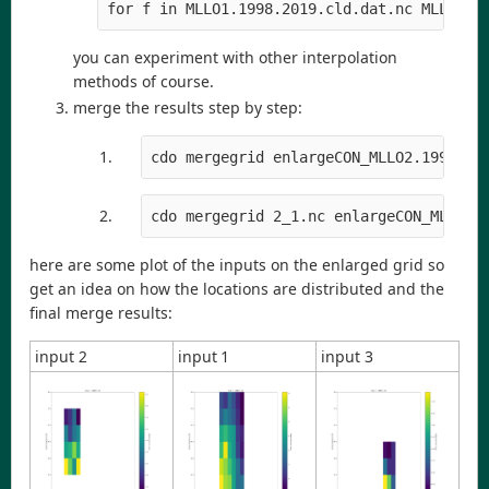
for f in MLLO1.1998.2019.cld.dat.nc MLLO2.1
you can experiment with other interpolation
methods of course.
merge the results step by step:
cdo mergegrid enlargeCON_MLLO2.1998.20
cdo mergegrid 2_1.nc enlargeCON_MLLO3.
here are some plot of the inputs on the enlarged grid so
get an idea on how the locations are distributed and the
final merge results:
input 2
input 1
input 3