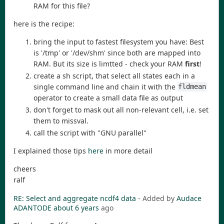
RAM for this file?
here is the recipe:
bring the input to fastest filesystem you have: Best
is '/tmp' or '/dev/shm' since both are mapped into
RAM. But its size is limtted - check your RAM
first
!
create a sh script, that select all states each in a
single command line and chain it with the
fldmean
operator to create a small data file as output
don't forget to mask out all non-relevant cell, i.e. set
them to missval.
call the script with "GNU parallel"
I explained those tips
here
in more detail
cheers
ralf
RE: Select and aggregate ncdf4 data
- Added by
Audace
ADANTODE
about 6 years
ago