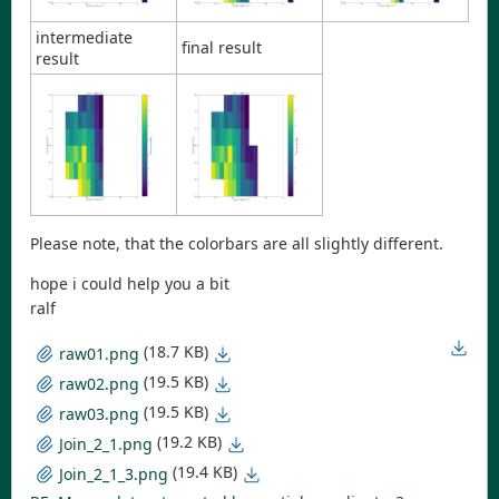
intermediate
final result
result
Please note, that the colorbars are all slightly different.
hope i could help you a bit
ralf
(18.7 KB)
raw01.png
(19.5 KB)
raw02.png
(19.5 KB)
raw03.png
(19.2 KB)
Join_2_1.png
(19.4 KB)
Join_2_1_3.png