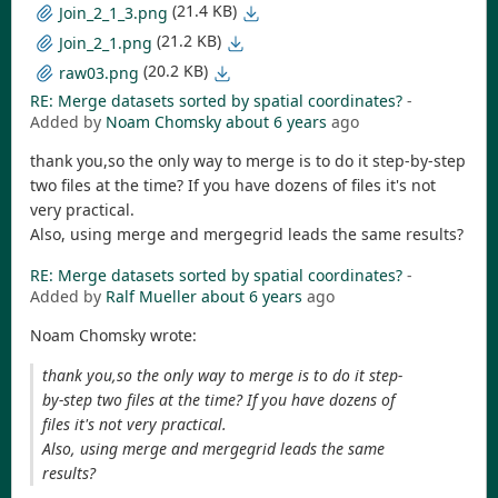
(21.4 KB)
Join_2_1_3.png
(21.2 KB)
Join_2_1.png
(20.2 KB)
raw03.png
RE: Merge datasets sorted by spatial coordinates?
-
Added by
Noam Chomsky
about 6 years
ago
thank you,so the only way to merge is to do it step-by-step
two files at the time? If you have dozens of files it's not
very practical.
Also, using merge and mergegrid leads the same results?
RE: Merge datasets sorted by spatial coordinates?
-
Added by
Ralf Mueller
about 6 years
ago
Noam Chomsky wrote:
thank you,so the only way to merge is to do it step-
by-step two files at the time? If you have dozens of
files it's not very practical.
Also, using merge and mergegrid leads the same
results?