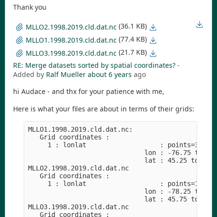
Thank you
(36.1 KB)
MLLO2.1998.2019.cld.dat.nc
(77.4 KB)
MLLO1.1998.2019.cld.dat.nc
(21.7 KB)
MLLO3.1998.2019.cld.dat.nc
RE: Merge datasets sorted by spatial coordinates?
-
Added by
Ralf Mueller
about 6 years
ago
hi Audace - and thx for your patience with me,
Here is what your files are about in terms of their grids:
MLLO1.1998.2019.cld.dat.nc:

   Grid coordinates :

     1 : lonlat                   : points=36 (6x
                              lon : -76.75 to -74
                              lat : 45.25 to 47.7
MLLO2.1998.2019.cld.dat.nc

   Grid coordinates :

     1 : lonlat                   : points=16 (4x
                              lon : -78.25 to -76
                              lat : 45.75 to 47.2
MLLO3.1998.2019.cld.dat.nc

   Grid coordinates :
