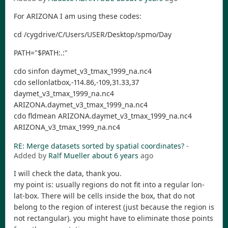
For ARIZONA I am using these codes:
cd /cygdrive/C/Users/USER/Desktop/spmo/Day
PATH="$PATH:.:"
cdo sinfon daymet_v3_tmax_1999_na.nc4
cdo sellonlatbox,-114.86,-109,31.33,37
daymet_v3_tmax_1999_na.nc4
ARIZONA.daymet_v3_tmax_1999_na.nc4
cdo fldmean ARIZONA.daymet_v3_tmax_1999_na.nc4
ARIZONA_v3_tmax_1999_na.nc4
RE: Merge datasets sorted by spatial coordinates?
-
Added by
Ralf Mueller
about 6 years
ago
I will check the data, thank you.
my point is: usually regions do not fit into a regular lon-
lat-box. There will be cells inside the box, that do not
belong to the region of interest (just because the region is
not rectangular). you might have to eliminate those points