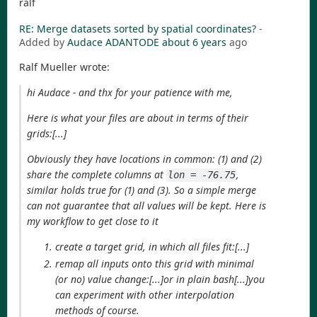
ralf
RE: Merge datasets sorted by spatial coordinates?
-
Added by
Audace ADANTODE
about 6 years
ago
Ralf Mueller wrote:
hi Audace - and thx for your patience with me,
Here is what your files are about in terms of their
grids:[...]
Obviously they have locations in common: (1) and (2)
share the complete columns at
,
lon = -76.75
similar holds true for (1) and (3). So a simple merge
can not guarantee that all values will be kept. Here is
my workflow to get close to it
create a target grid, in which all files fit:[...]
remap all inputs onto this grid with minimal
(or no) value change:[...]or in plain bash[...]you
can experiment with other interpolation
methods of course.