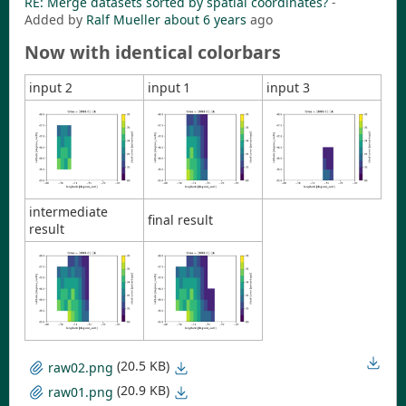
RE: Merge datasets sorted by spatial coordinates?
-
Added by
Ralf Mueller
about 6 years
ago
Now with identical colorbars
input 2
input 1
input 3
intermediate
final result
result
(20.5 KB)
raw02.png
(20.9 KB)
raw01.png