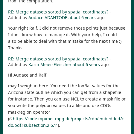
from the computation.
RE: Merge datasets sorted by spatial coordinates?
-
Added by
Audace ADANTODE
about 6 years
ago
Your right Ralf. I did not remove those points just because
I don't know how to manage it. With your help, I could
also be able to deal with that mistake for the next time :)
Thanks
RE: Merge datasets sorted by spatial coordinates?
-
Added by
Karin Meier-Fleischer
about 6 years
ago
Hi Audace and Ralf,
may I weigh in here. You need the lon/lat values for the
Arizona state outline which you can get from a shapefile
for instance. Then you can use NCL to create a mask file or
you write the polygon values to a file and use CDOs
maskregion operator
(
https://code.mpimet.mpg.de/projects/cdo/embedded/c
do.pdf#subsection.2.6.11
).