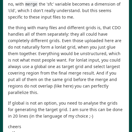
no, with
the 'sfc' variable becomes a dimension of
merge
'cld', which I don't really understand. but this seems
specific to these input files to me.
the thing with many files and different grids is, that CDO
handles all of them separately: they all could have
completely different grids. Even those uploaded here are
do not naturally form a lonlat grid, when you just glue
them together. Everything would be unstructured, which
is not what most people want. For lonlat input, you could
always use a global one as target grid and select largest
covering region from the final merge result. And if you
put all of them on the same grid before the merge and
regions do not overlap (like here) you can perfectly
parallelize this.
If global is not an option, you need to analyse the grids
for generating the target grid. I am sure this can be done
in 20 lines (in the language of my choice ;-)
cheers