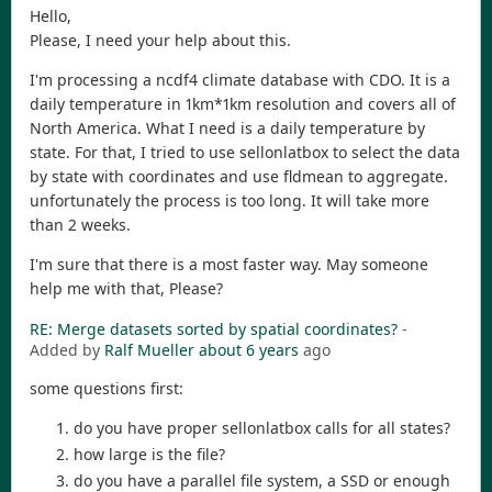
Hello,
Please, I need your help about this.
I'm processing a ncdf4 climate database with CDO. It is a
daily temperature in 1km*1km resolution and covers all of
North America. What I need is a daily temperature by
state. For that, I tried to use sellonlatbox to select the data
by state with coordinates and use fldmean to aggregate.
unfortunately the process is too long. It will take more
than 2 weeks.
I'm sure that there is a most faster way. May someone
help me with that, Please?
RE: Merge datasets sorted by spatial coordinates?
-
Added by
Ralf Mueller
about 6 years
ago
some questions first:
do you have proper sellonlatbox calls for all states?
how large is the file?
do you have a parallel file system, a SSD or enough