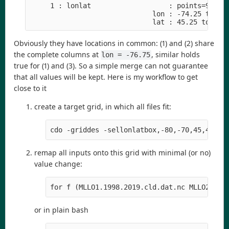
     1 : lonlat                   : points=9 (3x3
                              lon : -74.25 to -73
                              lat : 45.25 to 46.
Obviously they have locations in common: (1) and (2) share
the complete columns at
, similar holds
lon = -76.75
true for (1) and (3). So a simple merge can not guarantee
that all values will be kept. Here is my workflow to get
close to it
create a target grid, in which all files fit:
cdo -griddes -sellonlatbox,-80,-70,45,48 -t
remap all inputs onto this grid with minimal (or no)
value change:
for f (MLLO1.1998.2019.cld.dat.nc MLLO2.199
or in plain bash