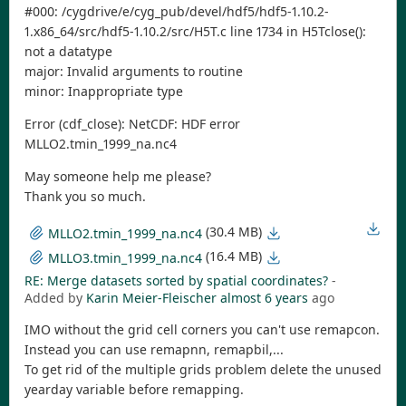
#000: /cygdrive/e/cyg_pub/devel/hdf5/hdf5-1.10.2-
1.x86_64/src/hdf5-1.10.2/src/H5T.c line 1734 in H5Tclose():
not a datatype
major: Invalid arguments to routine
minor: Inappropriate type
Error (cdf_close): NetCDF: HDF error
MLLO2.tmin_1999_na.nc4
May someone help me please?
Thank you so much.
(30.4 MB)
MLLO2.tmin_1999_na.nc4
(16.4 MB)
MLLO3.tmin_1999_na.nc4
RE: Merge datasets sorted by spatial coordinates?
-
Added by
Karin Meier-Fleischer
almost 6 years
ago
IMO without the grid cell corners you can't use remapcon.
Instead you can use remapnn, remapbil,...
To get rid of the multiple grids problem delete the unused
yearday variable before remapping.