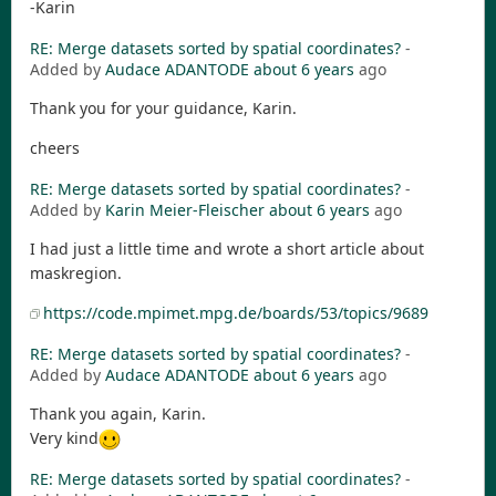
-Karin
RE: Merge datasets sorted by spatial coordinates?
-
Added by
Audace ADANTODE
about 6 years
ago
Thank you for your guidance, Karin.
cheers
RE: Merge datasets sorted by spatial coordinates?
-
Added by
Karin Meier-Fleischer
about 6 years
ago
I had just a little time and wrote a short article about
maskregion.
https://code.mpimet.mpg.de/boards/53/topics/9689
RE: Merge datasets sorted by spatial coordinates?
-
Added by
Audace ADANTODE
about 6 years
ago
Thank you again, Karin.
Very kind
RE: Merge datasets sorted by spatial coordinates?
-