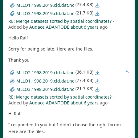
(77.4 KB)
MLLO1.1998.2019.cld.dat.nc
(21.7 KB)
MLLO3.1998.2019.cld.dat.nc
RE: Merge datasets sorted by spatial coordinates?
-
Added by
Audace ADANTODE
about 6 years
ago
Hello Ralf
Sorry for being so late. Here are the files.
Thank you
(36.1 KB)
MLLO2.1998.2019.cld.dat.nc
(77.4 KB)
MLLO1.1998.2019.cld.dat.nc
(21.7 KB)
MLLO3.1998.2019.cld.dat.nc
RE: Merge datasets sorted by spatial coordinates?
-
Added by
Audace ADANTODE
about 6 years
ago
Hi Ralf
I responded to you but I didn't choose the right forum.
Here are the files.