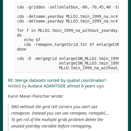
cdo -griddes -sellonlatbox,-80,-70,45,48 -topo,gl
cdo -delname,yearday MLLO2.tmin_1999_na.nc4 MLLO2
cdo -delname,yearday MLLO3.tmin_1999_na.nc4 MLLO3
for f in MLLO2.tmin_1999_na_without_yearday.nc4 M
do

   echo $f

   cdo -remapnn,targetGrid.txt $f enlargeCON_$f

done

cdo -O -mergegrid enlargeCON_MLLO2.tmin_1999_na_w
                  enlargeCON_MLLO3.tmin_1999_na_w
RE: Merge datasets sorted by spatial coordinates?
-
Added by
Audace ADANTODE
almost 6 years
ago
Karin Meier-Fleischer wrote:
IMO without the grid cell corners you can't use
remapcon. Instead you can use remapnn, remapbil,...
To get rid of the multiple grids problem delete the
unused yearday variable before remapping.