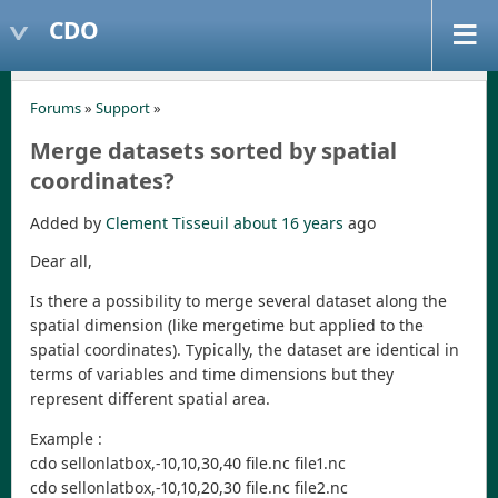
CDO
Forums
»
Support
»
Merge datasets sorted by spatial
coordinates?
Added by
Clement Tisseuil
about 16 years
ago
Dear all,
Is there a possibility to merge several dataset along the
spatial dimension (like mergetime but applied to the
spatial coordinates). Typically, the dataset are identical in
terms of variables and time dimensions but they
represent different spatial area.
Example :
cdo sellonlatbox,-10,10,30,40 file.nc file1.nc
cdo sellonlatbox,-10,10,20,30 file.nc file2.nc