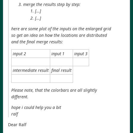
merge the results step by step:
[...]
[...]
here are some plot of the inputs on the enlarged grid
so get an idea on how the locations are distributed
and the final merge results:
input 2
input 1
input 3
intermediate result
final result
Please note, that the colorbars are all slightly
different.
hope i could help you a bit
ralf
Dear Ralf