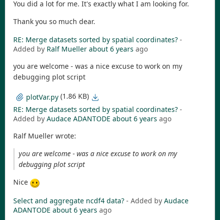
You did a lot for me. It's exactly what I am looking for.
Thank you so much dear.
RE: Merge datasets sorted by spatial coordinates?
-
Added by
Ralf Mueller
about 6 years
ago
you are welcome - was a nice excuse to work on my
debugging plot script
(1.86 KB)
plotVar.py
RE: Merge datasets sorted by spatial coordinates?
-
Added by
Audace ADANTODE
about 6 years
ago
Ralf Mueller wrote:
you are welcome - was a nice excuse to work on my
debugging plot script
Nice
Select and aggregate ncdf4 data?
- Added by
Audace
ADANTODE
about 6 years
ago