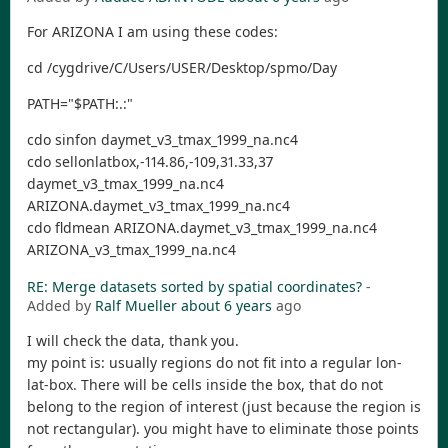
For ARIZONA I am using these codes:
cd /cygdrive/C/Users/USER/Desktop/spmo/Day
PATH="$PATH:.:"
cdo sinfon daymet_v3_tmax_1999_na.nc4
cdo sellonlatbox,-114.86,-109,31.33,37
daymet_v3_tmax_1999_na.nc4
ARIZONA.daymet_v3_tmax_1999_na.nc4
cdo fldmean ARIZONA.daymet_v3_tmax_1999_na.nc4
ARIZONA_v3_tmax_1999_na.nc4
RE: Merge datasets sorted by spatial coordinates?
-
Added by
Ralf Mueller
about 6 years
ago
I will check the data, thank you.
my point is: usually regions do not fit into a regular lon-
lat-box. There will be cells inside the box, that do not
belong to the region of interest (just because the region is
not rectangular). you might have to eliminate those points