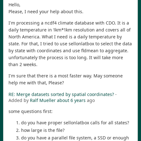
Hello,
Please, I need your help about this.
I'm processing a ncdf4 climate database with CDO. It is a
daily temperature in 1km*1km resolution and covers all of
North America. What I need is a daily temperature by
state. For that, I tried to use sellonlatbox to select the data
by state with coordinates and use fldmean to aggregate.
unfortunately the process is too long. It will take more
than 2 weeks.
I'm sure that there is a most faster way. May someone
help me with that, Please?
RE: Merge datasets sorted by spatial coordinates?
-
Added by
Ralf Mueller
about 6 years
ago
some questions first:
do you have proper sellonlatbox calls for all states?
how large is the file?
do you have a parallel file system, a SSD or enough