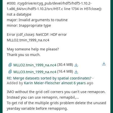
#000: /cygdrive/e/cyg_pub/devel/hdf5/hdf5-1.10.2-
1.x86_64/src/hdf5-1.10.2/src/H5T.c line 1734 in H5Tclose():
not a datatype
major: Invalid arguments to routine
minor: Inappropriate type
Error (cdf_close): NetCDF: HDF error
MLLO2.tmin_1999_na.nc4
May someone help me please?
Thank you so much.
(30.4 MB)
MLLO2.tmin_1999_na.nc4
(16.4 MB)
MLLO3.tmin_1999_na.nc4
RE: Merge datasets sorted by spatial coordinates?
-
Added by
Karin Meier-Fleischer
almost 6 years
ago
IMO without the grid cell corners you can't use remapcon.
Instead you can use remapnn, remapbil,...
To get rid of the multiple grids problem delete the unused
yearday variable before remapping.