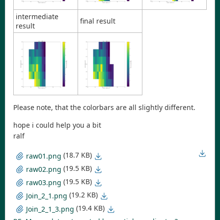
intermediate
final result
result
Please note, that the colorbars are all slightly different.
hope i could help you a bit
ralf
(18.7 KB)
raw01.png
(19.5 KB)
raw02.png
(19.5 KB)
raw03.png
(19.2 KB)
Join_2_1.png
(19.4 KB)
Join_2_1_3.png