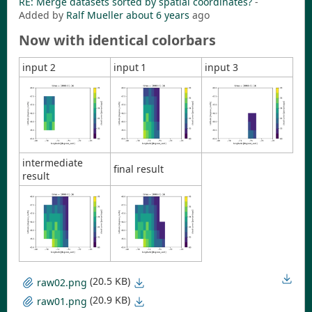
RE: Merge datasets sorted by spatial coordinates?
-
Added by
Ralf Mueller
about 6 years
ago
Now with identical colorbars
input 2
input 1
input 3
intermediate
final result
result
(20.5 KB)
raw02.png
(20.9 KB)
raw01.png