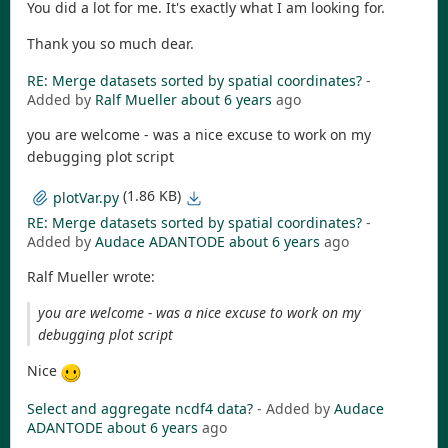
You did a lot for me. It's exactly what I am looking for.
Thank you so much dear.
RE: Merge datasets sorted by spatial coordinates?
-
Added by
Ralf Mueller
about 6 years
ago
you are welcome - was a nice excuse to work on my
debugging plot script
(1.86 KB)
plotVar.py
RE: Merge datasets sorted by spatial coordinates?
-
Added by
Audace ADANTODE
about 6 years
ago
Ralf Mueller wrote:
you are welcome - was a nice excuse to work on my
debugging plot script
Nice
Select and aggregate ncdf4 data?
- Added by
Audace
ADANTODE
about 6 years
ago