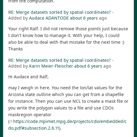
from the computation.
RE: Merge datasets sorted by spatial coordinates?
-
Added by
Audace ADANTODE
about 6 years
ago
Your right Ralf. I did not remove those points just because
I don't know how to manage it. With your help, I could
also be able to deal with that mistake for the next time :)
Thanks
RE: Merge datasets sorted by spatial coordinates?
-
Added by
Karin Meier-Fleischer
about 6 years
ago
Hi Audace and Ralf,
may I weigh in here. You need the lon/lat values for the
Arizona state outline which you can get from a shapefile
for instance. Then you can use NCL to create a mask file or
you write the polygon values to a file and use CDOs
maskregion operator
(
https://code.mpimet.mpg.de/projects/cdo/embedded/c
do.pdf#subsection.2.6.11
).