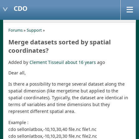
CDO
Forums
»
Support
»
Merge datasets sorted by spatial
coordinates?
Added by
Clement Tisseuil
about 16 years
ago
Dear all,
Is there a possibility to merge several dataset along the
spatial dimension (like mergetime but applied to the
spatial coordinates). Typically, the dataset are identical in
terms of variables and time dimensions but they
represent different spatial area.
Example :
cdo sellonlatbox,-10,10,30,40 file.nc file1.nc
cdo sellonlatbox,-10,10,20,30 file.nc file2.nc