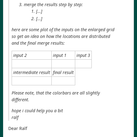
merge the results step by step:
[...]
[...]
here are some plot of the inputs on the enlarged grid
so get an idea on how the locations are distributed
and the final merge results:
input 2
input 1
input 3
intermediate result
final result
Please note, that the colorbars are all slightly
different.
hope i could help you a bit
ralf
Dear Ralf