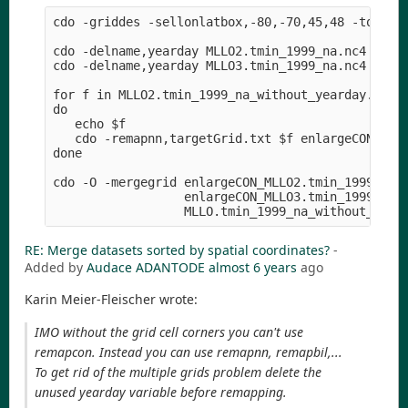
cdo -griddes -sellonlatbox,-80,-70,45,48 -topo,gl
cdo -delname,yearday MLLO2.tmin_1999_na.nc4 MLLO2
cdo -delname,yearday MLLO3.tmin_1999_na.nc4 MLLO3
for f in MLLO2.tmin_1999_na_without_yearday.nc4 M
do

   echo $f

   cdo -remapnn,targetGrid.txt $f enlargeCON_$f

done

cdo -O -mergegrid enlargeCON_MLLO2.tmin_1999_na_w
                  enlargeCON_MLLO3.tmin_1999_na_w
RE: Merge datasets sorted by spatial coordinates?
-
Added by
Audace ADANTODE
almost 6 years
ago
Karin Meier-Fleischer wrote:
IMO without the grid cell corners you can't use
remapcon. Instead you can use remapnn, remapbil,...
To get rid of the multiple grids problem delete the
unused yearday variable before remapping.