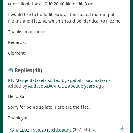
cdo sellonlatbox,-10,10,20,40 file.nc file3.nc
I would like to build file4.nc as the spatial merging of
file1.nc and file2.nc, which should be identical to file3.nc
Thanks in advance.
Regards,
Clement
Replies
(48)
RE: Merge datasets sorted by spatial coordinates?
-
Added by
Audace ADANTODE
about 6 years
ago
Hello Ralf
Sorry for being so late. Here are the files.
Thank you
(36.1 KB)
MLLO2.1998.2019.cld.dat.nc