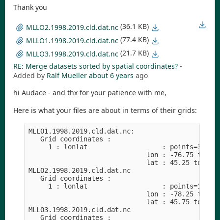
Thank you
(36.1 KB)
MLLO2.1998.2019.cld.dat.nc
(77.4 KB)
MLLO1.1998.2019.cld.dat.nc
(21.7 KB)
MLLO3.1998.2019.cld.dat.nc
RE: Merge datasets sorted by spatial coordinates?
-
Added by
Ralf Mueller
about 6 years
ago
hi Audace - and thx for your patience with me,
Here is what your files are about in terms of their grids:
MLLO1.1998.2019.cld.dat.nc:

   Grid coordinates :

     1 : lonlat                   : points=36 (6x
                              lon : -76.75 to -74
                              lat : 45.25 to 47.7
MLLO2.1998.2019.cld.dat.nc

   Grid coordinates :

     1 : lonlat                   : points=16 (4x
                              lon : -78.25 to -76
                              lat : 45.75 to 47.2
MLLO3.1998.2019.cld.dat.nc

   Grid coordinates :
