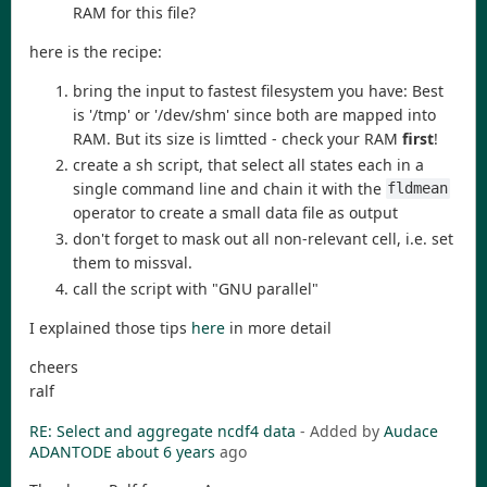
RAM for this file?
here is the recipe:
bring the input to fastest filesystem you have: Best
is '/tmp' or '/dev/shm' since both are mapped into
RAM. But its size is limtted - check your RAM
first
!
create a sh script, that select all states each in a
single command line and chain it with the
fldmean
operator to create a small data file as output
don't forget to mask out all non-relevant cell, i.e. set
them to missval.
call the script with "GNU parallel"
I explained those tips
here
in more detail
cheers
ralf
RE: Select and aggregate ncdf4 data
- Added by
Audace
ADANTODE
about 6 years
ago