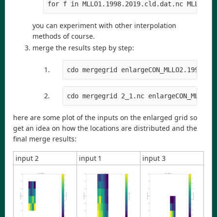
for f in MLLO1.1998.2019.cld.dat.nc MLLO2.1
you can experiment with other interpolation
methods of course.
merge the results step by step:
cdo mergegrid enlargeCON_MLLO2.1998.20
cdo mergegrid 2_1.nc enlargeCON_MLLO3.
here are some plot of the inputs on the enlarged grid so
get an idea on how the locations are distributed and the
final merge results:
input 2
input 1
input 3