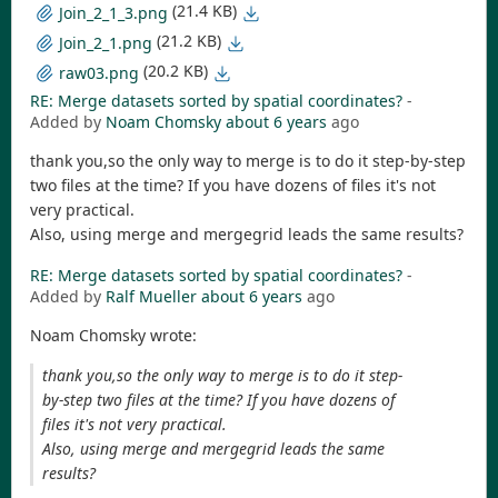
(21.4 KB)
Join_2_1_3.png
(21.2 KB)
Join_2_1.png
(20.2 KB)
raw03.png
RE: Merge datasets sorted by spatial coordinates?
-
Added by
Noam Chomsky
about 6 years
ago
thank you,so the only way to merge is to do it step-by-step
two files at the time? If you have dozens of files it's not
very practical.
Also, using merge and mergegrid leads the same results?
RE: Merge datasets sorted by spatial coordinates?
-
Added by
Ralf Mueller
about 6 years
ago
Noam Chomsky wrote:
thank you,so the only way to merge is to do it step-
by-step two files at the time? If you have dozens of
files it's not very practical.
Also, using merge and mergegrid leads the same
results?