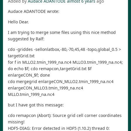
Added by
Audace ADANTODE
almost 6 years
ago
Audace ADANTODE wrote:
Hello Dear.
I am trying to merge some files using this nice method
suggested by Ralf:
cdo -griddes -sellonlatbox,-80,-70,45,48 -topo,global_0.5 >
targetGrid.txt
for f in MLLO2.tmin_1999_na.nc4 MLLO3.tmin_1999_na.nc4;
do echo $f; cdo remapcon,targetGrid.txt $f
enlargeCON_$f; done
cdo mergegrid enlargeCON_MLLO2.tmin_1999_na.nc4
enlargeCON_MLLO3.tmin_1999_na.nc4
MLLO.tmin_1999_na.nc4
but I have got this message:
cdo remapcon (Abort): Source grid cell corner coordinates
missing!
HDF5-DIAG: Error detected in HDF5 (1.10.2) thread 0: