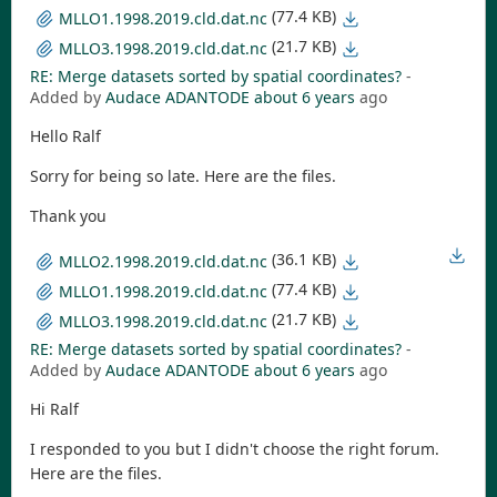
(77.4 KB)
MLLO1.1998.2019.cld.dat.nc
(21.7 KB)
MLLO3.1998.2019.cld.dat.nc
RE: Merge datasets sorted by spatial coordinates?
-
Added by
Audace ADANTODE
about 6 years
ago
Hello Ralf
Sorry for being so late. Here are the files.
Thank you
(36.1 KB)
MLLO2.1998.2019.cld.dat.nc
(77.4 KB)
MLLO1.1998.2019.cld.dat.nc
(21.7 KB)
MLLO3.1998.2019.cld.dat.nc
RE: Merge datasets sorted by spatial coordinates?
-
Added by
Audace ADANTODE
about 6 years
ago
Hi Ralf
I responded to you but I didn't choose the right forum.
Here are the files.