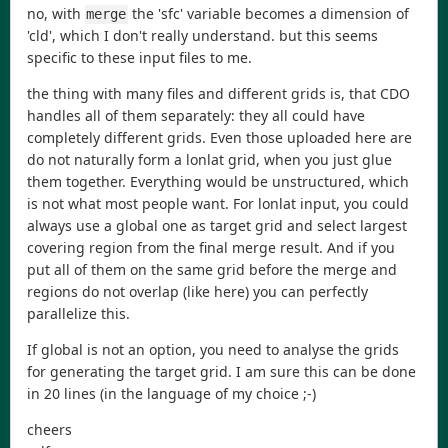
no, with
the 'sfc' variable becomes a dimension of
merge
'cld', which I don't really understand. but this seems
specific to these input files to me.
the thing with many files and different grids is, that CDO
handles all of them separately: they all could have
completely different grids. Even those uploaded here are
do not naturally form a lonlat grid, when you just glue
them together. Everything would be unstructured, which
is not what most people want. For lonlat input, you could
always use a global one as target grid and select largest
covering region from the final merge result. And if you
put all of them on the same grid before the merge and
regions do not overlap (like here) you can perfectly
parallelize this.
If global is not an option, you need to analyse the grids
for generating the target grid. I am sure this can be done
in 20 lines (in the language of my choice ;-)
cheers