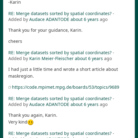
-Karin
RE: Merge datasets sorted by spatial coordinates?
-
Added by
Audace ADANTODE
about 6 years
ago
Thank you for your guidance, Karin.
cheers
RE: Merge datasets sorted by spatial coordinates?
-
Added by
Karin Meier-Fleischer
about 6 years
ago
I had just a little time and wrote a short article about
maskregion.
https://code.mpimet.mpg.de/boards/53/topics/9689
RE: Merge datasets sorted by spatial coordinates?
-
Added by
Audace ADANTODE
about 6 years
ago
Thank you again, Karin.
Very kind
RE: Merge datasets sorted by spatial coordinates?
-