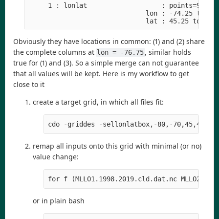
     1 : lonlat                   : points=9 (3x3
                              lon : -74.25 to -73
                              lat : 45.25 to 46.
Obviously they have locations in common: (1) and (2) share
the complete columns at
, similar holds
lon = -76.75
true for (1) and (3). So a simple merge can not guarantee
that all values will be kept. Here is my workflow to get
close to it
create a target grid, in which all files fit:
cdo -griddes -sellonlatbox,-80,-70,45,48 -t
remap all inputs onto this grid with minimal (or no)
value change:
for f (MLLO1.1998.2019.cld.dat.nc MLLO2.199
or in plain bash