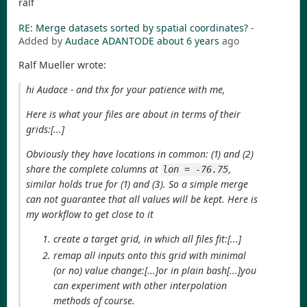
ralf
RE: Merge datasets sorted by spatial coordinates?
-
Added by
Audace ADANTODE
about 6 years
ago
Ralf Mueller wrote:
hi Audace - and thx for your patience with me,
Here is what your files are about in terms of their
grids:[...]
Obviously they have locations in common: (1) and (2)
share the complete columns at
,
lon = -76.75
similar holds true for (1) and (3). So a simple merge
can not guarantee that all values will be kept. Here is
my workflow to get close to it
create a target grid, in which all files fit:[...]
remap all inputs onto this grid with minimal
(or no) value change:[...]or in plain bash[...]you
can experiment with other interpolation
methods of course.