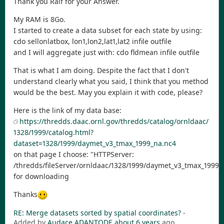
Thank you Ralf for your Answer.
My RAM is 8Go.
I started to create a data subset for each state by using:
cdo sellonlatbox, lon1,lon2,lat1,lat2 infile outfile
and I will aggregate just with: cdo fldmean infile outfile
That is what I am doing. Despite the fact that I don't
understand clearly what you said, I think that you method
would be the best. May you explain it with code, please?
Here is the link of my data base:
https://thredds.daac.ornl.gov/thredds/catalog/ornldaac/
1328/1999/catalog.html?
dataset=1328/1999/daymet_v3_tmax_1999_na.nc4
on that page I choose: "HTTPServer:
/thredds/fileServer/ornldaac/1328/1999/daymet_v3_tmax_1999_
for downloading
Thanks
RE: Merge datasets sorted by spatial coordinates?
-
Added by
Audace ADANTODE
about 6 years
ago