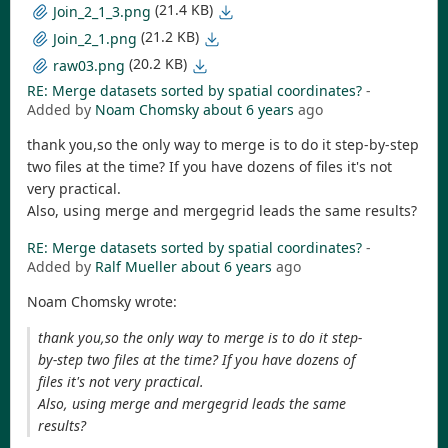
(21.4 KB)
Join_2_1_3.png
(21.2 KB)
Join_2_1.png
(20.2 KB)
raw03.png
RE: Merge datasets sorted by spatial coordinates?
-
Added by
Noam Chomsky
about 6 years
ago
thank you,so the only way to merge is to do it step-by-step
two files at the time? If you have dozens of files it's not
very practical.
Also, using merge and mergegrid leads the same results?
RE: Merge datasets sorted by spatial coordinates?
-
Added by
Ralf Mueller
about 6 years
ago
Noam Chomsky wrote:
thank you,so the only way to merge is to do it step-
by-step two files at the time? If you have dozens of
files it's not very practical.
Also, using merge and mergegrid leads the same
results?