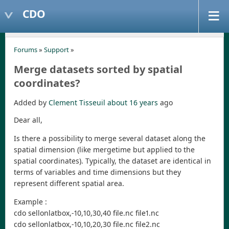
CDO
Forums
»
Support
»
Merge datasets sorted by spatial
coordinates?
Added by
Clement Tisseuil
about 16 years
ago
Dear all,
Is there a possibility to merge several dataset along the
spatial dimension (like mergetime but applied to the
spatial coordinates). Typically, the dataset are identical in
terms of variables and time dimensions but they
represent different spatial area.
Example :
cdo sellonlatbox,-10,10,30,40 file.nc file1.nc
cdo sellonlatbox,-10,10,20,30 file.nc file2.nc