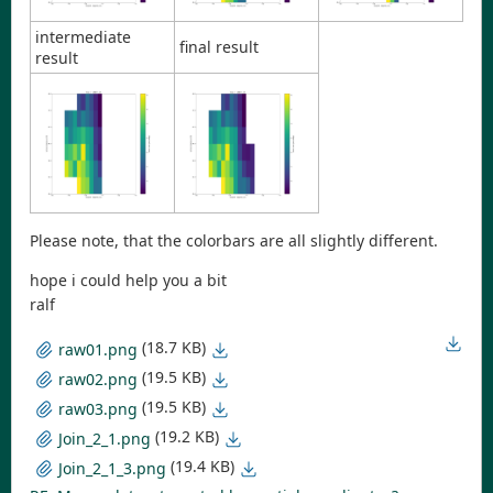
intermediate
final result
result
Please note, that the colorbars are all slightly different.
hope i could help you a bit
ralf
(18.7 KB)
raw01.png
(19.5 KB)
raw02.png
(19.5 KB)
raw03.png
(19.2 KB)
Join_2_1.png
(19.4 KB)
Join_2_1_3.png