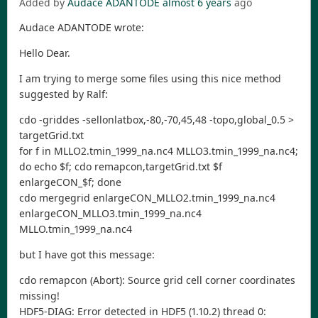
Added by
Audace ADANTODE
almost 6 years
ago
Audace ADANTODE wrote:
Hello Dear.
I am trying to merge some files using this nice method
suggested by Ralf:
cdo -griddes -sellonlatbox,-80,-70,45,48 -topo,global_0.5 >
targetGrid.txt
for f in MLLO2.tmin_1999_na.nc4 MLLO3.tmin_1999_na.nc4;
do echo $f; cdo remapcon,targetGrid.txt $f
enlargeCON_$f; done
cdo mergegrid enlargeCON_MLLO2.tmin_1999_na.nc4
enlargeCON_MLLO3.tmin_1999_na.nc4
MLLO.tmin_1999_na.nc4
but I have got this message:
cdo remapcon (Abort): Source grid cell corner coordinates
missing!
HDF5-DIAG: Error detected in HDF5 (1.10.2) thread 0: