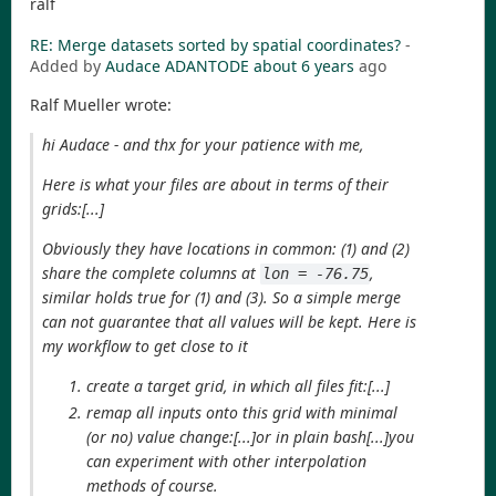
ralf
RE: Merge datasets sorted by spatial coordinates?
-
Added by
Audace ADANTODE
about 6 years
ago
Ralf Mueller wrote:
hi Audace - and thx for your patience with me,
Here is what your files are about in terms of their
grids:[...]
Obviously they have locations in common: (1) and (2)
share the complete columns at
,
lon = -76.75
similar holds true for (1) and (3). So a simple merge
can not guarantee that all values will be kept. Here is
my workflow to get close to it
create a target grid, in which all files fit:[...]
remap all inputs onto this grid with minimal
(or no) value change:[...]or in plain bash[...]you
can experiment with other interpolation
methods of course.