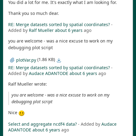
You did a lot for me. It's exactly what I am looking for.
Thank you so much dear.
RE: Merge datasets sorted by spatial coordinates?
-
Added by
Ralf Mueller
about 6 years
ago
you are welcome - was a nice excuse to work on my
debugging plot script
(1.86 KB)
plotVar.py
RE: Merge datasets sorted by spatial coordinates?
-
Added by
Audace ADANTODE
about 6 years
ago
Ralf Mueller wrote:
you are welcome - was a nice excuse to work on my
debugging plot script
Nice
Select and aggregate ncdf4 data?
- Added by
Audace
ADANTODE
about 6 years
ago