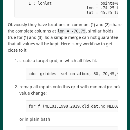
     1 : lonlat                   : points=9 (3x3
                              lon : -74.25 to -73
                              lat : 45.25 to 46.
Obviously they have locations in common: (1) and (2) share
the complete columns at
, similar holds
lon = -76.75
true for (1) and (3). So a simple merge can not guarantee
that all values will be kept. Here is my workflow to get
close to it
create a target grid, in which all files fit:
cdo -griddes -sellonlatbox,-80,-70,45,48 -t
remap all inputs onto this grid with minimal (or no)
value change:
for f (MLLO1.1998.2019.cld.dat.nc MLLO2.199
or in plain bash