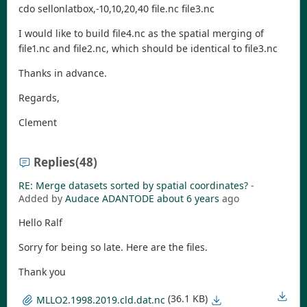
cdo sellonlatbox,-10,10,20,40 file.nc file3.nc
I would like to build file4.nc as the spatial merging of
file1.nc and file2.nc, which should be identical to file3.nc
Thanks in advance.
Regards,
Clement
Replies
(48)
RE: Merge datasets sorted by spatial coordinates?
-
Added by
Audace ADANTODE
about 6 years
ago
Hello Ralf
Sorry for being so late. Here are the files.
Thank you
(36.1 KB)
MLLO2.1998.2019.cld.dat.nc