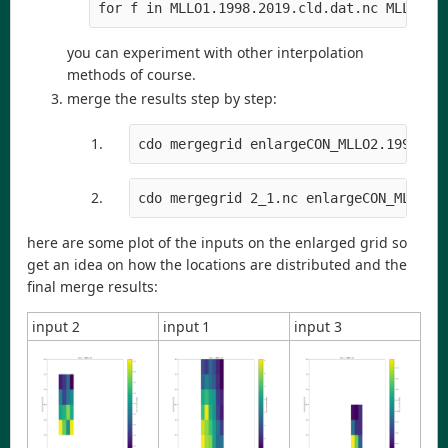
for f in MLLO1.1998.2019.cld.dat.nc MLLO2.1
you can experiment with other interpolation
methods of course.
merge the results step by step:
cdo mergegrid enlargeCON_MLLO2.1998.20
cdo mergegrid 2_1.nc enlargeCON_MLLO3.
here are some plot of the inputs on the enlarged grid so
get an idea on how the locations are distributed and the
final merge results:
input 2
input 1
input 3