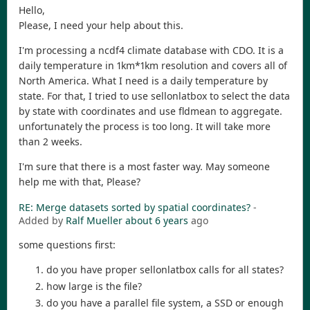
Hello,
Please, I need your help about this.
I'm processing a ncdf4 climate database with CDO. It is a
daily temperature in 1km*1km resolution and covers all of
North America. What I need is a daily temperature by
state. For that, I tried to use sellonlatbox to select the data
by state with coordinates and use fldmean to aggregate.
unfortunately the process is too long. It will take more
than 2 weeks.
I'm sure that there is a most faster way. May someone
help me with that, Please?
RE: Merge datasets sorted by spatial coordinates?
-
Added by
Ralf Mueller
about 6 years
ago
some questions first:
do you have proper sellonlatbox calls for all states?
how large is the file?
do you have a parallel file system, a SSD or enough