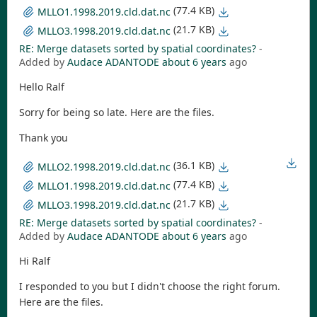
(77.4 KB)
MLLO1.1998.2019.cld.dat.nc
(21.7 KB)
MLLO3.1998.2019.cld.dat.nc
RE: Merge datasets sorted by spatial coordinates?
-
Added by
Audace ADANTODE
about 6 years
ago
Hello Ralf
Sorry for being so late. Here are the files.
Thank you
(36.1 KB)
MLLO2.1998.2019.cld.dat.nc
(77.4 KB)
MLLO1.1998.2019.cld.dat.nc
(21.7 KB)
MLLO3.1998.2019.cld.dat.nc
RE: Merge datasets sorted by spatial coordinates?
-
Added by
Audace ADANTODE
about 6 years
ago
Hi Ralf
I responded to you but I didn't choose the right forum.
Here are the files.