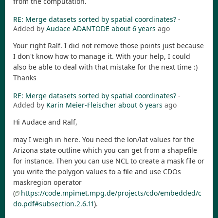
from the computation.
RE: Merge datasets sorted by spatial coordinates?
-
Added by
Audace ADANTODE
about 6 years
ago
Your right Ralf. I did not remove those points just because
I don't know how to manage it. With your help, I could
also be able to deal with that mistake for the next time :)
Thanks
RE: Merge datasets sorted by spatial coordinates?
-
Added by
Karin Meier-Fleischer
about 6 years
ago
Hi Audace and Ralf,
may I weigh in here. You need the lon/lat values for the
Arizona state outline which you can get from a shapefile
for instance. Then you can use NCL to create a mask file or
you write the polygon values to a file and use CDOs
maskregion operator
(
https://code.mpimet.mpg.de/projects/cdo/embedded/c
do.pdf#subsection.2.6.11
).