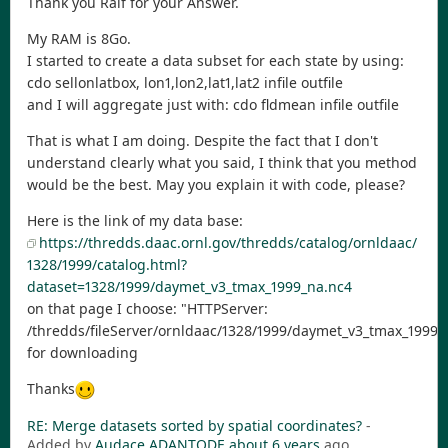
Thank you Ralf for your Answer.
My RAM is 8Go.
I started to create a data subset for each state by using:
cdo sellonlatbox, lon1,lon2,lat1,lat2 infile outfile
and I will aggregate just with: cdo fldmean infile outfile
That is what I am doing. Despite the fact that I don't
understand clearly what you said, I think that you method
would be the best. May you explain it with code, please?
Here is the link of my data base:
https://thredds.daac.ornl.gov/thredds/catalog/ornldaac/
1328/1999/catalog.html?
dataset=1328/1999/daymet_v3_tmax_1999_na.nc4
on that page I choose: "HTTPServer:
/thredds/fileServer/ornldaac/1328/1999/daymet_v3_tmax_1999_
for downloading
Thanks
RE: Merge datasets sorted by spatial coordinates?
-
Added by
Audace ADANTODE
about 6 years
ago