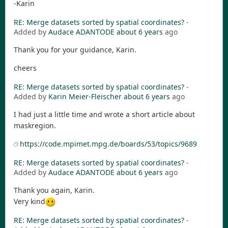
-Karin
RE: Merge datasets sorted by spatial coordinates?
-
Added by
Audace ADANTODE
about 6 years
ago
Thank you for your guidance, Karin.
cheers
RE: Merge datasets sorted by spatial coordinates?
-
Added by
Karin Meier-Fleischer
about 6 years
ago
I had just a little time and wrote a short article about
maskregion.
https://code.mpimet.mpg.de/boards/53/topics/9689
RE: Merge datasets sorted by spatial coordinates?
-
Added by
Audace ADANTODE
about 6 years
ago
Thank you again, Karin.
Very kind
RE: Merge datasets sorted by spatial coordinates?
-