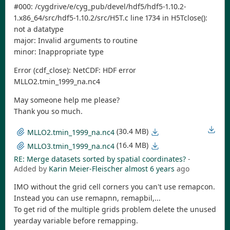
#000: /cygdrive/e/cyg_pub/devel/hdf5/hdf5-1.10.2-
1.x86_64/src/hdf5-1.10.2/src/H5T.c line 1734 in H5Tclose():
not a datatype
major: Invalid arguments to routine
minor: Inappropriate type
Error (cdf_close): NetCDF: HDF error
MLLO2.tmin_1999_na.nc4
May someone help me please?
Thank you so much.
(30.4 MB)
MLLO2.tmin_1999_na.nc4
(16.4 MB)
MLLO3.tmin_1999_na.nc4
RE: Merge datasets sorted by spatial coordinates?
-
Added by
Karin Meier-Fleischer
almost 6 years
ago
IMO without the grid cell corners you can't use remapcon.
Instead you can use remapnn, remapbil,...
To get rid of the multiple grids problem delete the unused
yearday variable before remapping.