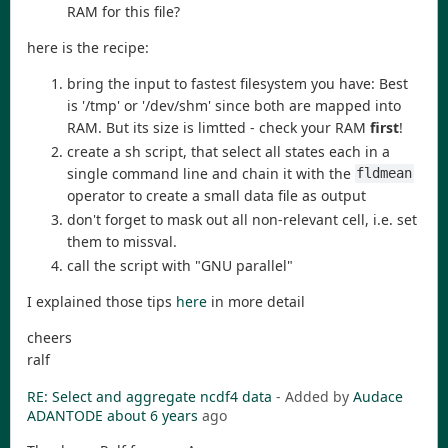
RAM for this file?
here is the recipe:
bring the input to fastest filesystem you have: Best
is '/tmp' or '/dev/shm' since both are mapped into
RAM. But its size is limtted - check your RAM
first
!
create a sh script, that select all states each in a
single command line and chain it with the
fldmean
operator to create a small data file as output
don't forget to mask out all non-relevant cell, i.e. set
them to missval.
call the script with "GNU parallel"
I explained those tips
here
in more detail
cheers
ralf
RE: Select and aggregate ncdf4 data
- Added by
Audace
ADANTODE
about 6 years
ago