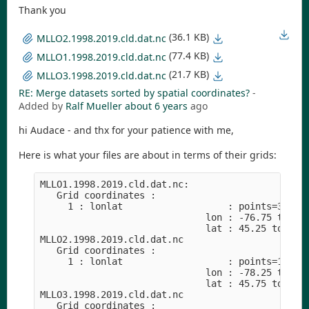
Thank you
(36.1 KB)
MLLO2.1998.2019.cld.dat.nc
(77.4 KB)
MLLO1.1998.2019.cld.dat.nc
(21.7 KB)
MLLO3.1998.2019.cld.dat.nc
RE: Merge datasets sorted by spatial coordinates?
-
Added by
Ralf Mueller
about 6 years
ago
hi Audace - and thx for your patience with me,
Here is what your files are about in terms of their grids:
MLLO1.1998.2019.cld.dat.nc:

   Grid coordinates :

     1 : lonlat                   : points=36 (6x
                              lon : -76.75 to -74
                              lat : 45.25 to 47.7
MLLO2.1998.2019.cld.dat.nc

   Grid coordinates :

     1 : lonlat                   : points=16 (4x
                              lon : -78.25 to -76
                              lat : 45.75 to 47.2
MLLO3.1998.2019.cld.dat.nc

   Grid coordinates :
