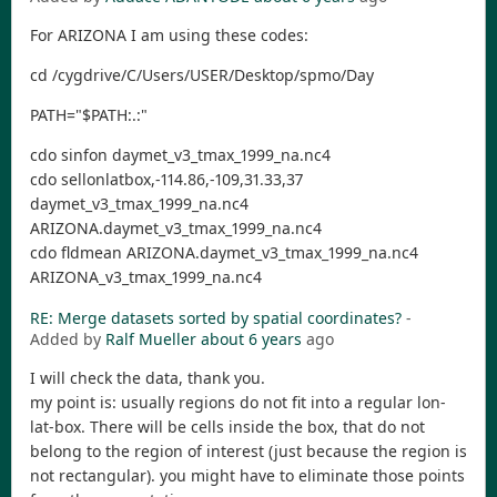
For ARIZONA I am using these codes:
cd /cygdrive/C/Users/USER/Desktop/spmo/Day
PATH="$PATH:.:"
cdo sinfon daymet_v3_tmax_1999_na.nc4
cdo sellonlatbox,-114.86,-109,31.33,37
daymet_v3_tmax_1999_na.nc4
ARIZONA.daymet_v3_tmax_1999_na.nc4
cdo fldmean ARIZONA.daymet_v3_tmax_1999_na.nc4
ARIZONA_v3_tmax_1999_na.nc4
RE: Merge datasets sorted by spatial coordinates?
-
Added by
Ralf Mueller
about 6 years
ago
I will check the data, thank you.
my point is: usually regions do not fit into a regular lon-
lat-box. There will be cells inside the box, that do not
belong to the region of interest (just because the region is
not rectangular). you might have to eliminate those points