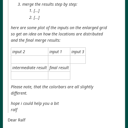
merge the results step by step:
[...]
[...]
here are some plot of the inputs on the enlarged grid
so get an idea on how the locations are distributed
and the final merge results:
input 2
input 1
input 3
intermediate result
final result
Please note, that the colorbars are all slightly
different.
hope i could help you a bit
ralf
Dear Ralf