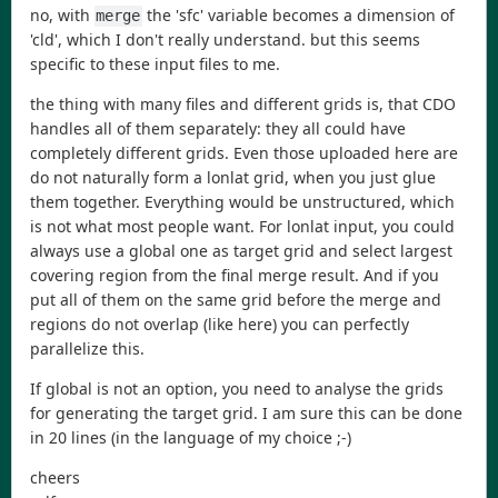
no, with
the 'sfc' variable becomes a dimension of
merge
'cld', which I don't really understand. but this seems
specific to these input files to me.
the thing with many files and different grids is, that CDO
handles all of them separately: they all could have
completely different grids. Even those uploaded here are
do not naturally form a lonlat grid, when you just glue
them together. Everything would be unstructured, which
is not what most people want. For lonlat input, you could
always use a global one as target grid and select largest
covering region from the final merge result. And if you
put all of them on the same grid before the merge and
regions do not overlap (like here) you can perfectly
parallelize this.
If global is not an option, you need to analyse the grids
for generating the target grid. I am sure this can be done
in 20 lines (in the language of my choice ;-)
cheers