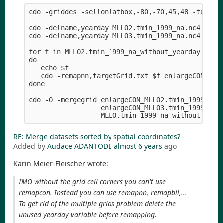
cdo -griddes -sellonlatbox,-80,-70,45,48 -topo,gl
cdo -delname,yearday MLLO2.tmin_1999_na.nc4 MLLO2
cdo -delname,yearday MLLO3.tmin_1999_na.nc4 MLLO3
for f in MLLO2.tmin_1999_na_without_yearday.nc4 M
do

   echo $f

   cdo -remapnn,targetGrid.txt $f enlargeCON_$f

done

cdo -O -mergegrid enlargeCON_MLLO2.tmin_1999_na_w
                  enlargeCON_MLLO3.tmin_1999_na_w
RE: Merge datasets sorted by spatial coordinates?
-
Added by
Audace ADANTODE
almost 6 years
ago
Karin Meier-Fleischer wrote:
IMO without the grid cell corners you can't use
remapcon. Instead you can use remapnn, remapbil,...
To get rid of the multiple grids problem delete the
unused yearday variable before remapping.