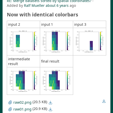
RE: Merge datasets sorted by spatial coordinates?
-
Added by
Ralf Mueller
about 6 years
ago
Now with identical colorbars
input 2
input 1
input 3
intermediate
final result
result
(20.5 KB)
raw02.png
(20.9 KB)
raw01.png