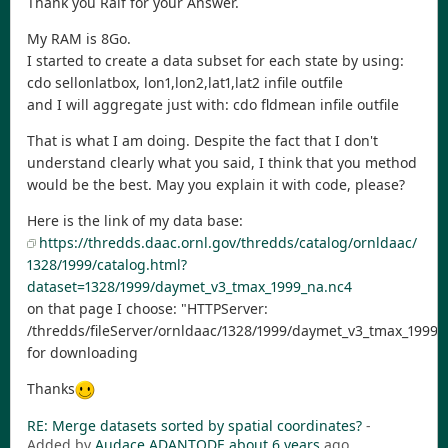
Thank you Ralf for your Answer.
My RAM is 8Go.
I started to create a data subset for each state by using:
cdo sellonlatbox, lon1,lon2,lat1,lat2 infile outfile
and I will aggregate just with: cdo fldmean infile outfile
That is what I am doing. Despite the fact that I don't
understand clearly what you said, I think that you method
would be the best. May you explain it with code, please?
Here is the link of my data base:
https://thredds.daac.ornl.gov/thredds/catalog/ornldaac/
1328/1999/catalog.html?
dataset=1328/1999/daymet_v3_tmax_1999_na.nc4
on that page I choose: "HTTPServer:
/thredds/fileServer/ornldaac/1328/1999/daymet_v3_tmax_1999_
for downloading
Thanks
RE: Merge datasets sorted by spatial coordinates?
-
Added by
Audace ADANTODE
about 6 years
ago