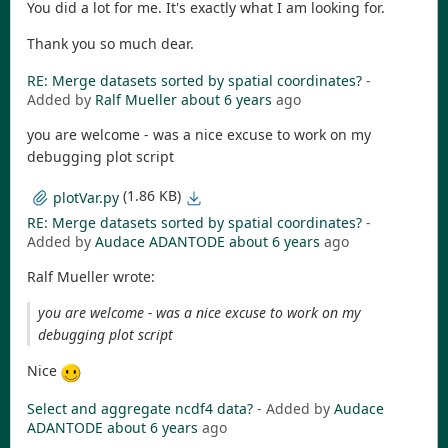
You did a lot for me. It's exactly what I am looking for.
Thank you so much dear.
RE: Merge datasets sorted by spatial coordinates?
-
Added by
Ralf Mueller
about 6 years
ago
you are welcome - was a nice excuse to work on my
debugging plot script
(1.86 KB)
plotVar.py
RE: Merge datasets sorted by spatial coordinates?
-
Added by
Audace ADANTODE
about 6 years
ago
Ralf Mueller wrote:
you are welcome - was a nice excuse to work on my
debugging plot script
Nice
Select and aggregate ncdf4 data?
- Added by
Audace
ADANTODE
about 6 years
ago