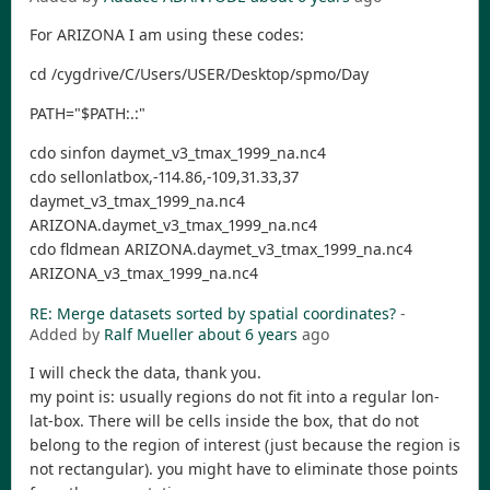
For ARIZONA I am using these codes:
cd /cygdrive/C/Users/USER/Desktop/spmo/Day
PATH="$PATH:.:"
cdo sinfon daymet_v3_tmax_1999_na.nc4
cdo sellonlatbox,-114.86,-109,31.33,37
daymet_v3_tmax_1999_na.nc4
ARIZONA.daymet_v3_tmax_1999_na.nc4
cdo fldmean ARIZONA.daymet_v3_tmax_1999_na.nc4
ARIZONA_v3_tmax_1999_na.nc4
RE: Merge datasets sorted by spatial coordinates?
-
Added by
Ralf Mueller
about 6 years
ago
I will check the data, thank you.
my point is: usually regions do not fit into a regular lon-
lat-box. There will be cells inside the box, that do not
belong to the region of interest (just because the region is
not rectangular). you might have to eliminate those points