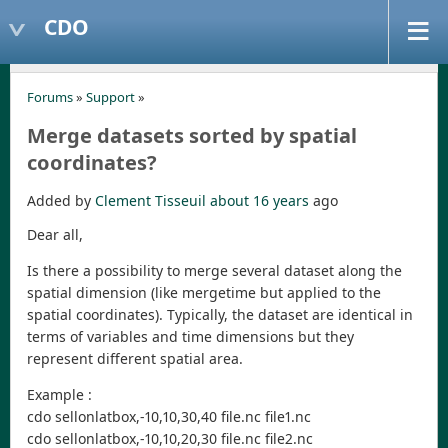
CDO
Forums
»
Support
»
Merge datasets sorted by spatial
coordinates?
Added by
Clement Tisseuil
about 16 years
ago
Dear all,
Is there a possibility to merge several dataset along the
spatial dimension (like mergetime but applied to the
spatial coordinates). Typically, the dataset are identical in
terms of variables and time dimensions but they
represent different spatial area.
Example :
cdo sellonlatbox,-10,10,30,40 file.nc file1.nc
cdo sellonlatbox,-10,10,20,30 file.nc file2.nc