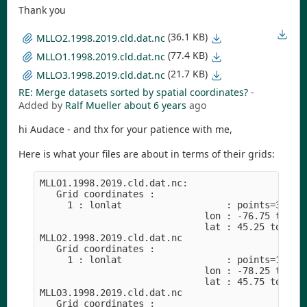
Thank you
(36.1 KB)
MLLO2.1998.2019.cld.dat.nc
(77.4 KB)
MLLO1.1998.2019.cld.dat.nc
(21.7 KB)
MLLO3.1998.2019.cld.dat.nc
RE: Merge datasets sorted by spatial coordinates?
-
Added by
Ralf Mueller
about 6 years
ago
hi Audace - and thx for your patience with me,
Here is what your files are about in terms of their grids:
MLLO1.1998.2019.cld.dat.nc:

   Grid coordinates :

     1 : lonlat                   : points=36 (6x
                              lon : -76.75 to -74
                              lat : 45.25 to 47.7
MLLO2.1998.2019.cld.dat.nc

   Grid coordinates :

     1 : lonlat                   : points=16 (4x
                              lon : -78.25 to -76
                              lat : 45.75 to 47.2
MLLO3.1998.2019.cld.dat.nc

   Grid coordinates :
