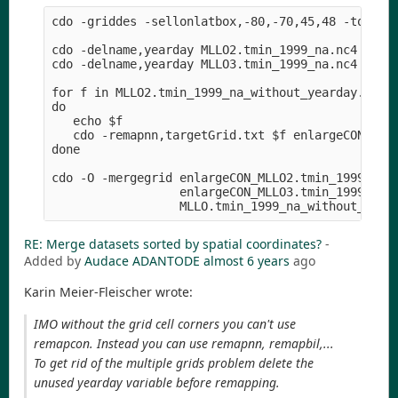
cdo -griddes -sellonlatbox,-80,-70,45,48 -topo,gl
cdo -delname,yearday MLLO2.tmin_1999_na.nc4 MLLO2
cdo -delname,yearday MLLO3.tmin_1999_na.nc4 MLLO3
for f in MLLO2.tmin_1999_na_without_yearday.nc4 M
do

   echo $f

   cdo -remapnn,targetGrid.txt $f enlargeCON_$f

done

cdo -O -mergegrid enlargeCON_MLLO2.tmin_1999_na_w
                  enlargeCON_MLLO3.tmin_1999_na_w
RE: Merge datasets sorted by spatial coordinates?
-
Added by
Audace ADANTODE
almost 6 years
ago
Karin Meier-Fleischer wrote:
IMO without the grid cell corners you can't use
remapcon. Instead you can use remapnn, remapbil,...
To get rid of the multiple grids problem delete the
unused yearday variable before remapping.