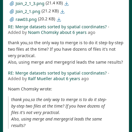
(21.4 KB)
Join_2_1_3.png
(21.2 KB)
Join_2_1.png
(20.2 KB)
raw03.png
RE: Merge datasets sorted by spatial coordinates?
-
Added by
Noam Chomsky
about 6 years
ago
thank you,so the only way to merge is to do it step-by-step
two files at the time? If you have dozens of files it's not
very practical.
Also, using merge and mergegrid leads the same results?
RE: Merge datasets sorted by spatial coordinates?
-
Added by
Ralf Mueller
about 6 years
ago
Noam Chomsky wrote:
thank you,so the only way to merge is to do it step-
by-step two files at the time? If you have dozens of
files it's not very practical.
Also, using merge and mergegrid leads the same
results?