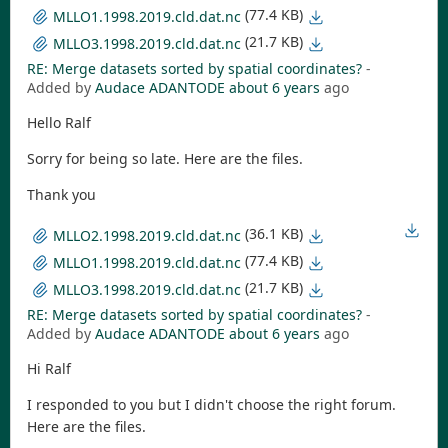
(77.4 KB)
MLLO1.1998.2019.cld.dat.nc
(21.7 KB)
MLLO3.1998.2019.cld.dat.nc
RE: Merge datasets sorted by spatial coordinates?
-
Added by
Audace ADANTODE
about 6 years
ago
Hello Ralf
Sorry for being so late. Here are the files.
Thank you
(36.1 KB)
MLLO2.1998.2019.cld.dat.nc
(77.4 KB)
MLLO1.1998.2019.cld.dat.nc
(21.7 KB)
MLLO3.1998.2019.cld.dat.nc
RE: Merge datasets sorted by spatial coordinates?
-
Added by
Audace ADANTODE
about 6 years
ago
Hi Ralf
I responded to you but I didn't choose the right forum.
Here are the files.