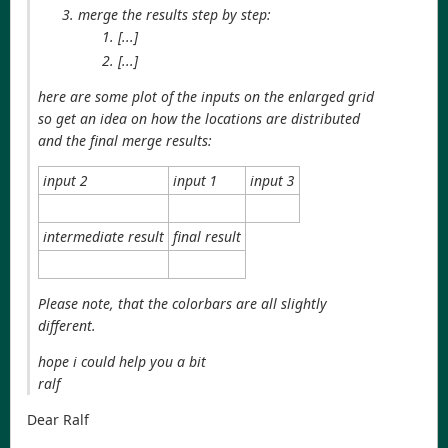
merge the results step by step:
[...]
[...]
here are some plot of the inputs on the enlarged grid
so get an idea on how the locations are distributed
and the final merge results:
input 2
input 1
input 3
intermediate result
final result
Please note, that the colorbars are all slightly
different.
hope i could help you a bit
ralf
Dear Ralf