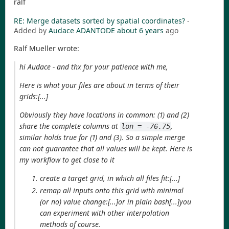
ralf
RE: Merge datasets sorted by spatial coordinates?
-
Added by
Audace ADANTODE
about 6 years
ago
Ralf Mueller wrote:
hi Audace - and thx for your patience with me,
Here is what your files are about in terms of their
grids:[...]
Obviously they have locations in common: (1) and (2)
share the complete columns at
,
lon = -76.75
similar holds true for (1) and (3). So a simple merge
can not guarantee that all values will be kept. Here is
my workflow to get close to it
create a target grid, in which all files fit:[...]
remap all inputs onto this grid with minimal
(or no) value change:[...]or in plain bash[...]you
can experiment with other interpolation
methods of course.