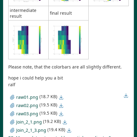
intermediate
final result
result
Please note, that the colorbars are all slightly different.
hope i could help you a bit
ralf
(18.7 KB)
raw01.png
(19.5 KB)
raw02.png
(19.5 KB)
raw03.png
(19.2 KB)
Join_2_1.png
(19.4 KB)
Join_2_1_3.png