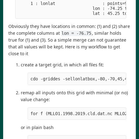
     1 : lonlat                   : points=9 (3x3
                              lon : -74.25 to -73
                              lat : 45.25 to 46.
Obviously they have locations in common: (1) and (2) share
the complete columns at
, similar holds
lon = -76.75
true for (1) and (3). So a simple merge can not guarantee
that all values will be kept. Here is my workflow to get
close to it
create a target grid, in which all files fit:
cdo -griddes -sellonlatbox,-80,-70,45,48 -t
remap all inputs onto this grid with minimal (or no)
value change:
for f (MLLO1.1998.2019.cld.dat.nc MLLO2.199
or in plain bash