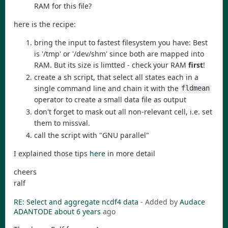
RAM for this file?
here is the recipe:
bring the input to fastest filesystem you have: Best
is '/tmp' or '/dev/shm' since both are mapped into
RAM. But its size is limtted - check your RAM
first
!
create a sh script, that select all states each in a
single command line and chain it with the
fldmean
operator to create a small data file as output
don't forget to mask out all non-relevant cell, i.e. set
them to missval.
call the script with "GNU parallel"
I explained those tips
here
in more detail
cheers
ralf
RE: Select and aggregate ncdf4 data
- Added by
Audace
ADANTODE
about 6 years
ago