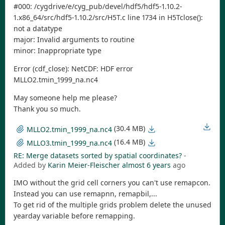
#000: /cygdrive/e/cyg_pub/devel/hdf5/hdf5-1.10.2-
1.x86_64/src/hdf5-1.10.2/src/H5T.c line 1734 in H5Tclose():
not a datatype
major: Invalid arguments to routine
minor: Inappropriate type
Error (cdf_close): NetCDF: HDF error
MLLO2.tmin_1999_na.nc4
May someone help me please?
Thank you so much.
(30.4 MB)
MLLO2.tmin_1999_na.nc4
(16.4 MB)
MLLO3.tmin_1999_na.nc4
RE: Merge datasets sorted by spatial coordinates?
-
Added by
Karin Meier-Fleischer
almost 6 years
ago
IMO without the grid cell corners you can't use remapcon.
Instead you can use remapnn, remapbil,...
To get rid of the multiple grids problem delete the unused
yearday variable before remapping.