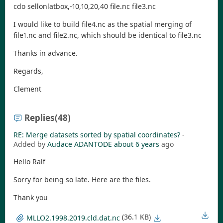
cdo sellonlatbox,-10,10,20,40 file.nc file3.nc
I would like to build file4.nc as the spatial merging of
file1.nc and file2.nc, which should be identical to file3.nc
Thanks in advance.
Regards,
Clement
Replies
(48)
RE: Merge datasets sorted by spatial coordinates?
-
Added by
Audace ADANTODE
about 6 years
ago
Hello Ralf
Sorry for being so late. Here are the files.
Thank you
(36.1 KB)
MLLO2.1998.2019.cld.dat.nc