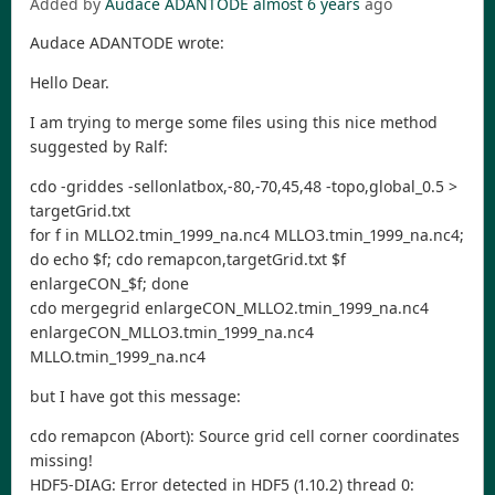
Added by
Audace ADANTODE
almost 6 years
ago
Audace ADANTODE wrote:
Hello Dear.
I am trying to merge some files using this nice method
suggested by Ralf:
cdo -griddes -sellonlatbox,-80,-70,45,48 -topo,global_0.5 >
targetGrid.txt
for f in MLLO2.tmin_1999_na.nc4 MLLO3.tmin_1999_na.nc4;
do echo $f; cdo remapcon,targetGrid.txt $f
enlargeCON_$f; done
cdo mergegrid enlargeCON_MLLO2.tmin_1999_na.nc4
enlargeCON_MLLO3.tmin_1999_na.nc4
MLLO.tmin_1999_na.nc4
but I have got this message:
cdo remapcon (Abort): Source grid cell corner coordinates
missing!
HDF5-DIAG: Error detected in HDF5 (1.10.2) thread 0: