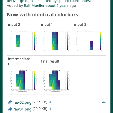
RE: Merge datasets sorted by spatial coordinates?
-
Added by
Ralf Mueller
about 6 years
ago
Now with identical colorbars
input 2
input 1
input 3
intermediate
final result
result
(20.5 KB)
raw02.png
(20.9 KB)
raw01.png