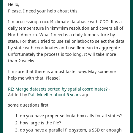
Hello,
Please, I need your help about this.
I'm processing a ncdf4 climate database with CDO. It is a
daily temperature in 1km*1km resolution and covers all of
North America. What I need is a daily temperature by
state. For that, I tried to use sellonlatbox to select the data
by state with coordinates and use fldmean to aggregate.
unfortunately the process is too long. It will take more
than 2 weeks.
I'm sure that there is a most faster way. May someone
help me with that, Please?
RE: Merge datasets sorted by spatial coordinates?
-
Added by
Ralf Mueller
about 6 years
ago
some questions first:
do you have proper sellonlatbox calls for all states?
how large is the file?
do you have a parallel file system, a SSD or enough