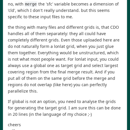
no, with
the 'sfc' variable becomes a dimension of
merge
'cld', which I don't really understand. but this seems
specific to these input files to me.
the thing with many files and different grids is, that CDO
handles all of them separately: they all could have
completely different grids. Even those uploaded here are
do not naturally form a lonlat grid, when you just glue
them together. Everything would be unstructured, which
is not what most people want. For lonlat input, you could
always use a global one as target grid and select largest
covering region from the final merge result. And if you
put all of them on the same grid before the merge and
regions do not overlap (like here) you can perfectly
parallelize this.
If global is not an option, you need to analyse the grids
for generating the target grid. I am sure this can be done
in 20 lines (in the language of my choice ;-)
cheers