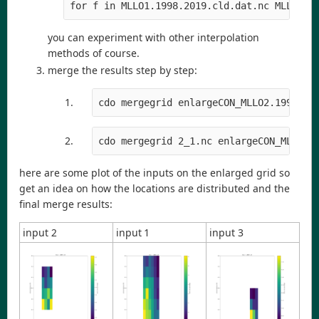
for f in MLLO1.1998.2019.cld.dat.nc MLLO2.1
you can experiment with other interpolation
methods of course.
merge the results step by step:
cdo mergegrid enlargeCON_MLLO2.1998.20
cdo mergegrid 2_1.nc enlargeCON_MLLO3.
here are some plot of the inputs on the enlarged grid so
get an idea on how the locations are distributed and the
final merge results:
input 2
input 1
input 3