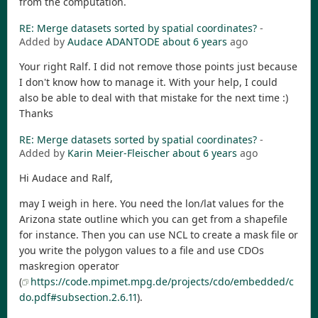
from the computation.
RE: Merge datasets sorted by spatial coordinates?
-
Added by
Audace ADANTODE
about 6 years
ago
Your right Ralf. I did not remove those points just because
I don't know how to manage it. With your help, I could
also be able to deal with that mistake for the next time :)
Thanks
RE: Merge datasets sorted by spatial coordinates?
-
Added by
Karin Meier-Fleischer
about 6 years
ago
Hi Audace and Ralf,
may I weigh in here. You need the lon/lat values for the
Arizona state outline which you can get from a shapefile
for instance. Then you can use NCL to create a mask file or
you write the polygon values to a file and use CDOs
maskregion operator
(
https://code.mpimet.mpg.de/projects/cdo/embedded/c
do.pdf#subsection.2.6.11
).