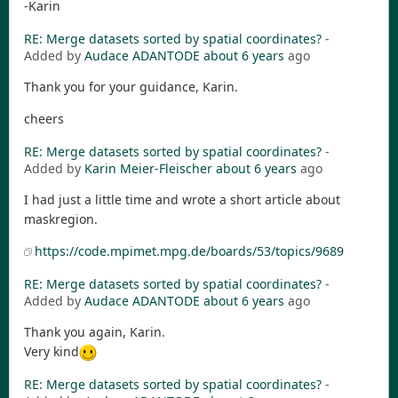
-Karin
RE: Merge datasets sorted by spatial coordinates?
-
Added by
Audace ADANTODE
about 6 years
ago
Thank you for your guidance, Karin.
cheers
RE: Merge datasets sorted by spatial coordinates?
-
Added by
Karin Meier-Fleischer
about 6 years
ago
I had just a little time and wrote a short article about
maskregion.
https://code.mpimet.mpg.de/boards/53/topics/9689
RE: Merge datasets sorted by spatial coordinates?
-
Added by
Audace ADANTODE
about 6 years
ago
Thank you again, Karin.
Very kind
RE: Merge datasets sorted by spatial coordinates?
-