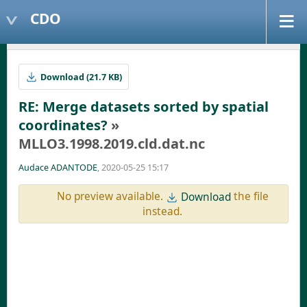
CDO
Download (21.7 KB)
RE: Merge datasets sorted by spatial
coordinates?
»
MLLO3.1998.2019.cld.dat.nc
Audace ADANTODE
, 2020-05-25 15:17
No preview available.
the file
Download
instead.