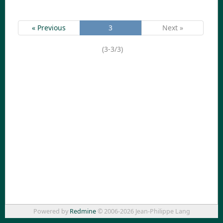
« Previous
3
Next »
(3-3/3)
Powered by
Redmine
© 2006-2026 Jean-Philippe Lang