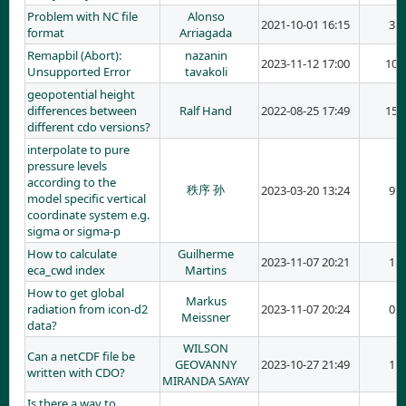
Problem with NC file
Alonso
2021-10-01 16:15
3
format
Arriagada
Remapbil (Abort):
nazanin
2023-11-12 17:00
10
Unsupported Error
tavakoli
geopotential height
differences between
Ralf Hand
2022-08-25 17:49
15
different cdo versions?
interpolate to pure
pressure levels
according to the
秩序 孙
2023-03-20 13:24
9
model specific vertical
coordinate system e.g.
sigma or sigma-p
How to calculate
Guilherme
2023-11-07 20:21
1
eca_cwd index
Martins
How to get global
Markus
radiation from icon-d2
2023-11-07 20:24
0
Meissner
data?
WILSON
Can a netCDF file be
GEOVANNY
2023-10-27 21:49
1
written with CDO?
MIRANDA SAYAY
Is there a way to