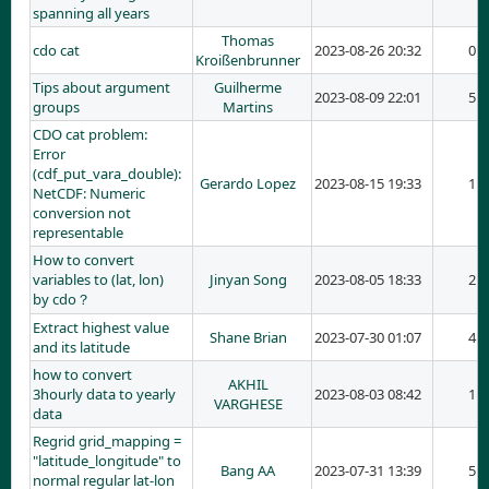
spanning all years
Thomas
cdo cat
2023-08-26 20:32
0
Kroißenbrunner
Tips about argument
Guilherme
2023-08-09 22:01
5
groups
Martins
CDO cat problem:
Error
(cdf_put_vara_double):
Gerardo Lopez
2023-08-15 19:33
1
NetCDF: Numeric
conversion not
representable
How to convert
variables to (lat, lon)
Jinyan Song
2023-08-05 18:33
2
by cdo？
Extract highest value
Shane Brian
2023-07-30 01:07
4
and its latitude
how to convert
AKHIL
3hourly data to yearly
2023-08-03 08:42
1
VARGHESE
data
Regrid grid_mapping =
"latitude_longitude" to
Bang AA
2023-07-31 13:39
5
normal regular lat-lon