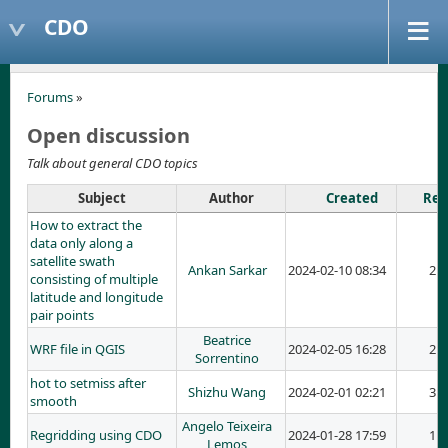
CDO
Forums
»
Open discussion
Talk about general CDO topics
Subject
Author
Created
Rep
How to extract the
data only along a
satellite swath
Ankan Sarkar
2024-02-10 08:34
2
consisting of multiple
latitude and longitude
pair points
Beatrice
WRF file in QGIS
2024-02-05 16:28
2
Sorrentino
hot to setmiss after
Shizhu Wang
2024-02-01 02:21
3
smooth
Angelo Teixeira
Regridding using CDO
2024-01-28 17:59
1
Lemos