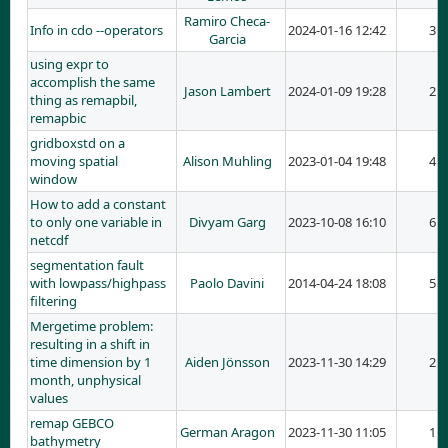
Ramiro Checa-
Info in cdo --operators
2024-01-16 12:42
3
Garcia
using expr to
accomplish the same
Jason Lambert
2024-01-09 19:28
2
thing as remapbil,
remapbic
gridboxstd on a
moving spatial
Alison Muhling
2023-01-04 19:48
4
window
How to add a constant
to only one variable in
Divyam Garg
2023-10-08 16:10
6
netcdf
segmentation fault
with lowpass/highpass
Paolo Davini
2014-04-24 18:08
5
filtering
Mergetime problem:
resulting in a shift in
time dimension by 1
Aiden Jönsson
2023-11-30 14:29
2
month, unphysical
values
remap GEBCO
German Aragon
2023-11-30 11:05
1
bathymetry