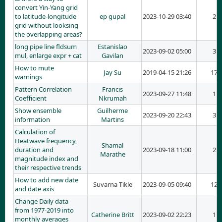
convert Yin-Yang grid
to latitude-longitude
ep gupal
2023-10-29 03:40
2
grid without looksing
the overlapping areas?
long pipe line fldsum
Estanislao
2023-09-02 05:00
3
mul, enlarge expr + cat
Gavilan
How to mute
Jay Su
2019-04-15 21:26
17
warnings
Pattern Correlation
Francis
2023-09-27 11:48
1
Coefficient
Nkrumah
Show ensemble
Guilherme
2023-09-20 22:43
3
information
Martins
Calculation of
Heatwave frequency,
Shamal
duration and
2023-09-18 11:00
2
Marathe
magnitude index and
their respective trends
How to add new date
Suvarna Tikle
2023-09-05 09:40
12
and date axis
Change Daily data
from 1977-2019 into
Catherine Britt
2023-09-02 22:23
1
monthly averages