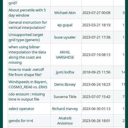
grid?
About percetile with 5
Michael Akin
2023-07-27 00:08
3
day window
General instruction for
ep gupal
2023-03-21 18:19
1
vertical interpolation?
Unsupported target
buse uysaler
2023-07-21 17:38
1
grid type (generic)
when using biliner
interpolation the data
AKHIL
2023-07-19 08:13
1
along the coast are
VARGHESE
missing
How to mask .netcdf
jyoti lodha
2018-09-25 11:56
14
file from shape file?
Windspeeds in Bayern,
Denis Bzowy
2023-06-24 18:23
11
COSMO_REA6 vs. ERA5
cdo enssum : missing
Suvarna Tikle
2023-07-07 15:42
7
time in output file
select operator
Richard Harvey
2023-06-30 01:13
1
Anatolii
gendis for n>4
2023-06-26 18:01
2
Anisimov