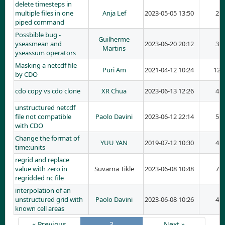
delete timesteps in
multiple files in one
Anja Lef
2023-05-05 13:50
2
piped command
Possbible bug -
Guilherme
yseasmean and
2023-06-20 20:12
3
Martins
yseassum operators
Masking a netcdf file
Puri Am
2021-04-12 10:24
12
by CDO
cdo copy vs cdo clone
XR Chua
2023-06-13 12:26
4
unstructured netcdf
file not compatible
Paolo Davini
2023-06-12 22:14
5
with CDO
Change the format of
YUU YAN
2019-07-12 10:30
4
time:units
regrid and replace
value with zero in
Suvarna Tikle
2023-06-08 10:48
7
regridded nc file
interpolation of an
unstructured grid with
Paolo Davini
2023-06-08 10:26
4
known cell areas
« Previous
3
Next »