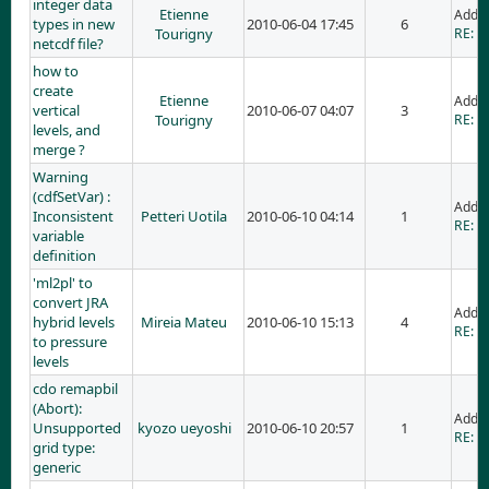
integer data
Etienne
Adde
types in new
2010-06-04 17:45
6
Tourigny
RE: i
netcdf file?
how to
create
Etienne
Adde
vertical
2010-06-07 04:07
3
Tourigny
RE: h
levels, and
merge ?
Warning
(cdfSetVar) :
Adde
Inconsistent
Petteri Uotila
2010-06-10 04:14
1
RE: W
variable
definition
'ml2pl' to
convert JRA
Adde
hybrid levels
Mireia Mateu
2010-06-10 15:13
4
RE: 'm
to pressure
levels
cdo remapbil
(Abort):
Adde
Unsupported
kyozo ueyoshi
2010-06-10 20:57
1
RE: c
grid type:
generic