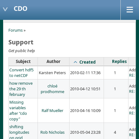
CDO
Forums
»
Support
Get public help
Subject
Author
Replies
Created
Convert hdf5
Adde
Karsten Peters
2010-02-11 17:36
1
to netCDF
RE: C
how remove
chloé
Adde
the 29 th
2010-04-12 10:51
1
prodhomme
RE: h
february
Missing
variables
Adde
Ralf Mueller
2010-04-16 10:09
1
after "cdo
RE: M
copy"
shifting
Added
longitudes
Rob Nicholas
2010-05-04 23:28
4
RE: sh
on grid