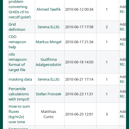
problem
converting
Adde
Ahmed Tawfik
2010-06-12 00:34
1
GrADs ctl to
RE: p
netcdf (pdef)
Grid
Adde
Serena ILLIG
2010-06-17 17:58
2
definition
RE: Gr
CDO
Adde
remapcon
Markus Mingel
2010-06-17 21:34
1
RE: C
help
cdo
remapcon:
Gudfinna
Adde
2010-06-18 14:50
1
format of
Adalgeirsdottir
RE: c
target file
Adde
masking data
Serena ILLIG
2010-06-21 17:14
1
RE: m
Percentile
Adde
calculations
Stefan Fronzek
2010-06-23 11:31
1
RE: P
with timpctl
How-to sum
fluxes
Matthias
Adde
2010-06-25 12:01
3
(kg/m2s)
Cuntz
RE: H
over time