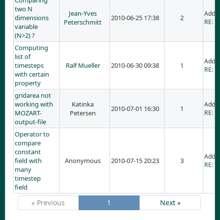
Comparing
two N
Jean-Yves
Adde
dimensions
2010-06-25 17:38
2
Peterschmitt
RE: C
variable
(N>2) ?
Computing
list of
Adde
timesteps
Ralf Mueller
2010-06-30 09:38
1
RE: C
with certain
property
gridarea not
working with
Katinka
Adde
2010-07-01 16:30
1
MOZART-
Petersen
RE: g
output-file
Operator to
compare
constant
Adde
field with
Anonymous
2010-07-15 20:23
3
RE: O
many
timestep
field
« Previous
1
Next »