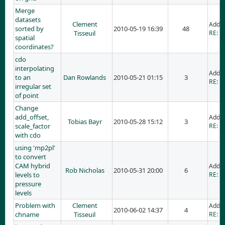
Merge
datasets
Clement
Adde
sorted by
2010-05-19 16:39
48
Tisseuil
RE: M
spatial
coordinates?
cdo
interpolating
Adde
to an
Dan Rowlands
2010-05-21 01:15
3
RE: cd
irregular set
of point
Change
add_offset,
Adde
Tobias Bayr
2010-05-28 15:12
3
scale_factor
RE: C
with cdo
using 'mp2pl'
to convert
CAM hybrid
Adde
Rob Nicholas
2010-05-31 20:00
6
levels to
RE: u
pressure
levels
Problem with
Clement
Adde
2010-06-02 14:37
4
chname
Tisseuil
RE: P