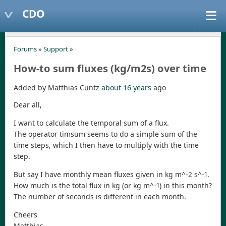
CDO
Forums
»
Support
»
How-to sum fluxes (kg/m2s) over time
Added by Matthias Cuntz
about 16 years
ago
Dear all,
I want to calculate the temporal sum of a flux.
The operator timsum seems to do a simple sum of the
time steps, which I then have to multiply with the time
step.
But say I have monthly mean fluxes given in kg m^-2 s^-1.
How much is the total flux in kg (or kg m^-1) in this month?
The number of seconds is different in each month.
Cheers
Matthias