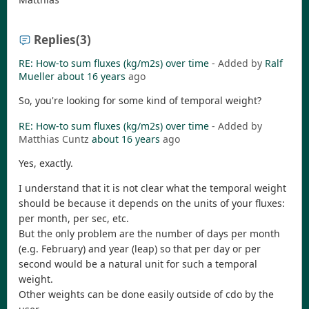
Replies
(3)
RE: How-to sum fluxes (kg/m2s) over time
- Added by
Ralf
Mueller
about 16 years
ago
So, you're looking for some kind of temporal weight?
RE: How-to sum fluxes (kg/m2s) over time
- Added by
Matthias Cuntz
about 16 years
ago
Yes, exactly.
I understand that it is not clear what the temporal weight
should be because it depends on the units of your fluxes:
per month, per sec, etc.
But the only problem are the number of days per month
(e.g. February) and year (leap) so that per day or per
second would be a natural unit for such a temporal
weight.
Other weights can be done easily outside of cdo by the