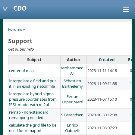
CDO
Forums
»
Support
Get public help
Subject
Author
Created
Rep
Mohammed
center of mass
2023-11-11 14:18
0
Ali
Interpolate a field and put
Sébastien
2023-11-09 11:38
1
it in an existing netcdf file
Barthélémy
Interpolate hybrid sigma
Ferran
pressure coordinates from
2023-11-07 15:10
0
Lopez Marti
IPSL model with ml2pl
remap - non-standard
S Berendsen
2023-10-30 12:08
1
remapping needed
calculate the grid file to be
Enrico
2023-11-03 07:23
1
used for remapbil
Gabrielli