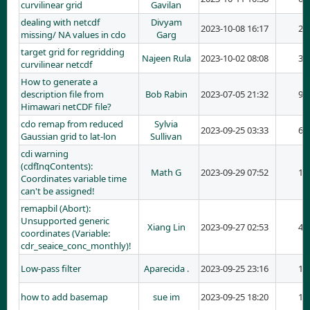
curvilinear grid
Gavilan
dealing with netcdf
Divyam
2023-10-08 16:17
2
missing/ NA values in cdo
Garg
target grid for regridding
Najeen Rula
2023-10-02 08:08
3
curvilinear netcdf
How to generate a
description file from
Bob Rabin
2023-07-05 21:32
9
Himawari netCDF file?
cdo remap from reduced
Sylvia
2023-09-25 03:33
6
Gaussian grid to lat-lon
Sullivan
cdi warning
(cdfInqContents):
Math G
2023-09-29 07:52
1
Coordinates variable time
can't be assigned!
remapbil (Abort):
Unsupported generic
Xiang Lin
2023-09-27 02:53
4
coordinates (Variable:
cdr_seaice_conc_monthly)!
Low-pass filter
Aparecida .
2023-09-25 23:16
1
how to add basemap
sue im
2023-09-25 18:20
1