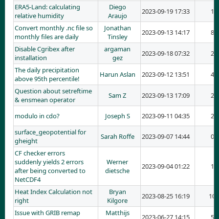
ERA5-Land: calculating
Diego
2023-09-19 17:33
1
relative humidity
Araujo
Convert monthly .nc file so
Jonathan
2023-09-13 14:17
8
monthly files are daily
Tinsley
Disable Cgribex after
argaman
2023-09-18 07:32
2
installation
gez
The daily precipitation
Harun Aslan
2023-09-12 13:51
4
above 95th percentile!
Question about setreftime
Sam Z
2023-09-13 17:09
2
& ensmean operator
modulo in cdo?
Joseph S
2023-09-11 04:35
2
surface_geopotential for
Sarah Roffe
2023-09-07 14:44
0
gheight
CF checker errors
suddenly yields 2 errors
Werner
2023-09-04 01:22
1
after being converted to
dietsche
NetCDF4
Heat Index Calculation not
Bryan
2023-08-25 16:19
10
right
Kilgore
Issue with GRIB remap
Matthijs
2023-06-27 14:15
5