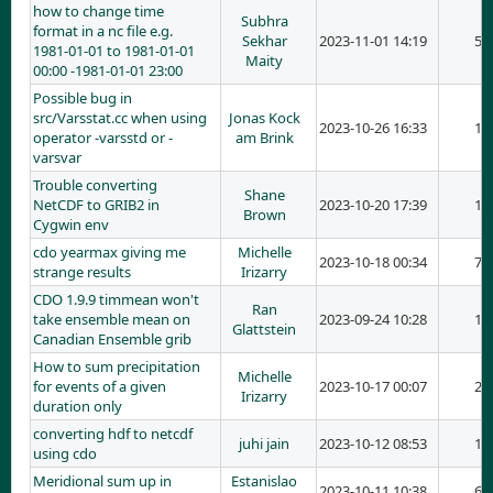
how to change time
Subhra
format in a nc file e.g.
Sekhar
2023-11-01 14:19
5
1981-01-01 to 1981-01-01
Maity
00:00 -1981-01-01 23:00
Possible bug in
src/Varsstat.cc when using
Jonas Kock
2023-10-26 16:33
1
operator -varsstd or -
am Brink
varsvar
Trouble converting
Shane
NetCDF to GRIB2 in
2023-10-20 17:39
1
Brown
Cygwin env
cdo yearmax giving me
Michelle
2023-10-18 00:34
7
strange results
Irizarry
CDO 1.9.9 timmean won't
Ran
take ensemble mean on
2023-09-24 10:28
1
Glattstein
Canadian Ensemble grib
How to sum precipitation
Michelle
for events of a given
2023-10-17 00:07
2
Irizarry
duration only
converting hdf to netcdf
juhi jain
2023-10-12 08:53
1
using cdo
Meridional sum up in
Estanislao
2023-10-11 10:38
6