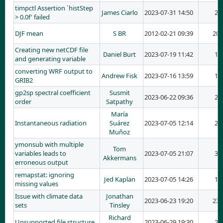
timpctl Assertion `histStep
James Ciarlo
2023-07-31 14:50
2
> 0.0f' failed
DJF mean
S BR
2012-02-21 09:39
20
Creating new netCDF file
Daniel Burt
2023-07-19 11:42
1
and generating variable
converting WRF output to
Andrew Fisk
2023-07-16 13:59
1
GRIB2
gp2sp spectral coefficient
Susmit
2023-06-22 09:36
2
order
Satpathy
María
Instantaneous radiation
Suárez
2023-07-05 12:14
2
Muñoz
ymonsub with multiple
Tom
variables leads to
2023-07-05 21:07
3
Akkermans
erroneous output
remapstat: ignoring
Jed Kaplan
2023-07-05 14:26
1
missing values
Issue with climate data
Jonathan
2023-06-23 19:20
23
sets
Tinsley
Richard
Unsupported file structure
2023-06-29 19:30
2