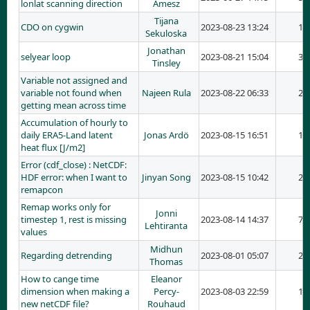
lonlat scanning direction
Amesz
Tijana
CDO on cygwin
2023-08-23 13:24
1
Sekuloska
Jonathan
selyear loop
2023-08-21 15:04
3
Tinsley
Variable not assigned and
variable not found when
Najeen Rula
2023-08-22 06:33
2
getting mean across time
Accumulation of hourly to
daily ERA5-Land latent
Jonas Ardö
2023-08-15 16:51
1
heat flux [J/m2]
Error (cdf_close) : NetCDF:
HDF error: when I want to
Jinyan Song
2023-08-15 10:42
2
remapcon
Remap works only for
Jonni
timestep 1, rest is missing
2023-08-14 14:37
7
Lehtiranta
values
Midhun
Regarding detrending
2023-08-01 05:07
2
Thomas
How to cange time
Eleanor
dimension when making a
Percy-
2023-08-03 22:59
1
new netCDF file?
Rouhaud