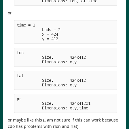
           Dimensions: lon,lat,time
or
time = 1     
           bnds = 2
           x = 424
           y = 412
lon         
           Size:       424x412
           Dimensions: x,y
lat         
           Size:       424x412
           Dimensions: x,y
pr          
           Size:       424x412x1
           Dimensions: x,y,time
or maybe like this (I am not sure if this can work because
cdo has problems with rlon and rlat)