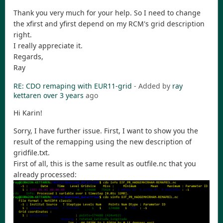
Thank you very much for your help. So I need to change
the xfirst and yfirst depend on my RCM's grid description
right.
I really appreciate it.
Regards,
Ray
RE: CDO remaping with EUR11-grid
- Added by
ray
kettaren
over 3 years
ago
Hi Karin!
Sorry, I have further issue. First, I want to show you the
result of the remapping using the new description of
gridfile.txt.
First of all, this is the same result as outfile.nc that you
already processed: