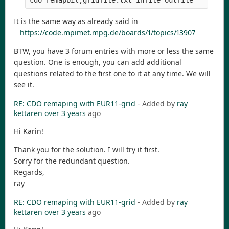
It is the same way as already said in
https://code.mpimet.mpg.de/boards/1/topics/13907
BTW, you have 3 forum entries with more or less the same
question. One is enough, you can add additional
questions related to the first one to it at any time. We will
see it.
RE: CDO remaping with EUR11-grid
- Added by
ray
kettaren
over 3 years
ago
Hi Karin!
Thank you for the solution. I will try it first.
Sorry for the redundant question.
Regards,
ray
RE: CDO remaping with EUR11-grid
- Added by
ray
kettaren
over 3 years
ago