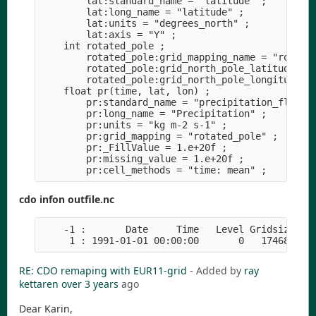
        lat:standard_name = "latitude" ;

        lat:long_name = "latitude" ;

        lat:units = "degrees_north" ;

        lat:axis = "Y" ;

    int rotated_pole ;

        rotated_pole:grid_mapping_name = "rotated
        rotated_pole:grid_north_pole_latitude = 3
        rotated_pole:grid_north_pole_longitude = 
    float pr(time, lat, lon) ;

        pr:standard_name = "precipitation_flux" ;
        pr:long_name = "Precipitation" ;

        pr:units = "kg m-2 s-1" ;

        pr:grid_mapping = "rotated_pole" ;

        pr:_FillValue = 1.e+20f ;

        pr:missing_value = 1.e+20f ;

cdo infon outfile.nc
    -1 :       Date     Time   Level Gridsize    
RE: CDO remaping with EUR11-grid
- Added by
ray
kettaren
over 3 years
ago
Dear Karin,