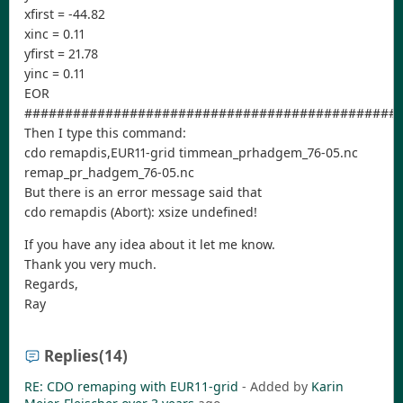
xfirst = -44.82
xinc = 0.11
yfirst = 21.78
yinc = 0.11
EOR
##############################################
Then I type this command:
cdo remapdis,EUR11-grid timmean_prhadgem_76-05.nc
remap_pr_hadgem_76-05.nc
But there is an error message said that
cdo remapdis (Abort): xsize undefined!
If you have any idea about it let me know.
Thank you very much.
Regards,
Ray
Replies
(14)
RE: CDO remaping with EUR11-grid
- Added by
Karin