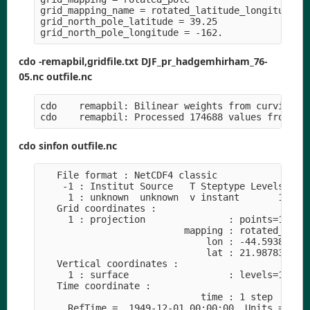
grid_mapping_name = rotated_latitude_longitude

grid_north_pole_latitude = 39.25

cdo -remapbil,gridfile.txt DJF_pr_hadgemhirham_76-
05.nc outfile.nc
cdo    remapbil: Bilinear weights from curvilinea
cdo sinfon outfile.nc
   File format : NetCDF4 classic

    -1 : Institut Source   T Steptype Levels Num 
     1 : unknown  unknown  v instant       1   1 
   Grid coordinates :

     1 : projection               : points=174688
                          mapping : rotated_latit
                              lon : -44.59386 to 
                              lat : 21.98783 to 6
   Vertical coordinates :

     1 : surface                  : levels=1

   Time coordinate :

                             time : 1 step

     RefTime =  1949-12-01 00:00:00  Units = days