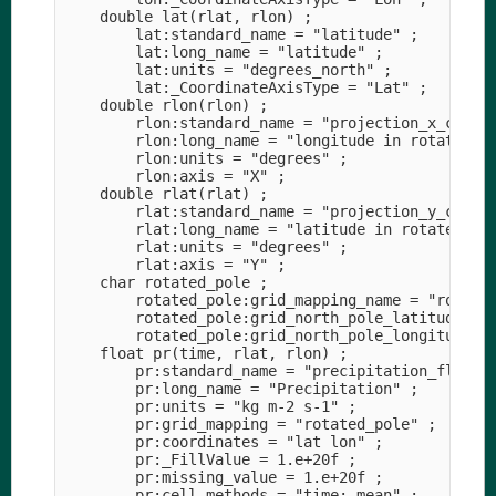
    double lat(rlat, rlon) ;

        lat:standard_name = "latitude" ;

        lat:long_name = "latitude" ;

        lat:units = "degrees_north" ;

        lat:_CoordinateAxisType = "Lat" ;

    double rlon(rlon) ;

        rlon:standard_name = "projection_x_coordi
        rlon:long_name = "longitude in rotated-po
        rlon:units = "degrees" ;

        rlon:axis = "X" ;

    double rlat(rlat) ;

        rlat:standard_name = "projection_y_coordi
        rlat:long_name = "latitude in rotated-pol
        rlat:units = "degrees" ;

        rlat:axis = "Y" ;

    char rotated_pole ;

        rotated_pole:grid_mapping_name = "rotated
        rotated_pole:grid_north_pole_latitude = 3
        rotated_pole:grid_north_pole_longitude = 
    float pr(time, rlat, rlon) ;

        pr:standard_name = "precipitation_flux" ;
        pr:long_name = "Precipitation" ;

        pr:units = "kg m-2 s-1" ;

        pr:grid_mapping = "rotated_pole" ;

        pr:coordinates = "lat lon" ;

        pr:_FillValue = 1.e+20f ;

        pr:missing_value = 1.e+20f ;

        pr:cell_methods = "time: mean" ;
