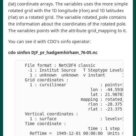
(lat) coordinate arrays. The variables uses the more simple
rotated grid with the 1D longitude (rlon) and 1D latitudes
(rlat) on a rotated grid. The variable rotated_pole contains
the information about the coordinates of the rotated pole.
The variables points with the attribute grid_mapping to it.
You can see it with CDO's sinfo operator:
cdo sinfon DJF_pr_hadgemhirham_76-05.nc
   File format : NetCDF4 classic

    -1 : Institut Source   T Steptype Levels Num 
     1 : unknown  unknown  v instant       1   1 
   Grid coordinates :

     1 : curvilinear              : points=174688
                              lon : -44.59386 to 
                              lat : 21.98783 to 7
                          mapping : rotated_latit
                             rlon : -28.375 to 18
                             rlat : -23.375 to 21
   Vertical coordinates :

     1 : surface                  : levels=1

   Time coordinate :

                             time : 1 step

     RefTime =  1949-12-01 00:00:00  Units = days