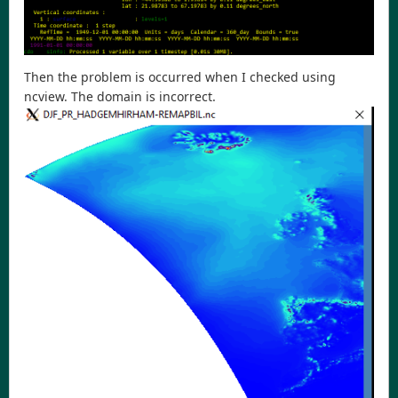
Then the problem is occurred when I checked using
ncview. The domain is incorrect.