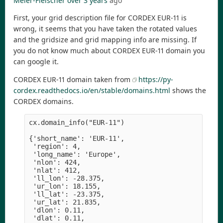
Meier-Fleischer
over 3 years
ago
First, your grid description file for CORDEX EUR-11 is
wrong, it seems that you have taken the rotated values
and the gridsize and grid mapping info are missing. If
you do not know much about CORDEX EUR-11 domain you
can google it.
CORDEX EUR-11 domain taken from
https://py-
cordex.readthedocs.io/en/stable/domains.html
shows the
CORDEX domains.
cx.domain_info("EUR-11")

{'short_name': 'EUR-11',

 'region': 4,

 'long_name': 'Europe',

 'nlon': 424,

 'nlat': 412,

 'll_lon': -28.375,

 'ur_lon': 18.155,

 'll_lat': -23.375,

 'ur_lat': 21.835,

 'dlon': 0.11,

 'dlat': 0.11,
