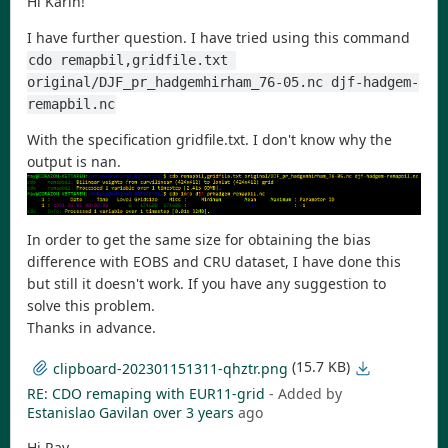
Hi Karin!
I have further question. I have tried using this command
cdo remapbil,gridfile.txt 
original/DJF_pr_hadgemhirham_76-05.nc djf-hadgem-
remapbil.nc
With the specification gridfile.txt. I don't know why the
output is nan.
In order to get the same size for obtaining the bias
difference with EOBS and CRU dataset, I have done this
but still it doesn't work. If you have any suggestion to
solve this problem.
Thanks in advance.
(15.7 KB)
clipboard-202301151311-qhztr.png
RE: CDO remaping with EUR11-grid
- Added by
Estanislao Gavilan
over 3 years
ago
Hi Ray,