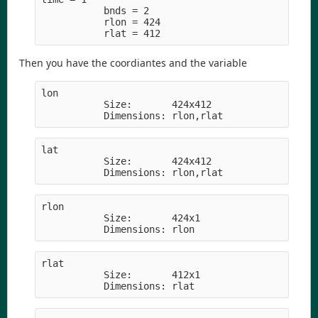
           bnds = 2
           rlon = 424
           rlat = 412
Then you have the coordiantes and the variable
lon         
           Size:       424x412
           Dimensions: rlon,rlat
lat         
           Size:       424x412
           Dimensions: rlon,rlat
rlon        
           Size:       424x1
           Dimensions: rlon
rlat        
           Size:       412x1
           Dimensions: rlat