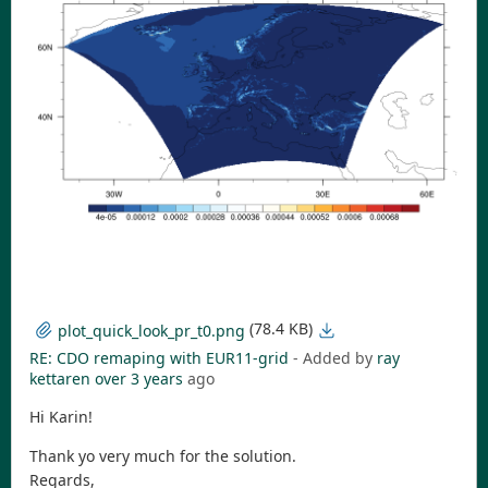
(78.4 KB)
plot_quick_look_pr_t0.png
RE: CDO remaping with EUR11-grid
- Added by
ray
kettaren
over 3 years
ago
Hi Karin!
Thank yo very much for the solution.
Regards,