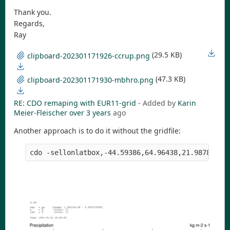
Thank you.
Regards,
Ray
(29.5 KB)
clipboard-202301171926-ccrup.png
(47.3 KB)
clipboard-202301171930-mbhro.png
RE: CDO remaping with EUR11-grid
- Added by
Karin
Meier-Fleischer
over 3 years
ago
Another approach is to do it without the gridfile: