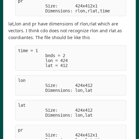
pr          
           Size:       424x412x1
           Dimensions: rlon,rlat,time
lat,lon and pr have dimensions of rlon,rlat which are
vectors. I think cdo does not recognize rlon and rlat as
coordiantes. The file should be like this
time = 1     
           bnds = 2
           lon = 424
           lat = 412
lon         
           Size:       424x412
           Dimensions: lon,lat
lat         
           Size:       424x412
           Dimensions: lon,lat
pr          
           Size:       424x412x1