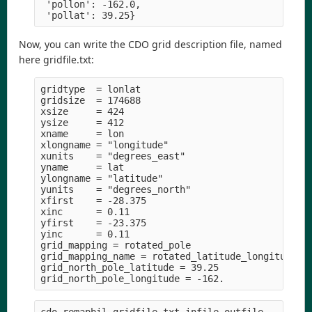
 'pollon': -162.0,

Now, you can write the CDO grid description file, named
here gridfile.txt:
gridtype  = lonlat

gridsize  = 174688

xsize     = 424

ysize     = 412

xname     = lon

xlongname = "longitude" 

xunits    = "degrees_east" 

yname     = lat

ylongname = "latitude" 

yunits    = "degrees_north" 

xfirst    = -28.375

xinc      = 0.11

yfirst    = -23.375

yinc      = 0.11

grid_mapping = rotated_pole

grid_mapping_name = rotated_latitude_longitude

grid_north_pole_latitude = 39.25
