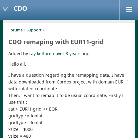
CDO
Forums
»
Support
»
CDO remaping with EUR11-grid
Added by
ray kettaren
over 3 years
ago
Hello all,
I have a question regarding the remapping data. I have
data downloaded from Cordex project with domain EUR-11
with rotated coordinate.
Then, I want to remap it to be usual coordinate. Firstly I
use this :
cat > EUR11-grid << EOR
gridtype = lonlat
gridtype = lonlat
xsize = 1000
ysize = 480