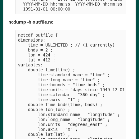
  YYYY-MM-DD hh:mm:ss  YYYY-MM-DD hh:mm:ss  YYYY-
ncdump -h outfile.nc
netcdf outfile {

dimensions:

    time = UNLIMITED ; // (1 currently)

    bnds = 2 ;

    lon = 424 ;

    lat = 412 ;

variables:

    double time(time) ;

        time:standard_name = "time" ;

        time:long_name = "time" ;

        time:bounds = "time_bnds" ;

        time:units = "days since 1949-12-01 00:00
        time:calendar = "360_day" ;

        time:axis = "T" ;

    double time_bnds(time, bnds) ;

    double lon(lon) ;

        lon:standard_name = "longitude" ;

        lon:long_name = "longitude" ;

        lon:units = "degrees_east" ;

        lon:axis = "X" ;

    double lat(lat) ;
