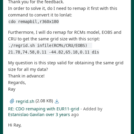
Thank you for the feedback.
In order to solve it, do I need to remap it first with this
command to convert it to lonlat:
cdo remapbil,r360x180
Furthermore, I will do remap for RCMs model, EOBS and
CRU to get the same grid size with this script:
./regrid.sh infile(RCMs/CRU/EOBS)  
21.78,74.58,0.11 -44.82,65.18,0.11 dis
My question is this step valid for obtaining the same grid
size for all my data?
Thank in advance!
Regards,
Ray
(2.08 KB)
regrid.sh
RE: CDO remaping with EUR11-grid
- Added by
Estanislao Gavilan
over 3 years
ago
Hi Ray,