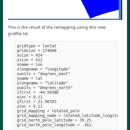
This is the result of the remapping using this new
gridfile.txt
gridtype = lonlat

gridsize = 174688

xsize = 424

ysize = 412

xname = lon

xlongname = "longitude" 

xunits = "degrees_east" 

yname = lat

ylongname = "latitude" 

yunits = "degrees_north" 

xfirst = -44.59386

xinc = 0.11

yfirst = 21.98783

yinc = 0.11

grid_mapping = rotated_pole

grid_mapping_name = rotated_latitude_longitude

grid_north_pole_latitude = 39.25
