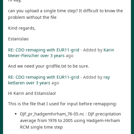
can you upload a single time step? It difficult to know the
problem without the file
Kind regards,
Estanislao
RE: CDO remaping with EUR11-grid
- Added by
Karin
Meier-Fleischer
over 3 years
ago
And we need your gridfile.txt to be sure.
RE: CDO remaping with EUR11-grid
- Added by
ray
kettaren
over 3 years
ago
Hi Karin and Estanislao!
This is the file that I used for input before remapping:
DJF_pr_hadgemhirham_76-05.nc : DJF precipitation
average from 1976 to 2005 using Hadgem-Hirham
RCM single time step