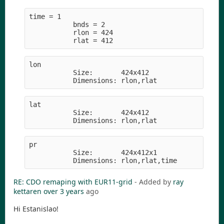
time = 1     
           bnds = 2
           rlon = 424
           rlat = 412
lon         
           Size:       424x412
           Dimensions: rlon,rlat
lat         
           Size:       424x412
           Dimensions: rlon,rlat
pr          
           Size:       424x412x1
           Dimensions: rlon,rlat,time
RE: CDO remaping with EUR11-grid
- Added by
ray
kettaren
over 3 years
ago
Hi Estanislao!