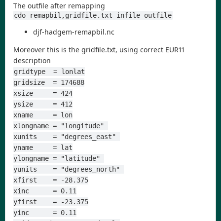
The outfile after remapping
cdo remapbil,gridfile.txt infile outfile
djf-hadgem-remapbil.nc
Moreover this is the gridfile.txt, using correct EUR11
description
gridtype  = lonlat
gridsize  = 174688
xsize     = 424
ysize     = 412
xname     = lon
xlongname = "longitude" 
xunits    = "degrees_east" 
yname     = lat
ylongname = "latitude" 
yunits    = "degrees_north" 
xfirst    = -28.375
xinc      = 0.11
yfirst    = -23.375
yinc      = 0.11