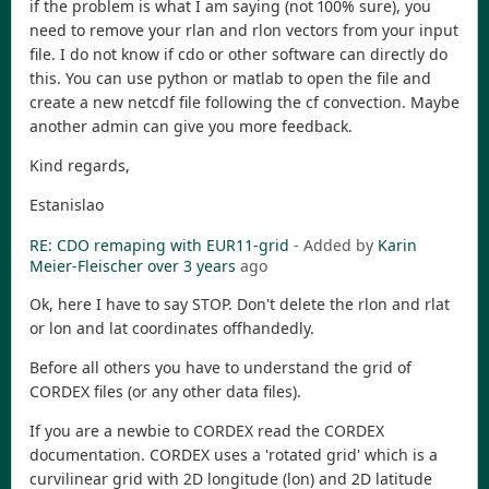
if the problem is what I am saying (not 100% sure), you
need to remove your rlan and rlon vectors from your input
file. I do not know if cdo or other software can directly do
this. You can use python or matlab to open the file and
create a new netcdf file following the cf convection. Maybe
another admin can give you more feedback.
Kind regards,
Estanislao
RE: CDO remaping with EUR11-grid
- Added by
Karin
Meier-Fleischer
over 3 years
ago
Ok, here I have to say STOP. Don't delete the rlon and rlat
or lon and lat coordinates offhandedly.
Before all others you have to understand the grid of
CORDEX files (or any other data files).
If you are a newbie to CORDEX read the CORDEX
documentation. CORDEX uses a 'rotated grid' which is a
curvilinear grid with 2D longitude (lon) and 2D latitude