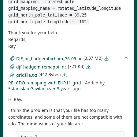
grid_mapping = rotated_pole
grid_mapping_name = rotated_latitude_longitude
grid_north_pole_latitude = 39.25
grid_north_pole_longitude = -162.
Thank you for your help.
Regards,
Ray
(3.37 MB)
DJF_pr_hadgemhirham_76-05.nc
(721 KB)
djf-hadgem-remapbil.nc
(442 Bytes)
gridfile.txt
RE: CDO remaping with EUR11-grid
- Added by
Estanislao Gavilan
over 3 years
ago
Hi Ray,
I think the problem is that your file has too many
coordinates, and some of them are not compatible with
cdo. The dimensions of your file are:
time = 1     