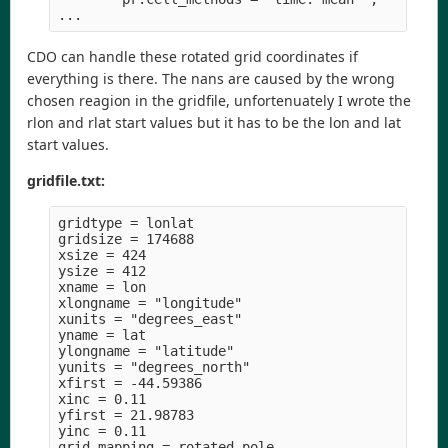
CDO can handle these rotated grid coordinates if
everything is there. The nans are caused by the wrong
chosen reagion in the gridfile, unfortenuately I wrote the
rlon and rlat start values but it has to be the lon and lat
start values.
gridfile.txt:
gridtype = lonlat

gridsize = 174688

xsize = 424

ysize = 412

xname = lon

xlongname = "longitude" 

xunits = "degrees_east" 

yname = lat

ylongname = "latitude" 

yunits = "degrees_north" 

xfirst = -44.59386

xinc = 0.11

yfirst = 21.98783

yinc = 0.11

grid_mapping = rotated_pole
