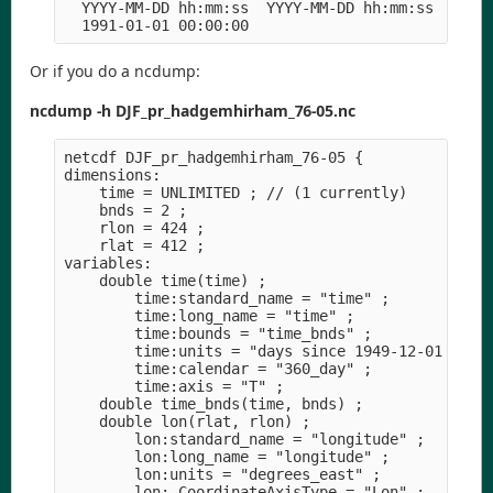
  YYYY-MM-DD hh:mm:ss  YYYY-MM-DD hh:mm:ss  YYYY-
Or if you do a ncdump:
ncdump -h DJF_pr_hadgemhirham_76-05.nc
netcdf DJF_pr_hadgemhirham_76-05 {

dimensions:

    time = UNLIMITED ; // (1 currently)

    bnds = 2 ;

    rlon = 424 ;

    rlat = 412 ;

variables:

    double time(time) ;

        time:standard_name = "time" ;

        time:long_name = "time" ;

        time:bounds = "time_bnds" ;

        time:units = "days since 1949-12-01 00:00
        time:calendar = "360_day" ;

        time:axis = "T" ;

    double time_bnds(time, bnds) ;

    double lon(rlat, rlon) ;

        lon:standard_name = "longitude" ;

        lon:long_name = "longitude" ;

        lon:units = "degrees_east" ;

        lon:_CoordinateAxisType = "Lon" ;
