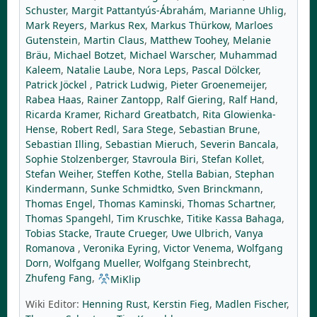
Schuster
,
Margit Pattantyús-Ábrahám
,
Marianne Uhlig
,
Mark Reyers
,
Markus Rex
,
Markus Thürkow
,
Marloes
Gutenstein
,
Martin Claus
,
Matthew Toohey
,
Melanie
Bräu
,
Michael Botzet
,
Michael Warscher
,
Muhammad
Kaleem
,
Natalie Laube
,
Nora Leps
,
Pascal Dölcker
,
Patrick Jöckel
,
Patrick Ludwig
,
Pieter Groenemeijer
,
Rabea Haas
,
Rainer Zantopp
,
Ralf Giering
,
Ralf Hand
,
Ricarda Kramer
,
Richard Greatbatch
,
Rita Glowienka-
Hense
,
Robert Redl
,
Sara Stege
,
Sebastian Brune
,
Sebastian Illing
,
Sebastian Mieruch
,
Severin Bancala
,
Sophie Stolzenberger
,
Stavroula Biri
,
Stefan Kollet
,
Stefan Weiher
,
Steffen Kothe
,
Stella Babian
,
Stephan
Kindermann
,
Sunke Schmidtko
,
Sven Brinckmann
,
Thomas Engel
,
Thomas Kaminski
,
Thomas Schartner
,
Thomas Spangehl
,
Tim Kruschke
,
Titike Kassa Bahaga
,
Tobias Stacke
,
Traute Crueger
,
Uwe Ulbrich
,
Vanya
Romanova
,
Veronika Eyring
,
Victor Venema
,
Wolfgang
Dorn
,
Wolfgang Mueller
,
Wolfgang Steinbrecht
,
Zhufeng Fang
,
MiKlip
Wiki Editor:
Henning Rust
,
Kerstin Fieg
,
Madlen Fischer
,