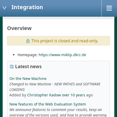
Integration
Overview
This project is closed and read-only.
Homepage:
https://www-miklip.dkrz.de
Latest news
On the New Machine
Changed to New Machine - NEW PATHES and SOFTWARE
LOADING
Added by
Christopher Kadow
over 10 years
ago
New features of the Web Evaluation System
We announce features to comment your results, keep an
overview of the versions used, and how to provide warning