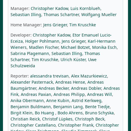
Manager:
Christopher Kadow
,
Luis Kornblueh
,
Sebastian Illing
,
Thomas Schartner
,
Wolfgang Mueller
Home Manager:
Jens Grieger
,
Tim Kruschke
Developer:
Christopher Kadow
,
Etor Emanuel Lucio-
Eceiza
,
Holger Pohlmann
,
Jens Grieger
,
Karl-Hermann
Wieners
,
Madlen Fischer
,
Michael Botzet
,
Monika Esch
,
Sabrina Plagemann
,
Sebastian Illing
,
Thomas
Schartner
,
Tim Kruschke
,
Ulrich Küster
,
Uwe
Schulzweida
Reporter:
alessandra trevisan
,
Alex Mazurkiewicz
,
Alexander Pasternack
,
Andreas Hense
,
Andreas
Baumgärtner
,
Andreas Becker
,
Andreas Dobler
,
Andreas
Fink
,
Andreas Paxian
,
Andreas Philipp
,
Andreas Will
,
Anika Obermann
,
Anne Kubin
,
Astrid Kerkweg
,
Benjamin Buldmann
,
Benjamin Lang
,
Bente Tiedje
,
Birgit Klein
,
Bo Huang
,
Bodo Ahrens
,
Bruno Schyska
,
Christian Reick
,
Christof Lüpkes
,
Christoph Beck
,
Christopher Castellano
,
Christopher Frank
,
Christopher