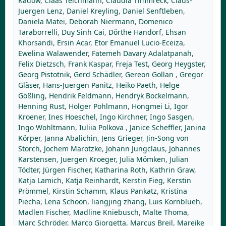
Kadow
,
Claas Teichmann
,
Claudia Timmreck
,
Claus-
Juergen Lenz
,
Daniel Kreyling
,
Daniel Senftleben
,
Daniela Matei
,
Deborah Niermann
,
Domenico
Taraborrelli
,
Duy Sinh Cai
,
Dörthe Handorf
,
Ehsan
Khorsandi
,
Ersin Acar
,
Etor Emanuel Lucio-Eceiza
,
Ewelina Walawender
,
Fatemeh Davary Adalatpanah
,
Felix Dietzsch
,
Frank Kaspar
,
Freja Test
,
Georg Heygster
,
Georg Pistotnik
,
Gerd Schädler
,
Gereon Gollan
,
Gregor
Gläser
,
Hans-Juergen Panitz
,
Heiko Paeth
,
Helge
Gößling
,
Hendrik Feldmann
,
Hendryk Bockelmann
,
Henning Rust
,
Holger Pohlmann
,
Hongmei Li
,
Igor
Kroener
,
Ines Hoeschel
,
Ingo Kirchner
,
Ingo Sasgen
,
Ingo Wohltmann
,
Iuliia Polkova
,
Janice Scheffler
,
Janina
Körper
,
Janna Abalichin
,
Jens Grieger
,
Jin-Song von
Storch
,
Jochem Marotzke
,
Johann Jungclaus
,
Johannes
Karstensen
,
Juergen Kroeger
,
Julia Mömken
,
Julian
Tödter
,
Jürgen Fischer
,
Katharina Roth
,
Kathrin Graw
,
Katja Lamich
,
Katja Reinhardt
,
Kerstin Fieg
,
Kerstin
Prömmel
,
Kirstin Schamm
,
Klaus Pankatz
,
Kristina
Piecha
,
Lena Schoon
,
liangjing zhang
,
Luis Kornblueh
,
Madlen Fischer
,
Madline Kniebusch
,
Malte Thoma
,
Marc Schröder
,
Marco Giorgetta
,
Marcus Breil
,
Mareike