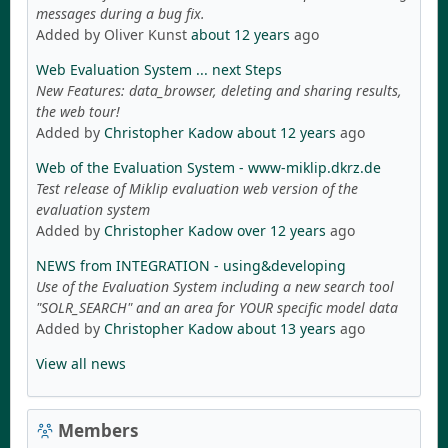
messages during a bug fix.
Added by Oliver Kunst
about 12 years
ago
Web Evaluation System ... next Steps
New Features: data_browser, deleting and sharing results,
the web tour!
Added by
Christopher Kadow
about 12 years
ago
Web of the Evaluation System - www-miklip.dkrz.de
Test release of Miklip evaluation web version of the
evaluation system
Added by
Christopher Kadow
over 12 years
ago
NEWS from INTEGRATION - using&developing
Use of the Evaluation System including a new search tool
"SOLR_SEARCH" and an area for YOUR specific model data
Added by
Christopher Kadow
about 13 years
ago
View all news
Members