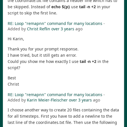
the coordinate.txt file contains a header line which has to
be skipped. Instead of
echo ${p}
use
tail -n +2
in your
script to skip the first line.
RE: Loop "remapnn" command for many locations
-
Added by
Christ Reflin
over 3 years
ago
Hi Karin,
Thank you for your prompt response.
I have tried, but it still gets an error.
Could you show me how exactly I use
tail -n +2
in the
script?
Best
Christ
RE: Loop "remapnn" command for many locations
-
Added by
Karin Meier-Fleischer
over 3 years
ago
I choose another way to create 20 files containing the data
for all timesteps. First you have to add a newline to the
last line of the coordinates.txt file. Then use the following