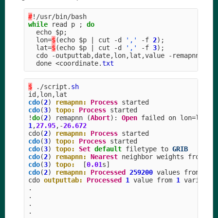
#
!/
usr
/
bin
/
bash
while
read
p
;
do
echo
$p
;
lon
=
$
(
echo
$p
|
cut
-
d
','
-
f
2
);
lat
=
$
(
echo
$p
|
cut
-
d
','
-
f
3
);
cdo
-
outputtab
,
date
,
lon
,
lat
,
value
-
remapnn
,
lon
done
<
coordinate
.
txt
$
./
script
.
sh
id
,
lon
,
lat
cdo
(
2
)
remapnn:
Process
started
cdo
(
3
)
topo:
Process
started
!
do
(
2
)
remapnn
(
Abort
):
Open
failed
on
lon
=
lon_l
1
,
27.95
,-
26.672
cdo
(
2
)
remapnn:
Process
started
cdo
(
3
)
topo:
Process
started
cdo
(
3
)
topo:
Set
default
filetype
to
GRIB
cdo
(
2
)
remapnn:
Nearest
neighbor
weights
from
lo
cdo
(
3
)
topo:
[
0.01
s
]
cdo
(
2
)
remapnn:
Processed
259200
values
from
1
v
cdo
outputtab:
Processed
1
value
from
1
variable
.
.
.
.