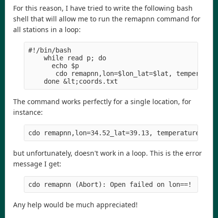
For this reason, I have tried to write the following bash
shell that will allow me to run the remapnn command for
all stations in a loop:
#!/bin/bash
    while read p; do
      echo $p
       cdo remapnn,lon=$lon_lat=$lat, temperatur
    done &lt;coords.txt
The command works perfectly for a single location, for
instance:
cdo remapnn,lon=34.52_lat=39.13, temperature.nc 
but unfortunately, doesn't work in a loop. This is the error
message I get:
cdo remapnn (Abort): Open failed on lon==!
Any help would be much appreciated!