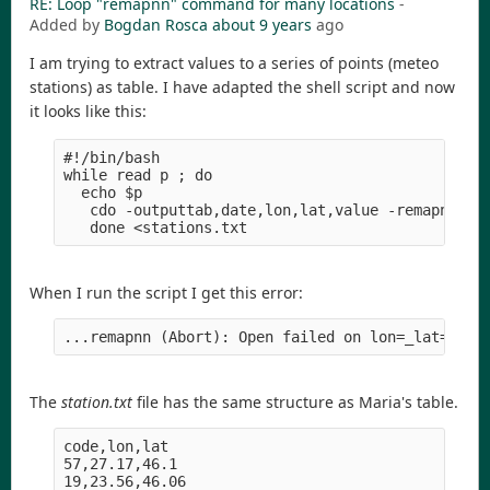
RE: Loop "remapnn" command for many locations
-
Added by
Bogdan Rosca
about 9 years
ago
I am trying to extract values to a series of points (meteo
stations) as table. I have adapted the shell script and now
it looks like this:
#!/bin/bash

while read p ; do

  echo $p

   cdo -outputtab,date,lon,lat,value -remapnn,lon
When I run the script I get this error:
The
station.txt
file has the same structure as Maria's table.
code,lon,lat

57,27.17,46.1

19,23.56,46.06
