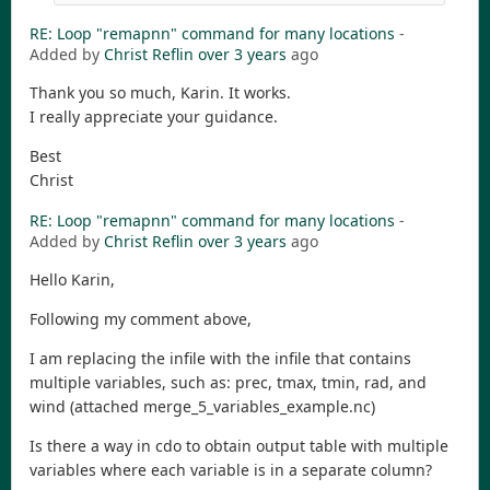
RE: Loop "remapnn" command for many locations
-
Added by
Christ Reflin
over 3 years
ago
Thank you so much, Karin. It works.
I really appreciate your guidance.
Best
Christ
RE: Loop "remapnn" command for many locations
-
Added by
Christ Reflin
over 3 years
ago
Hello Karin,
Following my comment above,
I am replacing the infile with the infile that contains
multiple variables, such as: prec, tmax, tmin, rad, and
wind (attached merge_5_variables_example.nc)
Is there a way in cdo to obtain output table with multiple
variables where each variable is in a separate column?