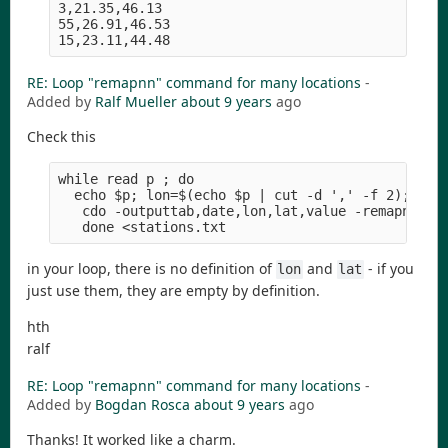
3,21.35,46.13

55,26.91,46.53

RE: Loop "remapnn" command for many locations
-
Added by
Ralf Mueller
about 9 years
ago
Check this
while read p ; do

  echo $p; lon=$(echo $p | cut -d ',' -f 2); lat=
   cdo -outputtab,date,lon,lat,value -remapnn,lon
in your loop, there is no definition of
and
- if you
lon
lat
just use them, they are empty by definition.
hth
ralf
RE: Loop "remapnn" command for many locations
-
Added by
Bogdan Rosca
about 9 years
ago
Thanks! It worked like a charm.