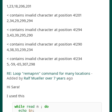
1,23,18,206,201
< contains invalid character at position 4!201
2,34,29,299,294
< contains invalid character at position 4!294
3,43,39,295,290
< contains invalid character at position 4!290
4,38,33,239,234
< contains invalid character at position 4!234
5,-59,-65,307,298
RE: Loop "remapnn" command for many locations
-
Added by
Ralf Mueller
over 7 years
ago
Hi Sara!
I used this
while 
read 
n 
;
do

echo
$n
;