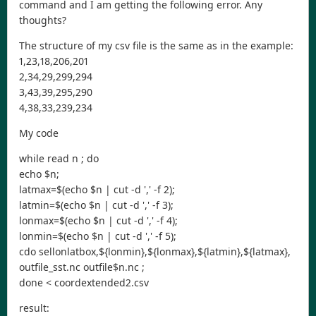
command and I am getting the following error. Any
thoughts?
The structure of my csv file is the same as in the example:
1,23,18,206,201
2,34,29,299,294
3,43,39,295,290
4,38,33,239,234
My code
while read n ; do
echo $n;
latmax=$(echo $n | cut -d ',' -f 2);
latmin=$(echo $n | cut -d ',' -f 3);
lonmax=$(echo $n | cut -d ',' -f 4);
lonmin=$(echo $n | cut -d ',' -f 5);
cdo sellonlatbox,${lonmin},${lonmax},${latmin},${latmax},
outfile_sst.nc outfile$n.nc ;
done < coordextended2.csv
result: