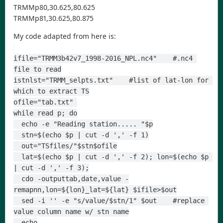
TRMMp80,30.625,80.625
TRMMp81,30.625,80.875
My code adapted from here is:
ifile="TRMM3b42v7_1998-2016_NPL.nc4"    #.nc4 
file to read
istnlst="TRMM_selpts.txt"    #list of lat-lon for 
which to extract TS
ofile="tab.txt" 
while read p; do
  echo -e "Reading station..... "$p
  stn=$(echo $p | cut -d ',' -f 1)
  out="TSfiles/"$stn$ofile
  lat=$(echo $p | cut -d ',' -f 2); lon=$(echo $p 
| cut -d ',' -f 3);
  cdo -outputtab,date,value -
remapnn,lon=${lon}_lat=${lat} $ifile>$out
  sed -i '' -e "s/value/$stn/1" $out    #replace 
value column name w/ stn name
  echo