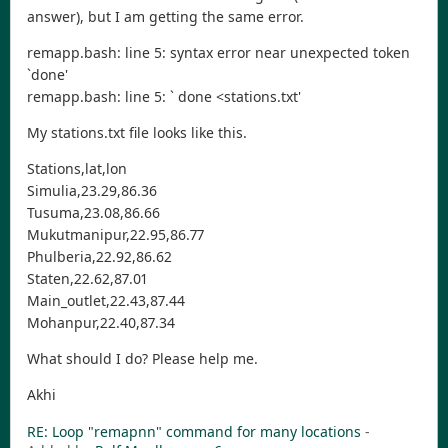
answer), but I am getting the same error.
remapp.bash: line 5: syntax error near unexpected token
`done'
remapp.bash: line 5: ` done <stations.txt'
My stations.txt file looks like this.
Stations,lat,lon
Simulia,23.29,86.36
Tusuma,23.08,86.66
Mukutmanipur,22.95,86.77
Phulberia,22.92,86.62
Staten,22.62,87.01
Main_outlet,22.43,87.44
Mohanpur,22.40,87.34
What should I do? Please help me.
Akhi
RE: Loop "remapnn" command for many locations
-