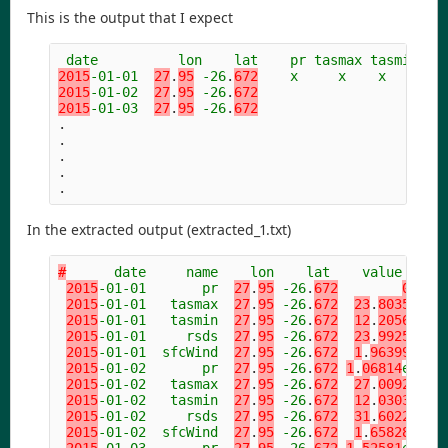
This is the output that I expect
date
lon
lat
pr
tasmax
tasmin
rs
2015
-01-01
27
.
95
-26
.
672
x
x
x
x
2015
-01-02
27
.
95
-26
.
672
2015
-01-03
27
.
95
-26
.
672
.
.
.
.
.
In the extracted output (extracted_1.txt)
#
date
name
lon
lat
value
2015
-01-01
pr
27
.
95
-26
.
672
0
2015
-01-01
tasmax
27
.
95
-26
.
672
23
.
8035
2015
-01-01
tasmin
27
.
95
-26
.
672
12
.
2056
2015
-01-01
rsds
27
.
95
-26
.
672
23
.
9925
2015
-01-01
sfcWind
27
.
95
-26
.
672
1
.
96399
2015
-01-02
pr
27
.
95
-26
.
672
1
.
06814
e-06
2015
-01-02
tasmax
27
.
95
-26
.
672
27
.
0092
2015
-01-02
tasmin
27
.
95
-26
.
672
12
.
0303
2015
-01-02
rsds
27
.
95
-26
.
672
31
.
6022
2015
-01-02
sfcWind
27
.
95
-26
.
672
1
.
65828