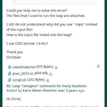
.
Could you help me to solve this error?
The files that I used to run the loop are attached.
I still do not understand why did you use "-topo" instead
of the input file?
How is the input file linked into the loop?
I use CDO version 1.9.4rc1
Thank you
Christian
(375 Bytes)
coordinate.txt
(604 KB)
prec_2015.nc
(232 Bytes)
script.sh
RE: Loop "remapnn" command for many locations
-
Added by
Karin Meier-Fleischer
over 3 years
ago
Hi Christ,