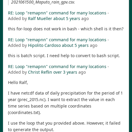
2021061500_Maputo_rain_gpv.csv.
RE: Loop "remapnn" command for many locations
-
Added by
Ralf Mueller
about 5 years
ago
this for-loop does not work in bash - which shell is it then?
RE: Loop "remapnn" command for many locations
-
Added by
Hipolito Cardoso
about 5 years
ago
this is batch script. I need help to convert to bash script.
RE: Loop "remapnn" command for many locations
-
Added by
Christ Reflin
over 3 years
ago
Hello Ralf,
I have netcdf data of daily precipitation for the period of 1
year (prec_2015.nc). I want to extract the value in each
time series based on multiple coordinates
(coordinates.txt).
I use the loop that you provided above. However, it failed
to generate the output.