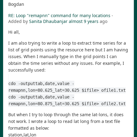
Bogdan
RE: Loop "remapnn" command for many locations
-
Added by
Sanita Dhaubanjar
almost 9 years
ago
Hi all,
I am also trying to write a loop to extract time series for a
list of grid points using the resource here but I am having
issues. When I manually type in the grid points I can
obtain the time series without any issues. For example, I
successfully used:
cdo -outputtab,date,value -
remapnn,lon=80.625_lat=30.625 $ifile> ofile1.txt
cdo -outputtab,date,value -
remapnn,lon=80.875_lat=30.625 $ifile> ofile2.txt
But when I try to loop through the same lat-lons, it does
not work. I wrote a loop to read lat long from a text file
formatted as below:
station,lat,lon