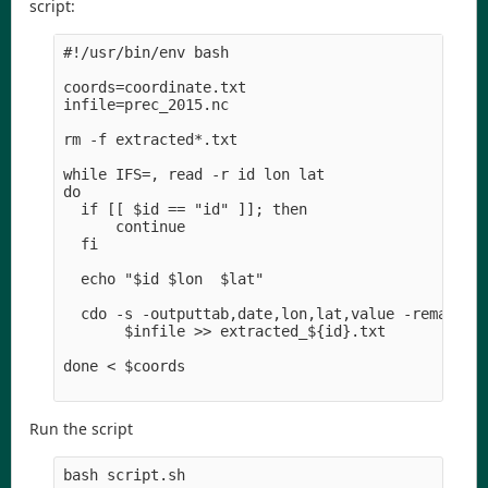
script:
#!/usr/bin/env bash

coords=coordinate.txt

infile=prec_2015.nc

rm -f extracted*.txt

while IFS=, read -r id lon lat

do  

  if [[ $id == "id" ]]; then

      continue

  fi

  echo "$id $lon  $lat" 

  cdo -s -outputtab,date,lon,lat,value -remapnn,l
       $infile >> extracted_${id}.txt

done < $coords

Run the script