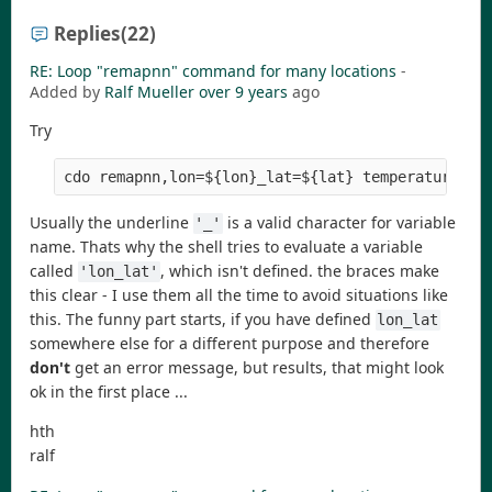
Replies
(22)
RE: Loop "remapnn" command for many locations
-
Added by
Ralf Mueller
over 9 years
ago
Try
cdo remapnn,lon=${lon}_lat=${lat} temperature.nc
Usually the underline
is a valid character for variable
'_'
name. Thats why the shell tries to evaluate a variable
called
, which isn't defined. the braces make
'lon_lat'
this clear - I use them all the time to avoid situations like
this. The funny part starts, if you have defined
lon_lat
somewhere else for a different purpose and therefore
don't
get an error message, but results, that might look
ok in the first place ...
hth
ralf