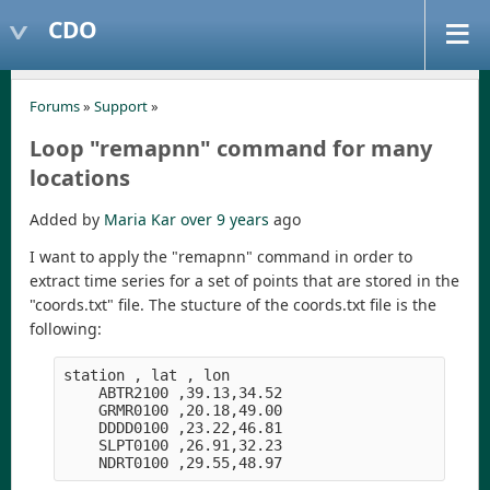
CDO
Forums
»
Support
»
Loop "remapnn" command for many
locations
Added by
Maria Kar
over 9 years
ago
I want to apply the "remapnn" command in order to
extract time series for a set of points that are stored in the
"coords.txt" file. The stucture of the coords.txt file is the
following:
station , lat , lon 
    ABTR2100 ,39.13,34.52
    GRMR0100 ,20.18,49.00
    DDDD0100 ,23.22,46.81
    SLPT0100 ,26.91,32.23
    NDRT0100 ,29.55,48.97