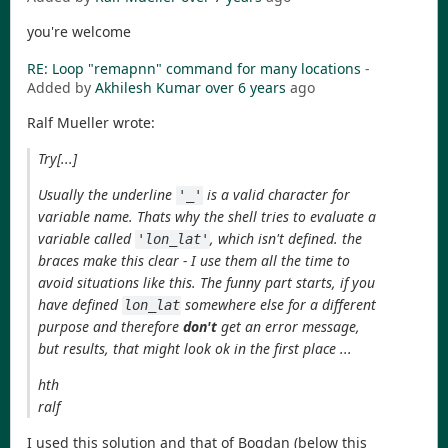
you're welcome
RE: Loop "remapnn" command for many locations
-
Added by
Akhilesh Kumar
over 6 years
ago
Ralf Mueller wrote:
Try[...]
Usually the underline
is a valid character for
'_'
variable name. Thats why the shell tries to evaluate a
variable called
, which isn't defined. the
'lon_lat'
braces make this clear - I use them all the time to
avoid situations like this. The funny part starts, if you
have defined
somewhere else for a different
lon_lat
purpose and therefore
don't
get an error message,
but results, that might look ok in the first place ...
hth
ralf
I used this solution and that of Bogdan (below this