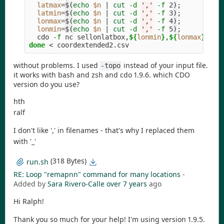
latmax
=
$(
echo
$n
 | 
cut
-d
','
-f
 2
)
;
latmin
=
$(
echo
$n
 | 
cut
-d
','
-f
 3
)
;
lonmax
=
$(
echo
$n
 | 
cut
-d
','
-f
 4
)
;
lonmin
=
$(
echo
$n
 | 
cut
-d
','
-f
 5
)
;
  cdo 
-f
 nc sellonlatbox,
${
lonmin
}
,
${
lonmax
}
,
${
l
done
without problems. I used
instead of your input file.
-topo
it works with bash and zsh and cdo 1.9.6. which CDO
version do you use?
hth
ralf
I don't like ',' in filenames - that's why I replaced them
with '_'
(318 Bytes)
run.sh
RE: Loop "remapnn" command for many locations
-
Added by
Sara Rivero-Calle
over 7 years
ago
Hi Ralph!
Thank you so much for your help! I'm using version 1.9.5.