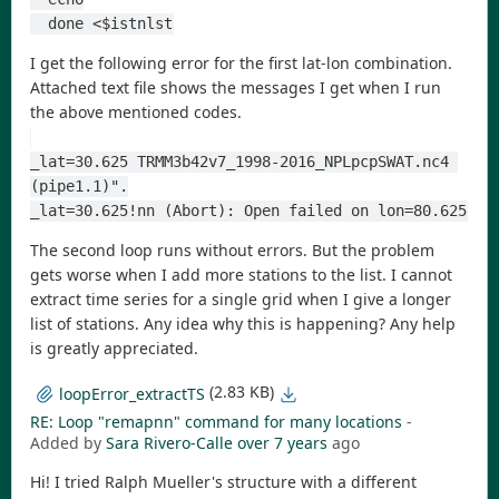
  done <$istnlst
I get the following error for the first lat-lon combination.
Attached text file shows the messages I get when I run
the above mentioned codes.
_lat=30.625 TRMM3b42v7_1998-2016_NPLpcpSWAT.nc4 
(pipe1.1)".
_lat=30.625!nn (Abort): Open failed on lon=80.625
The second loop runs without errors. But the problem
gets worse when I add more stations to the list. I cannot
extract time series for a single grid when I give a longer
list of stations. Any idea why this is happening? Any help
is greatly appreciated.
(2.83 KB)
loopError_extractTS
RE: Loop "remapnn" command for many locations
-
Added by
Sara Rivero-Calle
over 7 years
ago
Hi! I tried Ralph Mueller's structure with a different