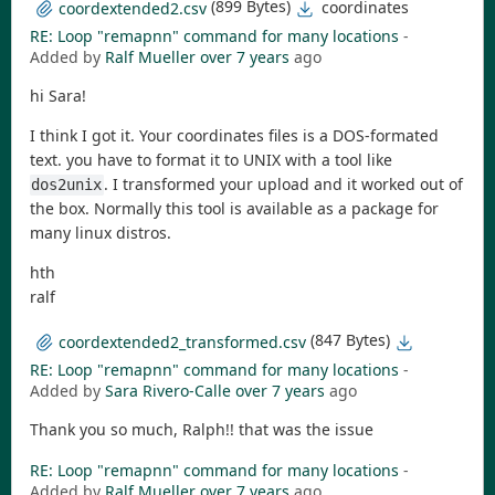
(899 Bytes)
coordinates
coordextended2.csv
RE: Loop "remapnn" command for many locations
-
Added by
Ralf Mueller
over 7 years
ago
hi Sara!
I think I got it. Your coordinates files is a DOS-formated
text. you have to format it to UNIX with a tool like
. I transformed your upload and it worked out of
dos2unix
the box. Normally this tool is available as a package for
many linux distros.
hth
ralf
(847 Bytes)
coordextended2_transformed.csv
RE: Loop "remapnn" command for many locations
-
Added by
Sara Rivero-Calle
over 7 years
ago
Thank you so much, Ralph!! that was the issue
RE: Loop "remapnn" command for many locations
-
Added by
Ralf Mueller
over 7 years
ago