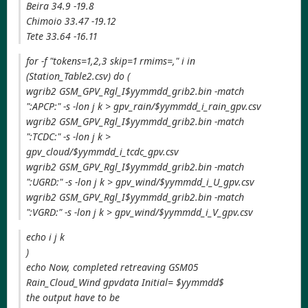
Beira 34.9 -19.8
Chimoio 33.47 -19.12
Tete 33.64 -16.11
for -f "tokens=1,2,3 skip=1 rmims=," i in
(Station_Table2.csv) do (
wgrib2 GSM_GPV_Rgl_I$yymmdd_grib2.bin -match
":APCP:" -s -lon j k > gpv_rain/$yymmdd_i_rain_gpv.csv
wgrib2 GSM_GPV_Rgl_I$yymmdd_grib2.bin -match
":TCDC:" -s -lon j k >
gpv_cloud/$yymmdd_i_tcdc_gpv.csv
wgrib2 GSM_GPV_Rgl_I$yymmdd_grib2.bin -match
":UGRD:" -s -lon j k > gpv_wind/$yymmdd_i_U_gpv.csv
wgrib2 GSM_GPV_Rgl_I$yymmdd_grib2.bin -match
":VGRD:" -s -lon j k > gpv_wind/$yymmdd_i_V_gpv.csv
echo i j k
)
echo Now, completed retreaving GSM05
Rain_Cloud_Wind gpvdata Initial= $yymmdd$
the output have to be