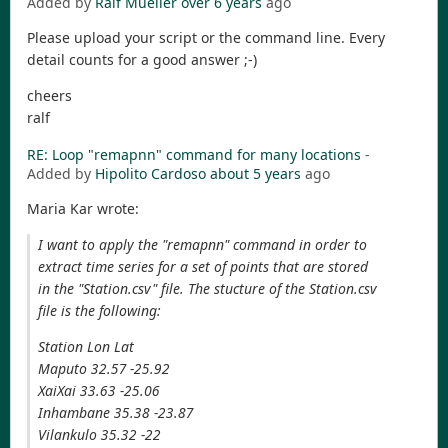
Added by
Ralf Mueller
over 6 years
ago
Please upload your script or the command line. Every
detail counts for a good answer ;-)
cheers
ralf
RE: Loop "remapnn" command for many locations
-
Added by
Hipolito Cardoso
about 5 years
ago
Maria Kar wrote:
I want to apply the "remapnn" command in order to
extract time series for a set of points that are stored
in the "Station.csv" file. The stucture of the Station.csv
file is the following:
Station Lon Lat
Maputo 32.57 -25.92
XaiXai 33.63 -25.06
Inhambane 35.38 -23.87
Vilankulo 35.32 -22