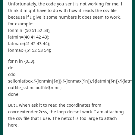
Unfortunately, the code you sent is not working for me, I
think it might have to do with how it reads the csv file
because if I give it some numbers it does seem to work,
for example:
lonmin=(50 51 52 53);
latmin=(40 41 42 43);
latmax=(41 42 43 44);
lonmax=(51 52 53 54);
for n in {0..3};
do
cdo
sellonlatbox,${lonmin[$n]},${lonmax[$n]},${latmin[$n]},${latma
outfile_sst.nc outfile$n.nc ;
done
But I when ask it to read the coordinates from
coordextended2csv, the loop doesnt work. I am attaching
the csv file that I use. The netcdf is too large to attach
here.