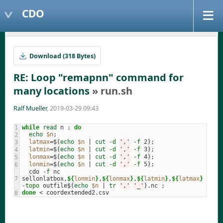
CDO
Download (318 Bytes)
RE: Loop "remapnn" command for
many locations
» run.sh
Ralf Mueller
, 2019-03-29 09:43
while 
read 
n 
;
do
echo
$n
;
latmax
=
$(
echo
$n
 | 
cut
-d
','
-f
 2
)
;
latmin
=
$(
echo
$n
 | 
cut
-d
','
-f
 3
)
;
lonmax
=
$(
echo
$n
 | 
cut
-d
','
-f
 4
)
;
lonmin
=
$(
echo
$n
 | 
cut
-d
','
-f
 5
)
;
  cdo 
-f
 nc 
sellonlatbox,
${
lonmin
}
,
${
lonmax
}
,
${
latmin
}
,
${
latmax
}
-topo
 outfile
$(
echo
$n
 | 
tr
','
'_'
)
.nc 
;
done