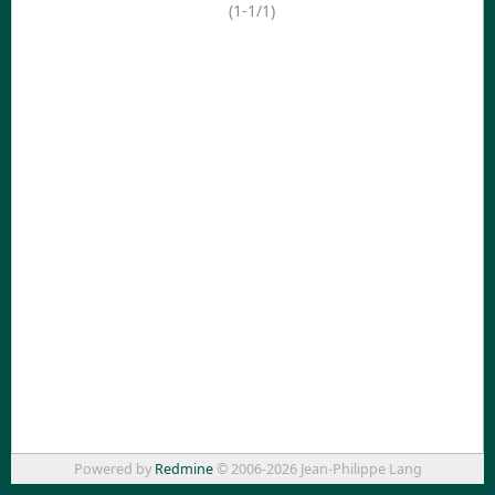
(1-1/1)
Powered by
Redmine
© 2006-2026 Jean-Philippe Lang