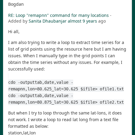
Bogdan
RE: Loop "remapnn" command for many locations
-
Added by
Sanita Dhaubanjar
almost 9 years
ago
Hi all,
I am also trying to write a loop to extract time series for a
list of grid points using the resource here but I am having
issues. When I manually type in the grid points I can
obtain the time series without any issues. For example, I
successfully used:
cdo -outputtab,date,value -
remapnn,lon=80.625_lat=30.625 $ifile> ofile1.txt
cdo -outputtab,date,value -
remapnn,lon=80.875_lat=30.625 $ifile> ofile2.txt
But when I try to loop through the same lat-lons, it does
not work. I wrote a loop to read lat long from a text file
formatted as below:
station,lat,lon