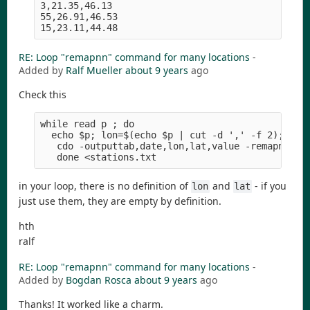
3,21.35,46.13

55,26.91,46.53

RE: Loop "remapnn" command for many locations
-
Added by
Ralf Mueller
about 9 years
ago
Check this
while read p ; do

  echo $p; lon=$(echo $p | cut -d ',' -f 2); lat=
   cdo -outputtab,date,lon,lat,value -remapnn,lon
in your loop, there is no definition of
and
- if you
lon
lat
just use them, they are empty by definition.
hth
ralf
RE: Loop "remapnn" command for many locations
-
Added by
Bogdan Rosca
about 9 years
ago
Thanks! It worked like a charm.