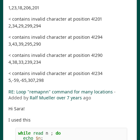
1,23,18,206,201
< contains invalid character at position 4!201
2,34,29,299,294
< contains invalid character at position 4!294
3,43,39,295,290
< contains invalid character at position 4!290
4,38,33,239,234
< contains invalid character at position 4!234
5,-59,-65,307,298
RE: Loop "remapnn" command for many locations
-
Added by
Ralf Mueller
over 7 years
ago
Hi Sara!
I used this
while 
read 
n 
;
do

echo
$n
;