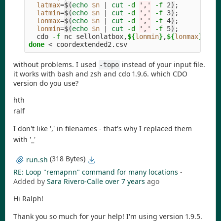
latmax
=
$(
echo
$n
 | 
cut
-d
','
-f
 2
)
;
latmin
=
$(
echo
$n
 | 
cut
-d
','
-f
 3
)
;
lonmax
=
$(
echo
$n
 | 
cut
-d
','
-f
 4
)
;
lonmin
=
$(
echo
$n
 | 
cut
-d
','
-f
 5
)
;
  cdo 
-f
 nc sellonlatbox,
${
lonmin
}
,
${
lonmax
}
,
${
l
done
without problems. I used
instead of your input file.
-topo
it works with bash and zsh and cdo 1.9.6. which CDO
version do you use?
hth
ralf
I don't like ',' in filenames - that's why I replaced them
with '_'
(318 Bytes)
run.sh
RE: Loop "remapnn" command for many locations
-
Added by
Sara Rivero-Calle
over 7 years
ago
Hi Ralph!
Thank you so much for your help! I'm using version 1.9.5.