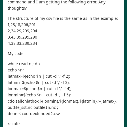
command and I am getting the following error. Any
thoughts?
The structure of my csv file is the same as in the example:
1,23,18,206,201
2,34,29,299,294
3,43,39,295,290
4,38,33,239,234
My code
while read n ; do
echo $n;
latmax=$(echo $n | cut -d ',' -f 2);
latmin=$(echo $n | cut -d ',' -f 3);
lonmax=$(echo $n | cut -d ',' -f 4);
lonmin=$(echo $n | cut -d ',' -f 5);
cdo sellonlatbox,${lonmin},${lonmax},${latmin},${latmax},
outfile_sst.nc outfile$n.nc ;
done < coordextended2.csv
result: