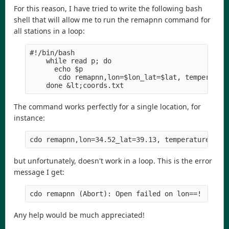
For this reason, I have tried to write the following bash
shell that will allow me to run the remapnn command for
all stations in a loop:
#!/bin/bash
    while read p; do
      echo $p
       cdo remapnn,lon=$lon_lat=$lat, temperatur
    done &lt;coords.txt
The command works perfectly for a single location, for
instance:
cdo remapnn,lon=34.52_lat=39.13, temperature.nc 
but unfortunately, doesn't work in a loop. This is the error
message I get:
cdo remapnn (Abort): Open failed on lon==!
Any help would be much appreciated!