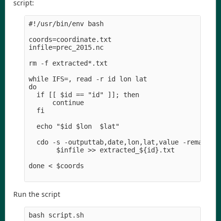
script:
#!/usr/bin/env bash

coords=coordinate.txt

infile=prec_2015.nc

rm -f extracted*.txt

while IFS=, read -r id lon lat

do  

  if [[ $id == "id" ]]; then

      continue

  fi

  echo "$id $lon  $lat" 

  cdo -s -outputtab,date,lon,lat,value -remapnn,l
       $infile >> extracted_${id}.txt

done < $coords

Run the script