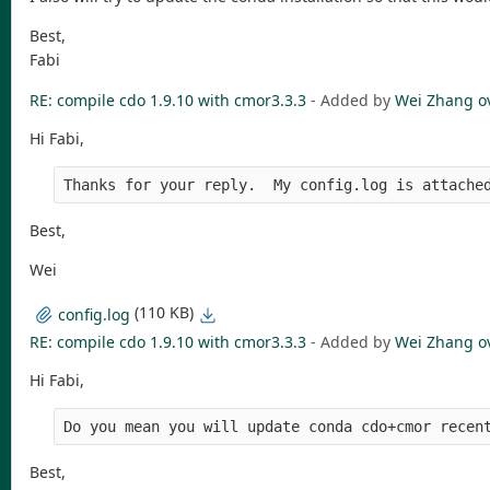
Best,
Fabi
RE: compile cdo 1.9.10 with cmor3.3.3
- Added by
Wei Zhang
o
Hi Fabi,
Thanks for your reply.  My config.log is attache
Best,
Wei
(110 KB)
config.log
RE: compile cdo 1.9.10 with cmor3.3.3
- Added by
Wei Zhang
o
Hi Fabi,
Do you mean you will update conda cdo+cmor recen
Best,