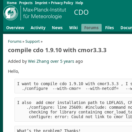
Home
Projects
Imprint + Privacy Policy
Help
CDO
Overview
Activity
News
Wiki
Forums
Files
Docu
Forums
»
Support
»
compile cdo 1.9.10 with cmor3.3.3
Added by
Wei Zhang
over 5 years
ago
Hello,
I want to compile cdo 1.9.10 with cmor3.3.3 , I 
  ./configure  --with-cmor=  --with-netcdf=   --
I also  add cmor installation path to LDFLAGS, C
    ./configure: line 25609: #include: command n
     checking for library containing cmor_load_t
     configure: error: Could not link to cmor li
What’s the problem? Thanks!