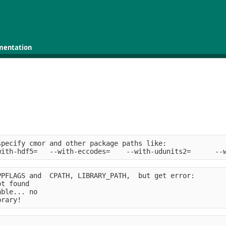
mentation
specify cmor and other package paths like:              
with-hdf5=   --with-eccodes=    --with-udunits2=      --
PPFLAGS and  CPATH, LIBRARY_PATH,  but get error:       
ot found
able... no
brary!