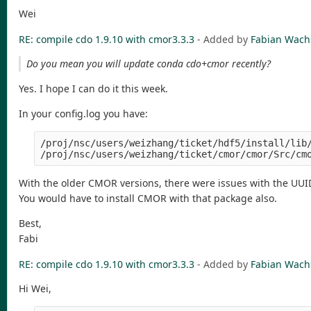
Wei
RE: compile cdo 1.9.10 with cmor3.3.3
- Added by
Fabian Wac
Do you mean you will update conda cdo+cmor recently?
Yes. I hope I can do it this week.
In your config.log you have:
/proj/nsc/users/weizhang/ticket/hdf5/install/lib/
With the older CMOR versions, there were issues with the UUI
You would have to install CMOR with that package also.
Best,
Fabi
RE: compile cdo 1.9.10 with cmor3.3.3
- Added by
Fabian Wac
Hi Wei,