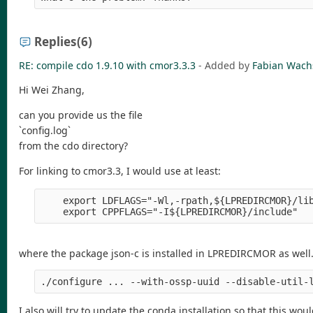
Replies
(6)
RE: compile cdo 1.9.10 with cmor3.3.3
- Added by
Fabian Wac
Hi Wei Zhang,
can you provide us the file
`config.log`
from the cdo directory?
For linking to cmor3.3, I would use at least:
    export LDFLAGS="-Wl,-rpath,${LPREDIRCMOR}/lib
where the package json-c is installed in LPREDIRCMOR as well.
I also will try to update the conda installation so that this wou