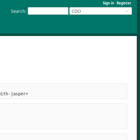
Sign in
Register
Search
:
CDO
with-jasper=     
  