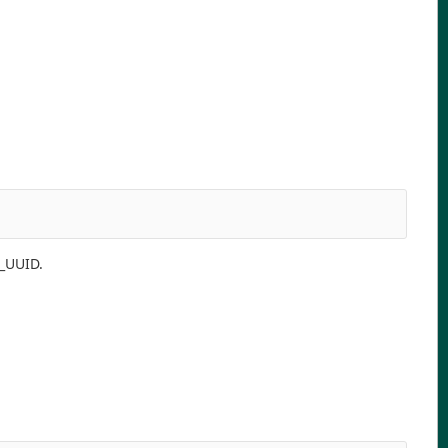
P_UUID.