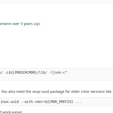
hsmann
over 5 years
ago
/ -L${LPREDIRCMOR}/lib/ -ljson-c" 

 You also need the ossp-uuid package for older cmor versions like 
ld work easier.