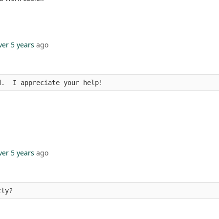
ver 5 years
ago
d.  I appreciate your help!
ver 5 years
ago
tly?