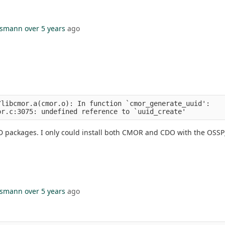
hsmann
over 5 years
ago
libcmor.a(cmor.o): In function `cmor_generate_uuid':

D packages. I only could install both CMOR and CDO with the OSS
hsmann
over 5 years
ago