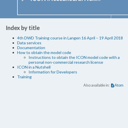
Index by title
4th DWD Training course in Langen 16 April – 19 April 2018
Data services
Documentation
How to obtain the model code
Instructions to obtain the ICON model code with a
personal non-commercial research license
ICON in a Nutshell
Information for Developers
Training
Also available in:
Atom