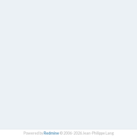
Powered by
Redmine
© 2006-2026 Jean-Philippe Lang