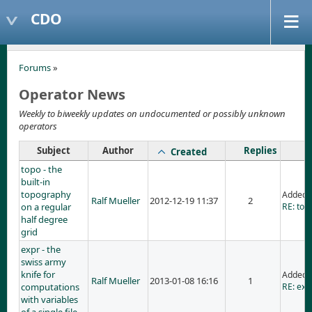
CDO
Forums
»
Operator News
Weekly to biweekly updates on undocumented or possibly unknown
operators
Subject
Author
Replies
Created
topo - the
built-in
topography
Added 
Ralf Mueller
2012-12-19 11:37
2
on a regular
RE: topo
half degree
grid
expr - the
swiss army
knife for
Added 
Ralf Mueller
2013-01-08 16:16
1
computations
RE: exp
with variables