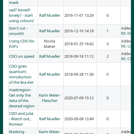
mask
sad? bored?
lonely? - start
Ralf Mueller
2016-11-01 13:29
0
using colours!
Don't cut -
Added 
Ralf Mueller
2016-12-16 14:18
1
smooth!
RE: Don
Using CDO for
Nicola
Added 
2018-01-25 16:42
3
EOFs
Maher
RE: Usi
Added 
CDO on speed
Ralf Mueller
2018-09-18 11:12
2
RE: CD
CDO goes
quantum:
Ralf Mueller
2018-09-28 11:36
0
introduction
of the Bra-Ket
maskregion -
Get only the
Karin Meier-
2020-07-09 15:12
0
data of the
Fleischer
desired region
CDO and Julia
- Watch out,
Ralf Mueller
2020-09-08 12:49
0
Romeo!
Masking -
Karin Meier-
Added 