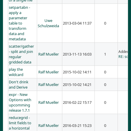
of a single file
setpartabn -
apply a
parameter
Uwe
table to
2013-03-04 11:37
0
Schulzweida
transform
data and
metadata
scatter/gather
- split and join
Added 
Ralf Mueller
2013-11-13 16:03
1
regular
RE: scat
gridded data
play the
Ralf Mueller
2015-10-02 14:11
0
wildcard
Don't drink
Ralf Mueller
2015-10-02 14:21
0
and Derive
expr - New
Options with
Ralf Mueller
2016-02-22 15:17
0
upcomming
release 1.7.1
reducegrid -
limit fields to
Ralf Mueller
2016-03-21 15:23
0
a horizontal