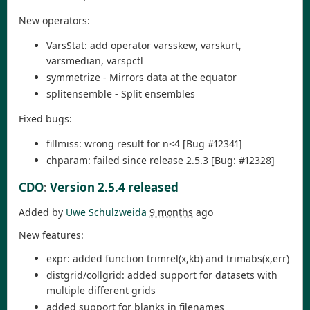
New operators:
VarsStat: add operator varsskew, varskurt,
varsmedian, varspctl
symmetrize - Mirrors data at the equator
splitensemble - Split ensembles
Fixed bugs:
fillmiss: wrong result for n<4 [Bug #12341]
chparam: failed since release 2.5.3 [Bug: #12328]
CDO
:
Version 2.5.4 released
Added by
Uwe Schulzweida
9 months
ago
New features:
expr: added function trimrel(x,kb) and trimabs(x,err)
distgrid/collgrid: added support for datasets with
multiple different grids
added support for blanks in filenames