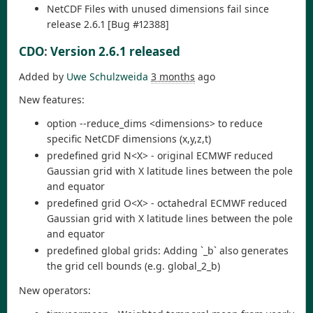
NetCDF Files with unused dimensions fail since
release 2.6.1 [Bug #12388]
CDO
:
Version 2.6.1 released
Added by
Uwe Schulzweida
3 months
ago
New features:
option --reduce_dims <dimensions> to reduce
specific NetCDF dimensions (x,y,z,t)
predefined grid N<X> - original ECMWF reduced
Gaussian grid with X latitude lines between the pole
and equator
predefined grid O<X> - octahedral ECMWF reduced
Gaussian grid with X latitude lines between the pole
and equator
predefined global grids: Adding `_b` also generates
the grid cell bounds (e.g. global_2_b)
New operators: