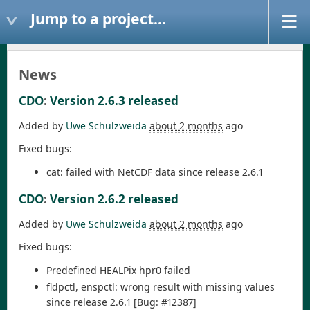
Jump to a project...
News
CDO
:
Version 2.6.3 released
Added by
Uwe Schulzweida
about 2 months
ago
Fixed bugs:
cat: failed with NetCDF data since release 2.6.1
CDO
:
Version 2.6.2 released
Added by
Uwe Schulzweida
about 2 months
ago
Fixed bugs:
Predefined HEALPix hpr0 failed
fldpctl, enspctl: wrong result with missing values
since release 2.6.1 [Bug: #12387]