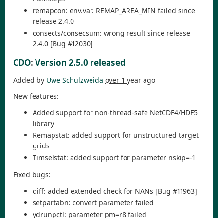
remapcon: env.var. REMAP_AREA_MIN failed since
release 2.4.0
consects/consecsum: wrong result since release
2.4.0 [Bug #12030]
CDO
:
Version 2.5.0 released
Added by
Uwe Schulzweida
over 1 year
ago
New features:
Added support for non-thread-safe NetCDF4/HDF5
library
Remapstat: added support for unstructured target
grids
Timselstat: added support for parameter nskip=-1
Fixed bugs:
diff: added extended check for NANs [Bug #11963]
setpartabn: convert parameter failed
ydrunpctl: parameter pm=r8 failed