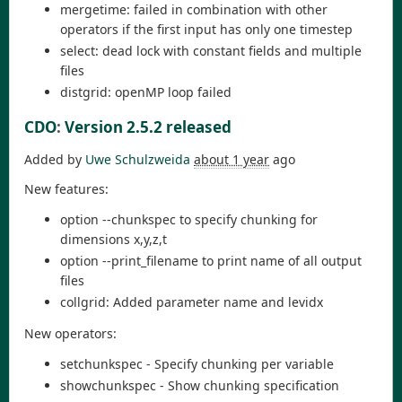
mergetime: failed in combination with other
operators if the first input has only one timestep
select: dead lock with constant fields and multiple
files
distgrid: openMP loop failed
CDO
:
Version 2.5.2 released
Added by
Uwe Schulzweida
about 1 year
ago
New features:
option --chunkspec to specify chunking for
dimensions x,y,z,t
option --print_filename to print name of all output
files
collgrid: Added parameter name and levidx
New operators:
setchunkspec - Specify chunking per variable
showchunkspec - Show chunking specification