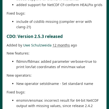
added support for NetCDF CF-conform HEALPix grids
Fixed bugs:
include of cstdlib missing (compiler error with
clang-21)
CDO
:
Version 2.5.3 released
Added by
Uwe Schulzweida
12 months
ago
New features:
fldmin/fldmax: added parameter verbose=true to
print lon/lat coordinates of min/max value
New operators:
New operator setstdname - Set standard name
Fixed bugs:
ensmin/ensmax: incorrect result for 64-bit NetCDF
output with missing values, since release 2.4.2