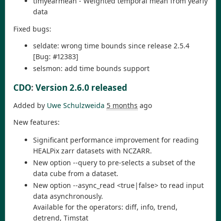
timyearmean - Weighted temporal mean from yearly
data
Fixed bugs:
seldate: wrong time bounds since release 2.5.4
[Bug: #12383]
selsmon: add time bounds support
CDO
:
Version 2.6.0 released
Added by
Uwe Schulzweida
5 months
ago
New features:
Significant performance improvement for reading
HEALPix zarr datasets with NCZARR.
New option --query to pre-selects a subset of the
data cube from a dataset.
New option --async_read <true|false> to read input
data asynchronously.
Available for the operators: diff, info, trend,
detrend, Timstat