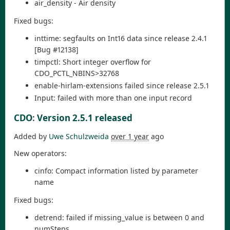
air_density - Air density
Fixed bugs:
inttime: segfaults on Int16 data since release 2.4.1
[Bug #12138]
timpctl: Short integer overflow for
CDO_PCTL_NBINS>32768
enable-hirlam-extensions failed since release 2.5.1
Input: failed with more than one input record
CDO
:
Version 2.5.1 released
Added by
Uwe Schulzweida
over 1 year
ago
New operators:
cinfo: Compact information listed by parameter
name
Fixed bugs:
detrend: failed if missing_value is between 0 and
numSteps