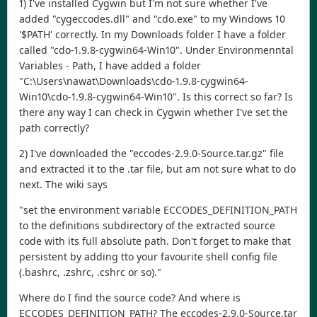
1) I've installed Cygwin but I'm not sure whether I've
added "cygeccodes.dll" and "cdo.exe" to my Windows 10
'$PATH' correctly. In my Downloads folder I have a folder
called "cdo-1.9.8-cygwin64-Win10". Under Environmenntal
Variables - Path, I have added a folder
"C:\Users\nawat\Downloads\cdo-1.9.8-cygwin64-
Win10\cdo-1.9.8-cygwin64-Win10". Is this correct so far? Is
there any way I can check in Cygwin whether I've set the
path correctly?
2) I've downloaded the "eccodes-2.9.0-Source.tar.gz" file
and extracted it to the .tar file, but am not sure what to do
next. The wiki says
"set the environment variable ECCODES_DEFINITION_PATH
to the definitions subdirectory of the extracted source
code with its full absolute path. Don't forget to make that
persistent by adding tto your favourite shell config file
(.bashrc, .zshrc, .cshrc or so)."
Where do I find the source code? And where is
ECCODES_DEFINITION_PATH? The eccodes-2.9.0-Source.tar