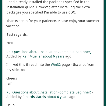
I had already installed the packages specified in the
installation guide. However, after installing the extra
packages you specified I'm able to use CDO.
Thanks again for your patience. Please enjoy your summer
vacation!!
Best regards,
Neil
RE: Questions about Installation (Complete Beginner)
-
Added by
Ralf Mueller
about 6 years
ago
I linked this thread into the
Win32
page - thx a lot from
my side,too.
cheers
ralf
RE: Questions about Installation (Complete Beginner)
-
Added by
Rihards Gackis
about 6 years
ago
Hello!