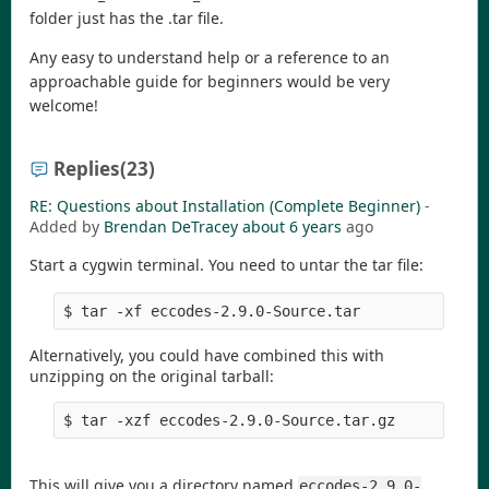
folder just has the .tar file.
Any easy to understand help or a reference to an
approachable guide for beginners would be very
welcome!
Replies
(23)
RE: Questions about Installation (Complete Beginner)
-
Added by
Brendan DeTracey
about 6 years
ago
Start a cygwin terminal. You need to untar the tar file:
$ tar -xf eccodes-2.9.0-Source.tar
Alternatively, you could have combined this with
unzipping on the original tarball:
$ tar -xzf eccodes-2.9.0-Source.tar.gz
This will give you a directory named
eccodes-2.9.0-