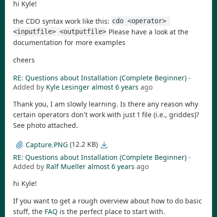
hi Kyle!
the CDO syntax work like this:
cdo <operator> 
Please have a look at the
<inputfile> <outputfile>
documentation for more examples
cheers
RE: Questions about Installation (Complete Beginner)
-
Added by
Kyle Lesinger
almost 6 years
ago
Thank you, I am slowly learning. Is there any reason why
certain operators don't work with just 1 file (i.e., griddes)?
See photo attached.
(12.2 KB)
Capture.PNG
RE: Questions about Installation (Complete Beginner)
-
Added by
Ralf Mueller
almost 6 years
ago
hi Kyle!
If you want to get a rough overview about how to do basic
stuff, the
FAQ
is the perfect place to start with.