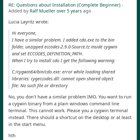
RE: Questions about Installation (Complete Beginner)
-
Added by
Ralf Mueller
over 5 years
ago
Lucia Layritz wrote:
Hi everyone,
I have a similar problem. I added cdo.exe to the bin
folder, unzipped eccodes-2.9.0-Source.tz inside cygwin
and set ECCODES_DEFINITION_PATH.
When I try to install cdo I get the following warning:
C:/cygwin64/bin/cdo.exe: error while loading shared
libraries: cygeccodes.dll: cannot open shared object
file: No such file or directory
No, you don't have a similar problem IMO. You want to run
a cygwin binary from a plain windows command line
terminal. This cannot work. Please you a cygwin terminal
instead. There should a shortcut on the desktop or at least
in the start menu.
hth