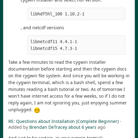
libhdf5hl_100 1.10.2-1
, and netcdf versions
libnetcdf11 4.4.1-1

libnetcdf15 4.7.3-1
Take a few minutes to read the cygwin installer
documentation before starting and then the cygwin docs
on the cygwin file system. And since you will be working in
the cygwin terminal, which is a bash shell, spend a few
minutes reading a bash tutorial or two. As of tomorrow I
won't have internet access for a few weeks, so if I do not
reply again, I am not ignoring you, just enjoying summer
unplugged.
RE: Questions about Installation (Complete Beginner)
-
Added by
Brendan DeTracey
about 6 years
ago
And just to be certain, in your cygwin termial: