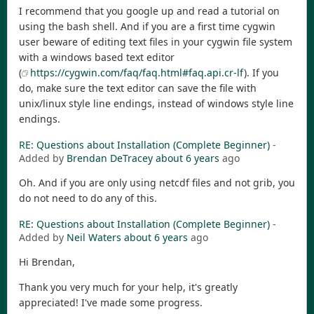
I recommend that you google up and read a tutorial on
using the bash shell. And if you are a first time cygwin
user beware of editing text files in your cygwin file system
with a windows based text editor
(
https://cygwin.com/faq/faq.html#faq.api.cr-lf
). If you
do, make sure the text editor can save the file with
unix/linux style line endings, instead of windows style line
endings.
RE: Questions about Installation (Complete Beginner)
-
Added by
Brendan DeTracey
about 6 years
ago
Oh. And if you are only using netcdf files and not grib, you
do not need to do any of this.
RE: Questions about Installation (Complete Beginner)
-
Added by
Neil Waters
about 6 years
ago
Hi Brendan,
Thank you very much for your help, it's greatly
appreciated! I've made some progress.