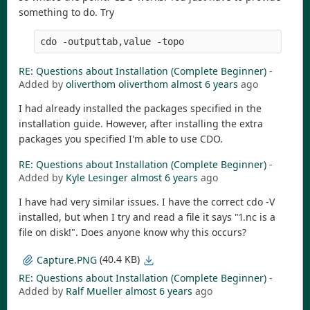
something to do. Try
cdo -outputtab,value -topo
RE: Questions about Installation (Complete Beginner)
-
Added by
oliverthom oliverthom
almost 6 years
ago
I had already installed the packages specified in the
installation guide. However, after installing the extra
packages you specified I'm able to use CDO.
RE: Questions about Installation (Complete Beginner)
-
Added by
Kyle Lesinger
almost 6 years
ago
I have had very similar issues. I have the correct cdo -V
installed, but when I try and read a file it says "1.nc is a
file on disk!". Does anyone know why this occurs?
(40.4 KB)
Capture.PNG
RE: Questions about Installation (Complete Beginner)
-
Added by
Ralf Mueller
almost 6 years
ago