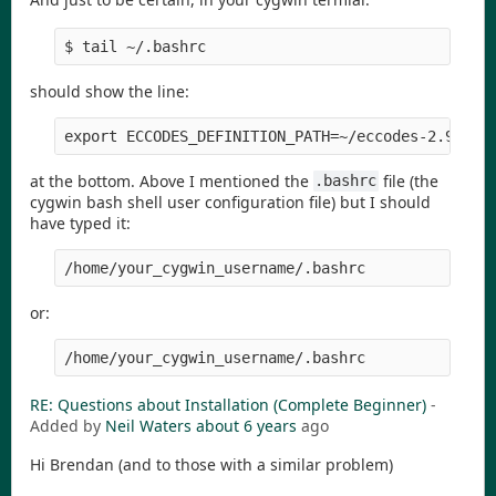
$ tail ~/.bashrc
should show the line:
export ECCODES_DEFINITION_PATH=~/eccodes-2.9.0-S
at the bottom. Above I mentioned the
file (the
.bashrc
cygwin bash shell user configuration file) but I should
have typed it:
/home/your_cygwin_username/.bashrc
or:
/home/your_cygwin_username/.bashrc
RE: Questions about Installation (Complete Beginner)
-
Added by
Neil Waters
about 6 years
ago
Hi Brendan (and to those with a similar problem)