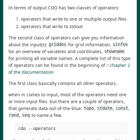
In terms of output CDO has two classes of operators:
operators that write to one or multiple output files
operators that write to stdout
The second class of operators can give you information
about the input(s):
for grid information,
griddes
sinfov
for an overview of variables and coordinates,
showname
for printing all variable names. A complete list of this type
of operators can be found in the beginning of
chapter 2
of the documentation
The first class basically contains all other operators.
when in comes to input, most of the operators need one
or more input files. but there are a couple of operators,
that generate data out-of-the-blue:
,
,
,
topo
stdatm
const
,
to name a few.
rand
seq
cdo --operators