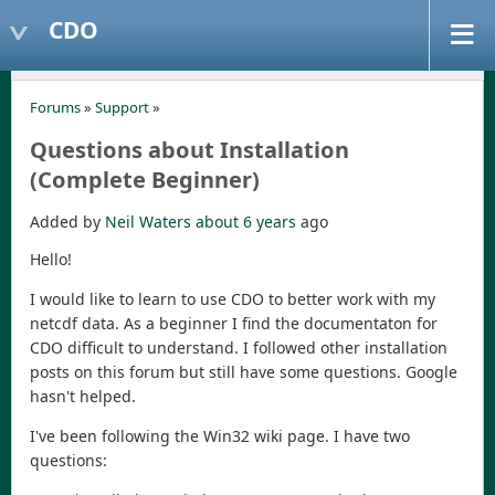
CDO
Forums
»
Support
»
Questions about Installation
(Complete Beginner)
Added by
Neil Waters
about 6 years
ago
Hello!
I would like to learn to use CDO to better work with my
netcdf data. As a beginner I find the documentaton for
CDO difficult to understand. I followed other installation
posts on this forum but still have some questions. Google
hasn't helped.
I've been following the Win32 wiki page. I have two
questions: