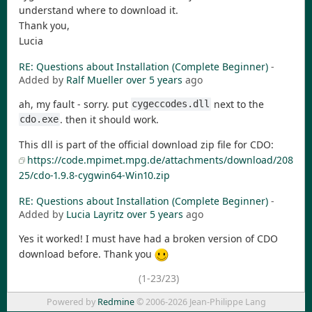
understand where to download it.
Thank you,
Lucia
RE: Questions about Installation (Complete Beginner)
-
Added by
Ralf Mueller
over 5 years
ago
ah, my fault - sorry. put
next to the
cygeccodes.dll
. then it should work.
cdo.exe
This dll is part of the official download zip file for CDO:
https://code.mpimet.mpg.de/attachments/download/208
25/cdo-1.9.8-cygwin64-Win10.zip
RE: Questions about Installation (Complete Beginner)
-
Added by
Lucia Layritz
over 5 years
ago
Yes it worked! I must have had a broken version of CDO
download before. Thank you
(1-23/23)
Powered by
Redmine
© 2006-2026 Jean-Philippe Lang