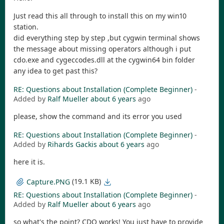
Just read this all through to install this on my win10
station.
did everything step by step ,but cygwin terminal shows
the message about missing operators although i put
cdo.exe and cygeccodes.dll at the cygwin64 bin folder
any idea to get past this?
RE: Questions about Installation (Complete Beginner)
-
Added by
Ralf Mueller
about 6 years
ago
please, show the command and its error you used
RE: Questions about Installation (Complete Beginner)
-
Added by
Rihards Gackis
about 6 years
ago
here it is.
(19.1 KB)
Capture.PNG
RE: Questions about Installation (Complete Beginner)
-
Added by
Ralf Mueller
about 6 years
ago
so what's the point? CDO works! You just have to provide