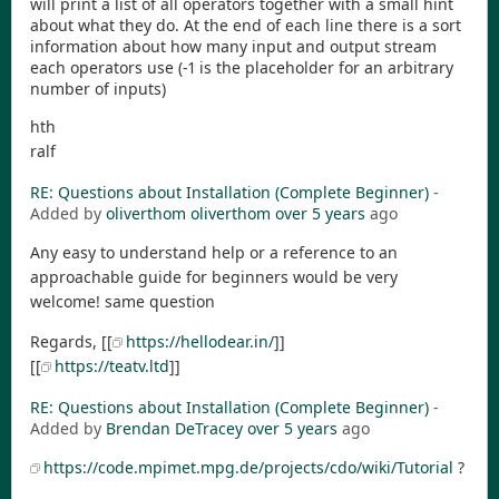
will print a list of all operators together with a small hint
about what they do. At the end of each line there is a sort
information about how many input and output stream
each operators use (-1 is the placeholder for an arbitrary
number of inputs)
hth
ralf
RE: Questions about Installation (Complete Beginner)
-
Added by
oliverthom oliverthom
over 5 years
ago
Any easy to understand help or a reference to an
approachable guide for beginners would be very
welcome! same question
Regards, [[
https://hellodear.in/
]]
[[
https://teatv.ltd
]]
RE: Questions about Installation (Complete Beginner)
-
Added by
Brendan DeTracey
over 5 years
ago
https://code.mpimet.mpg.de/projects/cdo/wiki/Tutorial
?