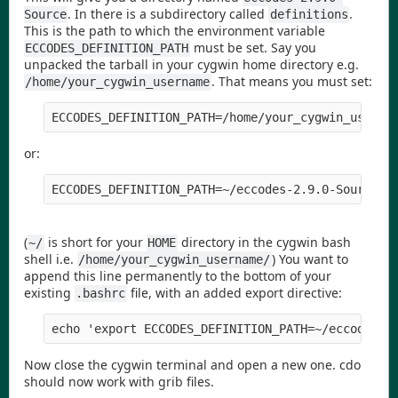
. In there is a subdirectory called
.
Source
definitions
This is the path to which the environment variable
must be set. Say you
ECCODES_DEFINITION_PATH
unpacked the tarball in your cygwin home directory e.g.
. That means you must set:
/home/your_cygwin_username
ECCODES_DEFINITION_PATH=/home/your_cygwin_userna
or:
ECCODES_DEFINITION_PATH=~/eccodes-2.9.0-Source/d
(
is short for your
directory in the cygwin bash
~/
HOME
shell i.e.
) You want to
/home/your_cygwin_username/
append this line permanently to the bottom of your
existing
file, with an added export directive:
.bashrc
echo 'export ECCODES_DEFINITION_PATH=~/eccodes-2
Now close the cygwin terminal and open a new one. cdo
should now work with grib files.