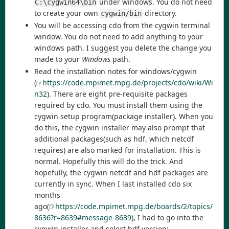
under windows. You do not need
C:\cygwin64\bin
to create your own
directory.
cygwin/bin
You will be accessing cdo from the cygwin terminal
window. You do not need to add anything to your
windows path. I suggest you delete the change you
made to your
Windows
path.
Read the installation notes for windows/cygwin
(
https://code.mpimet.mpg.de/projects/cdo/wiki/Wi
n32
). There are eight pre-requisite packages
required by cdo. You must install them using the
cygwin setup program(package installer). When you
do this, the cygwin installer may also prompt that
additional packages(such as hdf, which netcdf
requires) are also marked for installation. This is
normal. Hopefully this will do the trick. And
hopefully, the cygwin netcdf and hdf packages are
currently in sync. When I last installed cdo six
months
ago(
https://code.mpimet.mpg.de/boards/2/topics/
8636?r=8639#message-8639
), I had to go into the
cygwin installer and select hdf version: