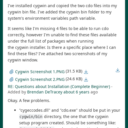
I've installed cygwin and copied the two cdo files into my
cygwin bin file. I've added the cygwin bin folder to my
system's environment variables path variable.
It seems like I'm missing 4 files to be able to run cdo
correctly, however I'm unable to find these files available
under the full list of packages when running
the cygwin installer. Is there a specific place where I can
find these files? I've attached two screenshots of my
cygwin window.
(31.5 KB)
Cygwin Screenshot 1.PNG
(24.6 KB)
Cygwin Screenshot 2.PNG
RE: Questions about Installation (Complete Beginner)
-
Added by
Brendan DeTracey
about 6 years
ago
Okay. A few problems.
"cygeccodes.dll" and "cdo.exe" should be put in your
directory, the one that the cygwin
cygwin/bin
setup program created. Should be something like: