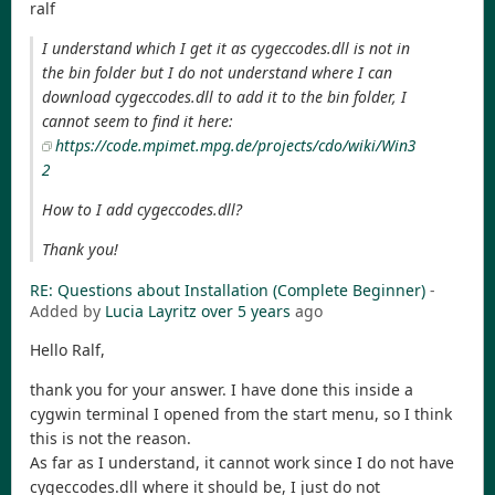
ralf
I understand which I get it as cygeccodes.dll is not in
the bin folder but I do not understand where I can
download cygeccodes.dll to add it to the bin folder, I
cannot seem to find it here:
https://code.mpimet.mpg.de/projects/cdo/wiki/Win3
2
How to I add cygeccodes.dll?
Thank you!
RE: Questions about Installation (Complete Beginner)
-
Added by
Lucia Layritz
over 5 years
ago
Hello Ralf,
thank you for your answer. I have done this inside a
cygwin terminal I opened from the start menu, so I think
this is not the reason.
As far as I understand, it cannot work since I do not have
cygeccodes.dll where it should be, I just do not