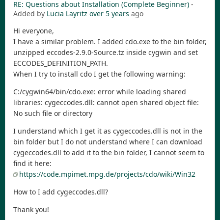
RE: Questions about Installation (Complete Beginner)
-
Added by
Lucia Layritz
over 5 years
ago
Hi everyone,
I have a similar problem. I added cdo.exe to the bin folder,
unzipped eccodes-2.9.0-Source.tz inside cygwin and set
ECCODES_DEFINITION_PATH.
When I try to install cdo I get the following warning:
C:/cygwin64/bin/cdo.exe: error while loading shared
libraries: cygeccodes.dll: cannot open shared object file:
No such file or directory
I understand which I get it as cygeccodes.dll is not in the
bin folder but I do not understand where I can download
cygeccodes.dll to add it to the bin folder, I cannot seem to
find it here:
https://code.mpimet.mpg.de/projects/cdo/wiki/Win32
How to I add cygeccodes.dll?
Thank you!