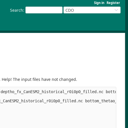
Sign in
Register
Search
:
CDO
. Help! The input files have not changed.
deptho_fx_CanESM2_historical_r0i0p0_filled.nc bottom_the
_CanESM2_historical_r0i0p0_filled.nc bottom_thetao_Omon_