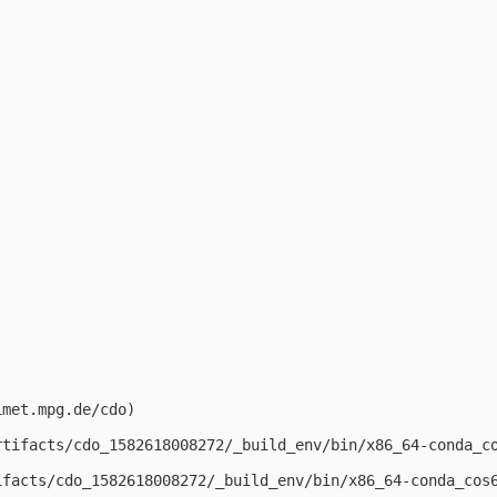
met.mpg.de/cdo)

rtifacts/cdo_1582618008272/_build_env/bin/x86_64-conda_c
ifacts/cdo_1582618008272/_build_env/bin/x86_64-conda_cos