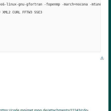
os6-linux-gnu-gfortran -fopenmp -march=nocona -mtune=hasw
 XML2 CURL FFTW3 SSE3

https://code.mpimet.mpg.de/attachments/22243/cdo-