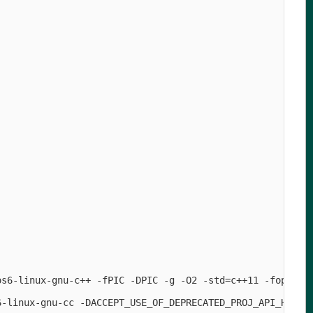
os6-linux-gnu-c++ -fPIC -DPIC -g -O2 -std=c++11 -fopenmp
6-linux-gnu-cc -DACCEPT_USE_OF_DEPRECATED_PROJ_API_H=1  