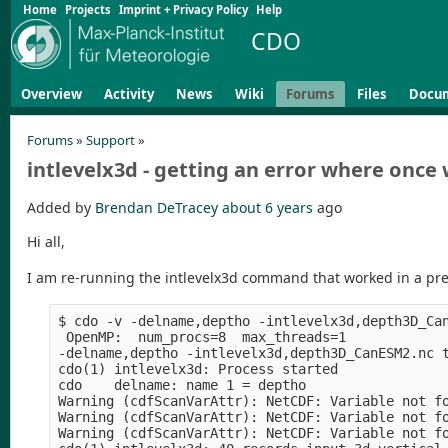
Home
Projects
Imprint + Privacy Policy
Help
CDO
Overview
Activity
News
Wiki
Forums
Files
Docu
Forums
»
Support
»
intlevelx3d - getting an error where once
Added by
Brendan DeTracey
about 6 years
ago
Hi all,
I am re-running the intlevelx3d command that worked in a pre
$ cdo -v -delname,deptho -intlevelx3d,depth3D_Ca
 OpenMP:  num_procs=8  max_threads=1

-delname,deptho -intlevelx3d,depth3D_CanESM2.nc 
cdo(1) intlevelx3d: Process started

cdo    delname: name 1 = deptho

Warning (cdfScanVarAttr): NetCDF: Variable not fo
Warning (cdfScanVarAttr): NetCDF: Variable not fo
Warning (cdfScanVarAttr): NetCDF: Variable not fo