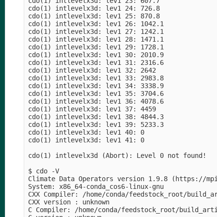
cdo(1) intlevelx3d: lev1 23: 607.7

cdo(1) intlevelx3d: lev1 24: 726.8

cdo(1) intlevelx3d: lev1 25: 870.8

cdo(1) intlevelx3d: lev1 26: 1042.1

cdo(1) intlevelx3d: lev1 27: 1242.1

cdo(1) intlevelx3d: lev1 28: 1471.1

cdo(1) intlevelx3d: lev1 29: 1728.1

cdo(1) intlevelx3d: lev1 30: 2010.9

cdo(1) intlevelx3d: lev1 31: 2316.6

cdo(1) intlevelx3d: lev1 32: 2642

cdo(1) intlevelx3d: lev1 33: 2983.8

cdo(1) intlevelx3d: lev1 34: 3338.9

cdo(1) intlevelx3d: lev1 35: 3704.6

cdo(1) intlevelx3d: lev1 36: 4078.6

cdo(1) intlevelx3d: lev1 37: 4459

cdo(1) intlevelx3d: lev1 38: 4844.3

cdo(1) intlevelx3d: lev1 39: 5233.3

cdo(1) intlevelx3d: lev1 40: 0

cdo(1) intlevelx3d: lev1 41: 0

cdo(1) intlevelx3d (Abort): Level 0 not found!

$ cdo -V

Climate Data Operators version 1.9.8 (https://mpi
System: x86_64-conda_cos6-linux-gnu

CXX Compiler: /home/conda/feedstock_root/build_a
CXX version : unknown

C Compiler: /home/conda/feedstock_root/build_art