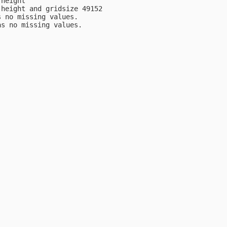
height

height and gridsize 49152

 no missing values.

s no missing values.
