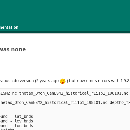
mentation
 was none
vious cdo version (5 years ago
) but now emits errors with 1.9.8
nESM2.nc thetao_Omon_CanESM2_historical_r1i1p1_198101.nc 
thetao_Omon_CanESM2_historical_r1i1p1_198101.nc deptho_fx
und - lat_bnds

und - lev_bnds

und - lon_bnds
