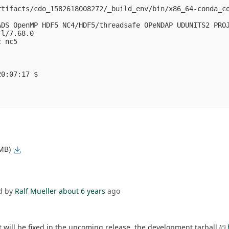
rtifacts/cdo_1582618008272/_build_env/bin/x86_64-conda_c
DS OpenMP HDF5 NC4/HDF5/threadsafe OPeNDAP UDUNITS2 PROJ
l/7.68.0

 nc5 

0:07:17 $

 MB)
d by
Ralf Mueller
about 6 years
ago
 will be fixed in the upcoming release. the development tarball (