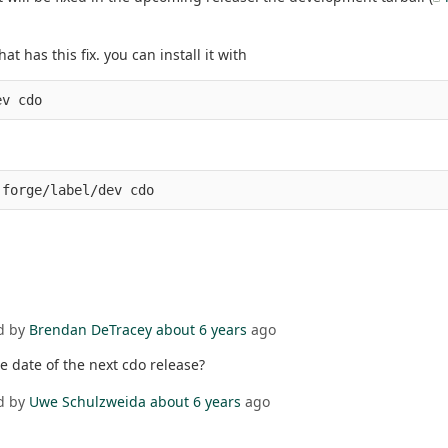
 has this fix. you can install it with
ev cdo
-forge/label/dev cdo
d by
Brendan DeTracey
about 6 years
ago
he date of the next cdo release?
d by
Uwe Schulzweida
about 6 years
ago