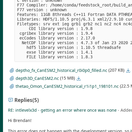
C version : unknown

F77 Compiler: /home/conda/feedstock_root/build_a
F77 version : unknown

Features: 11GB 8threads C++11 Fortran DATA PTHREA
Libraries: HDF5/1.10.5 proj/6.3.1 xml2/2.9.10 cur
Filetypes: srv ext ieg grb1 grb2 nc1 nc2 nc4 nc4c
     CDI library version : 1.9.8

 cgribex library version : 1.9.4

 ecCodes library version : 2.17.0

  NetCDF library version : 4.7.3 of Jan 23 2020 2
    hdf5 library version : 1.10.5 threadsafe

    exse library version : 1.4.1

(207 KB)
deptho_fx_CanESM2_historical_r0i0p0_filled.nc
(15 MB)
depth3D_CanESM2.nc
(22.5
thetao_Omon_CanESM2_historical_r1i1p1_198101.nc
Replies
(5)
RE: intlevelx3d - getting an error where once was none
- Adde
Hi Brendan!
This error does not happen with the development version, so it