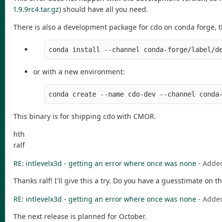
1.9.9rc4.tar.gz
) should have all you need.
There is also a development package for cdo on conda forge, that
conda install --channel conda-forge/label/d
or with a new environment:
conda create --name cdo-dev --channel conda
This binary is for shipping cdo with CMOR.
hth
ralf
RE: intlevelx3d - getting an error where once was none
- Adde
Thanks ralf! I'll give this a try. Do you have a guesstimate on t
RE: intlevelx3d - getting an error where once was none
- Adde
The next release is planned for October.