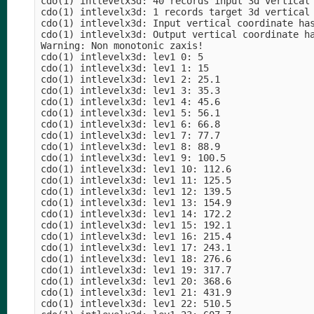
cdo(1) intlevelx3d: 40 records input 3d vertical 
cdo(1) intlevelx3d: 1 records target 3d vertical 
cdo(1) intlevelx3d: Input vertical coordinate has
cdo(1) intlevelx3d: Output vertical coordinate ha
Warning: Non monotonic zaxis!

cdo(1) intlevelx3d: lev1 0: 5

cdo(1) intlevelx3d: lev1 1: 15

cdo(1) intlevelx3d: lev1 2: 25.1

cdo(1) intlevelx3d: lev1 3: 35.3

cdo(1) intlevelx3d: lev1 4: 45.6

cdo(1) intlevelx3d: lev1 5: 56.1

cdo(1) intlevelx3d: lev1 6: 66.8

cdo(1) intlevelx3d: lev1 7: 77.7

cdo(1) intlevelx3d: lev1 8: 88.9

cdo(1) intlevelx3d: lev1 9: 100.5

cdo(1) intlevelx3d: lev1 10: 112.6

cdo(1) intlevelx3d: lev1 11: 125.5

cdo(1) intlevelx3d: lev1 12: 139.5

cdo(1) intlevelx3d: lev1 13: 154.9

cdo(1) intlevelx3d: lev1 14: 172.2

cdo(1) intlevelx3d: lev1 15: 192.1

cdo(1) intlevelx3d: lev1 16: 215.4

cdo(1) intlevelx3d: lev1 17: 243.1

cdo(1) intlevelx3d: lev1 18: 276.6

cdo(1) intlevelx3d: lev1 19: 317.7

cdo(1) intlevelx3d: lev1 20: 368.6

cdo(1) intlevelx3d: lev1 21: 431.9

cdo(1) intlevelx3d: lev1 22: 510.5
