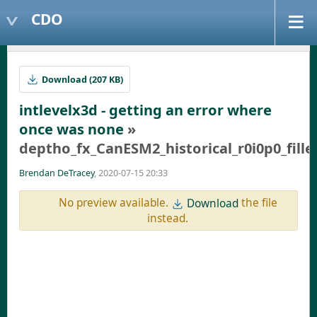
CDO
Download (207 KB)
intlevelx3d - getting an error where
once was none
»
deptho_fx_CanESM2_historical_r0i0p0_fille
Brendan DeTracey
, 2020-07-15 20:33
No preview available.
the file
Download
instead.