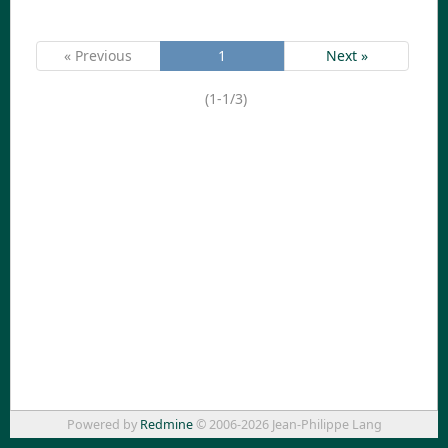
« Previous
1
Next »
(1-1/3)
Powered by
Redmine
© 2006-2026 Jean-Philippe Lang