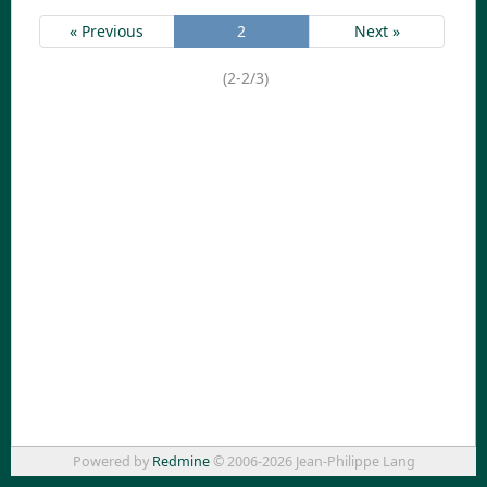
« Previous
2
Next »
(2-2/3)
Powered by
Redmine
© 2006-2026 Jean-Philippe Lang