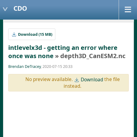
CDO
Download (15 MB)
intlevelx3d - getting an error where
once was none
» depth3D_CanESM2.nc
Brendan DeTracey
, 2020-07-15 20:33
No preview available.
the file
Download
instead.