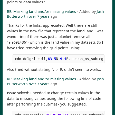
points or data values?
RE: Masking land and/or missing values
- Added by
Josh
Butterworth
over 7 years
ago
Thanks for the links, appreciated. Well there are still
values in the new file that represent the land, and I was
wondering if there was just a blanket remove all
"9.969E+36" (which is the land value in my dataset). So I
have tried removing the grid points using:
cdo
delgridcell
,
63
.
5
N
,
9
.
4
E
,
ocean_ns_subregion
.
n
Also tried without stating N or E, didn't seem to work...
RE: Masking land and/or missing values
- Added by
Josh
Butterworth
over 7 years
ago
Issue solved: I needed to change certain values in the
data to missing values using the following line of code
after performing the cut/mask you suggested.