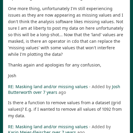
One more thing, unfortunately I'm still experiencing
issues as they are now appearing as missing values and I
don't think the analysis software likes missing values. Not
sure I am at liberty to post my data on here unfortunately
so this will be a long-shot... Now that the 'land' values are
masked, is there an operator in cdo that can replace the
'missing values' with some values that won't interfere
while I'm plotting the data?
Thanks again and apologies for any confusion,
Josh
RE: Masking land and/or missing values
- Added by
Josh
Butterworth
over 7 years
ago
Is there a function to remove values from a dataset (grid
values)? E.g. if I wanted to remove all values of 1092 from
my data.
RE: Masking land and/or missing values
- Added by
Karin Meier-Fleischer
over 7 years
ago