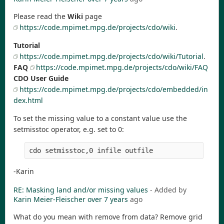
Please read the
Wiki
page
https://code.mpimet.mpg.de/projects/cdo/wiki
.
Tutorial
https://code.mpimet.mpg.de/projects/cdo/wiki/Tutorial
.
FAQ
https://code.mpimet.mpg.de/projects/cdo/wiki/FAQ
CDO User Guide
https://code.mpimet.mpg.de/projects/cdo/embedded/in
dex.html
To set the missing value to a constant value use the
setmisstoc operator, e.g. set to 0:
-Karin
RE: Masking land and/or missing values
- Added by
Karin Meier-Fleischer
over 7 years
ago
What do you mean with remove from data? Remove grid