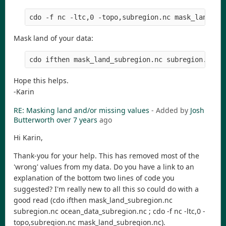
Mask land of your data:
Hope this helps.
-Karin
RE: Masking land and/or missing values
- Added by
Josh
Butterworth
over 7 years
ago
Hi Karin,
Thank-you for your help. This has removed most of the
'wrong' values from my data. Do you have a link to an
explanation of the bottom two lines of code you
suggested? I'm really new to all this so could do with a
good read (cdo ifthen mask_land_subregion.nc
subregion.nc ocean_data_subregion.nc ; cdo -f nc -ltc,0 -
topo,subregion.nc mask_land_subregion.nc).