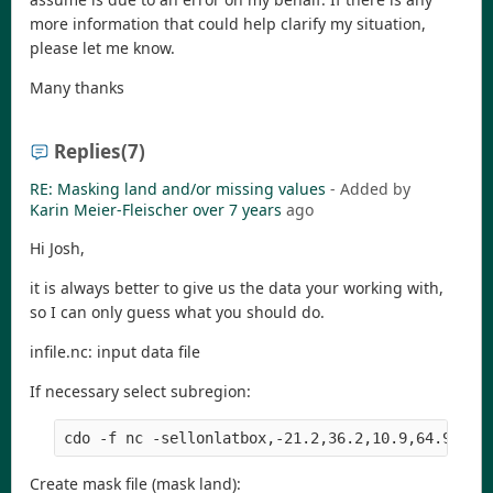
more information that could help clarify my situation,
please let me know.
Many thanks
Replies
(7)
RE: Masking land and/or missing values
- Added by
Karin Meier-Fleischer
over 7 years
ago
Hi Josh,
it is always better to give us the data your working with,
so I can only guess what you should do.
infile.nc: input data file
If necessary select subregion:
Create mask file (mask land):