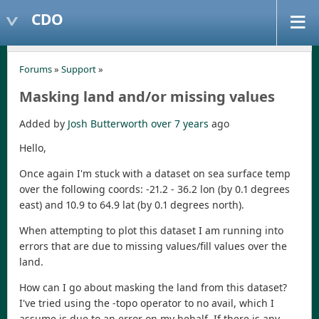
CDO
Forums
»
Support
»
Masking land and/or missing values
Added by
Josh Butterworth
over 7 years
ago
Hello,
Once again I'm stuck with a dataset on sea surface temp
over the following coords: -21.2 - 36.2 lon (by 0.1 degrees
east) and 10.9 to 64.9 lat (by 0.1 degrees north).
When attempting to plot this dataset I am running into
errors that are due to missing values/fill values over the
land.
How can I go about masking the land from this dataset?
I've tried using the -topo operator to no avail, which I
assume is due to an error on my behalf. If there is any