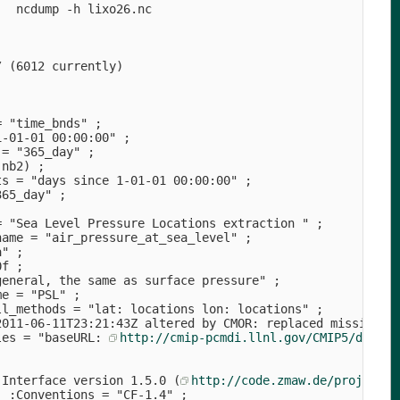
   ncdump -h lixo26.nc                                  
                 
              
                    
/ (6012 currently)                                  
                  
            
                            
= "time_bnds" ;                                  
1-01-01 00:00:00" ;                          
 = "365_day" ;                                  
 nb2) ;                                      
ts = "days since 1-01-01 00:00:00" ;                    
365_day" ;                              
                             
= "Sea Level Pressure Locations extraction " ;          
name = "air_pressure_at_sea_level" ;                    
a" ;                                      
0f ;                                  
general, the same as surface pressure" ;              
me = "PSL" ;                                  
ll_methods = "lat: locations lon: locations" ;          
2011-06-11T23:21:43Z altered by CMOR: replaced missing v
les = "baseURL: 
http://cmip-pcmdi.llnl.gov/CMIP5/dataLo
                                    
                                     
 Interface version 1.5.0 (
http://code.zmaw.de/projects/
  :Conventions = "CF-1.4" ;                             