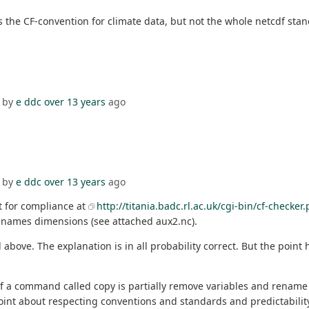
s the CF-convention for climate data, but not the whole netcdf standa
 by
e ddc
over 13 years
ago
 by
e ddc
over 13 years
ago
st for compliance at
http://titania.badc.rl.ac.uk/cgi-bin/cf-checker.
d renames dimensions (see attached aux2.nc).
ve. The explanation is in all probability correct. But the point 
 of a command called copy is partially remove variables and rename
int about respecting conventions and standards and predictability