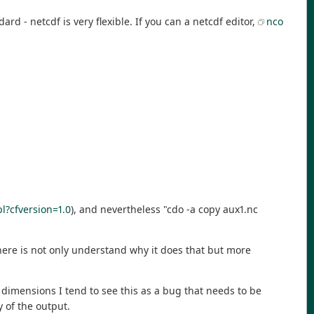
rd - netcdf is very flexible. If you can a netcdf editor,
nco
pl?cfversion=1.0
), and nevertheless "cdo -a copy aux1.nc
here is not only understand why it does that but more
 dimensions I tend to see this as a bug that needs to be
 of the output.