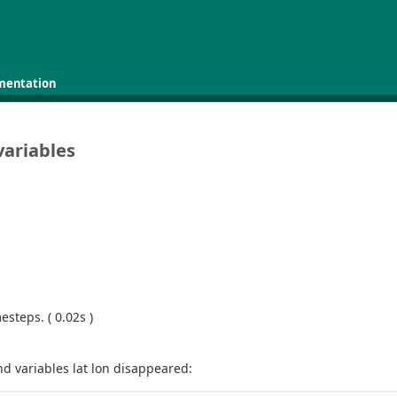
mentation
variables
steps. ( 0.02s )
d variables lat lon disappeared: