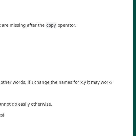
t are missing after the
operator.
copy
 other words, if I change the names for x,y it may work?
cannot do easily otherwise.
es!