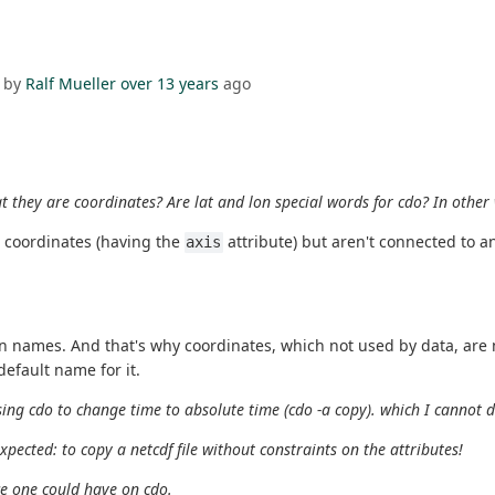
 by
Ralf Mueller
over 13 years
ago
t they are coordinates? Are lat and lon special words for cdo? In other
e coordinates (having the
attribute) but aren't connected to a
axis
 names. And that's why coordinates, which not used by data, are no
default name for it.
 using cdo to change time to absolute time (cdo -a copy). which I cannot 
xpected: to copy a netcdf file without constraints on the attributes!
ce one could have on cdo.