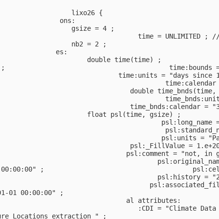
                                                        
                   lixo26 {                             
                ons:                                    
                   gsize = 4 ;                          
                                    time = UNLIMITED ; /
                   nb2 = 2 ;                            
               es:                                      
                       double time(time) ;              
 ;                                          time:bounds 
                               time:units = "days since 
                                           time:calendar
                                  double time_bnds(time,
;                                          time_bnds:uni
                                  time_bnds:calendar = "
                       float psl(time, gsize) ;         
                                          psl:long_name 
                                           psl:standard_
                                          psl:units = "P
                                  psl:_FillValue = 1.e+2
                                 psl:comment = "not, in 
                                         psl:original_na
 00:00:00" ;                                      psl:ce
                                         psl:history = "
                                       psl:associated_fi
01-01 00:00:00" ;                                       
                                 al attributes:         
                                    :CDI = "Climate Data
ure Locations extraction " ;                            