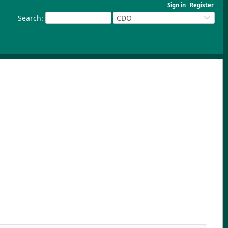
Sign in
Register
Search
:
CDO