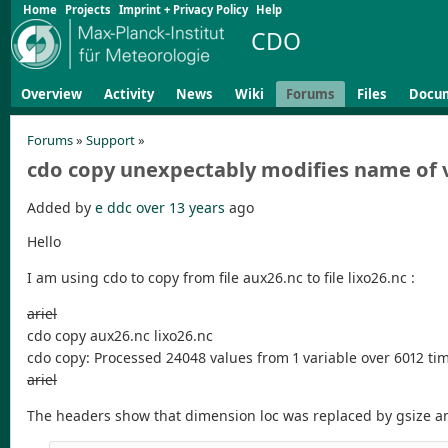
Home
Projects
Imprint + Privacy Policy
Help
CDO
Overview
Activity
News
Wiki
Forums
Files
Docu
Forums
»
Support
»
cdo copy unexpectably modifies name of 
Added by
e ddc
over 13 years
ago
Hello
I am using cdo to copy from file aux26.nc to file lixo26.nc :
ariel
cdo copy aux26.nc lixo26.nc
cdo copy: Processed 24048 values from 1 variable over 6012 time
ariel
The headers show that dimension loc was replaced by gsize an