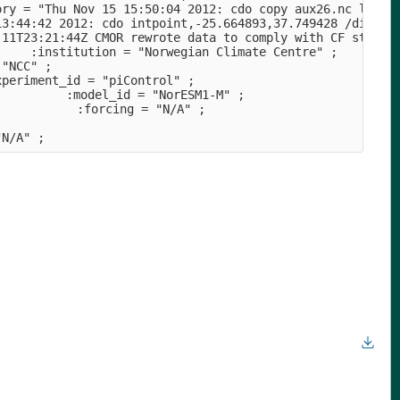
ory = "Thu Nov 15 15:50:04 2012: cdo copy aux26.nc lixo2
13:44:42 2012: cdo intpoint,-25.664893,37.749428 /disks/
-11T23:21:44Z CMOR rewrote data to comply with CF standa
     :institution = "Norwegian Climate Centre" ;        
 "NCC" ;                                  
xperiment_id = "piControl" ;                            
          :model_id = "NorESM1-M" ;                     
           :forcing = "N/A" ;                           
                       
"N/A" ;