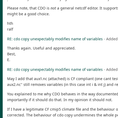
Please note, that CDO is
not
a general netcdf editor. It support
might be a good choice.
hth
ralf
RE: cdo copy unexpectably modifies name of variables
- Added
Thanks again. Useful and appreciated.
Best,
E.
RE: cdo copy unexpectably modifies name of variables
- Added
May I add that aux1.nc (attached) is CF compliant (one cant te
aux2.nc" still removes variables (in this case int i & int j) an
You explained to me why CDO behaves in the way documented abo
importantly if it should do that. In my opinion it should not.
If I have a legitimate CF cmip5 climate file and the behaviour
corrected. The behaviour of cdo copy undermines the whole po