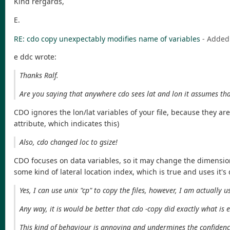
Kind rergards,
E.
RE: cdo copy unexpectably modifies name of variables
- Added
e ddc wrote:
Thanks Ralf.
Are you saying that anywhere cdo sees lat and lon it assumes tha
CDO ignores the lon/lat variables of your file, because they ar
attribute, which indicates this)
Also, cdo changed loc to gsize!
CDO focuses on data variables, so it may change the dimension
some kind of lateral location index, which is true and uses it's 
Yes, I can use unix "cp" to copy the files, however, I am actually
Any way, it is would be better that cdo -copy did exactly what is e
This kind of behaviour is annoying and undermines the confiden