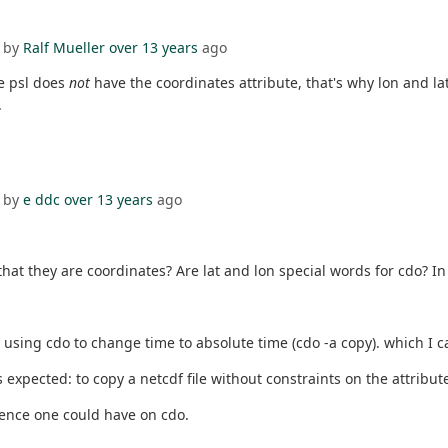
 by
Ralf Mueller
over 13 years
ago
le psl does
not
have the coordinates attribute, that's why lon and la
.
 by
e ddc
over 13 years
ago
hat they are coordinates? Are lat and lon special words for cdo? In
ly using cdo to change time to absolute time (cdo -a copy). which I 
s expected: to copy a netcdf file without constraints on the attribut
ence one could have on cdo.