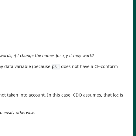
 words, if I change the names for x,y it may work?
ny data variable (because
does not have a CF-conform
psl
t taken into account. In this case, CDO assumes, that loc is
do easily otherwise.