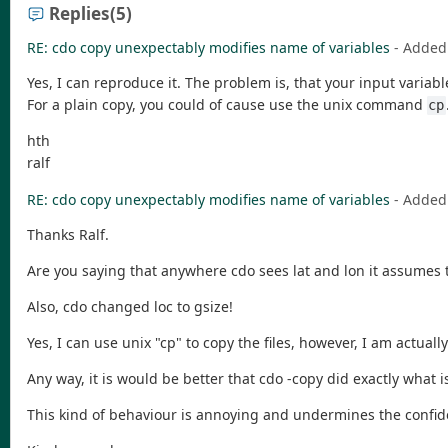
Replies
(5)
RE: cdo copy unexpectably modifies name of variables
- Added
Yes, I can reproduce it. The problem is, that your input variab
For a plain copy, you could of cause use the unix command
cp
hth
ralf
RE: cdo copy unexpectably modifies name of variables
- Added
Thanks Ralf.
Are you saying that anywhere cdo sees lat and lon it assumes t
Also, cdo changed loc to gsize!
Yes, I can use unix "cp" to copy the files, however, I am actual
Any way, it is would be better that cdo -copy did exactly what i
This kind of behaviour is annoying and undermines the confid