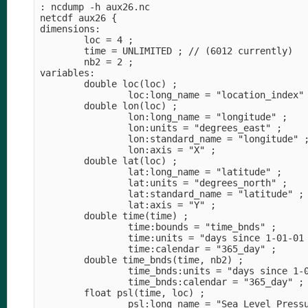
: ncdump -h aux26.nc                            
netcdf aux26 {                                  
dimensions:                                     
        loc = 4 ;                               
        time = UNLIMITED ; // (6012 currently)  
        nb2 = 2 ;                               
variables:                                      
        double loc(loc) ;                       
                loc:long_name = "location_index"
        double lon(loc) ;                       
                lon:long_name = "longitude" ;   
                lon:units = "degrees_east" ;    
                lon:standard_name = "longitude" 
                lon:axis = "X" ;                
        double lat(loc) ;                       
                lat:long_name = "latitude" ;    
                lat:units = "degrees_north" ;   
                lat:standard_name = "latitude" ;
                lat:axis = "Y" ;                
        double time(time) ;                     
                time:bounds = "time_bnds" ;     
                time:units = "days since 1-01-01
                time:calendar = "365_day" ;     
        double time_bnds(time, nb2) ;           
                time_bnds:units = "days since 1-
                time_bnds:calendar = "365_day" ;
        float psl(time, loc) ;                  
                psl:long_name = "Sea Level Press