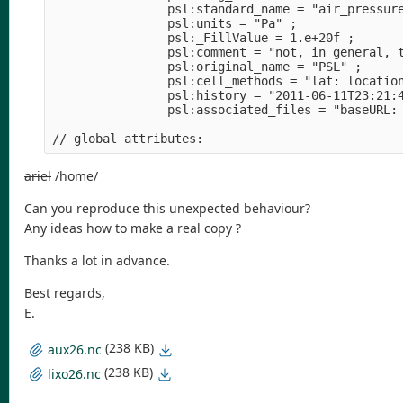
                psl:standard_name = "air_pressur
                psl:units = "Pa" ;              
                psl:_FillValue = 1.e+20f ;      
                psl:comment = "not, in general, 
                psl:original_name = "PSL" ;     
                psl:cell_methods = "lat: locatio
                psl:history = "2011-06-11T23:21:
                psl:associated_files = "baseURL:
                                                
// global attributes:                           
ariel
/home/
Can you reproduce this unexpected behaviour?
Any ideas how to make a real copy ?
Thanks a lot in advance.
Best regards,
E.
(238 KB)
aux26.nc
(238 KB)
lixo26.nc