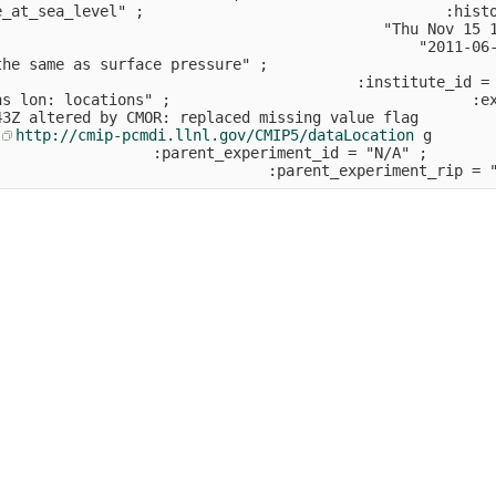
e_at_sea_level" ;                                  :hist
                                            "Thu Nov 15 
                                                "2011-06
the same as surface pressure" ;                         
                                         :institute_id =
ns lon: locations" ;                                  :e
43Z altered by CMOR: replaced missing value flag        
 
http://cmip-pcmdi.llnl.gov/CMIP5/dataLocation
 g       
                  :parent_experiment_id = "N/A" ;       
                               :parent_experiment_rip = 