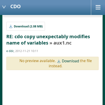
CDO
Download (2.08 MB)
RE: cdo copy unexpectably modifies
name of variables
» aux1.nc
e ddc
, 2012-11-21 10:11
No preview available.
the file
Download
instead.