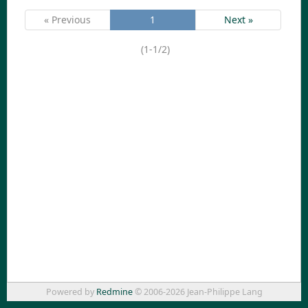
« Previous
1
Next »
(1-1/2)
Powered by
Redmine
© 2006-2026 Jean-Philippe Lang