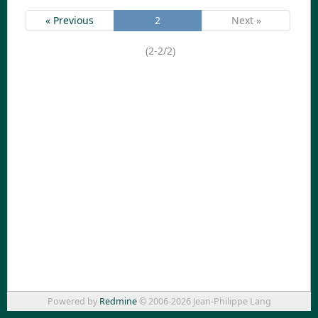
« Previous
2
Next »
(2-2/2)
Powered by
Redmine
© 2006-2026 Jean-Philippe Lang