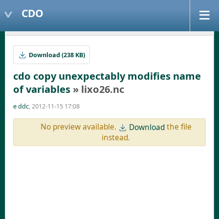
CDO
Download (238 KB)
cdo copy unexpectably modifies name
of variables
» lixo26.nc
e ddc
, 2012-11-15 17:08
No preview available.
the file
Download
instead.