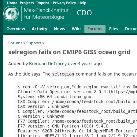
Home
Projects
Imprint + Privacy Policy
Help
CDO
Overview
Activity
News
Wiki
Forums
Files
Docu
Forums
»
Support
»
selregion fails on CMIP6 GISS ocean grid
Added by
Brendan DeTracey
over 4 years
ago
As the title says. The
command fails on the ocean m
selregion
$ cdo -O -V selregion,"cdo_region_nwa.txt" zos_Om
Climate Data Operators version 2.0.4 (https://mpi
System: x86_64-conda-linux-gnu

CXX Compiler: /home/conda/feedstock_root/build_a
CXX version : unknown

C Compiler: /home/conda/feedstock_root/build_art
C version : unknown

F77 Compiler: /home/conda/feedstock_root/build_a
F77 version : GNU Fortran (GCC) 9.4.0

Features: 62GB 24threads C++14 OpenMP45 Fortran P
Libraries: HDF5/1.12.1 proj/8.2.1 xml2/2.9.12 cur