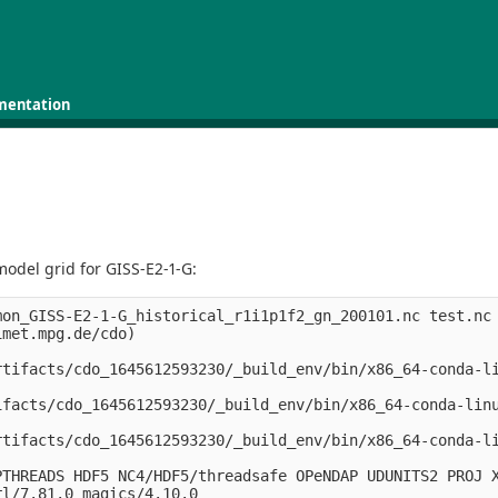
mentation
odel grid for GISS-E2-1-G:
on_GISS-E2-1-G_historical_r1i1p1f2_gn_200101.nc test.nc

met.mpg.de/cdo)

rtifacts/cdo_1645612593230/_build_env/bin/x86_64-conda-l
ifacts/cdo_1645612593230/_build_env/bin/x86_64-conda-lin
rtifacts/cdo_1645612593230/_build_env/bin/x86_64-conda-l
THREADS HDF5 NC4/HDF5/threadsafe OPeNDAP UDUNITS2 PROJ X
l/7.81.0 magics/4.10.0
