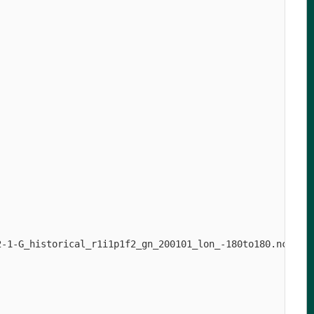
-1-G_historical_r1i1p1f2_gn_200101_lon_-180to180.nc
