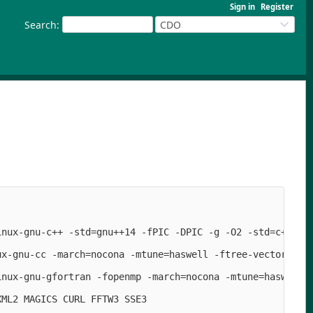
Sign in
Register
Search
:
CDO
inux-gnu-c++ -std=gnu++14 -fPIC -DPIC -g -O2 -std=c++14 
ux-gnu-cc -march=nocona -mtune=haswell -ftree-vectorize -
inux-gnu-gfortran -fopenmp -march=nocona -mtune=haswell -
ML2 MAGICS CURL FFTW3 SSE3
