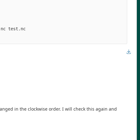
nc test.nc

anged in the clockwise order. I will check this again and