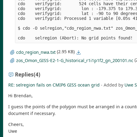
cdo    verifygrid:       524 cells have their cen
cdo    verifygrid:        lon : -179.375 to 179.3
cdo    verifygrid:        lat : -90 to 90 degrees
cdo    verifygrid: Processed 1 variable [0.05s 41
$ cdo -O selregion,"cdo_region_nwa.txt" zos_Omon_
(2.95 KB)
cdo_region_nwa.txt
(
zos_Omon_GISS-E2-1-G_historical_r1i1p1f2_gn_200101.nc
Replies
(4)
RE: selregion fails on CMIP6 GISS ocean grid
- Added by
Uwe S
Hi Brendan,
I guess the points of the polygon must be arranged in a counter
document if necessary.
Cheers,
Uwe