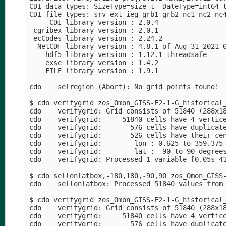
CDI data types: SizeType=size_t  DateType=int64_t
CDI file types: srv ext ieg grb1 grb2 nc1 nc2 nc4
     CDI library version : 2.0.4

 cgribex library version : 2.0.1

 ecCodes library version : 2.24.2

  NetCDF library version : 4.8.1 of Aug 31 2021 0
    hdf5 library version : 1.12.1 threadsafe

    exse library version : 1.4.2

    FILE library version : 1.9.1

cdo    selregion (Abort): No grid points found!

$ cdo verifygrid zos_Omon_GISS-E2-1-G_historical_
cdo    verifygrid: Grid consists of 51840 (288x18
cdo    verifygrid:     51840 cells have 4 vertice
cdo    verifygrid:       576 cells have duplicate
cdo    verifygrid:       526 cells have their cen
cdo    verifygrid:        lon : 0.625 to 359.375 
cdo    verifygrid:        lat : -90 to 90 degrees
cdo    verifygrid: Processed 1 variable [0.05s 41
$ cdo sellonlatbox,-180,180,-90,90 zos_Omon_GISS-
cdo    sellonlatbox: Processed 51840 values from 
$ cdo verifygrid zos_Omon_GISS-E2-1-G_historical_
cdo    verifygrid: Grid consists of 51840 (288x18
cdo    verifygrid:     51840 cells have 4 vertice
cdo    verifygrid:       576 cells have duplicate