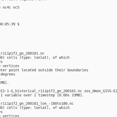


 nc4c nc5

0:05:39 $

r1i1p1f2_gn_200101.nc

0) cells (type: lonlat), of which

s

 vertices

ter point located outside their boundaries

degrees



MB].

E2-1-G_historical_r1i1p1f2_gn_200101.nc zos_Omon_GISS-E2
1 variable over 1 timestep [0.00s 33MB].

r1i1p1f2_gn_200101_lon_-180to180.nc

0) cells (type: lonlat), of which

s

 vertices
