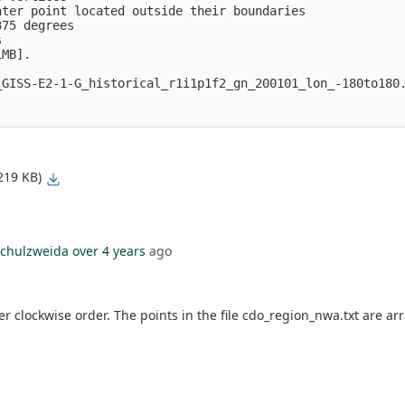
ter point located outside their boundaries

75 degrees



MB].

GISS-E2-1-G_historical_r1i1p1f2_gn_200101_lon_-180to180.
219 KB)
chulzweida
over 4 years
ago
 clockwise order. The points in the file cdo_region_nwa.txt are arr