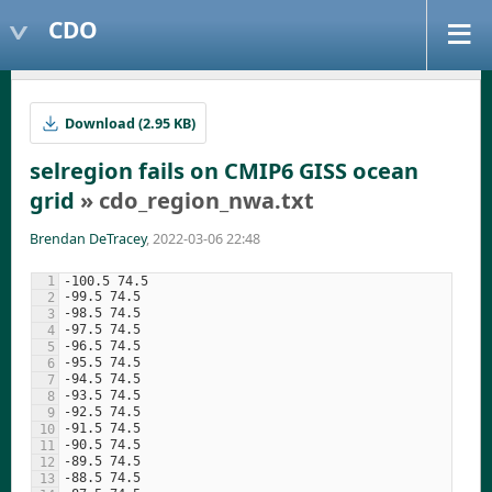
CDO
Download (2.95 KB)
selregion fails on CMIP6 GISS ocean
grid
» cdo_region_nwa.txt
Brendan DeTracey
, 2022-03-06 22:48