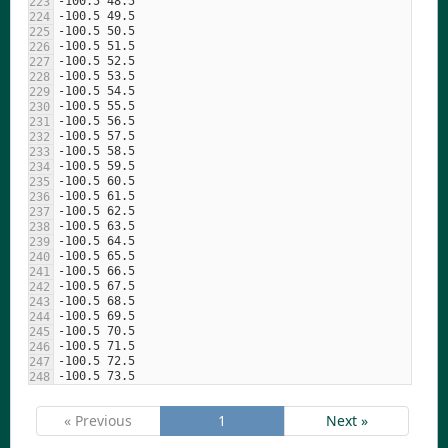
« Previous
1
Next »