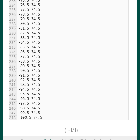
(1-1/1)