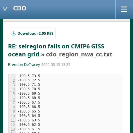
CDO
Download (2.95 KB)
RE: selregion fails on CMIP6 GISS
ocean grid
» cdo_region_nwa_cc.txt
Brendan DeTracey
, 2022-03-15 13:25