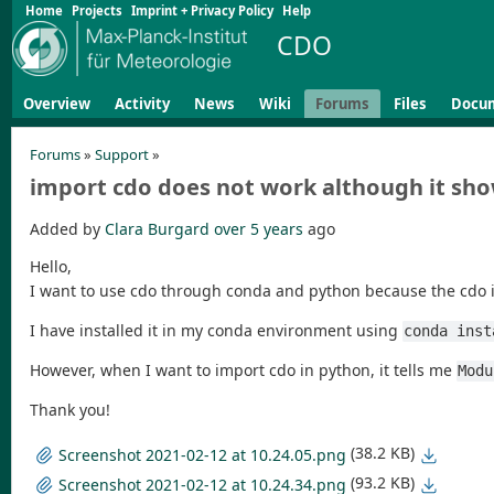
Home
Projects
Imprint + Privacy Policy
Help
CDO
Overview
Activity
News
Wiki
Forums
Files
Docu
Forums
»
Support
»
import cdo does not work although it show
Added by
Clara Burgard
over 5 years
ago
Hello,
I want to use cdo through conda and python because the cdo 
I have installed it in my conda environment using
conda inst
However, when I want to import cdo in python, it tells me
Modu
Thank you!
(38.2 KB)
Screenshot 2021-02-12 at 10.24.05.png
(93.2 KB)
Screenshot 2021-02-12 at 10.24.34.png