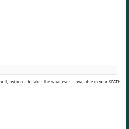
ault, python-cdo takes the what ever is available in your $PATH