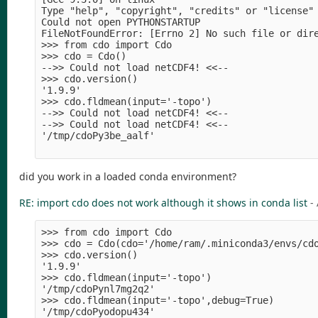
Type "help", "copyright", "credits" or "license" 
Could not open PYTHONSTARTUP

FileNotFoundError: [Errno 2] No such file or dire
>>> from cdo import Cdo

>>> cdo = Cdo()

-->> Could not load netCDF4! <<--

>>> cdo.version()

'1.9.9'

>>> cdo.fldmean(input='-topo')

-->> Could not load netCDF4! <<--

-->> Could not load netCDF4! <<--

'/tmp/cdoPy3be_aalf'

did you work in a loaded conda environment?
RE: import cdo does not work although it shows in conda list
-
>>> from cdo import Cdo

>>> cdo = Cdo(cdo='/home/ram/.miniconda3/envs/cdo
>>> cdo.version()

'1.9.9'

>>> cdo.fldmean(input='-topo')

'/tmp/cdoPynl7mg2q2'

>>> cdo.fldmean(input='-topo',debug=True)
