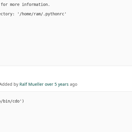
for more information.

ctory: '/home/ram/.pythonrc'

 Added by
Ralf Mueller
over 5 years
ago
/bin/cdo')
