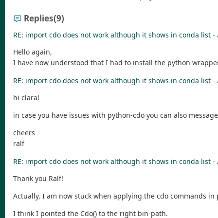
Replies
(9)
RE: import cdo does not work although it shows in conda list
-
Hello again,
I have now understood that I had to install the python wrapper
RE: import cdo does not work although it shows in conda list
-
hi clara!
in case you have issues with python-cdo you can also message
cheers
ralf
RE: import cdo does not work although it shows in conda list
-
Thank you Ralf!
Actually, I am now stuck when applying the cdo commands in 
I think I pointed the Cdo() to the right bin-path.