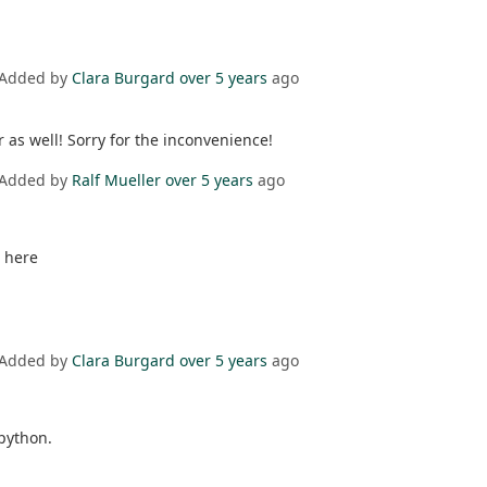
 Added by
Clara Burgard
over 5 years
ago
 as well! Sorry for the inconvenience!
 Added by
Ralf Mueller
over 5 years
ago
 here
 Added by
Clara Burgard
over 5 years
ago
python.