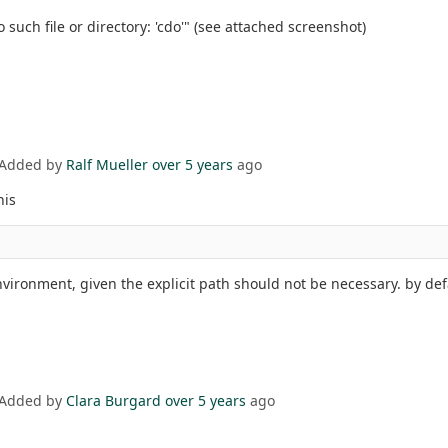
such file or directory: 'cdo'" (see attached screenshot)
 Added by
Ralf Mueller
over 5 years
ago
his
nvironment, given the explicit path should not be necessary. by def
 Added by
Clara Burgard
over 5 years
ago