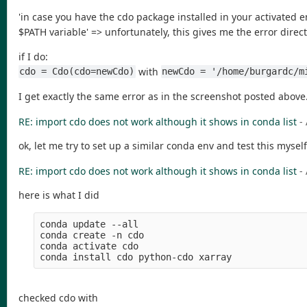
'in case you have the cdo package installed in your activated e
$PATH variable' => unfortunately, this gives me the error directl
if I do:
with
cdo = Cdo(cdo=newCdo)
newCdo = '/home/burgardc/m
I get exactly the same error as in the screenshot posted above.
RE: import cdo does not work although it shows in conda list
-
ok, let me try to set up a similar conda env and test this myself
RE: import cdo does not work although it shows in conda list
-
here is what I did
conda update --all

conda create -n cdo

conda activate cdo

checked cdo with