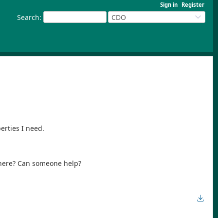
Sign in
Register
Search
:
CDO
rties I need.
 here? Can someone help?