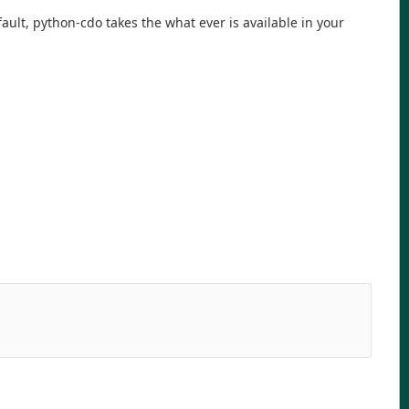
ault, python-cdo takes the what ever is available in your