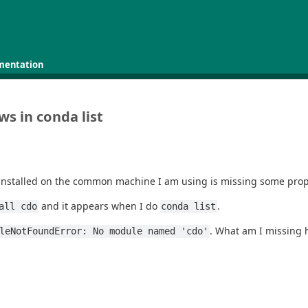
mentation
s in conda list
installed on the common machine I am using is missing some prope
and it appears when I do
.
all cdo
conda list
. What am I missing
leNotFoundError: No module named 'cdo'