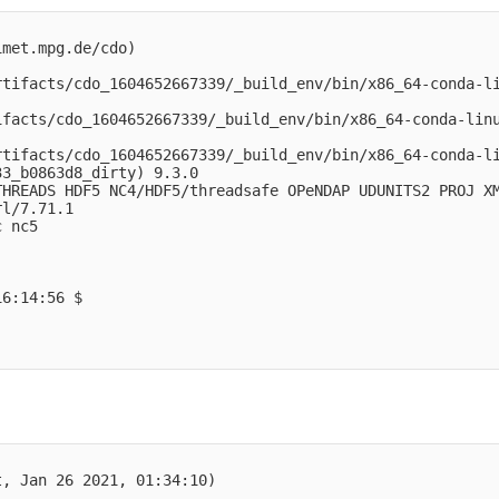
                                                         
met.mpg.de/cdo)

rtifacts/cdo_1604652667339/_build_env/bin/x86_64-conda-l
ifacts/cdo_1604652667339/_build_env/bin/x86_64-conda-lin
rtifacts/cdo_1604652667339/_build_env/bin/x86_64-conda-l
3_b0863d8_dirty) 9.3.0

HREADS HDF5 NC4/HDF5/threadsafe OPeNDAP UDUNITS2 PROJ XM
l/7.71.1

 nc5 

6:14:56 $

                                                         
, Jan 26 2021, 01:34:10) 
