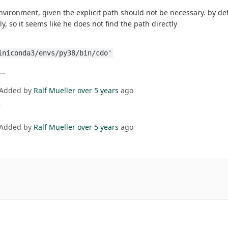
nvironment, given the explicit path should not be necessary. by def
y, so it seems like he does not find the path directly
iniconda3/envs/py38/bin/cdo'
..
 Added by
Ralf Mueller
over 5 years
ago
 Added by
Ralf Mueller
over 5 years
ago