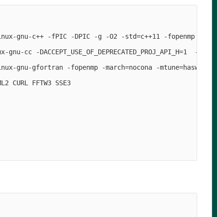
                                                        
inux-gnu-c++ -fPIC -DPIC -g -O2 -std=c++11 -fopenmp -DAC
ux-gnu-cc -DACCEPT_USE_OF_DEPRECATED_PROJ_API_H=1  -marc
inux-gnu-gfortran -fopenmp -march=nocona -mtune=haswell -
L2 CURL FFTW3 SSE3

                                                        