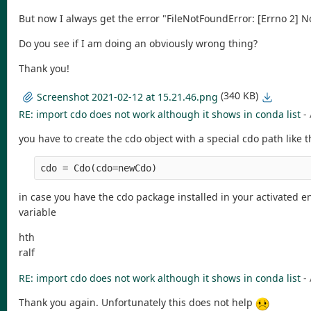
But now I always get the error "FileNotFoundError: [Errno 2] No 
Do you see if I am doing an obviously wrong thing?
Thank you!
(340 KB)
Screenshot 2021-02-12 at 15.21.46.png
RE: import cdo does not work although it shows in conda list
-
you have to create the cdo object with a special cdo path like t
cdo = Cdo(cdo=newCdo)
in case you have the cdo package installed in your activated e
variable
hth
ralf
RE: import cdo does not work although it shows in conda list
-
Thank you again. Unfortunately this does not help