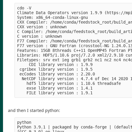
cdo -V                                          
Climate Data Operators version 1.9.9 (https://mpi
System: x86_64-conda-linux-gnu

CXX Compiler: /home/conda/feedstock_root/build_a
CXX version : unknown

C Compiler: /home/conda/feedstock_root/build_art
C version : unknown

F77 Compiler: /home/conda/feedstock_root/build_a
F77 version : GNU Fortran (crosstool-NG 1.24.0.13
Features: 15GB 8threads C++11 OpenMP45 Fortran PT
Libraries: HDF5/1.10.6 proj/7.2.0 xml2/2.9.10 cur
Filetypes: srv ext ieg grb1 grb2 nc1 nc2 nc4 nc4c
     CDI library version : 1.9.9

 cgribex library version : 1.9.5

 ecCodes library version : 2.20.0

  NetCDF library version : 4.7.4 of Dec 14 2020 1
    hdf5 library version : 1.10.6 threadsafe

    exse library version : 1.4.1

and then I started python:
python                                          
Python 3.9.1 | packaged by conda-forge | (default
[GCC 9.3.0] on linux
