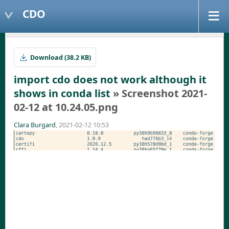
CDO
Download (38.2 KB)
import cdo does not work although it
shows in conda list
» Screenshot 2021-
02-12 at 10.24.05.png
Clara Burgard
, 2021-02-12 10:53