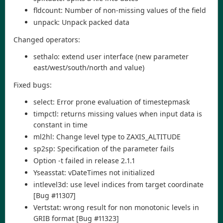
fldcount: Number of non-missing values of the field
unpack: Unpack packed data
Changed operators:
sethalo: extend user interface (new parameter
east/west/south/north and value)
Fixed bugs:
select: Error prone evaluation of timestepmask
timpctl: returns missing values when input data is
constant in time
ml2hl: Change level type to ZAXIS_ALTITUDE
sp2sp: Specification of the parameter fails
Option -t failed in release 2.1.1
Yseasstat: vDateTimes not initialized
intlevel3d: use level indices from target coordinate
[Bug #11307]
Vertstat: wrong result for non monotonic levels in
GRIB format [Bug #11323]