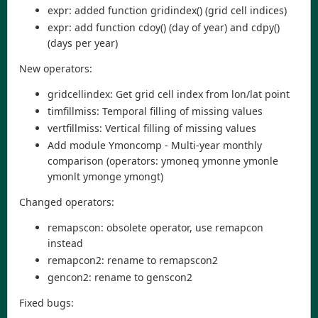
expr: added function gridindex() (grid cell indices)
expr: add function cdoy() (day of year) and cdpy()
(days per year)
New operators:
gridcellindex: Get grid cell index from lon/lat point
timfillmiss: Temporal filling of missing values
vertfillmiss: Vertical filling of missing values
Add module Ymoncomp - Multi-year monthly
comparison (operators: ymoneq ymonne ymonle
ymonlt ymonge ymongt)
Changed operators:
remapscon: obsolete operator, use remapcon
instead
remapcon2: rename to remapscon2
gencon2: rename to genscon2
Fixed bugs: