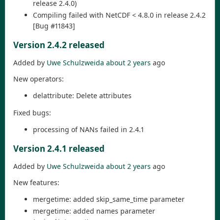
release 2.4.0)
Compiling failed with NetCDF < 4.8.0 in release 2.4.2
[Bug #11843]
Version 2.4.2 released
Added by
Uwe Schulzweida
about 2 years
ago
New operators:
delattribute: Delete attributes
Fixed bugs:
processing of NANs failed in 2.4.1
Version 2.4.1 released
Added by
Uwe Schulzweida
about 2 years
ago
New features:
mergetime: added skip_same_time parameter
mergetime: added names parameter