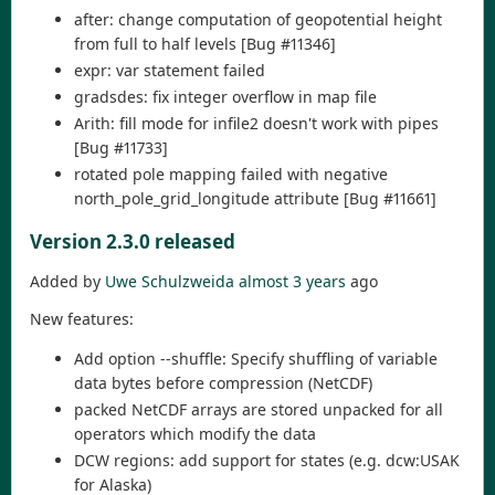
after: change computation of geopotential height
from full to half levels [Bug #11346]
expr: var statement failed
gradsdes: fix integer overflow in map file
Arith: fill mode for infile2 doesn't work with pipes
[Bug #11733]
rotated pole mapping failed with negative
north_pole_grid_longitude attribute [Bug #11661]
Version 2.3.0 released
Added by
Uwe Schulzweida
almost 3 years
ago
New features:
Add option --shuffle: Specify shuffling of variable
data bytes before compression (NetCDF)
packed NetCDF arrays are stored unpacked for all
operators which modify the data
DCW regions: add support for states (e.g. dcw:USAK
for Alaska)