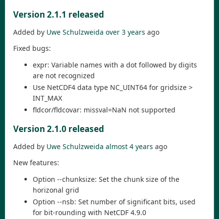
Version 2.1.1 released
Added by
Uwe Schulzweida
over 3 years
ago
Fixed bugs:
expr: Variable names with a dot followed by digits
are not recognized
Use NetCDF4 data type NC_UINT64 for gridsize >
INT_MAX
fldcor/fldcovar: missval=NaN not supported
Version 2.1.0 released
Added by
Uwe Schulzweida
almost 4 years
ago
New features:
Option --chunksize: Set the chunk size of the
horizonal grid
Option --nsb: Set number of significant bits, used
for bit-rounding with NetCDF 4.9.0