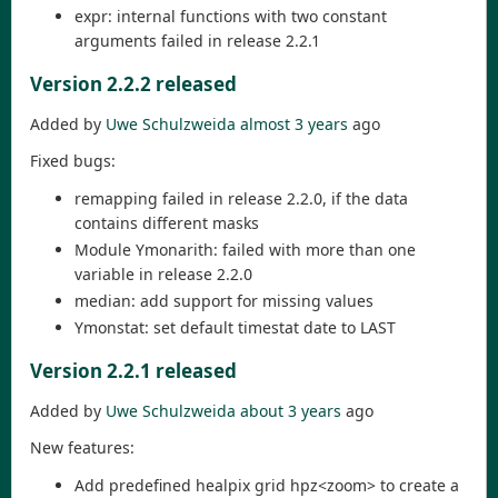
expr: internal functions with two constant
arguments failed in release 2.2.1
Version 2.2.2 released
Added by
Uwe Schulzweida
almost 3 years
ago
Fixed bugs:
remapping failed in release 2.2.0, if the data
contains different masks
Module Ymonarith: failed with more than one
variable in release 2.2.0
median: add support for missing values
Ymonstat: set default timestat date to LAST
Version 2.2.1 released
Added by
Uwe Schulzweida
about 3 years
ago
New features:
Add predefined healpix grid hpz<zoom> to create a