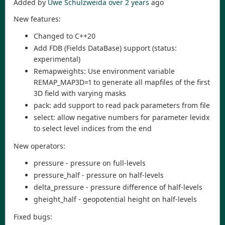
Added by
Uwe Schulzweida
over 2 years
ago
New features:
Changed to C++20
Add FDB (Fields DataBase) support (status:
experimental)
Remapweights: Use environment variable
REMAP_MAP3D=1 to generate all mapfiles of the first
3D field with varying masks
pack: add support to read pack parameters from file
select: allow negative numbers for parameter levidx
to select level indices from the end
New operators:
pressure - pressure on full-levels
pressure_half - pressure on half-levels
delta_pressure - pressure difference of half-levels
gheight_half - geopotential height on half-levels
Fixed bugs: