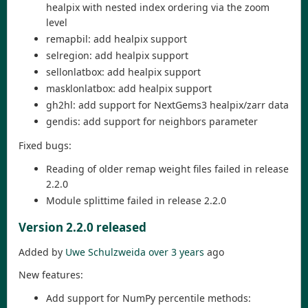
healpix with nested index ordering via the zoom
level
remapbil: add healpix support
selregion: add healpix support
sellonlatbox: add healpix support
masklonlatbox: add healpix support
gh2hl: add support for NextGems3 healpix/zarr data
gendis: add support for neighbors parameter
Fixed bugs:
Reading of older remap weight files failed in release
2.2.0
Module splittime failed in release 2.2.0
Version 2.2.0 released
Added by
Uwe Schulzweida
over 3 years
ago
New features:
Add support for NumPy percentile methods: