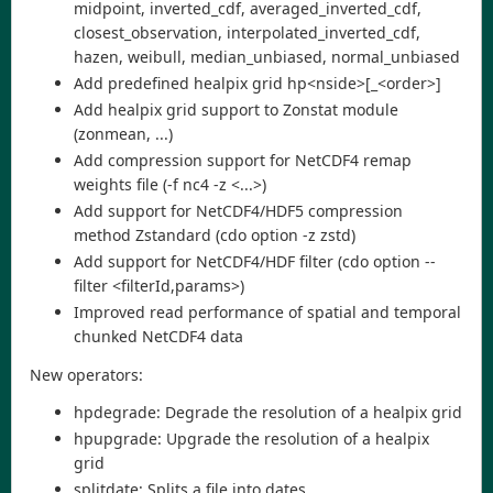
midpoint, inverted_cdf, averaged_inverted_cdf,
closest_observation, interpolated_inverted_cdf,
hazen, weibull, median_unbiased, normal_unbiased
Add predefined healpix grid hp<nside>[_<order>]
Add healpix grid support to Zonstat module
(zonmean, ...)
Add compression support for NetCDF4 remap
weights file (-f nc4 -z <...>)
Add support for NetCDF4/HDF5 compression
method Zstandard (cdo option -z zstd)
Add support for NetCDF4/HDF filter (cdo option --
filter <filterId,params>)
Improved read performance of spatial and temporal
chunked NetCDF4 data
New operators:
hpdegrade: Degrade the resolution of a healpix grid
hpupgrade: Upgrade the resolution of a healpix
grid
splitdate: Splits a file into dates