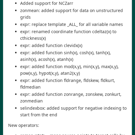
Added support for NCZarr
zonmean: added support for data on unstructured
grids
expr: replace template _ALL_ for all variable names
expr: renamed coordinate function cdeltaz(x) to
cthickness(x)
expr: added function clevidx(x)
expr: added function sinh(x), cosh(x), tanh(x),
asinh(x), acosh(x), atanh(x)
expr: added function mod(x,y), min(x,y), max(x,y),
pow(x,y), hypot(x,y), atan2(x,y)
expr: added function fldrange, fldskew, fldkurt,
fldmedian
expr: added function zonrange, zonskew, zonkurt,
zonmedian
selindexbox: added support for negative indexing to
start from the end
New operators: