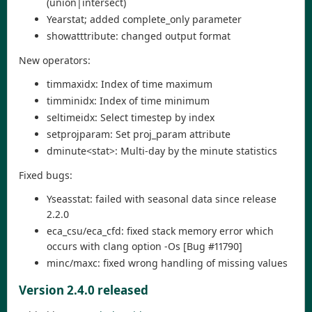
(union|intersect)
Yearstat; added complete_only parameter
showatttribute: changed output format
New operators:
timmaxidx: Index of time maximum
timminidx: Index of time minimum
seltimeidx: Select timestep by index
setprojparam: Set proj_param attribute
dminute<stat>: Multi-day by the minute statistics
Fixed bugs:
Yseasstat: failed with seasonal data since release
2.2.0
eca_csu/eca_cfd: fixed stack memory error which
occurs with clang option -Os [Bug #11790]
minc/maxc: fixed wrong handling of missing values
Version 2.4.0 released