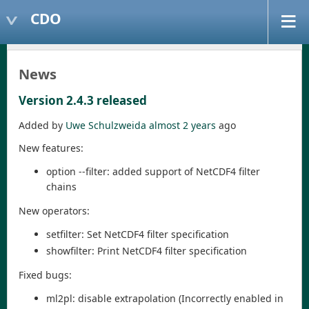
CDO
News
Version 2.4.3 released
Added by
Uwe Schulzweida
almost 2 years
ago
New features:
option --filter: added support of NetCDF4 filter
chains
New operators:
setfilter: Set NetCDF4 filter specification
showfilter: Print NetCDF4 filter specification
Fixed bugs:
ml2pl: disable extrapolation (Incorrectly enabled in