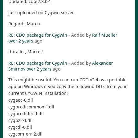
Updated: cdo-2.3.0-1
just uploaded on Cygwin server.
Regards Marco
RE: CDO package for Cygwin
- Added by
Ralf Mueller
over 2 years
ago
thx a lot, Marco!!
RE: CDO package for Cygwin
- Added by
Alexander
Smirnov
over 2 years
ago
This might be useful. You can run CDO v2.4 as a portable
app on Windows if you copy the following DLLs from your
current CYGWIN installation:
cygaec-0.dll
cygbrotlicommon-1.dll
cygbrotlidec-1.dll
cygbz2-1.dll
cygcdi-0.dll
cygcom_err-2.dll