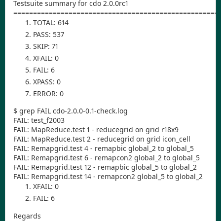
Testsuite summary for cdo 2.0.0rc1
====================================================
TOTAL: 614
PASS: 537
SKIP: 71
XFAIL: 0
FAIL: 6
XPASS: 0
ERROR: 0
$ grep FAIL cdo-2.0.0-0.1-check.log
FAIL: test_f2003
FAIL: MapReduce.test 1 - reducegrid on grid r18x9
FAIL: MapReduce.test 2 - reducegrid on grid icon_cell
FAIL: Remapgrid.test 4 - remapbic global_2 to global_5
FAIL: Remapgrid.test 6 - remapcon2 global_2 to global_5
FAIL: Remapgrid.test 12 - remapbic global_5 to global_2
FAIL: Remapgrid.test 14 - remapcon2 global_5 to global_2
XFAIL: 0
FAIL: 6
Regards