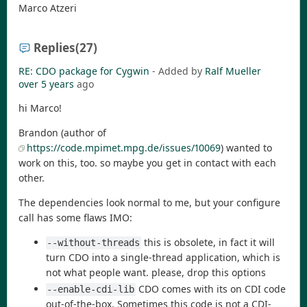
Marco Atzeri
Replies
(27)
RE: CDO package for Cygwin
- Added by
Ralf Mueller
over 5 years
ago
hi Marco!
Brandon (author of
https://code.mpimet.mpg.de/issues/10069
) wanted to
work on this, too. so maybe you get in contact with each
other.
The dependencies look normal to me, but your configure
call has some flaws IMO:
this is obsolete, in fact it will
--without-threads
turn CDO into a single-thread application, which is
not what people want. please, drop this options
CDO comes with its on CDI code
--enable-cdi-lib
out-of-the-box. Sometimes this code is not a CDI-