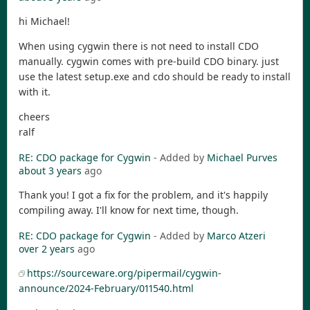
hi Michael!
When using cygwin there is not need to install CDO
manually. cygwin comes with pre-build CDO binary. just
use the latest setup.exe and cdo should be ready to install
with it.
cheers
ralf
RE: CDO package for Cygwin
- Added by
Michael Purves
about 3 years
ago
Thank you! I got a fix for the problem, and it's happily
compiling away. I'll know for next time, though.
RE: CDO package for Cygwin
- Added by
Marco Atzeri
over 2 years
ago
https://sourceware.org/pipermail/cygwin-
announce/2024-February/011540.html