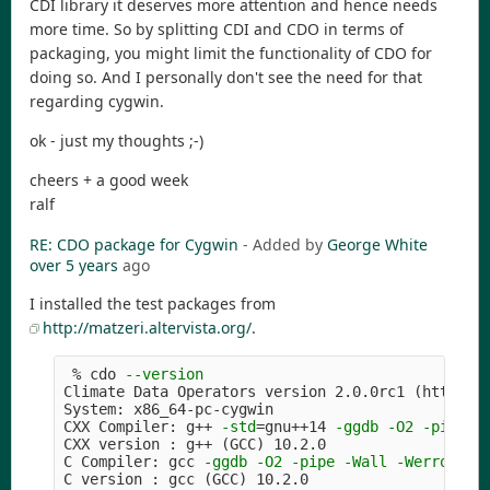
CDI library it deserves more attention and hence needs
more time. So by splitting CDI and CDO in terms of
packaging, you might limit the functionality of CDO for
doing so. And I personally don't see the need for that
regarding cygwin.
ok - just my thoughts ;-)
cheers + a good week
ralf
RE: CDO package for Cygwin
- Added by
George White
over 5 years
ago
I installed the test packages from
http://matzeri.altervista.org/
.
 % cdo 
--version
Climate Data Operators version 2.0.0rc1 
(
https:/
System: x86_64-pc-cygwin

CXX Compiler: g++ 
-std
=
gnu++14 
-ggdb
-O2
-pipe
-
CXX version : g++ 
(
GCC
)
 10.2.0

C Compiler: gcc 
-ggdb
-O2
-pipe
-Wall
-Werror
=
fo
C version : gcc 
(
GCC
)
 10.2.0
