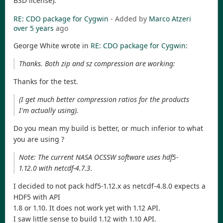
BSD license)."
RE: CDO package for Cygwin
- Added by
Marco Atzeri
over 5 years
ago
George White wrote in
RE: CDO package for Cygwin
:
Thanks. Both zip and sz compression are working:
Thanks for the test.
(I get much better compression ratios for the products
I'm actually using).
Do you mean my build is better, or much inferior to what
you are using ?
Note: The current NASA OCSSW software uses hdf5-
1.12.0 with netcdf-4.7.3.
I decided to not pack hdf5-1.12.x as netcdf-4.8.0 expects a
HDF5 with API
1.8 or 1.10. It does not work yet with 1.12 API.
I saw little sense to build 1.12 with 1.10 API.