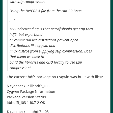
with szip compression.
Using the NetCDF-4 file from the cdo-1.9 issue:
[...]
My understanding is that netcdf should get szip thru
hdf5, but export.and
or commerial use restrictions prevent open
distributions like cygwin and
linux distros from supplying szip compression. Does
that mean we have to
build the libraries and CDO locally to use szip
compression?
The current hdf5 package on Cygwin was built with libsz
$ cygcheck -c libhdf5_103
Cygwin Package Information
Package Version Status
libhdf5_103 1.10.7-2 OK
$ cygcheck -l libhdf5_103