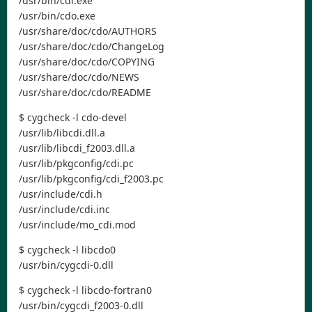
/usr/bin/cdi.exe
/usr/bin/cdo.exe
/usr/share/doc/cdo/AUTHORS
/usr/share/doc/cdo/ChangeLog
/usr/share/doc/cdo/COPYING
/usr/share/doc/cdo/NEWS
/usr/share/doc/cdo/README
$ cygcheck -l cdo-devel
/usr/lib/libcdi.dll.a
/usr/lib/libcdi_f2003.dll.a
/usr/lib/pkgconfig/cdi.pc
/usr/lib/pkgconfig/cdi_f2003.pc
/usr/include/cdi.h
/usr/include/cdi.inc
/usr/include/mo_cdi.mod
$ cygcheck -l libcdo0
/usr/bin/cygcdi-0.dll
$ cygcheck -l libcdo-fortran0
/usr/bin/cygcdi_f2003-0.dll