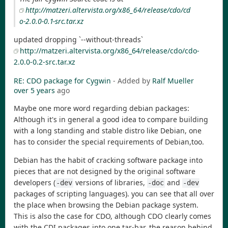
http://matzeri.altervista.org/x86_64/release/cdo/cd
o-2.0.0-0.1-src.tar.xz
updated dropping `--without-threads`
http://matzeri.altervista.org/x86_64/release/cdo/cdo-
2.0.0-0.2-src.tar.xz
RE: CDO package for Cygwin
- Added by
Ralf Mueller
over 5 years
ago
Maybe one more word regarding debian packages:
Although it's in general a good idea to compare building
with a long standing and stable distro like Debian, one
has to consider the special requirements of Debian,too.
Debian has the habit of cracking software package into
pieces that are not designed by the original software
developers (
versions of libraries,
and
-dev
-doc
-dev
packages of scripting languages). you can see that all over
the place when browsing the Debian package system.
This is also the case for CDO, although CDO clearly comes
with the CDI packages into one tar-bar. the reason behind