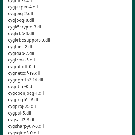
cygintl-8.dll
cygjasper-4.dll
cygjbig-2.dll
cygjpeg-8.dll
cygk5crypto-3.dll
cygkrb5-3.dll
cygkrb5support-0.dll
cyglber-2.dll
cygldap-2.dll
cyglzma-5.dll
cygmfhdf-0.dll
cygnetcdf-19.dll
cygnghttp2-14.dll
cygntlm-0.dll
cygopenjpeg-1.dll
cygpng16-16.dll
cygproj-25.dll
cygpsl-5.dll
cygsasl2-3.dll
cygsharpyuv-0.dll
cygsqlite3-0.dll