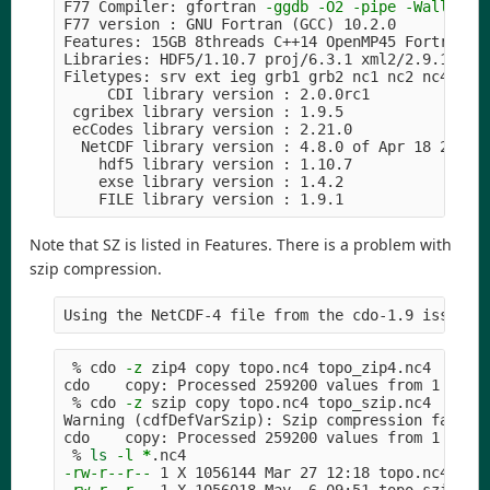
F77 Compiler: gfortran 
-ggdb
-O2
-pipe
-Wall
-We
F77 version : GNU Fortran 
(
GCC
)
 10.2.0

Features: 15GB 8threads C++14 OpenMP45 Fortran PT
Libraries: HDF5/1.10.7 proj/6.3.1 xml2/2.9.10 cur
Filetypes: srv ext ieg grb1 grb2 nc1 nc2 nc4 nc4c
     CDI library version : 2.0.0rc1

 cgribex library version : 1.9.5

 ecCodes library version : 2.21.0

  NetCDF library version : 4.8.0 of Apr 18 2021 
    hdf5 library version : 1.10.7

    exse library version : 1.4.2

Note that SZ is listed in Features. There is a problem with
szip compression.
Using the NetCDF-4 file from the cdo-1.9 issue:
 % cdo 
-z
 zip4 copy topo.nc4 topo_zip4.nc4

cdo    copy: Processed 259200 values from 1 vari
 % cdo 
-z
 szip copy topo.nc4 topo_szip.nc4

Warning 
(
cdfDefVarSzip
)
: Szip compression failed,
cdo    copy: Processed 259200 values from 1 vari
 % 
ls
-l
*
-rw-r--r--