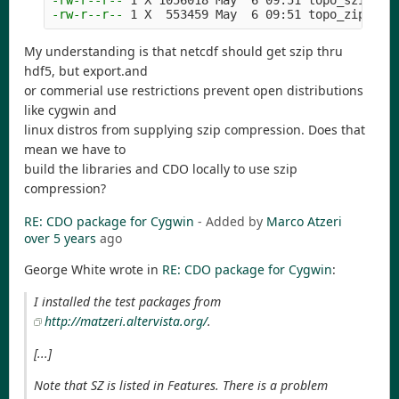
-rw-r--r--
-rw-r--r--
My understanding is that netcdf should get szip thru
hdf5, but export.and
or commerial use restrictions prevent open distributions
like cygwin and
linux distros from supplying szip compression. Does that
mean we have to
build the libraries and CDO locally to use szip
compression?
RE: CDO package for Cygwin
- Added by
Marco Atzeri
over 5 years
ago
George White wrote in
RE: CDO package for Cygwin
:
I installed the test packages from
http://matzeri.altervista.org/
.
[...]
Note that SZ is listed in Features. There is a problem