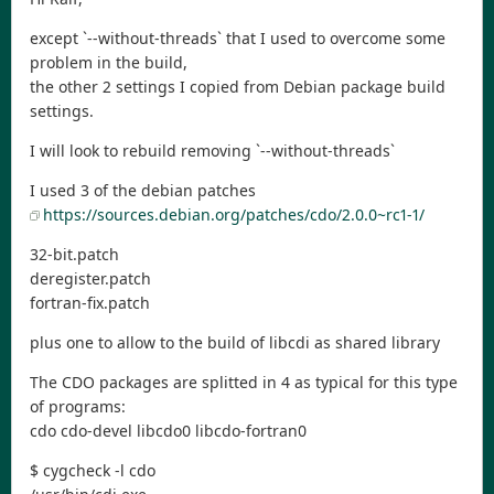
except `--without-threads` that I used to overcome some
problem in the build,
the other 2 settings I copied from Debian package build
settings.
I will look to rebuild removing `--without-threads`
I used 3 of the debian patches
https://sources.debian.org/patches/cdo/2.0.0~rc1-1/
32-bit.patch
deregister.patch
fortran-fix.patch
plus one to allow to the build of libcdi as shared library
The CDO packages are splitted in 4 as typical for this type
of programs:
cdo cdo-devel libcdo0 libcdo-fortran0
$ cygcheck -l cdo