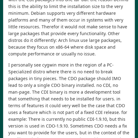
this is the ability to limit the installation size to the very
minimum. Debian supports very different hardware
platforms and many of them occur in systems with very
little resources. Therefor it would not make sense to have
large packages that provide every functionality. Other
distros do it differently: Arch linux use large packages,
because they focus on x86-64 where disk space and
compute performance or usually no issue.
I personally see cygwin more in the region of a PC-
Specialized distro where there is no need to break
packages in tiny pieces. The CDO package should IMO
lead to only a single CDO binary installed. no CDI, no
man-page. The CDI binary is more a development tool
that something that needs to be installed for users. in
terms of features it could very well be the case that CDO
uses a feature which is not part of a fixed CDI release. for
example: There is currently no public CDI-1.9.10, but this
version is used in CDO-1.9.10. Sometimes CDO needs a fix
you want to provide for the users, but in the context of the