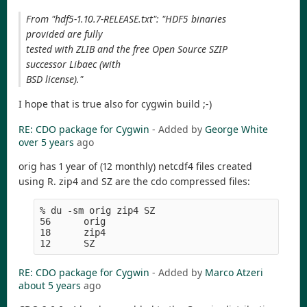
From "hdf5-1.10.7-RELEASE.txt": "HDF5 binaries
provided are fully
tested with ZLIB and the free Open Source SZIP
successor Libaec (with
BSD license)."
I hope that is true also for cygwin build ;-)
RE: CDO package for Cygwin
- Added by
George White
over 5 years
ago
orig has 1 year of (12 monthly) netcdf4 files created
using R. zip4 and SZ are the cdo compressed files:
% du -sm orig zip4 SZ
56      orig
18      zip4
12      SZ
RE: CDO package for Cygwin
- Added by
Marco Atzeri
about 5 years
ago