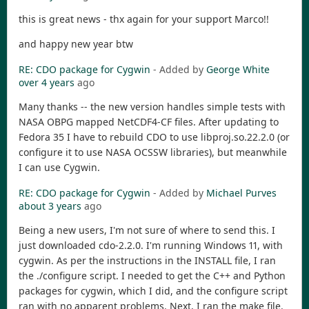
this is great news - thx again for your support Marco!!
and happy new year btw
RE: CDO package for Cygwin
- Added by
George White
over 4 years
ago
Many thanks -- the new version handles simple tests with
NASA OBPG mapped NetCDF4-CF files. After updating to
Fedora 35 I have to rebuild CDO to use libproj.so.22.2.0 (or
configure it to use NASA OCSSW libraries), but meanwhile
I can use Cygwin.
RE: CDO package for Cygwin
- Added by
Michael Purves
about 3 years
ago
Being a new users, I'm not sure of where to send this. I
just downloaded cdo-2.2.0. I'm running Windows 11, with
cygwin. As per the instructions in the INSTALL file, I ran
the ./configure script. I needed to get the C++ and Python
packages for cygwin, which I did, and the configure script
ran with no apparent problems. Next, I ran the make file.