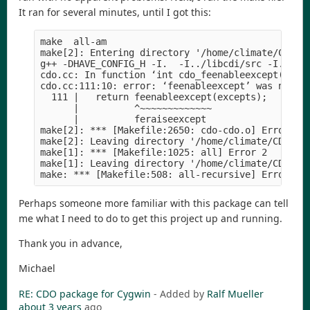
It ran for several minutes, until I got this:
make  all-am

make[2]: Entering directory '/home/climate/CDO/cd
g++ -DHAVE_CONFIG_H -I.  -I../libcdi/src -I../sr
cdo.cc: In function ‘int cdo_feenableexcept(int)’
cdo.cc:111:10: error: ‘feenableexcept’ was not de
  111 |   return feenableexcept(excepts);

      |          ^~~~~~~~~~~~~~

      |          feraiseexcept

make[2]: *** [Makefile:2650: cdo-cdo.o] Error 1

make[2]: Leaving directory '/home/climate/CDO/cdo
make[1]: *** [Makefile:1025: all] Error 2

make[1]: Leaving directory '/home/climate/CDO/cdo
Perhaps someone more familiar with this package can tell
me what I need to do to get this project up and running.
Thank you in advance,
Michael
RE: CDO package for Cygwin
- Added by
Ralf Mueller
about 3 years
ago