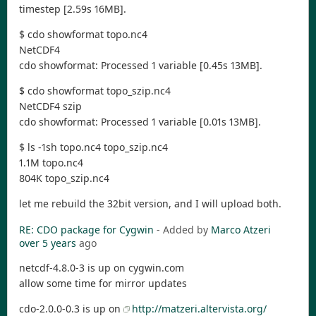
timestep [2.59s 16MB].
$ cdo showformat topo.nc4
NetCDF4
cdo showformat: Processed 1 variable [0.45s 13MB].
$ cdo showformat topo_szip.nc4
NetCDF4 szip
cdo showformat: Processed 1 variable [0.01s 13MB].
$ ls -1sh topo.nc4 topo_szip.nc4
1.1M topo.nc4
804K topo_szip.nc4
let me rebuild the 32bit version, and I will upload both.
RE: CDO package for Cygwin
- Added by
Marco Atzeri
over 5 years
ago
netcdf-4.8.0-3 is up on cygwin.com
allow some time for mirror updates
cdo-2.0.0-0.3 is up on
http://matzeri.altervista.org/