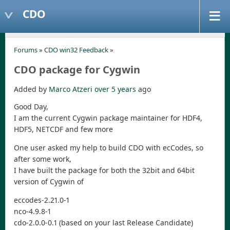
CDO
Forums
»
CDO win32 Feedback
»
CDO package for Cygwin
Added by
Marco Atzeri
over 5 years
ago
Good Day,
I am the current Cygwin package maintainer for HDF4,
HDF5, NETCDF and few more
One user asked my help to build CDO with ecCodes, so
after some work,
I have built the package for both the 32bit and 64bit
version of Cygwin of
eccodes-2.21.0-1
nco-4.9.8-1
cdo-2.0.0-0.1 (based on your last Release Candidate)