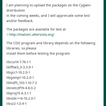
I am planning to upload the packages on the Cygwin
distribution
in the coming weeks, and I will appreciate some test
and/or feedback.
The packages are available for test at
http://matzeri.altervista.org/
The CDO program and library depends on the following
libraries, so please
install them before testing the program
libcurl4-7.76.1-1
libfftw3_3-3.3.9-1
libgcc1-10.2.0-1
libgomp1-10.2.0-1
libhdf5_103-1.10.7-2
libnetcdf19-4.8.0-2
libproj15-6.3.1-1
libstdc++6-10.2.0-1
libsz2-1.0.4-1