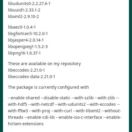
libudunits0-2.2.27.6-1
libuuid1-2.33.1-2
libxml2-2.9.10-2
libaec0-1.0.4-1
libgfortran5-10.2.0-1
libjasper4-2.0.14-1
libopenjpeg1-1.5.2-3
libpng16-1.6.37-1
These are available on my repository
libeccodes-2.21.0-1
libeccodes-data-2.21.0-1
The package is currently configured with
--enable-shared --disable-static --with-szlib --with-zlib --
with-hdf5 --with-netcdf --with-udunits2 --with-eccodes --
with-fftw3 --with-proj --with-curl --with-libxml2 --without-
threads --enable-cdi-lib --enable-iso-c-interface --enable-
hirlam-extensions