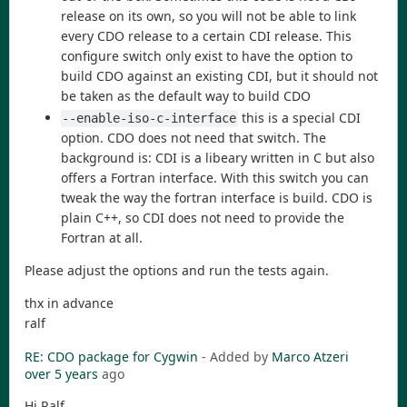
release on its own, so you will not be able to link
every CDO release to a certain CDI release. This
configure switch only exist to have the option to
build CDO against an existing CDI, but it should not
be taken as the default way to build CDO
this is a special CDI
--enable-iso-c-interface
option. CDO does not need that switch. The
background is: CDI is a libeary written in C but also
offers a Fortran interface. With this switch you can
tweak the way the fortran interface is build. CDO is
plain C++, so CDI does not need to provide the
Fortran at all.
Please adjust the options and run the tests again.
thx in advance
ralf
RE: CDO package for Cygwin
- Added by
Marco Atzeri
over 5 years
ago
Hi Ralf,