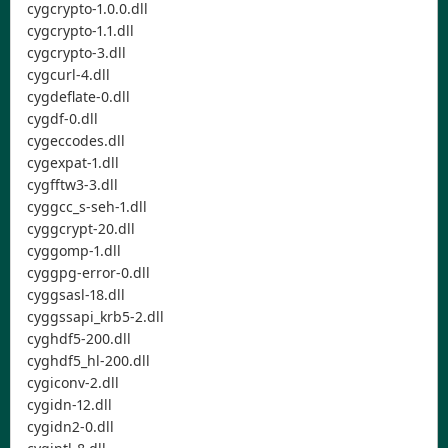
cygcrypto-1.0.0.dll
cygcrypto-1.1.dll
cygcrypto-3.dll
cygcurl-4.dll
cygdeflate-0.dll
cygdf-0.dll
cygeccodes.dll
cygexpat-1.dll
cygfftw3-3.dll
cyggcc_s-seh-1.dll
cyggcrypt-20.dll
cyggomp-1.dll
cyggpg-error-0.dll
cyggsasl-18.dll
cyggssapi_krb5-2.dll
cyghdf5-200.dll
cyghdf5_hl-200.dll
cygiconv-2.dll
cygidn-12.dll
cygidn2-0.dll