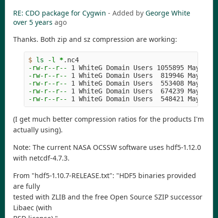
RE: CDO package for Cygwin
- Added by
George White
over 5 years
ago
Thanks. Both zip and sz compression are working:
$ 
ls
-l
*
-rw-r--r--
-rw-r--r--
-rw-r--r--
-rw-r--r--
-rw-r--r--
(I get much better compression ratios for the products I'm
actually using).
Note: The current NASA OCSSW software uses hdf5-1.12.0
with netcdf-4.7.3.
From "hdf5-1.10.7-RELEASE.txt": "HDF5 binaries provided
are fully
tested with ZLIB and the free Open Source SZIP successor
Libaec (with