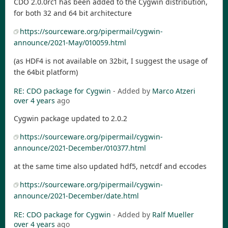
CDO 2.0.0rc1 has been added to the Cygwin distribution,
for both 32 and 64 bit architecture
https://sourceware.org/pipermail/cygwin-
announce/2021-May/010059.html
(as HDF4 is not available on 32bit, I suggest the usage of
the 64bit platform)
RE: CDO package for Cygwin
- Added by
Marco Atzeri
over 4 years
ago
Cygwin package updated to 2.0.2
https://sourceware.org/pipermail/cygwin-
announce/2021-December/010377.html
at the same time also updated hdf5, netcdf and eccodes
https://sourceware.org/pipermail/cygwin-
announce/2021-December/date.html
RE: CDO package for Cygwin
- Added by
Ralf Mueller
over 4 years
ago