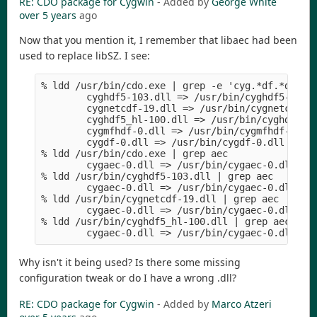
RE: CDO package for Cygwin
- Added by
George White
over 5 years
ago
Now that you mention it, I remember that libaec had been
used to replace libSZ. I see:
% ldd /usr/bin/cdo.exe | grep -e 'cyg.*df.*dll'

        cyghdf5-103.dll => /usr/bin/cyghdf5-103.d
        cygnetcdf-19.dll => /usr/bin/cygnetcdf-19
        cyghdf5_hl-100.dll => /usr/bin/cyghdf5_hl
        cygmfhdf-0.dll => /usr/bin/cygmfhdf-0.dll
        cygdf-0.dll => /usr/bin/cygdf-0.dll (0x3e
% ldd /usr/bin/cdo.exe | grep aec

        cygaec-0.dll => /usr/bin/cygaec-0.dll (0x
% ldd /usr/bin/cyghdf5-103.dll | grep aec

        cygaec-0.dll => /usr/bin/cygaec-0.dll (0x
% ldd /usr/bin/cygnetcdf-19.dll | grep aec

        cygaec-0.dll => /usr/bin/cygaec-0.dll (0x
% ldd /usr/bin/cyghdf5_hl-100.dll | grep aec

Why isn't it being used? Is there some missing
configuration tweak or do I have a wrong .dll?
RE: CDO package for Cygwin
- Added by
Marco Atzeri