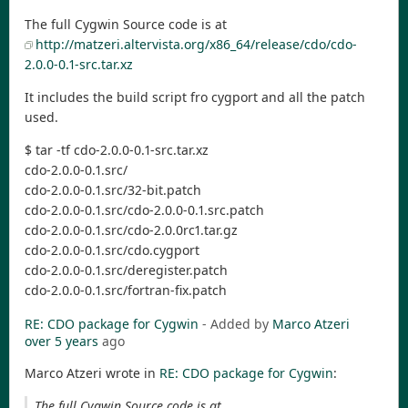
The full Cygwin Source code is at
http://matzeri.altervista.org/x86_64/release/cdo/cdo-
2.0.0-0.1-src.tar.xz
It includes the build script fro cygport and all the patch
used.
$ tar -tf cdo-2.0.0-0.1-src.tar.xz
cdo-2.0.0-0.1.src/
cdo-2.0.0-0.1.src/32-bit.patch
cdo-2.0.0-0.1.src/cdo-2.0.0-0.1.src.patch
cdo-2.0.0-0.1.src/cdo-2.0.0rc1.tar.gz
cdo-2.0.0-0.1.src/cdo.cygport
cdo-2.0.0-0.1.src/deregister.patch
cdo-2.0.0-0.1.src/fortran-fix.patch
RE: CDO package for Cygwin
- Added by
Marco Atzeri
over 5 years
ago
Marco Atzeri wrote in
RE: CDO package for Cygwin
:
The full Cygwin Source code is at