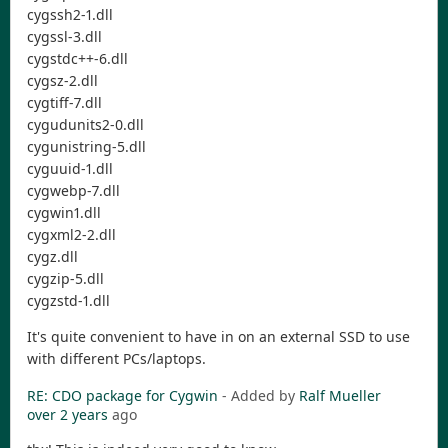
cygssh2-1.dll
cygssl-3.dll
cygstdc++-6.dll
cygsz-2.dll
cygtiff-7.dll
cygudunits2-0.dll
cygunistring-5.dll
cyguuid-1.dll
cygwebp-7.dll
cygwin1.dll
cygxml2-2.dll
cygz.dll
cygzip-5.dll
cygzstd-1.dll
It's quite convenient to have in on an external SSD to use
with different PCs/laptops.
RE: CDO package for Cygwin
- Added by
Ralf Mueller
over 2 years
ago