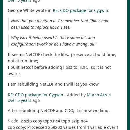
over 5 years
ago
George White wrote in
RE: CDO package for Cygwin
:
Now that you mention it, I remember that libaec had
been used to replace libSZ. I see:
Why isn't it being used? Is there some missing
configuration tweak or do I have a wrong .dll?
It seems NetCDF check the libsz presence at build time,
not at run time;
I built netcdf before adding libsz to HDF5, so it is not
aware.
I am rebuilding NetCDF and I will let you know.
RE: CDO package for Cygwin
- Added by
Marco Atzeri
over 5 years
ago
After rebuilding NetCDF and CDO, it is now working.
$ cdo -z szip copy topo.nc4 topo_szip.nc4
cdo copy: Processed 259200 values from 1 variable over 1