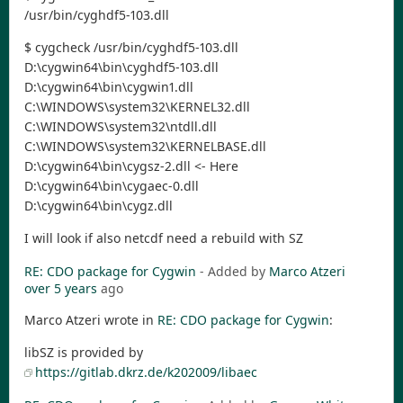
/usr/bin/cyghdf5-103.dll
$ cygcheck /usr/bin/cyghdf5-103.dll
D:\cygwin64\bin\cyghdf5-103.dll
D:\cygwin64\bin\cygwin1.dll
C:\WINDOWS\system32\KERNEL32.dll
C:\WINDOWS\system32\ntdll.dll
C:\WINDOWS\system32\KERNELBASE.dll
D:\cygwin64\bin\cygsz-2.dll <- Here
D:\cygwin64\bin\cygaec-0.dll
D:\cygwin64\bin\cygz.dll
I will look if also netcdf need a rebuild with SZ
RE: CDO package for Cygwin
- Added by
Marco Atzeri
over 5 years
ago
Marco Atzeri wrote in
RE: CDO package for Cygwin
:
libSZ is provided by
https://gitlab.dkrz.de/k202009/libaec