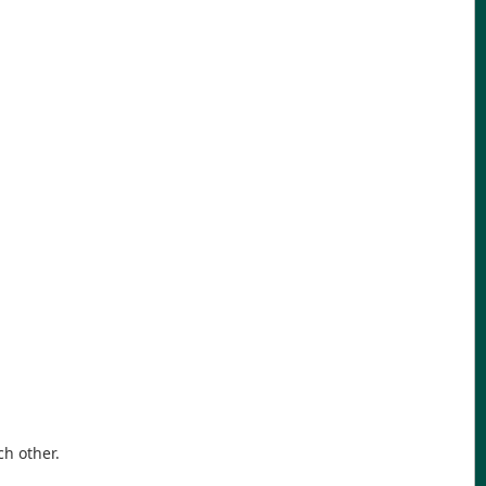
ch other.