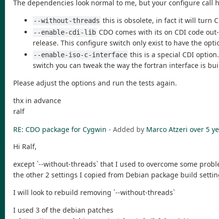
The dependencies look normal to me, but your configure call 
this is obsolete, in fact it will tur
--without-threads
CDO comes with its on CDI code out-of
--enable-cdi-lib
release. This configure switch only exist to have the opt
this is a special CDI option
--enable-iso-c-interface
switch you can tweak the way the fortran interface is bui
Please adjust the options and run the tests again.
thx in advance
ralf
RE: CDO package for Cygwin
- Added by
Marco Atzeri
over 5 y
Hi Ralf,
except `--without-threads` that I used to overcome some probl
the other 2 settings I copied from Debian package build settin
I will look to rebuild removing `--without-threads`
I used 3 of the debian patches