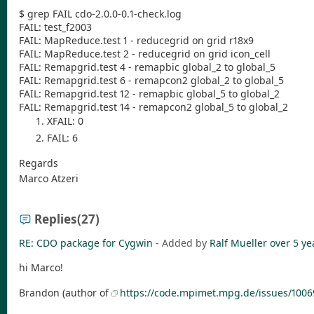
$ grep FAIL cdo-2.0.0-0.1-check.log
FAIL: test_f2003
FAIL: MapReduce.test 1 - reducegrid on grid r18x9
FAIL: MapReduce.test 2 - reducegrid on grid icon_cell
FAIL: Remapgrid.test 4 - remapbic global_2 to global_5
FAIL: Remapgrid.test 6 - remapcon2 global_2 to global_5
FAIL: Remapgrid.test 12 - remapbic global_5 to global_2
FAIL: Remapgrid.test 14 - remapcon2 global_5 to global_2
XFAIL: 0
FAIL: 6
Regards
Marco Atzeri
Replies
(27)
RE: CDO package for Cygwin
- Added by
Ralf Mueller
over 5 ye
hi Marco!
Brandon (author of
https://code.mpimet.mpg.de/issues/1006