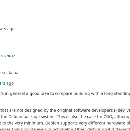
ears
ago
rc.tar.xz
-src.tar.xz
ars
ago
in general a good idea to compare building with a long standing a
that are not designed by the original software developers (
ve
-dev
 the Debian package system. This is also the case for CDO, althoug
 size to the very minimum. Debian supports very different hardware 
ges that provide every functionality. Other distros do it different