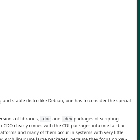
nd stable distro like Debian, one has to consider the special
rsions of libraries,
and
packages of scripting
-doc
-dev
h CDO clearly comes with the CDI packages into one tar-bar.
platforms and many of them occur in systems with very little
ly: Arch linux use large packages, because they focus on x86-