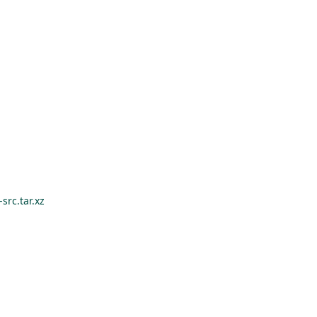
src.tar.xz