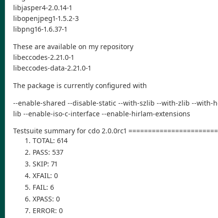
libjasper4-2.0.14-1
libopenjpeg1-1.5.2-3
libpng16-1.6.37-1
These are available on my repository
libeccodes-2.21.0-1
libeccodes-data-2.21.0-1
The package is currently configured with
--enable-shared --disable-static --with-szlib --with-zlib --with
lib --enable-iso-c-interface --enable-hirlam-extensions
Testsuite summary for cdo 2.0.0rc1 ====================
TOTAL: 614
PASS: 537
SKIP: 71
XFAIL: 0
FAIL: 6
XPASS: 0
ERROR: 0