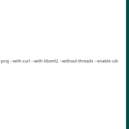
-proj --with-curl --with-libxml2 --without-threads --enable-cdi-