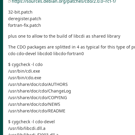
https://sources.debian.org/patches/cdo/2.0.0~rc1-1/
32-bit.patch
deregister.patch
fortran-fix.patch
plus one to allow to the build of libcdi as shared library
The CDO packages are splitted in 4 as typical for this type of 
cdo cdo-devel libcdo0 libcdo-fortran0
$ cygcheck -l cdo
/usr/bin/cdi.exe
/usr/bin/cdo.exe
/usr/share/doc/cdo/AUTHORS
/usr/share/doc/cdo/ChangeLog
/usr/share/doc/cdo/COPYING
/usr/share/doc/cdo/NEWS
/usr/share/doc/cdo/README
$ cygcheck -l cdo-devel
/usr/lib/libcdi.dll.a
/usr/lib/libcdi_f2003.dll.a