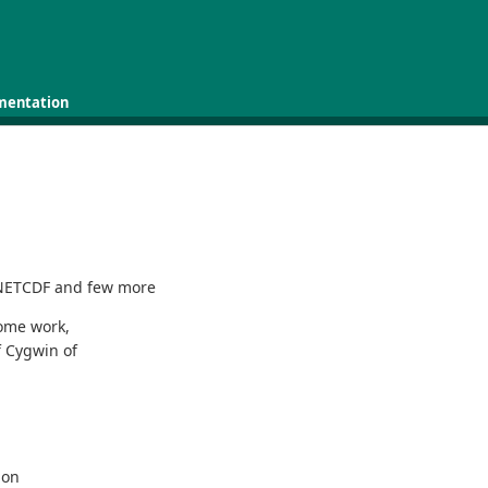
mentation
 NETCDF and few more
some work,
f Cygwin of
ion