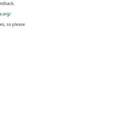
eedback.
a.org/
es, so please