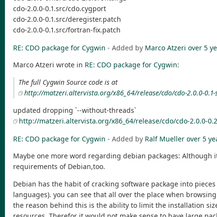
cdo-2.0.0-0.1.src/cdo.cygport
cdo-2.0.0-0.1.src/deregister.patch
cdo-2.0.0-0.1.src/fortran-fix.patch
RE: CDO package for Cygwin
- Added by
Marco Atzeri
over 5 y
Marco Atzeri wrote in
RE: CDO package for Cygwin
:
The full Cygwin Source code is at
http://matzeri.altervista.org/x86_64/release/cdo/cdo-2.0.0-0.1-s
updated dropping `--without-threads`
http://matzeri.altervista.org/x86_64/release/cdo/cdo-2.0.0-0.2
RE: CDO package for Cygwin
- Added by
Ralf Mueller
over 5 ye
Maybe one more word regarding debian packages: Although it's 
requirements of Debian,too.
Debian has the habit of cracking software package into pieces 
languages). you can see that all over the place when browsing
the reason behind this is the ability to limit the installation
resources. Therefor it would not make sense to have large packa