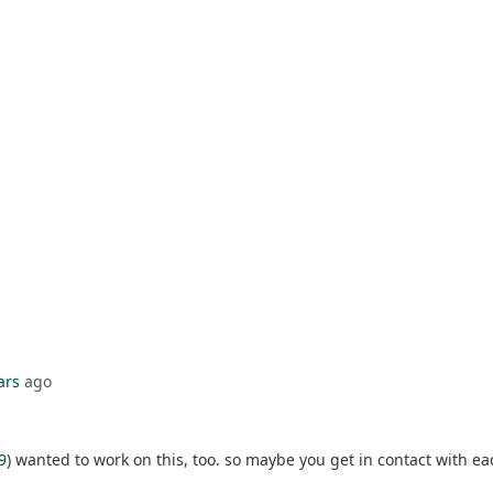
ars
ago
9
) wanted to work on this, too. so maybe you get in contact with ea