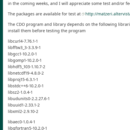
in the coming weeks, and I will appreciate some test and/or f
The packages are available for test at
http://matzeri.altervist
The CDO program and library depends on the following librari
install them before testing the program
libcurl4-7.76.1-1
libfftw3_3-3.3.9-1
libgcc1-10.2.0-1
libgomp1-10.2.0-1
libhdf5_103-1.10.7-2
libnetcdf19-4.8.0-2
libproj15-6.3.1-1
libstdc++6-10.2.0-1
libsz2-1.0.4-1
libudunits0-2.2.27.6-1
libuuid1-2.33.1-2
libxml2-2.9.10-2
libaec0-1.0.4-1
libgfortran5-10.2.0-1