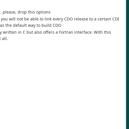
. please, drop this options
ou will not be able to link every CDO release to a certain CDI
n as the default way to build CDO
 written in C but also offers a Fortran interface. With this
 all.