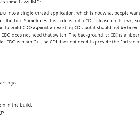
has some flaws IMO:
n CDO into a single-thread application, which is not what people want
-the-box. Sometimes this code is not a CDI-release on its own, so y
ion to build CDO against an existing CDI, but it should not be take
. CDO does not need that switch. The background is: CDI is a libeary
ld. CDO is plain C++, so CDI does not need to provide the Fortran at
ears
ago
em in the build,
gs.