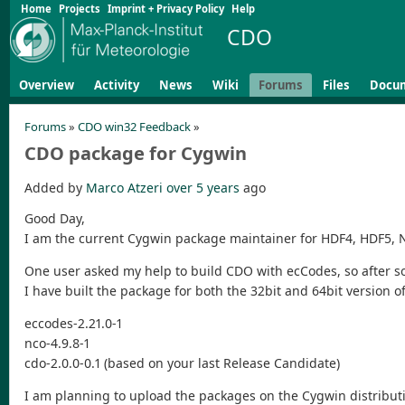
Home
Projects
Imprint + Privacy Policy
Help
CDO
Overview
Activity
News
Wiki
Forums
Files
Docu
Forums
»
CDO win32 Feedback
»
CDO package for Cygwin
Added by
Marco Atzeri
over 5 years
ago
Good Day,
I am the current Cygwin package maintainer for HDF4, HDF5,
One user asked my help to build CDO with ecCodes, so after 
I have built the package for both the 32bit and 64bit version o
eccodes-2.21.0-1
nco-4.9.8-1
cdo-2.0.0-0.1 (based on your last Release Candidate)
I am planning to upload the packages on the Cygwin distribut