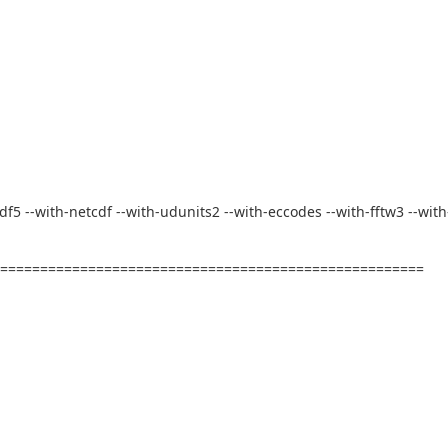
-hdf5 --with-netcdf --with-udunits2 --with-eccodes --with-fftw3 --with
========================================================