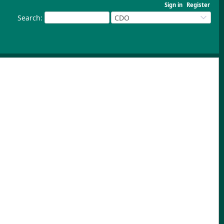
Sign in
Register
Search
:
CDO