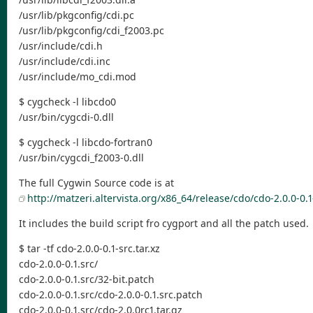
/usr/lib/pkgconfig/cdi.pc
/usr/lib/pkgconfig/cdi_f2003.pc
/usr/include/cdi.h
/usr/include/cdi.inc
/usr/include/mo_cdi.mod
$ cygcheck -l libcdo0
/usr/bin/cygcdi-0.dll
$ cygcheck -l libcdo-fortran0
/usr/bin/cygcdi_f2003-0.dll
The full Cygwin Source code is at
http://matzeri.altervista.org/x86_64/release/cdo/cdo-2.0.0-0.1-
It includes the build script fro cygport and all the patch used.
$ tar -tf cdo-2.0.0-0.1-src.tar.xz
cdo-2.0.0-0.1.src/
cdo-2.0.0-0.1.src/32-bit.patch
cdo-2.0.0-0.1.src/cdo-2.0.0-0.1.src.patch
cdo-2.0.0-0.1.src/cdo-2.0.0rc1.tar.gz