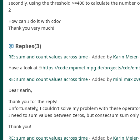
secondly, using the threshold >=400 to calculate the number of
2
How can I do it with cdo?
Thank you very much!
Replies
(3)
RE: sum and count values across time
- Added by
Karin Meier-
Have a look at
https://code.mpimet.mpg.de/projects/cdo/em
RE: sum and count values across time
- Added by
mini max
ov
Dear Karin,
thank you for the reply!
Unfortunately, I couldn't solve my problem with these operator
I need to sum values between zeros, but consecsum sum only
Thank you!
RE: sum and count values across time
- Added by
Karin Meier-