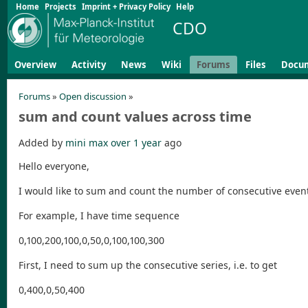
Home
Projects
Imprint + Privacy Policy
Help
CDO
Overview
Activity
News
Wiki
Forums
Files
Docu
Forums
»
Open discussion
»
sum and count values across time
Added by
mini max
over 1 year
ago
Hello everyone,
I would like to sum and count the number of consecutive event
For example, I have time sequence
0,100,200,100,0,50,0,100,100,300
First, I need to sum up the consecutive series, i.e. to get
0,400,0,50,400