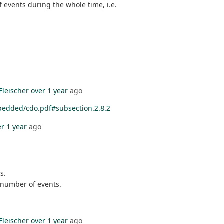
 events during the whole time, i.e.
Fleischer
over 1 year
ago
bedded/cdo.pdf#subsection.2.8.2
er 1 year
ago
s.
 number of events.
Fleischer
over 1 year
ago