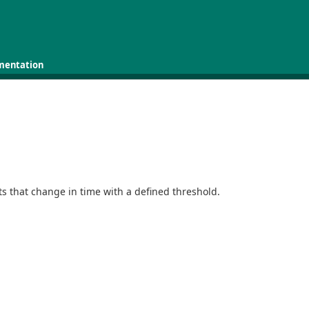
mentation
s that change in time with a defined threshold.