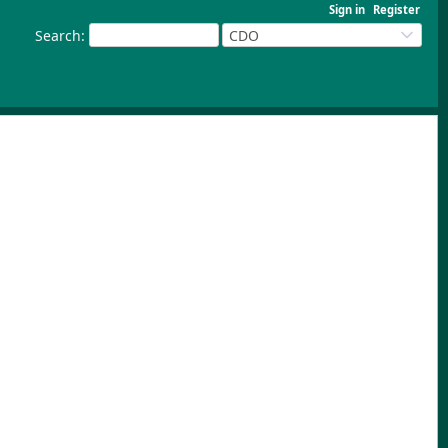
Sign in
Register
Search
:
CDO