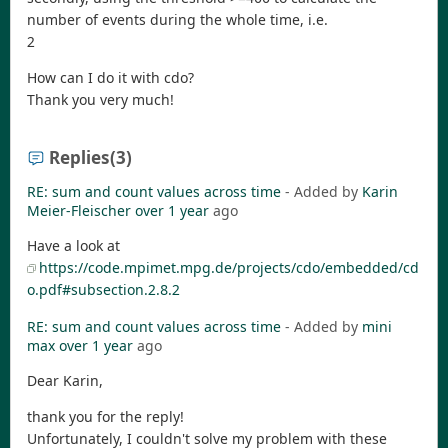
number of events during the whole time, i.e.
2
How can I do it with cdo?
Thank you very much!
Replies
(3)
RE: sum and count values across time
- Added by
Karin
Meier-Fleischer
over 1 year
ago
Have a look at
https://code.mpimet.mpg.de/projects/cdo/embedded/cd
o.pdf#subsection.2.8.2
RE: sum and count values across time
- Added by
mini
max
over 1 year
ago
Dear Karin,
thank you for the reply!
Unfortunately, I couldn't solve my problem with these