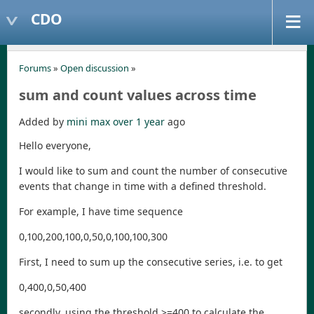
CDO
Forums
»
Open discussion
»
sum and count values across time
Added by
mini max
over 1 year
ago
Hello everyone,
I would like to sum and count the number of consecutive
events that change in time with a defined threshold.
For example, I have time sequence
0,100,200,100,0,50,0,100,100,300
First, I need to sum up the consecutive series, i.e. to get
0,400,0,50,400
secondly, using the threshold >=400 to calculate the