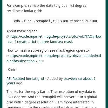
For example, remap the data to global 1x1 degree
rectilinear lonlat grid:
About masking see
https://code.mpimet.mpg.de/projects/cdo/wiki/FAQ#How
-can-I-create-a-1x1-degree-landsea-mask
How to mask a sub-region see maskregion operator
https://code.mpimet.mpg.de/projects/cdo/embedded/cd
o.pdf#subsection.2.6.11
-Karin
RE: Rotated lon-lat grid
- Added by
praveen rai
about 6
years
ago
Thanks for the reply Karin. The resolution of my data is
0.44 degree. And the remapbil will convert it to a global
grid with 1 degree resolution. I am more interested in
remapping it to the similar x and y values as in my data