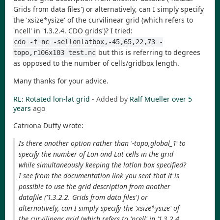
Grids from data files') or alternatively, can I simply specify
the 'xsize*ysize' of the curvilinear grid (which refers to
'ncell' in '1.3.2.4. CDO grids')? I tried:
cdo -f nc -sellonlatbox,-45,65,22,73 -
but this is referring to degrees
topo,r106x103 test.nc
as opposed to the number of cells/gridbox length.
Many thanks for your advice.
RE: Rotated lon-lat grid
- Added by
Ralf Mueller
over 5
years
ago
Catriona Duffy wrote:
Is there another option rather than '-topo,global_1' to
specify the number of Lon and Lat cells in the grid
while simultaneously keeping the latlon box specified?
I see from the documentation link you sent that it is
possible to use the grid description from another
datafile ('1.3.2.2. Grids from data files') or
alternatively, can I simply specify the 'xsize*ysize' of
the curvilinear grid (which refers to 'ncell' in '1.3.2.4.