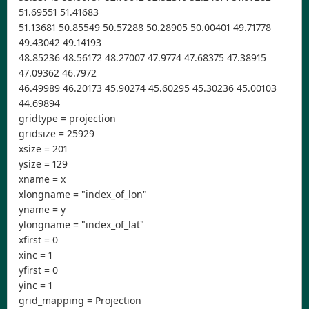
51.69551 51.41683
51.13681 50.85549 50.57288 50.28905 50.00401 49.71778
49.43042 49.14193
48.85236 48.56172 48.27007 47.9774 47.68375 47.38915
47.09362 46.7972
46.49989 46.20173 45.90274 45.60295 45.30236 45.00103
44.69894
gridtype = projection
gridsize = 25929
xsize = 201
ysize = 129
xname = x
xlongname = "index_of_lon"
yname = y
ylongname = "index_of_lat"
xfirst = 0
xinc = 1
yfirst = 0
yinc = 1
grid_mapping = Projection