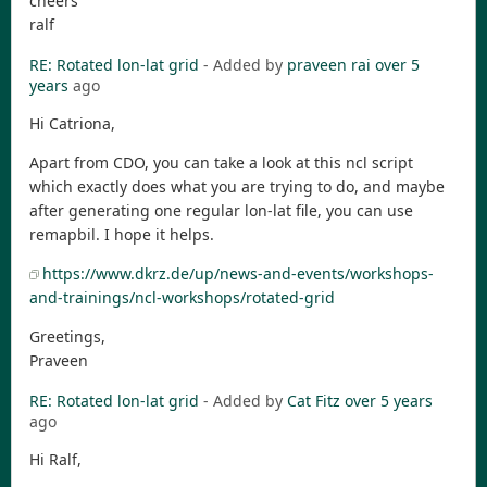
cheers
ralf
RE: Rotated lon-lat grid
- Added by
praveen rai
over 5
years
ago
Hi Catriona,
Apart from CDO, you can take a look at this ncl script
which exactly does what you are trying to do, and maybe
after generating one regular lon-lat file, you can use
remapbil. I hope it helps.
https://www.dkrz.de/up/news-and-events/workshops-
and-trainings/ncl-workshops/rotated-grid
Greetings,
Praveen
RE: Rotated lon-lat grid
- Added by
Cat Fitz
over 5 years
ago
Hi Ralf,