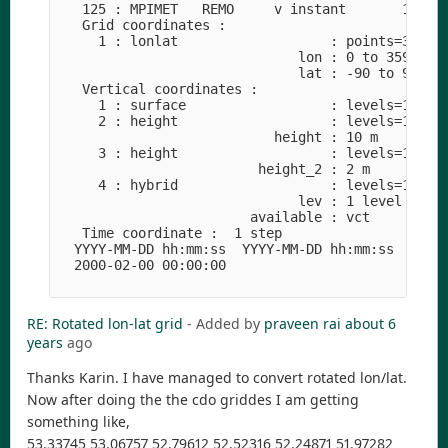
RE: Rotated lon-lat grid
- Added by
praveen rai
about 6
years
ago
Thanks Karin. I have managed to convert rotated lon/lat.
Now after doing the the cdo griddes I am getting
something like,
53.33745 53.06757 52.79612 52.52316 52.24871 51.97282