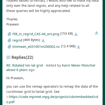
rotated values to lon/lat). I would also like to mask my data
only over the land region, and any help related to all
these queries will be highly appreciated.
Thanks
Praveen
(153 KB)
FIB_in_regrid_CAS-44_oro.png
(469 Bytes)
regrid
(12.4 MB)
timmean_e031001m200002.nc
Replies
(22)
RE: Rotated lon-lat grid
- Added by
Karin Meier-Fleischer
about 6 years
ago
Hi Praveen,
you can use the remap operators to remap the data of the
curvilinear grid to lonlat grid. See
https://code.mpimet.mpg.de/projects/cdo/embedded/cd
o.pdf