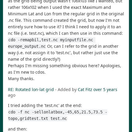
as the grid being output wasn't 106x103 like I wanted, but
rather 106x102 when I used the exact Maximum and
Minimum Lat and Lon from the regular grid in the original
.nc file. This command created the grid, but now I'm not
entirely sure how to use it? I think I need to apply it to an
nc file (i.e. test.nc), which I can then use in this command:
cdo -remapbil,test.nc myinputfile.nc 
Or, can I refer to the grid in another
europe_output.nc
way (i.e. not assign it to 'test.nc', but rather just use the
name of the grid directly?)
Perhaps I'm missing something obvious here? Apologies,
as I'm new to cdos.
Many thanks.
RE: Rotated lon-lat grid
- Added by
Cat Fitz
over 5 years
ago
I tried adding the 'test.nc' at the end:
cdo -f nc -sellonlatbox,-45,65,21.5,73.5 -
topo,gridtest.txt test.nc
and then: