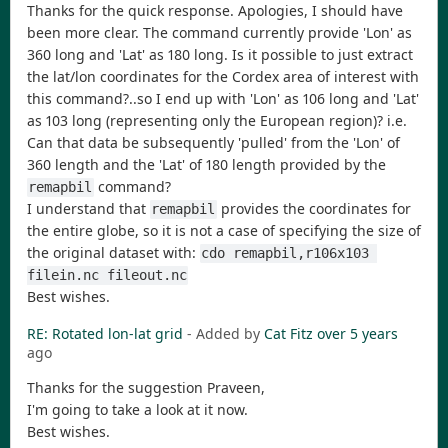
Thanks for the quick response. Apologies, I should have
been more clear. The command currently provide 'Lon' as
360 long and 'Lat' as 180 long. Is it possible to just extract
the lat/lon coordinates for the Cordex area of interest with
this command?..so I end up with 'Lon' as 106 long and 'Lat'
as 103 long (representing only the European region)? i.e.
Can that data be subsequently 'pulled' from the 'Lon' of
360 length and the 'Lat' of 180 length provided by the
command?
remapbil
I understand that
provides the coordinates for
remapbil
the entire globe, so it is not a case of specifying the size of
the original dataset with:
cdo remapbil,r106x103 
filein.nc fileout.nc
Best wishes.
RE: Rotated lon-lat grid
- Added by
Cat Fitz
over 5 years
ago
Thanks for the suggestion Praveen,
I'm going to take a look at it now.
Best wishes.