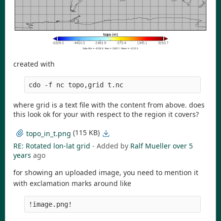
created with
cdo -f nc topo,grid t.nc
where grid is a text file with the content from above. does
this look ok for your with respect to the region it covers?
(115 KB)
topo_in_t.png
RE: Rotated lon-lat grid
- Added by
Ralf Mueller
over 5
years
ago
for showing an uploaded image, you need to mention it
with exclamation marks around like
!image.png!