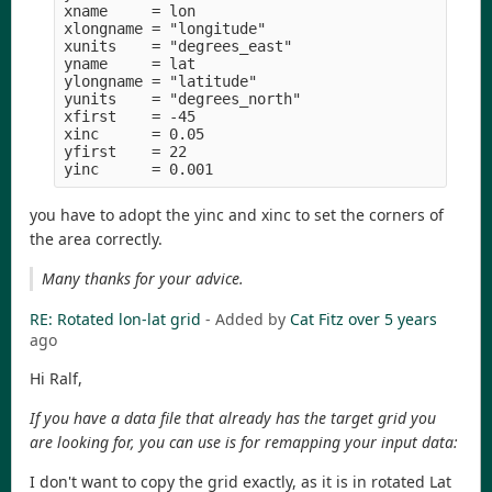
xname     = lon

xlongname = "longitude" 

xunits    = "degrees_east" 

yname     = lat

ylongname = "latitude" 

yunits    = "degrees_north" 

xfirst    = -45

xinc      = 0.05

yfirst    = 22

you have to adopt the yinc and xinc to set the corners of
the area correctly.
Many thanks for your advice.
RE: Rotated lon-lat grid
- Added by
Cat Fitz
over 5 years
ago
Hi Ralf,
If you have a data file that already has the target grid you
are looking for, you can use is for remapping your input data:
I don't want to copy the grid exactly, as it is in rotated Lat