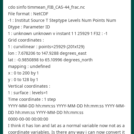
cdo sinfo timmean_FIB_CAS-44_frac.nc
File format : NetCDF
-1 : Institut Source T Steptype Levels Num Points Num
Dtype : Parameter ID
1 : unknown unknown v instant 1 1 25929 1 F32 : -1
Grid coordinates :
1 : curvilinear : points=25929 (201x129)
lon : 7.678206 to 147.9288 degrees_east
lat : -0.9850898 to 65.10996 degrees_north
mapping : undefined
x : 0 to 200 by 1
y : 0 to 128 by 1
Vertical coordinates :
1 : surface : levels=1
Time coordinate : 1 step
YYYY-MM-DD hh:mm:ss YYYY-MM-DD hh:mm:ss YYYY-MM-
DD hh:mm:ss YYYY-MM-DD hh:mm:ss
0000-00-00 00:00:00
I think it has lon and lat as a normal variable now not as a
coordinate variables. Is there any way i can now convert it