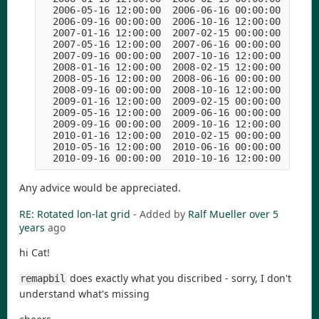
  2006-05-16 12:00:00  2006-06-16 00:00:00  2006
  2006-09-16 00:00:00  2006-10-16 12:00:00  2006
  2007-01-16 12:00:00  2007-02-15 00:00:00  2007
  2007-05-16 12:00:00  2007-06-16 00:00:00  2007
  2007-09-16 00:00:00  2007-10-16 12:00:00  2007
  2008-01-16 12:00:00  2008-02-15 12:00:00  2008
  2008-05-16 12:00:00  2008-06-16 00:00:00  2008
  2008-09-16 00:00:00  2008-10-16 12:00:00  2008
  2009-01-16 12:00:00  2009-02-15 00:00:00  2009
  2009-05-16 12:00:00  2009-06-16 00:00:00  2009
  2009-09-16 00:00:00  2009-10-16 12:00:00  2009
  2010-01-16 12:00:00  2010-02-15 00:00:00  2010
  2010-05-16 12:00:00  2010-06-16 00:00:00  2010
  2010-09-16 00:00:00  2010-10-16 12:00:00  2010
Any advice would be appreciated.
RE: Rotated lon-lat grid
- Added by
Ralf Mueller
over 5
years
ago
hi Cat!
does exactly what you discribed - sorry, I don't
remapbil
understand what's missing