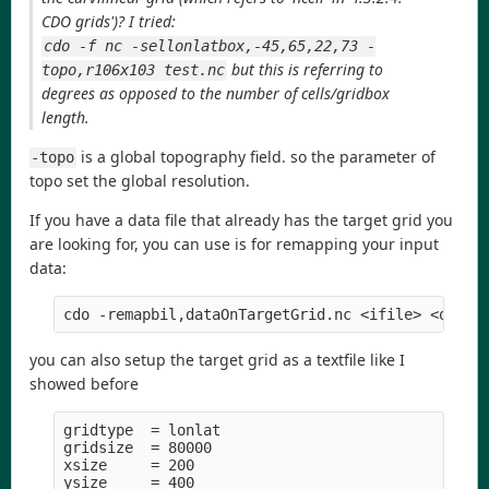
CDO grids')? I tried:
cdo -f nc -sellonlatbox,-45,65,22,73 -
but this is referring to
topo,r106x103 test.nc
degrees as opposed to the number of cells/gridbox
length.
is a global topography field. so the parameter of
-topo
topo set the global resolution.
If you have a data file that already has the target grid you
are looking for, you can use is for remapping your input
data:
cdo -remapbil,dataOnTargetGrid.nc <ifile> <ofile
you can also setup the target grid as a textfile like I
showed before
gridtype  = lonlat

gridsize  = 80000

xsize     = 200

ysize     = 400
