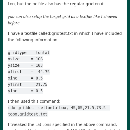
Lon, but the nc file also has the regular grid on it.
you can also setup the target grid as a textfile like I showed
before
I have a textfile called:gridtest.txt in which I have included
the following information:
gridtype  = lonlat
xsize     = 106
ysize     = 103
xfirst    = -44.75
xinc      = 0.5
yfirst    = 21.75
yinc      = 0.5
I then used this command:
cdo griddes -sellonlatbox,-45,65,21.5,73.5 -
topo,gridtest.txt
I tweaked the Lat Lons specified in the above command,