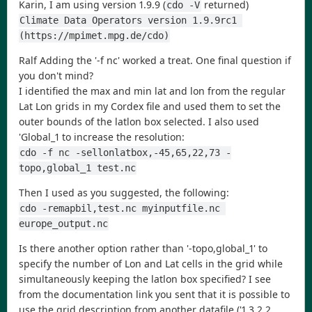
Karin, I am using version 1.9.9 (
returned)
cdo -V
Climate Data Operators version 1.9.9rc1 
(https://mpimet.mpg.de/cdo)
Ralf Adding the '-f nc' worked a treat. One final question if
you don't mind?
I identified the max and min lat and lon from the regular
Lat Lon grids in my Cordex file and used them to set the
outer bounds of the latlon box selected. I also used
'Global_1 to increase the resolution:
cdo -f nc -sellonlatbox,-45,65,22,73 -
topo,global_1 test.nc
Then I used as you suggested, the following:
cdo -remapbil,test.nc myinputfile.nc 
europe_output.nc
Is there another option rather than '-topo,global_1' to
specify the number of Lon and Lat cells in the grid while
simultaneously keeping the latlon box specified? I see
from the documentation link you sent that it is possible to
use the grid description from another datafile ('1.3.2.2.