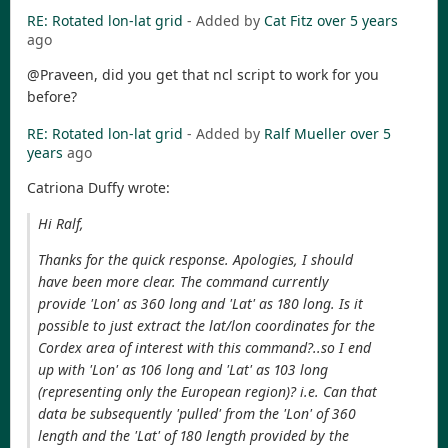
RE: Rotated lon-lat grid
- Added by
Cat Fitz
over 5 years
ago
@Praveen, did you get that ncl script to work for you
before?
RE: Rotated lon-lat grid
- Added by
Ralf Mueller
over 5
years
ago
Catriona Duffy wrote:
Hi Ralf,
Thanks for the quick response. Apologies, I should
have been more clear. The command currently
provide 'Lon' as 360 long and 'Lat' as 180 long. Is it
possible to just extract the lat/lon coordinates for the
Cordex area of interest with this command?..so I end
up with 'Lon' as 106 long and 'Lat' as 103 long
(representing only the European region)? i.e. Can that
data be subsequently 'pulled' from the 'Lon' of 360
length and the 'Lat' of 180 length provided by the