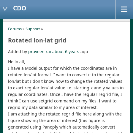
CDO
Forums
»
Support
»
Rotated lon-lat grid
Added by
praveen rai
about 6 years
ago
Hello all,
I have a Model output for which the coordinates are in
rotated lon/lat format. I want to convert it to the regular
lon/lat but I don't know how to change the rotated values
to exact regular lon/lat value i.e. starting x and y values in
regular coordinates. Once I have the regular regrid file, I
think I can use setgrid command on my files. I want to
regrid my data similar to my area of interest.
I am attaching the rotated regrid file here along with the
figure showing the area of interest (this figure is
generated using Panoply which automatically convert