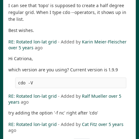
I can see that 'topo' is supposed to create a half degree
regular grid. When I type cdo --operators, it shows up in
the list.
Best wishes.
RE: Rotated lon-lat grid
- Added by
Karin Meier-Fleischer
over 5 years
ago
Hi Catriona,
which version are you using? Current version is 1.9.9
RE: Rotated lon-lat grid
- Added by
Ralf Mueller
over 5
years
ago
try adding the option '-f nc' right after 'cdo'
RE: Rotated lon-lat grid
- Added by
Cat Fitz
over 5 years
ago