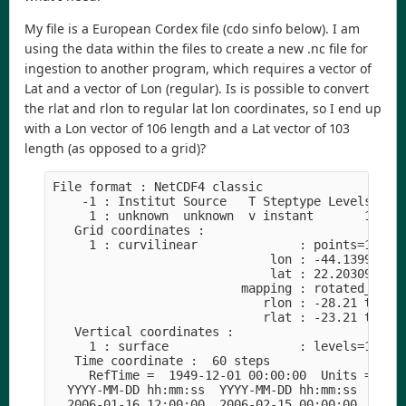
My file is a European Cordex file (cdo sinfo below). I am
using the data within the files to create a new .nc file for
ingestion to another program, which requires a vector of
Lat and a vector of Lon (regular). Is is possible to convert
the rlat and rlon to regular lat lon coordinates, so I end up
with a Lon vector of 106 length and a Lat vector of 103
length (as opposed to a grid)?
File format : NetCDF4 classic
    -1 : Institut Source   T Steptype Levels Num
     1 : unknown  unknown  v instant       1   1
   Grid coordinates :
     1 : curvilinear              : points=10918
                              lon : -44.13997 to
                              lat : 22.20309 to 
                          mapping : rotated_lati
                             rlon : -28.21 to 17
                             rlat : -23.21 to 21
   Vertical coordinates :
     1 : surface                  : levels=1
   Time coordinate :  60 steps
     RefTime =  1949-12-01 00:00:00  Units = day
  YYYY-MM-DD hh:mm:ss  YYYY-MM-DD hh:mm:ss  YYYY
  2006-01-16 12:00:00  2006-02-15 00:00:00  2006