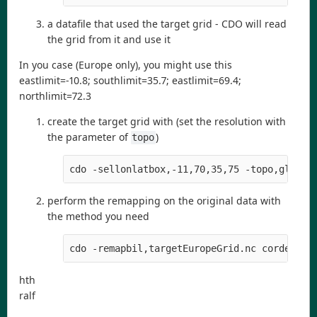
a datafile that used the target grid - CDO will read
the grid from it and use it
In you case (Europe only), you might use this
eastlimit=-10.8; southlimit=35.7; eastlimit=69.4;
northlimit=72.3
create the target grid with (set the resolution with
the parameter of
)
topo
cdo -sellonlatbox,-11,70,35,75 -topo,global
perform the remapping on the original data with
the method you need
cdo -remapbil,targetEuropeGrid.nc cordex_in
hth
ralf