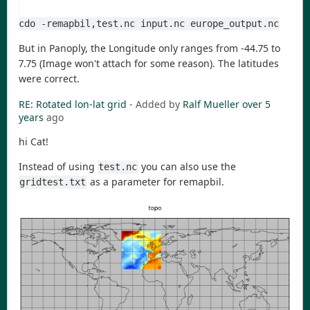
cdo -remapbil,test.nc input.nc europe_output.nc
But in Panoply, the Longitude only ranges from -44.75 to
7.75 (Image won't attach for some reason). The latitudes
were correct.
RE: Rotated lon-lat grid
- Added by
Ralf Mueller
over 5
years
ago
hi Cat!
Instead of using
you can also use the
test.nc
as a parameter for remapbil.
gridtest.txt