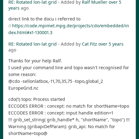
RE: Rotated lon-lat grid
- Added by
Ralf Mueller
over 5
years
ago
direct link to the docu i referred to
https://code.mpimet.mpg.de/projects/cdo/embedded/in
dex.html#x1-130001.3
RE: Rotated lon-lat grid
- Added by
Cat Fitz
over 5 years
ago
Thanks for your help Ralf.
I used your command line and topo wasn't recognised for
some reason:
@cdo -sellonlatbox,-11,70,35,75 -topo,global_2
EuropeGrid.nc
cdo(1) topo: Process started
ECCODES ERROR : concept: no match for shortName=topo
ECCODES ERROR : concept: input handle edition=1
!!! grib_set_string( grib_handle* h, "shortName", "topo") !!!
Warning (gribapiDefParam): grib_api: No match for
shortName=topo@