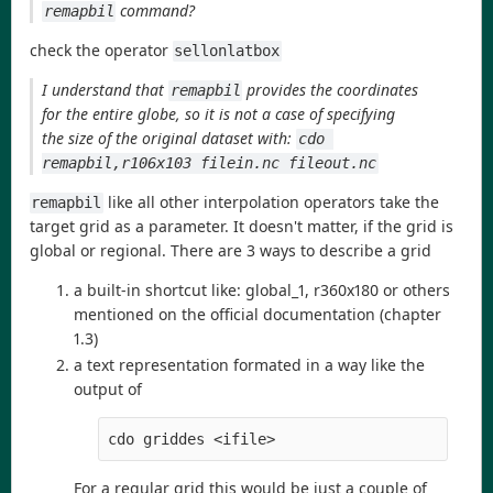
command?
remapbil
check the operator
sellonlatbox
I understand that
provides the coordinates
remapbil
for the entire globe, so it is not a case of specifying
the size of the original dataset with:
cdo 
remapbil,r106x103 filein.nc fileout.nc
like all other interpolation operators take the
remapbil
target grid as a parameter. It doesn't matter, if the grid is
global or regional. There are 3 ways to describe a grid
a built-in shortcut like: global_1, r360x180 or others
mentioned on the official documentation (chapter
1.3)
a text representation formated in a way like the
output of
cdo griddes <ifile>
For a regular grid this would be just a couple of