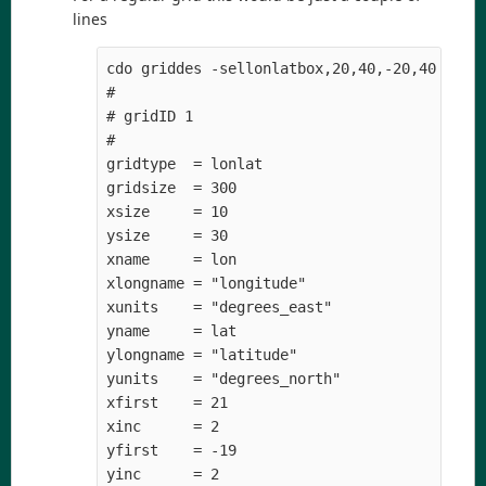
lines
cdo griddes -sellonlatbox,20,40,-20,40 -topo
#

# gridID 1

#

gridtype  = lonlat

gridsize  = 300

xsize     = 10

ysize     = 30

xname     = lon

xlongname = "longitude" 

xunits    = "degrees_east" 

yname     = lat

ylongname = "latitude" 

yunits    = "degrees_north" 

xfirst    = 21

xinc      = 2

yfirst    = -19
