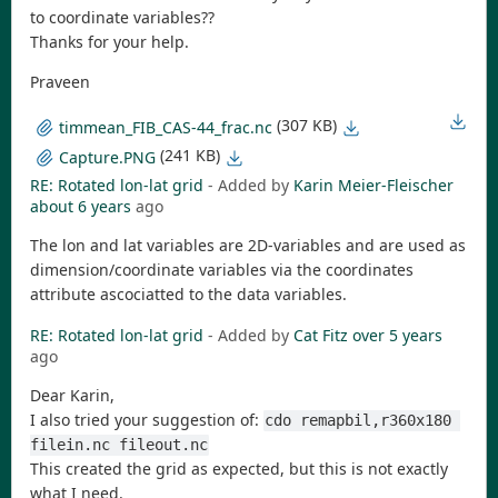
to coordinate variables??
Thanks for your help.
Praveen
(307 KB)
timmean_FIB_CAS-44_frac.nc
(241 KB)
Capture.PNG
RE: Rotated lon-lat grid
- Added by
Karin Meier-Fleischer
about 6 years
ago
The lon and lat variables are 2D-variables and are used as
dimension/coordinate variables via the coordinates
attribute ascociatted to the data variables.
RE: Rotated lon-lat grid
- Added by
Cat Fitz
over 5 years
ago
Dear Karin,
I also tried your suggestion of:
cdo remapbil,r360x180 
filein.nc fileout.nc
This created the grid as expected, but this is not exactly
what I need.