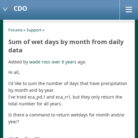
CDO
Forums
»
Support
»
Sum of wet days by month from daily
data
Added by
wade ross
over 6 years
ago
Hi all,
I'd like to sum the number of days that have precipitation
by month and by year.
I've tried eca_pd,1 and eca_rr1, but they only return the
total number for all years.
Is there a command to return wetdays for month and/or
year?