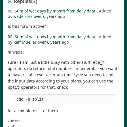
Replies
(3)
RE: Sum of wet days by month from daily data
- Added
by
wade ross
over 6 years
ago
Is this forum active?
RE: Sum of wet days by month from daily data
- Added
by
Ralf Mueller
over 6 years
ago
hi wade!
sure - I am just a little busy with other stuff.
eca_*
operators do return total numbers in general. if you want
to have results over a certain time cycle you need to split
the input data according to your plans. you can use the
operators for that. check
split
cdo -h split
for a complete list of them
cheers
ralf