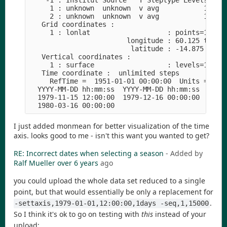
    -1 : Institut Source   T Steptype Levels Num 
     1 : unknown  unknown  v avg           1   1 
     2 : unknown  unknown  v avg           1   1 
   Grid coordinates :

     1 : lonlat                   : points=100800
                        longitude : 60.125 to 149
                         latitude : -14.875 to 54
   Vertical coordinates :

     1 : surface                  : levels=1

   Time coordinate :  unlimited steps

     RefTime =  1951-01-01 00:00:00  Units = days
  YYYY-MM-DD hh:mm:ss  YYYY-MM-DD hh:mm:ss  YYYY-
  1979-11-15 12:00:00  1979-12-16 00:00:00  1980-
I just added monmean for better visualization of the time
axis. looks good to me - isn't this want you wanted to get?
RE: Incorrect dates when selecting a season
- Added by
Ralf Mueller
over 6 years
ago
you could upload the whole data set reduced to a single
point, but that would essentially be only a replacement for
.
-settaxis,1979-01-01,12:00:00,1days -seq,1,15000
So I think it's ok to go on testing with
this
instead of your
upload: