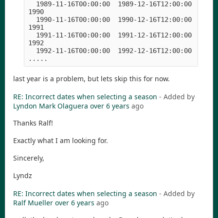
  1989-11-16T00:00:00  1989-12-16T12:00:00  1990-
1990

  1990-11-16T00:00:00  1990-12-16T12:00:00  1991-
1991

  1991-11-16T00:00:00  1991-12-16T12:00:00  1992-
1992

  1992-11-16T00:00:00  1992-12-16T12:00:00  1993-
.....
last year is a problem, but lets skip this for now.
RE: Incorrect dates when selecting a season
- Added by
Lyndon Mark Olaguera
over 6 years
ago
Thanks Ralf!
Exactly what I am looking for.
Sincerely,
Lyndz
RE: Incorrect dates when selecting a season
- Added by
Ralf Mueller
over 6 years
ago