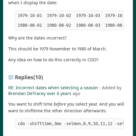
when I display the date:
1979-10-01  1979-10-02  1979-10-03  1979-10-04  
Why are the dates incorrect?
This should be 1979 November to 1980 of March.
Any idea on how to do this correctly in CDO?
Replies
(10)
RE: Incorrect dates when selecting a season
- Added by
Brendan DeTracey
over 6 years
ago
You want to shift time
before
you select year. And you will
want to shifttime the other direction afterwards.
cdo -shifttime,3mo -selmon,8,9,10,11,12 -selyear