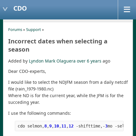
CDO
Forums
»
Support
»
Incorrect dates when selecting a
season
Added by
Lyndon Mark Olaguera
over 6 years
ago
Dear CDO-experts,
I would like to select the NDJFM season from a daily netcdf
file (rain_1979-1980.nc)
Where ND is for the current year, while the JFM is for the
succeding year.
I use the following commands:
cdo
selmon
,
8
,
9
,
10
,
11
,
12
-
shifttime
,
-
3
mo
-
selyear