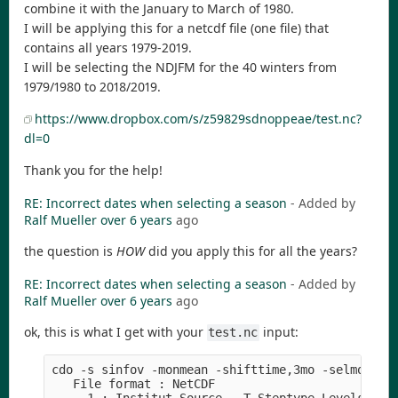
combine it with the January to March of 1980.
I will be applying this for a netcdf file (one file) that
contains all years 1979-2019.
I will be selecting the NDJFM for the 40 winters from
1979/1980 to 2018/2019.
https://www.dropbox.com/s/z59829sdnoppeae/test.nc?
dl=0
Thank you for the help!
RE: Incorrect dates when selecting a season
- Added by
Ralf Mueller
over 6 years
ago
the question is
HOW
did you apply this for all the years?
RE: Incorrect dates when selecting a season
- Added by
Ralf Mueller
over 6 years
ago
ok, this is what I get with your
input:
test.nc
cdo -s sinfov -monmean -shifttime,3mo -selmon,8,9
   File format : NetCDF
