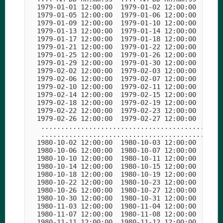
  1979-01-01 12:00:00  1979-01-02 12:00:00  1979-
  1979-01-05 12:00:00  1979-01-06 12:00:00  1979-
  1979-01-09 12:00:00  1979-01-10 12:00:00  1979-
  1979-01-13 12:00:00  1979-01-14 12:00:00  1979-
  1979-01-17 12:00:00  1979-01-18 12:00:00  1979-
  1979-01-21 12:00:00  1979-01-22 12:00:00  1979-
  1979-01-25 12:00:00  1979-01-26 12:00:00  1979-
  1979-01-29 12:00:00  1979-01-30 12:00:00  1979-
  1979-02-02 12:00:00  1979-02-03 12:00:00  1979-
  1979-02-06 12:00:00  1979-02-07 12:00:00  1979-
  1979-02-10 12:00:00  1979-02-11 12:00:00  1979-
  1979-02-14 12:00:00  1979-02-15 12:00:00  1979-
  1979-02-18 12:00:00  1979-02-19 12:00:00  1979-
  1979-02-22 12:00:00  1979-02-23 12:00:00  1979-
  1979-02-26 12:00:00  1979-02-27 12:00:00  1979-
   ..............................................
   ..............................................
  1980-10-02 12:00:00  1980-10-03 12:00:00  1980-
  1980-10-06 12:00:00  1980-10-07 12:00:00  1980-
  1980-10-10 12:00:00  1980-10-11 12:00:00  1980-
  1980-10-14 12:00:00  1980-10-15 12:00:00  1980-
  1980-10-18 12:00:00  1980-10-19 12:00:00  1980-
  1980-10-22 12:00:00  1980-10-23 12:00:00  1980-
  1980-10-26 12:00:00  1980-10-27 12:00:00  1980-
  1980-10-30 12:00:00  1980-10-31 12:00:00  1980-
  1980-11-03 12:00:00  1980-11-04 12:00:00  1980-
  1980-11-07 12:00:00  1980-11-08 12:00:00  1980-
  1980-11-11 12:00:00  1980-11-12 12:00:00  1980-