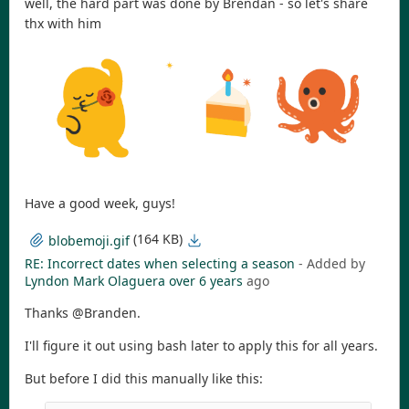
well, the hard part was done by Brendan - so let's share
thx with him
Have a good week, guys!
(164 KB)
blobemoji.gif
RE: Incorrect dates when selecting a season
- Added by
Lyndon Mark Olaguera
over 6 years
ago
Thanks @Branden.
I'll figure it out using bash later to apply this for all years.
But before I did this manually like this: