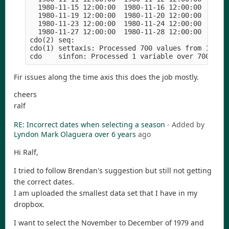
  1980-11-15 12:00:00  1980-11-16 12:00:00  1980-
  1980-11-19 12:00:00  1980-11-20 12:00:00  1980-
  1980-11-23 12:00:00  1980-11-24 12:00:00  1980-
  1980-11-27 12:00:00  1980-11-28 12:00:00  1980-
cdo(2) seq: 

cdo(1) settaxis: Processed 700 values from 1 vari
Fir issues along the time axis this does the job mostly.
cheers
ralf
RE: Incorrect dates when selecting a season
- Added by
Lyndon Mark Olaguera
over 6 years
ago
Hi Ralf,
I tried to follow Brendan's suggestion but still not getting
the correct dates.
I am uploaded the smallest data set that I have in my
dropbox.
I want to select the November to December of 1979 and