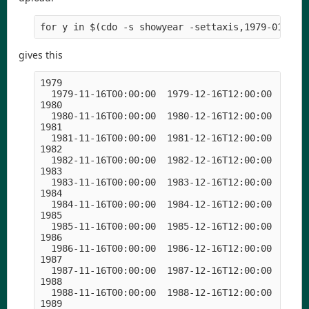
for y in $(cdo -s showyear -settaxis,1979-01-01,
gives this
1979

  1979-11-16T00:00:00  1979-12-16T12:00:00  1980-
1980

  1980-11-16T00:00:00  1980-12-16T12:00:00  1981-
1981

  1981-11-16T00:00:00  1981-12-16T12:00:00  1982-
1982

  1982-11-16T00:00:00  1982-12-16T12:00:00  1983-
1983

  1983-11-16T00:00:00  1983-12-16T12:00:00  1984-
1984

  1984-11-16T00:00:00  1984-12-16T12:00:00  1985-
1985

  1985-11-16T00:00:00  1985-12-16T12:00:00  1986-
1986

  1986-11-16T00:00:00  1986-12-16T12:00:00  1987-
1987

  1987-11-16T00:00:00  1987-12-16T12:00:00  1988-
1988

  1988-11-16T00:00:00  1988-12-16T12:00:00  1989-
1989
