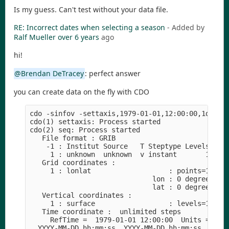
Is my guess. Can't test without your data file.
RE: Incorrect dates when selecting a season
- Added by
Ralf Mueller
over 6 years
ago
hi!
@Brendan DeTracey
: perfect answer
you can create data on the fly with CDO
cdo -sinfov -settaxis,1979-01-01,12:00:00,1days -
cdo(1) settaxis: Process started

cdo(2) seq: Process started

   File format : GRIB

    -1 : Institut Source   T Steptype Levels Num 
     1 : unknown  unknown  v instant       1   1 
   Grid coordinates :

     1 : lonlat                   : points=1 (1x1
                              lon : 0 degrees_eas
                              lat : 0 degrees_nor
   Vertical coordinates :

     1 : surface                  : levels=1

   Time coordinate :  unlimited steps

     RefTime =  1979-01-01 12:00:00  Units = days
  YYYY-MM-DD hh:mm:ss  YYYY-MM-DD hh:mm:ss  YYYY-