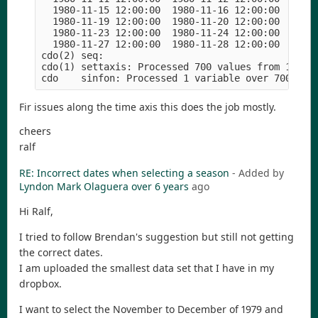
  1980-11-15 12:00:00  1980-11-16 12:00:00  1980-
  1980-11-19 12:00:00  1980-11-20 12:00:00  1980-
  1980-11-23 12:00:00  1980-11-24 12:00:00  1980-
  1980-11-27 12:00:00  1980-11-28 12:00:00  1980-
cdo(2) seq: 

cdo(1) settaxis: Processed 700 values from 1 vari
Fir issues along the time axis this does the job mostly.
cheers
ralf
RE: Incorrect dates when selecting a season
- Added by
Lyndon Mark Olaguera
over 6 years
ago
Hi Ralf,
I tried to follow Brendan's suggestion but still not getting
the correct dates.
I am uploaded the smallest data set that I have in my
dropbox.
I want to select the November to December of 1979 and