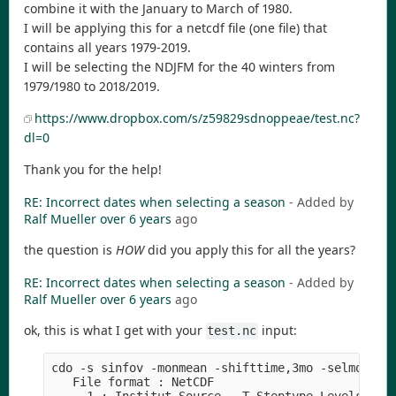
combine it with the January to March of 1980.
I will be applying this for a netcdf file (one file) that
contains all years 1979-2019.
I will be selecting the NDJFM for the 40 winters from
1979/1980 to 2018/2019.
https://www.dropbox.com/s/z59829sdnoppeae/test.nc?
dl=0
Thank you for the help!
RE: Incorrect dates when selecting a season
- Added by
Ralf Mueller
over 6 years
ago
the question is
HOW
did you apply this for all the years?
RE: Incorrect dates when selecting a season
- Added by
Ralf Mueller
over 6 years
ago
ok, this is what I get with your
input:
test.nc
cdo -s sinfov -monmean -shifttime,3mo -selmon,8,9
   File format : NetCDF
