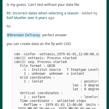
Is my guess. Can't test without your data file.
RE: Incorrect dates when selecting a season
- Added by
Ralf Mueller
over 6 years
ago
hi!
@Brendan DeTracey
: perfect answer
you can create data on the fly with CDO
cdo -sinfov -settaxis,1979-01-01,12:00:00,1days -
cdo(1) settaxis: Process started

cdo(2) seq: Process started

   File format : GRIB

    -1 : Institut Source   T Steptype Levels Num 
     1 : unknown  unknown  v instant       1   1 
   Grid coordinates :

     1 : lonlat                   : points=1 (1x1
                              lon : 0 degrees_eas
                              lat : 0 degrees_nor
   Vertical coordinates :

     1 : surface                  : levels=1

   Time coordinate :  unlimited steps

     RefTime =  1979-01-01 12:00:00  Units = days
  YYYY-MM-DD hh:mm:ss  YYYY-MM-DD hh:mm:ss  YYYY-