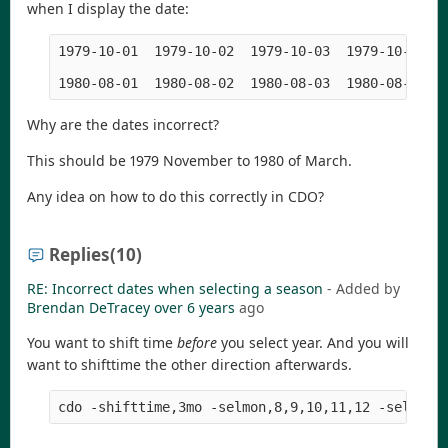
when I display the date:
1979-10-01  1979-10-02  1979-10-03  1979-10-04  
Why are the dates incorrect?
This should be 1979 November to 1980 of March.
Any idea on how to do this correctly in CDO?
Replies
(10)
RE: Incorrect dates when selecting a season
- Added by
Brendan DeTracey
over 6 years
ago
You want to shift time
before
you select year. And you will
want to shifttime the other direction afterwards.
cdo -shifttime,3mo -selmon,8,9,10,11,12 -selyear