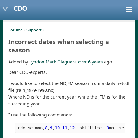
CDO
Forums
»
Support
»
Incorrect dates when selecting a
season
Added by
Lyndon Mark Olaguera
over 6 years
ago
Dear CDO-experts,
I would like to select the NDJFM season from a daily netcdf
file (rain_1979-1980.nc)
Where ND is for the current year, while the JFM is for the
succeding year.
I use the following commands:
cdo
selmon
,
8
,
9
,
10
,
11
,
12
-
shifttime
,
-
3
mo
-
selyear