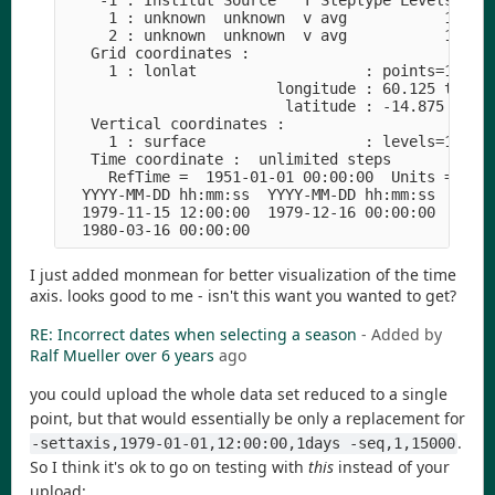
    -1 : Institut Source   T Steptype Levels Num 
     1 : unknown  unknown  v avg           1   1 
     2 : unknown  unknown  v avg           1   1 
   Grid coordinates :

     1 : lonlat                   : points=100800
                        longitude : 60.125 to 149
                         latitude : -14.875 to 54
   Vertical coordinates :

     1 : surface                  : levels=1

   Time coordinate :  unlimited steps

     RefTime =  1951-01-01 00:00:00  Units = days
  YYYY-MM-DD hh:mm:ss  YYYY-MM-DD hh:mm:ss  YYYY-
  1979-11-15 12:00:00  1979-12-16 00:00:00  1980-
I just added monmean for better visualization of the time
axis. looks good to me - isn't this want you wanted to get?
RE: Incorrect dates when selecting a season
- Added by
Ralf Mueller
over 6 years
ago
you could upload the whole data set reduced to a single
point, but that would essentially be only a replacement for
.
-settaxis,1979-01-01,12:00:00,1days -seq,1,15000
So I think it's ok to go on testing with
this
instead of your
upload: