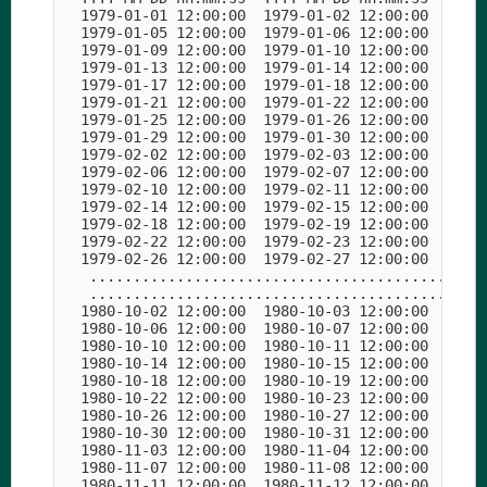
  1979-01-01 12:00:00  1979-01-02 12:00:00  1979-
  1979-01-05 12:00:00  1979-01-06 12:00:00  1979-
  1979-01-09 12:00:00  1979-01-10 12:00:00  1979-
  1979-01-13 12:00:00  1979-01-14 12:00:00  1979-
  1979-01-17 12:00:00  1979-01-18 12:00:00  1979-
  1979-01-21 12:00:00  1979-01-22 12:00:00  1979-
  1979-01-25 12:00:00  1979-01-26 12:00:00  1979-
  1979-01-29 12:00:00  1979-01-30 12:00:00  1979-
  1979-02-02 12:00:00  1979-02-03 12:00:00  1979-
  1979-02-06 12:00:00  1979-02-07 12:00:00  1979-
  1979-02-10 12:00:00  1979-02-11 12:00:00  1979-
  1979-02-14 12:00:00  1979-02-15 12:00:00  1979-
  1979-02-18 12:00:00  1979-02-19 12:00:00  1979-
  1979-02-22 12:00:00  1979-02-23 12:00:00  1979-
  1979-02-26 12:00:00  1979-02-27 12:00:00  1979-
   ..............................................
   ..............................................
  1980-10-02 12:00:00  1980-10-03 12:00:00  1980-
  1980-10-06 12:00:00  1980-10-07 12:00:00  1980-
  1980-10-10 12:00:00  1980-10-11 12:00:00  1980-
  1980-10-14 12:00:00  1980-10-15 12:00:00  1980-
  1980-10-18 12:00:00  1980-10-19 12:00:00  1980-
  1980-10-22 12:00:00  1980-10-23 12:00:00  1980-
  1980-10-26 12:00:00  1980-10-27 12:00:00  1980-
  1980-10-30 12:00:00  1980-10-31 12:00:00  1980-
  1980-11-03 12:00:00  1980-11-04 12:00:00  1980-
  1980-11-07 12:00:00  1980-11-08 12:00:00  1980-
  1980-11-11 12:00:00  1980-11-12 12:00:00  1980-