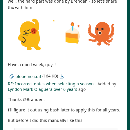
well, the hard part was done by Brendan - so let's share
thx with him
Have a good week, guys!
(164 KB)
blobemoji.gif
RE: Incorrect dates when selecting a season
- Added by
Lyndon Mark Olaguera
over 6 years
ago
Thanks @Branden.
I'll figure it out using bash later to apply this for all years.
But before I did this manually like this: