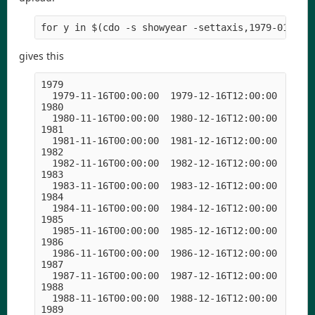
for y in $(cdo -s showyear -settaxis,1979-01-01,
gives this
1979

  1979-11-16T00:00:00  1979-12-16T12:00:00  1980-
1980

  1980-11-16T00:00:00  1980-12-16T12:00:00  1981-
1981

  1981-11-16T00:00:00  1981-12-16T12:00:00  1982-
1982

  1982-11-16T00:00:00  1982-12-16T12:00:00  1983-
1983

  1983-11-16T00:00:00  1983-12-16T12:00:00  1984-
1984

  1984-11-16T00:00:00  1984-12-16T12:00:00  1985-
1985

  1985-11-16T00:00:00  1985-12-16T12:00:00  1986-
1986

  1986-11-16T00:00:00  1986-12-16T12:00:00  1987-
1987

  1987-11-16T00:00:00  1987-12-16T12:00:00  1988-
1988

  1988-11-16T00:00:00  1988-12-16T12:00:00  1989-
1989
