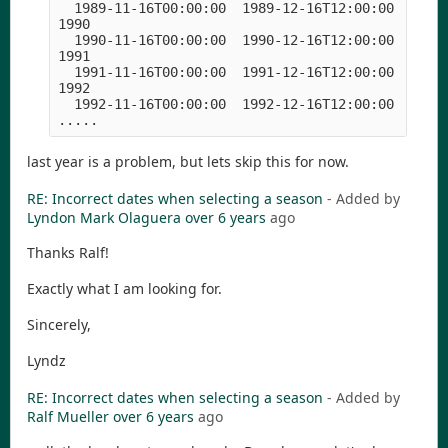
  1989-11-16T00:00:00  1989-12-16T12:00:00  1990-
1990

  1990-11-16T00:00:00  1990-12-16T12:00:00  1991-
1991

  1991-11-16T00:00:00  1991-12-16T12:00:00  1992-
1992

  1992-11-16T00:00:00  1992-12-16T12:00:00  1993-
.....
last year is a problem, but lets skip this for now.
RE: Incorrect dates when selecting a season
- Added by
Lyndon Mark Olaguera
over 6 years
ago
Thanks Ralf!
Exactly what I am looking for.
Sincerely,
Lyndz
RE: Incorrect dates when selecting a season
- Added by
Ralf Mueller
over 6 years
ago