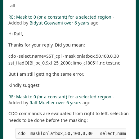
ralf
RE: Mask to 0 (or a constant) for a selected region
-
Added by
Bidyut Goswami
over 6 years
ago
Hi Ralf,
Thanks for your reply. Did you mean:
cdo -select,name=SST_cpl -masklonlatbox,50,100,0,30
sst_HadOIBl_bc_0.9x1.25_2000climo_c180511.nc test.nc
But I am still getting the same error.
Kindly suggest.
RE: Mask to 0 (or a constant) for a selected region
-
Added by
Ralf Mueller
over 6 years
ago
CDO commands are evaluated from right to left. selection
needs to be done before the masking:
cdo -masklonlatbox,50,100,0,30  -select,name=SST