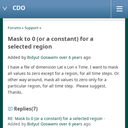
CDO
Forums
»
Support
»
Mask to 0 (or a constant) for a
selected region
Added by
Bidyut Goswami
over 6 years
ago
I have a file of dimension Lat x Lon x Time. I want to mask
all values to zero except for a region, for all time steps. Or
other way around, mask all values to zero only for a
particular region, for all time step. Please suggest.
Thanks.
Replies
(7)
RE: Mask to 0 (or a constant) for a selected region
-
Added by
Bidyut Goswami
over 6 years
ago