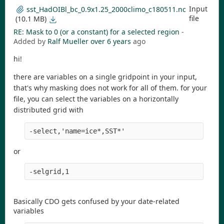
Input
sst_HadOIBl_bc_0.9x1.25_2000climo_c180511.nc
file
(10.1 MB)
RE: Mask to 0 (or a constant) for a selected region
-
Added by
Ralf Mueller
over 6 years
ago
hi!
there are variables on a single gridpoint in your input,
that's why masking does not work for all of them. for your
file, you can select the variables on a horizontally
distributed grid with
-select,'name=ice*,SST*' 
or
-selgrid,1
Basically CDO gets confused by your date-related
variables