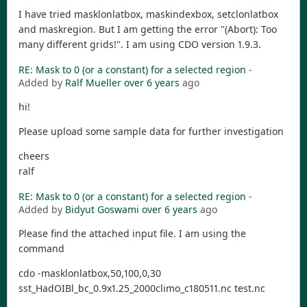
I have tried masklonlatbox, maskindexbox, setclonlatbox
and maskregion. But I am getting the error "(Abort): Too
many different grids!". I am using CDO version 1.9.3.
RE: Mask to 0 (or a constant) for a selected region
-
Added by
Ralf Mueller
over 6 years
ago
hi!
Please upload some sample data for further investigation
cheers
ralf
RE: Mask to 0 (or a constant) for a selected region
-
Added by
Bidyut Goswami
over 6 years
ago
Please find the attached input file. I am using the
command
cdo -masklonlatbox,50,100,0,30
sst_HadOIBl_bc_0.9x1.25_2000climo_c180511.nc test.nc