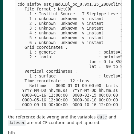
cdo sinfov sst_HadOIBl_bc_0.9x1.25_2000climo_c180
   File format : NetCDF

    -1 : Institut Source   T Steptype Levels Num 
     1 : unknown  unknown  v instant       1   1 
     2 : unknown  unknown  v instant       1   1 
     3 : unknown  unknown  v instant       1   1 
     4 : unknown  unknown  v instant       1   1 
     5 : unknown  unknown  v instant       1   1 
     6 : unknown  unknown  v instant       1   1 
   Grid coordinates :

     1 : generic                  : points=1

     2 : lonlat                   : points=55296 
                              lon : 0 to 358.75 b
                              lat : -90 to 90 by 
   Vertical coordinates :

     1 : surface                  : levels=1

   Time coordinate :  12 steps

     RefTime =  0000-01-01 00:00:00  Units = days
  YYYY-MM-DD hh:mm:ss  YYYY-MM-DD hh:mm:ss  YYYY-
  0000-01-16 12:00:00  0000-02-15 00:00:00  0000-
  0000-05-16 12:00:00  0000-06-16 00:00:00  0000-
the reference date wrong and the variables
and
date
are not CF-conform and get ignored.
datesec
hth