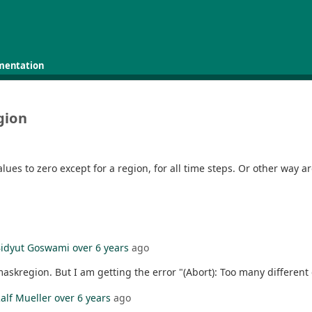
mentation
gion
alues to zero except for a region, for all time steps. Or other way a
idyut Goswami
over 6 years
ago
skregion. But I am getting the error "(Abort): Too many different g
alf Mueller
over 6 years
ago