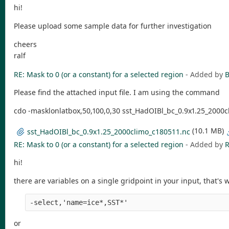
hi!
Please upload some sample data for further investigation
cheers
ralf
RE: Mask to 0 (or a constant) for a selected region
- Added by
B
Please find the attached input file. I am using the command
cdo -masklonlatbox,50,100,0,30 sst_HadOIBl_bc_0.9x1.25_2000cl
(10.1 MB)
sst_HadOIBl_bc_0.9x1.25_2000climo_c180511.nc
RE: Mask to 0 (or a constant) for a selected region
- Added by
R
hi!
there are variables on a single gridpoint in your input, that's 
-select,'name=ice*,SST*' 
or