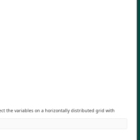
ect the variables on a horizontally distributed grid with