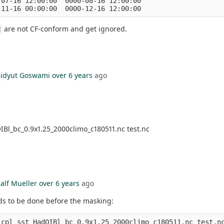
07-16 12:00:00  0000-08-16 12:00:00

are not CF-conform and get ignored.
c
idyut Goswami
over 6 years
ago
IBl_bc_0.9x1.25_2000climo_c180511.nc test.nc
alf Mueller
over 6 years
ago
ds to be done before the masking:
_cpl sst_HadOIBl_bc_0.9x1.25_2000climo_c180511.nc test.n