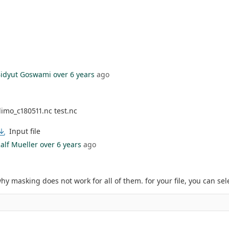
idyut Goswami
over 6 years
ago
imo_c180511.nc test.nc
Input file
alf Mueller
over 6 years
ago
why masking does not work for all of them. for your file, you can sel