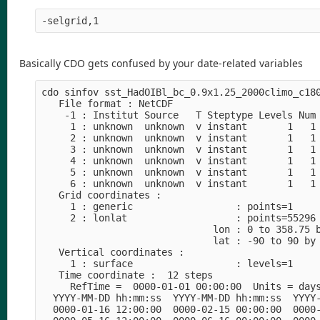
-selgrid,1
Basically CDO gets confused by your date-related variables
cdo sinfov sst_HadOIBl_bc_0.9x1.25_2000climo_c180
   File format : NetCDF

    -1 : Institut Source   T Steptype Levels Num 
     1 : unknown  unknown  v instant       1   1 
     2 : unknown  unknown  v instant       1   1 
     3 : unknown  unknown  v instant       1   1 
     4 : unknown  unknown  v instant       1   1 
     5 : unknown  unknown  v instant       1   1 
     6 : unknown  unknown  v instant       1   1 
   Grid coordinates :

     1 : generic                  : points=1

     2 : lonlat                   : points=55296 
                              lon : 0 to 358.75 b
                              lat : -90 to 90 by 
   Vertical coordinates :

     1 : surface                  : levels=1

   Time coordinate :  12 steps

     RefTime =  0000-01-01 00:00:00  Units = days
  YYYY-MM-DD hh:mm:ss  YYYY-MM-DD hh:mm:ss  YYYY-
  0000-01-16 12:00:00  0000-02-15 00:00:00  0000-