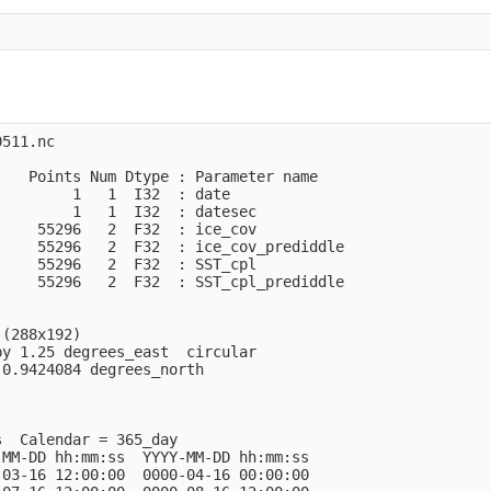
511.nc 

   Points Num Dtype : Parameter name

        1   1  I32  : date          

        1   1  I32  : datesec       

    55296   2  F32  : ice_cov       

    55296   2  F32  : ice_cov_prediddle

    55296   2  F32  : SST_cpl       

    55296   2  F32  : SST_cpl_prediddle

(288x192)

y 1.25 degrees_east  circular

0.9424084 degrees_north

  Calendar = 365_day

MM-DD hh:mm:ss  YYYY-MM-DD hh:mm:ss

03-16 12:00:00  0000-04-16 00:00:00
