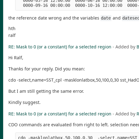
  0000-05-16 12:00:00  0000-06-16 00:00:00  0000-
the reference date wrong and the variables
and
date
datese
hth
ralf
RE: Mask to 0 (or a constant) for a selected region
- Added by
B
Hi Ralf,
Thanks for your reply. Did you mean:
cdo -select,name=SST_cpl -masklonlatbox,50,100,0,30 sst_HadO
But I am still getting the same error.
Kindly suggest.
RE: Mask to 0 (or a constant) for a selected region
- Added by
R
CDO commands are evaluated from right to left. selection nee
cdo -masklonlatbox,50,100,0,30  -select,name=SST