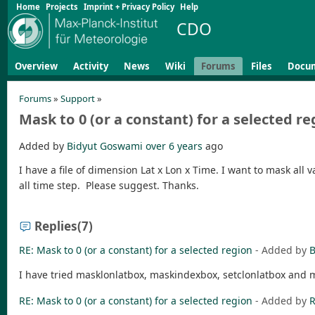
Home
Projects
Imprint + Privacy Policy
Help
CDO
Overview
Activity
News
Wiki
Forums
Files
Docu
Forums
»
Support
»
Mask to 0 (or a constant) for a selected re
Added by
Bidyut Goswami
over 6 years
ago
I have a file of dimension Lat x Lon x Time. I want to mask all v
all time step. Please suggest. Thanks.
Replies
(7)
RE: Mask to 0 (or a constant) for a selected region
- Added by
B
I have tried masklonlatbox, maskindexbox, setclonlatbox and ma
RE: Mask to 0 (or a constant) for a selected region
- Added by
R