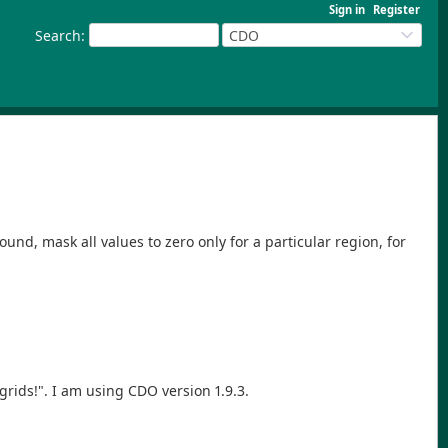
Sign in
Register
Search
:
CDO
round, mask all values to zero only for a particular region, for
rids!". I am using CDO version 1.9.3.