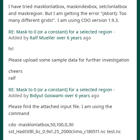
I have tried masklonlatbox, maskindexbox, setclonlatbox
and maskregion. But I am getting the error "(Abort): Too
many different grids!". I am using CDO version 1.9.3.
RE: Mask to 0 (or a constant) for a selected region
-
Added by
Ralf Mueller
over 6 years
ago
hi!
Please upload some sample data for further investigation
cheers
ralf
RE: Mask to 0 (or a constant) for a selected region
-
Added by
Bidyut Goswami
over 6 years
ago
Please find the attached input file. I am using the
command
cdo -masklonlatbox,50,100,0,30
sst_HadOIBl_bc_0.9x1.25_2000climo_c180511.nc test.nc