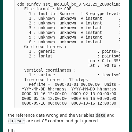
cdo sinfov sst_HadOIBl_bc_0.9x1.25_2000climo_c180
   File format : NetCDF

    -1 : Institut Source   T Steptype Levels Num 
     1 : unknown  unknown  v instant       1   1 
     2 : unknown  unknown  v instant       1   1 
     3 : unknown  unknown  v instant       1   1 
     4 : unknown  unknown  v instant       1   1 
     5 : unknown  unknown  v instant       1   1 
     6 : unknown  unknown  v instant       1   1 
   Grid coordinates :

     1 : generic                  : points=1

     2 : lonlat                   : points=55296 
                              lon : 0 to 358.75 b
                              lat : -90 to 90 by 
   Vertical coordinates :

     1 : surface                  : levels=1

   Time coordinate :  12 steps

     RefTime =  0000-01-01 00:00:00  Units = days
  YYYY-MM-DD hh:mm:ss  YYYY-MM-DD hh:mm:ss  YYYY-
  0000-01-16 12:00:00  0000-02-15 00:00:00  0000-
  0000-05-16 12:00:00  0000-06-16 00:00:00  0000-
the reference date wrong and the variables
and
date
are not CF-conform and get ignored.
datesec
hth