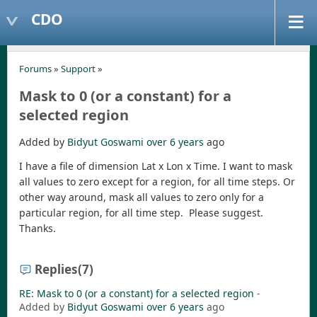
CDO
Forums
»
Support
»
Mask to 0 (or a constant) for a
selected region
Added by
Bidyut Goswami
over 6 years
ago
I have a file of dimension Lat x Lon x Time. I want to mask
all values to zero except for a region, for all time steps. Or
other way around, mask all values to zero only for a
particular region, for all time step. Please suggest.
Thanks.
Replies
(7)
RE: Mask to 0 (or a constant) for a selected region
-
Added by
Bidyut Goswami
over 6 years
ago