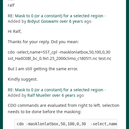
ralf
RE: Mask to 0 (or a constant) for a selected region
-
Added by
Bidyut Goswami
over 6 years
ago
Hi Ralf,
Thanks for your reply. Did you mean:
cdo -select,name=SST_cpl -masklonlatbox,50,100,0,30
sst_HadOIBl_bc_0.9x1.25_2000climo_c180511.nc test.nc
But I am still getting the same error.
Kindly suggest.
RE: Mask to 0 (or a constant) for a selected region
-
Added by
Ralf Mueller
over 6 years
ago
CDO commands are evaluated from right to left. selection
needs to be done before the masking:
cdo -masklonlatbox,50,100,0,30  -select,name=SST