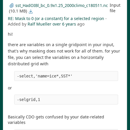
Input
sst_HadOIBl_bc_0.9x1.25_2000climo_c180511.nc
file
(10.1 MB)
RE: Mask to 0 (or a constant) for a selected region
-
Added by
Ralf Mueller
over 6 years
ago
hi!
there are variables on a single gridpoint in your input,
that's why masking does not work for all of them. for your
file, you can select the variables on a horizontally
distributed grid with
-select,'name=ice*,SST*' 
or
-selgrid,1
Basically CDO gets confused by your date-related
variables