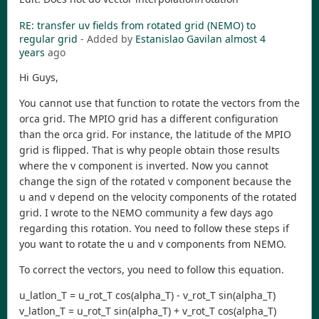
RE: transfer uv fields from rotated grid (NEMO) to
regular grid
- Added by
Estanislao Gavilan
almost 4
years
ago
Hi Guys,
You cannot use that function to rotate the vectors from the
orca grid. The MPIO grid has a different configuration
than the orca grid. For instance, the latitude of the MPIO
grid is flipped. That is why people obtain those results
where the v component is inverted. Now you cannot
change the sign of the rotated v component because the
u and v depend on the velocity components of the rotated
grid. I wrote to the NEMO community a few days ago
regarding this rotation. You need to follow these steps if
you want to rotate the u and v components from NEMO.
To correct the vectors, you need to follow this equation.
u_latlon_T = u_rot_T cos(alpha_T) - v_rot_T sin(alpha_T)
v_latlon_T = u_rot_T sin(alpha_T) + v_rot_T cos(alpha_T)