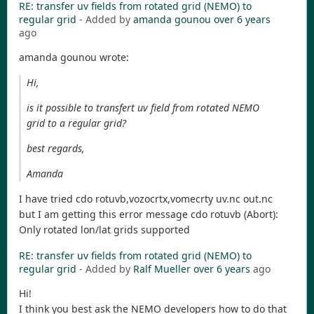
RE: transfer uv fields from rotated grid (NEMO) to
regular grid
- Added by
amanda gounou
over 6 years
ago
amanda gounou wrote:
Hi,
is it possible to transfert uv field from rotated NEMO
grid to a regular grid?
best regards,
Amanda
I have tried cdo rotuvb,vozocrtx,vomecrty uv.nc out.nc
but I am getting this error message cdo rotuvb (Abort):
Only rotated lon/lat grids supported
RE: transfer uv fields from rotated grid (NEMO) to
regular grid
- Added by
Ralf Mueller
over 6 years
ago
Hi!
I think you best ask the NEMO developers how to do that