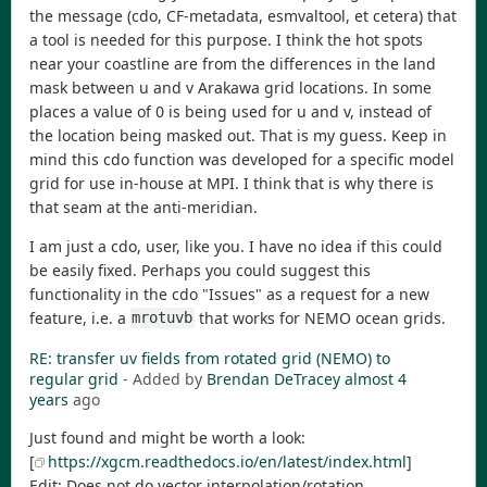
the message (cdo, CF-metadata, esmvaltool, et cetera) that
a tool is needed for this purpose. I think the hot spots
near your coastline are from the differences in the land
mask between u and v Arakawa grid locations. In some
places a value of 0 is being used for u and v, instead of
the location being masked out. That is my guess. Keep in
mind this cdo function was developed for a specific model
grid for use in-house at MPI. I think that is why there is
that seam at the anti-meridian.
I am just a cdo, user, like you. I have no idea if this could
be easily fixed. Perhaps you could suggest this
functionality in the cdo "Issues" as a request for a new
feature, i.e. a
that works for NEMO ocean grids.
mrotuvb
RE: transfer uv fields from rotated grid (NEMO) to
regular grid
- Added by
Brendan DeTracey
almost 4
years
ago
Just found and might be worth a look:
[
https://xgcm.readthedocs.io/en/latest/index.html
]
Edit: Does not do vector interpolation/rotation