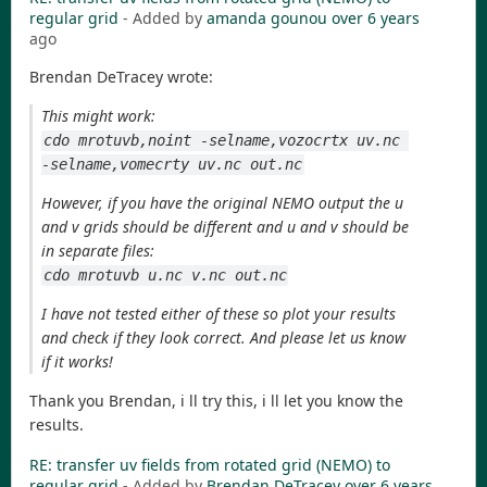
regular grid
- Added by
amanda gounou
over 6 years
ago
Brendan DeTracey wrote:
This might work:
cdo mrotuvb,noint -selname,vozocrtx uv.nc 
-selname,vomecrty uv.nc out.nc
However, if you have the original NEMO output the u
and v grids should be different and u and v should be
in separate files:
cdo mrotuvb u.nc v.nc out.nc
I have not tested either of these so plot your results
and check if they look correct. And please let us know
if it works!
Thank you Brendan, i ll try this, i ll let you know the
results.
RE: transfer uv fields from rotated grid (NEMO) to
regular grid
- Added by
Brendan DeTracey
over 6 years