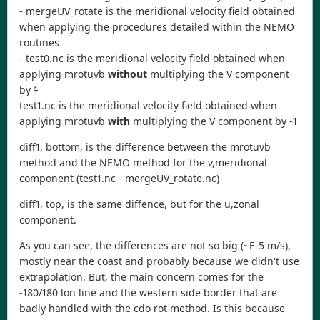
- mergeUV_rotate is the meridional velocity field obtained
when applying the procedures detailed within the NEMO
routines
- test0.nc is the meridional velocity field obtained when
applying mrotuvb
without
multiplying the V component
by
1
test1.nc is the meridional velocity field obtained when
applying mrotuvb
with
multiplying the V component by -1
diff1, bottom, is the difference between the mrotuvb
method and the NEMO method for the v,meridional
component (test1.nc - mergeUV_rotate.nc)
diff1, top, is the same diffence, but for the u,zonal
component.
As you can see, the differences are not so big (~E-5 m/s),
mostly near the coast and probably because we didn't use
extrapolation. But, the main concern comes for the
-180/180 lon line and the western side border that are
badly handled with the cdo rot method. Is this because