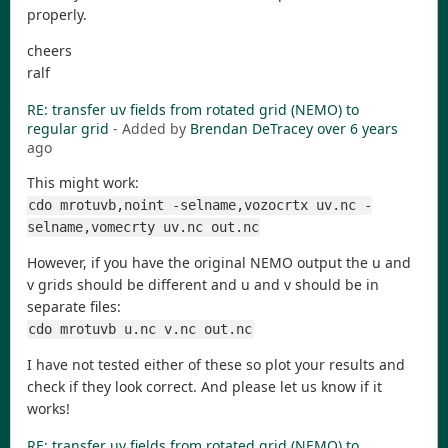
properly.
cheers
ralf
RE: transfer uv fields from rotated grid (NEMO) to
regular grid
- Added by
Brendan DeTracey
over 6 years
ago
This might work:
cdo mrotuvb,noint -selname,vozocrtx uv.nc -
selname,vomecrty uv.nc out.nc
However, if you have the original NEMO output the u and
v grids should be different and u and v should be in
separate files:
cdo mrotuvb u.nc v.nc out.nc
I have not tested either of these so plot your results and
check if they look correct. And please let us know if it
works!
RE: transfer uv fields from rotated grid (NEMO) to