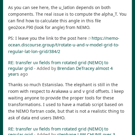
As you can see here, the u_latlon depends on both
components. The real issue is to compute the alpha_T. You
can find how to calculate this angle in this file
geo2oce.F90 (look for angle) from NEMO.
PS: I leave you the link to the post here
https://nemo-
ocean.discourse.group/t/rotate-u-and-v-model-grid-to-
regular-lat-lon-grid/384/2
RE: transfer uv fields from rotated grid (NEMO) to
regular grid
- Added by
Brendan DeTracey
almost 4
years
ago
Thanks so much Estanislao. The elephant is still in the
room with respect to Arakawa u and v grid offsets. I keep
waiting anyone to provide the proper tools for these
transformations. I used to have a matlab script based on
the NEMO fortran code, but that is not a realistic thing to
ask of data end users IMHO.
RE: transfer uv fields from rotated grid (NEMO) to
regular grid
- Added by
stephane LAW CHUNE
over 3