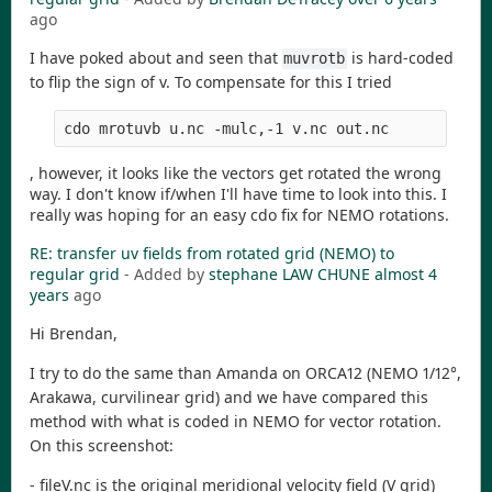
ago
I have poked about and seen that
is hard-coded
muvrotb
to flip the sign of v. To compensate for this I tried
cdo mrotuvb u.nc -mulc,-1 v.nc out.nc
, however, it looks like the vectors get rotated the wrong
way. I don't know if/when I'll have time to look into this. I
really was hoping for an easy cdo fix for NEMO rotations.
RE: transfer uv fields from rotated grid (NEMO) to
regular grid
- Added by
stephane LAW CHUNE
almost 4
years
ago
Hi Brendan,
I try to do the same than Amanda on ORCA12 (NEMO 1/12°,
Arakawa, curvilinear grid) and we have compared this
method with what is coded in NEMO for vector rotation.
On this screenshot:
- fileV.nc is the original meridional velocity field (V grid)