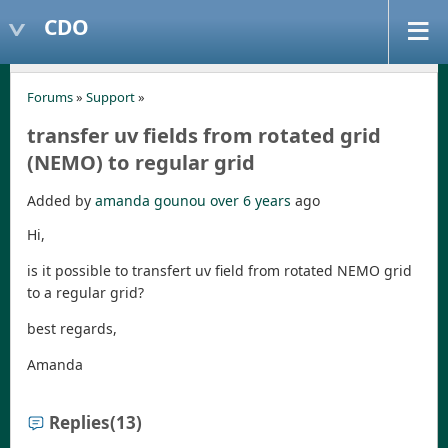
CDO
Forums
»
Support
»
transfer uv fields from rotated grid
(NEMO) to regular grid
Added by
amanda gounou
over 6 years
ago
Hi,
is it possible to transfert uv field from rotated NEMO grid
to a regular grid?
best regards,
Amanda
Replies
(13)