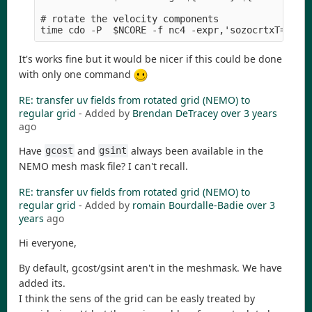
# rotate the velocity components 

It's works fine but it would be nicer if this could be done
with only one command
RE: transfer uv fields from rotated grid (NEMO) to
regular grid
- Added by
Brendan DeTracey
over 3 years
ago
Have
and
always been available in the
gcost
gsint
NEMO mesh mask file? I can't recall.
RE: transfer uv fields from rotated grid (NEMO) to
regular grid
- Added by
romain Bourdalle-Badie
over 3
years
ago
Hi everyone,
By default, gcost/gsint aren't in the meshmask. We have
added its.
I think the sens of the grid can be easly treated by