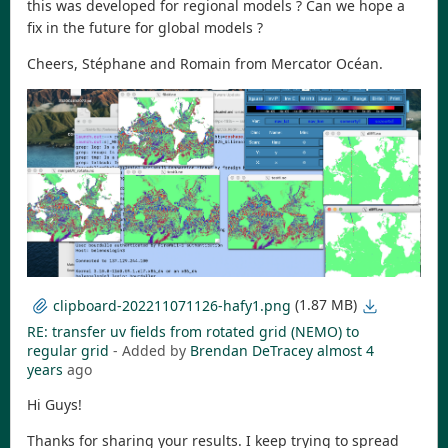
this was developed for regional models ? Can we hope a
fix in the future for global models ?
Cheers, Stéphane and Romain from Mercator Océan.
(1.87 MB)
clipboard-202211071126-hafy1.png
RE: transfer uv fields from rotated grid (NEMO) to
regular grid
- Added by
Brendan DeTracey
almost 4
years
ago
Hi Guys!
Thanks for sharing your results. I keep trying to spread