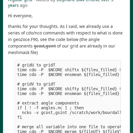
years
ago
Hi everyone,
thanks for your thoughts. As I said, we already use a
series of cdo/nco commands with respect to what is done
in geo2oce.F90, see the code below (the angle
components
gcost,gsint
of our grid are already in our
meshmask file)
# gridU to gridT

time cdo -P  $NCORE shiftx ${fileu_filled} ${file
time cdo -P  $NCORE ensmean ${fileu_filled} ${fil
# gridV to gridT 

time cdo -P  $NCORE shifty ${filev_filled} ${file
time cdo -P  $NCORE ensmean ${filev_filled} ${fil
# extract angle components

if [ ! -f angles.nc ] ; then

  ncks -v gcost,gsint /scratch/work/bourdaller/ME
fi

# merge all variable into one file to operate

time cdo -P  $NCORE merge ${fileUT} ${fileVT} ang